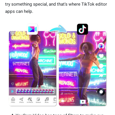
try something special, and that's where TikTok editor
apps can help.