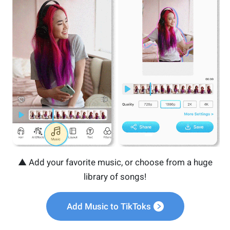
▲ Add your favorite music, or choose from a huge
library of songs!
Add Music to TikToks