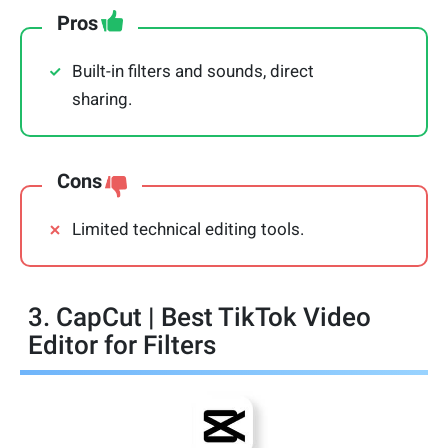
Pros
Built-in filters and sounds, direct
sharing.
Cons
Limited technical editing tools.
3. CapCut | Best TikTok Video
Editor for Filters