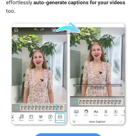
effortlessly
auto-generate captions for your videos
too.