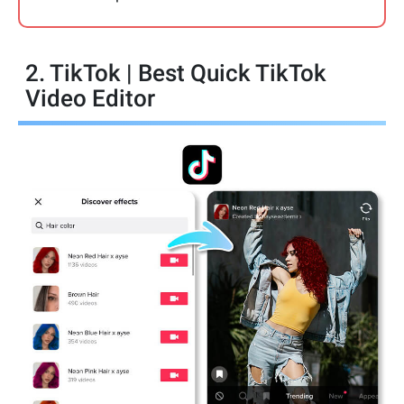
2. TikTok | Best Quick TikTok
Video Editor