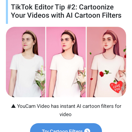
TikTok Editor Tip #2: Cartoonize
Your Videos with AI Cartoon Filters
▲ YouCam Video has instant AI cartoon filters for
video
Try Cartoon Filters