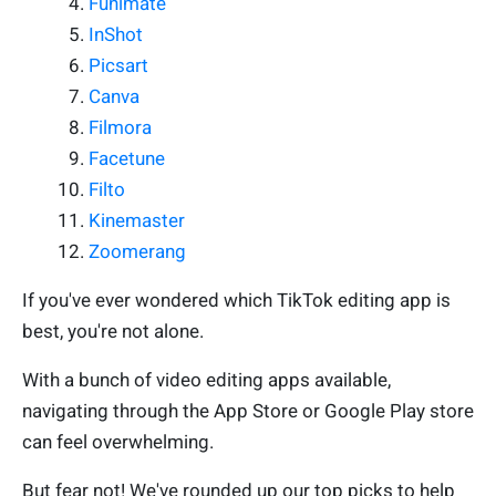
Funimate
InShot
Picsart
Canva
Filmora
Facetune
Filto
Kinemaster
Zoomerang
If you've ever wondered which TikTok editing app is
best, you're not alone.
With a bunch of video editing apps available,
navigating through the App Store or Google Play store
can feel overwhelming.
But fear not! We've rounded up our top picks to help