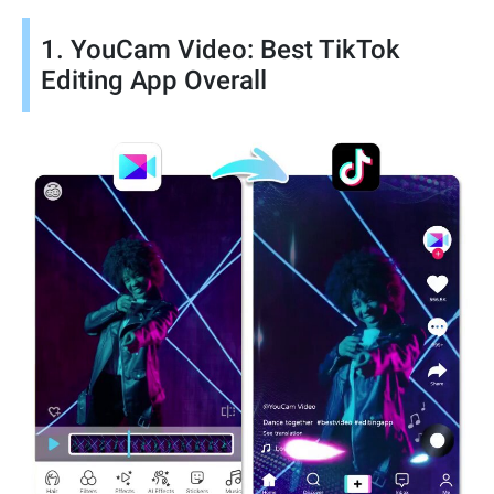
1. YouCam Video: Best TikTok
Editing App Overall