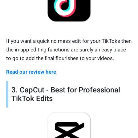
If you want a quick no mess edit for your TikToks then
the in-app editing functions are surely an easy place
to go to add the final flourishes to your videos.
Read our review here
3. CapCut - Best for Professional
TikTok Edits