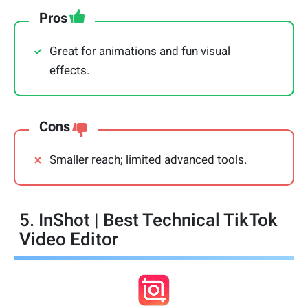
Pros
Great for animations and fun visual
effects.
Cons
Smaller reach; limited advanced tools.
5. InShot | Best Technical TikTok
Video Editor