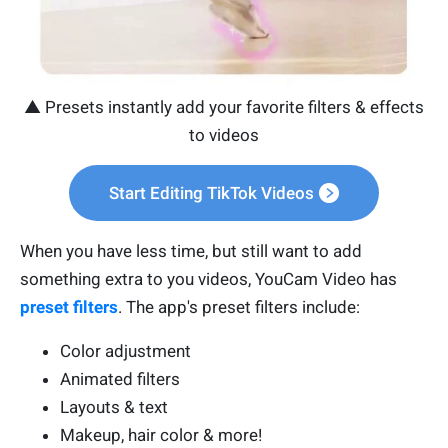
▲ Presets instantly add your favorite filters & effects
to videos
Start Editing TikTok Videos
When you have less time, but still want to add
something extra to you videos, YouCam Video has
preset filters
. The app's preset filters include:
Color adjustment
Animated filters
Layouts & text
Makeup, hair color & more!