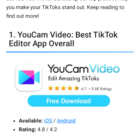
you make your TikToks stand out. Keep reading to
find out more!
1. YouCam Video: Best TikTok
Editor App Overall
Available:
iOS
/
Android
Rating:
4.8 / 4.2