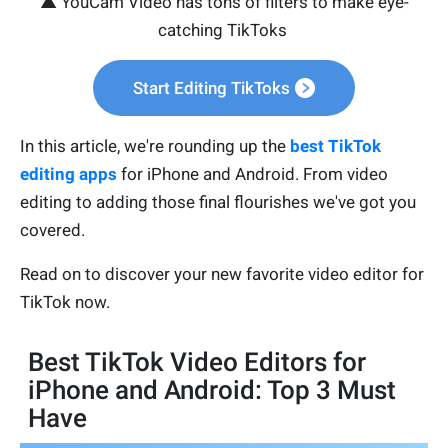
▲ YouCam Video has tons of filters to make eye-
catching TikToks
Start Editing TikToks
In this article, we're rounding up the
best TikTok
editing apps
for iPhone and Android. From video
editing to adding those final flourishes we've got you
covered.
Read on to discover your new favorite video editor for
TikTok now.
Best TikTok Video Editors for
iPhone and Android: Top 3 Must
Have