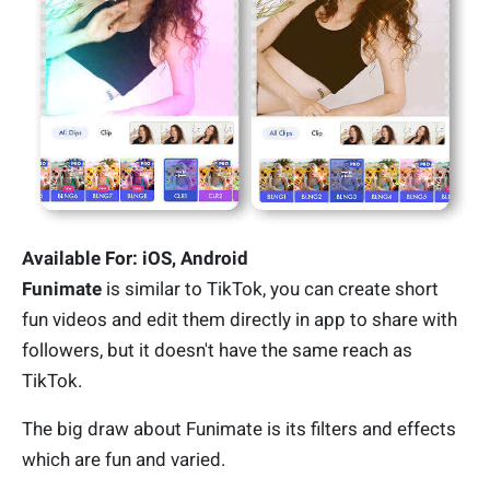
Available For: iOS, Android
Funimate
is similar to TikTok, you can create short
fun videos and edit them directly in app to share with
followers, but it doesn't have the same reach as
TikTok.
The big draw about Funimate is its filters and effects
which are fun and varied.