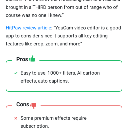
brought in a THIRD person from out of range who of
course was no one I knew.”
HitPaw review article
: “YouCam video editor is a good
app to consider since it supports all key editing
features like crop, zoom, and more”
Pros
Easy to use, 1000+ filters, AI cartoon
effects, auto captions.
Cons
Some premium effects require
subscription.