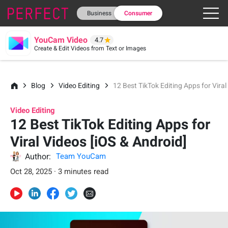
Business
Consumer
YouCam Video
4.7
Create & Edit Videos from Text or Images
Blog
Video Editing
12 Best TikTok Editing Apps for Viral
Video Editing
12 Best TikTok Editing Apps for
Viral Videos [iOS & Android]
Author:
Team YouCam
Oct 28, 2025 · 3 minutes read