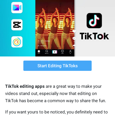
Start Editing TikToks
TikTok editing apps
are a great way to make your
videos stand out, especially now that editing on
TikTok has become a common way to share the fun.
If you want yours to be noticed, you definitely need to