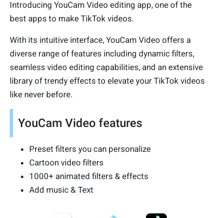
Introducing YouCam Video editing app, one of the
best apps to make TikTok videos.
With its intuitive interface, YouCam Video offers a
diverse range of features including dynamic filters,
seamless video editing capabilities, and an extensive
library of trendy effects to elevate your TikTok videos
like never before.
YouCam Video features
Preset filters you can personalize
Cartoon video filters
1000+ animated filters & effects
Add music & Text