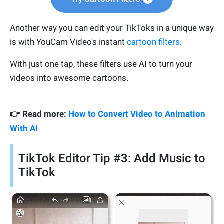
Another way you can edit your TikToks in a unique way
is with YouCam Video's instant
cartoon filters
.
With just one tap, these filters use AI to turn your
videos into awesome cartoons.
👉 Read more:
How to Convert Video to Animation
With AI
TikTok Editor Tip #3: Add Music to
TikTok