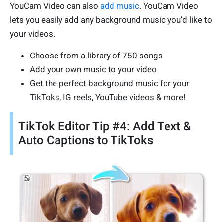
YouCam Video can also
add music
. YouCam Video
lets you easily add any background music you'd like to
your videos.
Choose from a library of 750 songs
Add your own music to your video
Get the perfect background music for your
TikToks, IG reels, YouTube videos & more!
TikTok Editor Tip #4: Add Text &
Auto Captions to TikToks