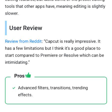
tools that other apps have, meaning editing is slightly
slower.
User Review
Review from Reddit
: “Capcut is really impressive. It
has a few limitations but I think it’s a good place to
start compared to Premiere or Resolve which can be
intimidating.”
Pros
Advanced filters, transitions, trending
effects.