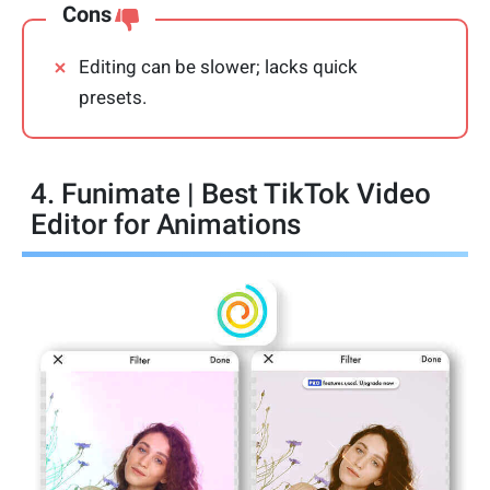
Cons
Editing can be slower; lacks quick
presets.
4. Funimate | Best TikTok Video
Editor for Animations