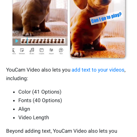
YouCam Video also lets you
add text to your videos
,
including:
Color (41 Options)
Fonts (40 Options)
Align
Video Length
Beyond adding text, YouCam Video also lets you