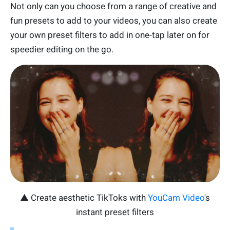
Not only can you choose from a range of creative and
fun presets to add to your videos, you can also create
your own preset filters to add in one-tap later on for
speedier editing on the go.
▲ Create aesthetic TikToks with
YouCam Video
's
instant preset filters