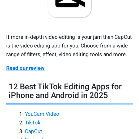
If more in-depth video editing is your jam then CapCut
is the video editing app for you. Choose from a wide
range of filters, effect, video editing tools and more.
Read our review
12 Best TikTok Editing Apps for
iPhone and Android in 2025
YouCam Video
TikTok
CapCut