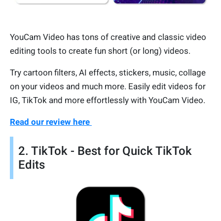
YouCam Video has tons of creative and classic video
editing tools to create fun short (or long) videos.
Try cartoon filters, AI effects, stickers, music, collage
on your videos and much more. Easily edit videos for
IG, TikTok and more effortlessly with YouCam Video.
Read our review here
2. TikTok - Best for Quick TikTok
Edits