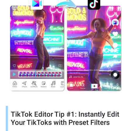
TikTok Editor Tip #1: Instantly Edit
Your TikToks with Preset Filters