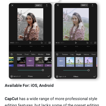
Available For: iOS, Android
CapCut
has a wide range of more professional style
editing features, but lacks some of the preset editing