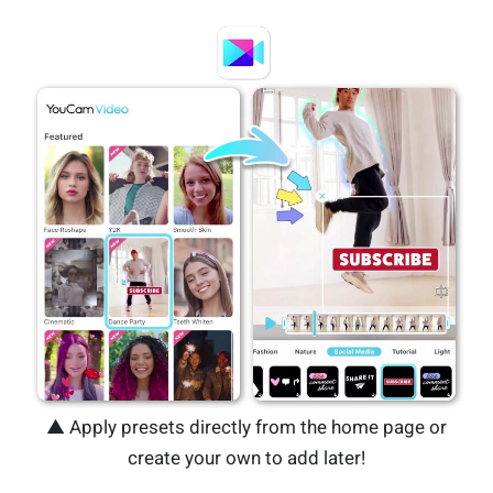
▲ Apply presets directly from the home page or
create your own to add later!