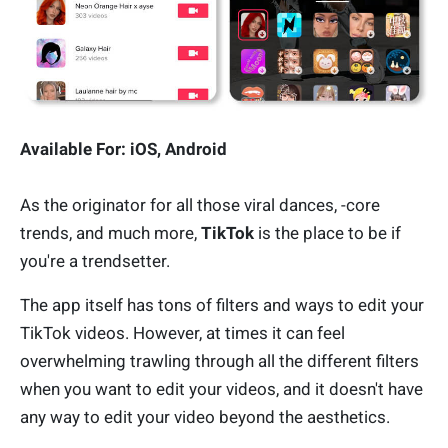
Available For: iOS, Android
As the originator for all those viral dances, -core
trends, and much more,
TikTok
is the place to be if
you're a trendsetter.
The app itself has tons of filters and ways to edit your
TikTok videos. However, at times it can feel
overwhelming trawling through all the different filters
when you want to edit your videos, and it doesn't have
any way to edit your video beyond the aesthetics.