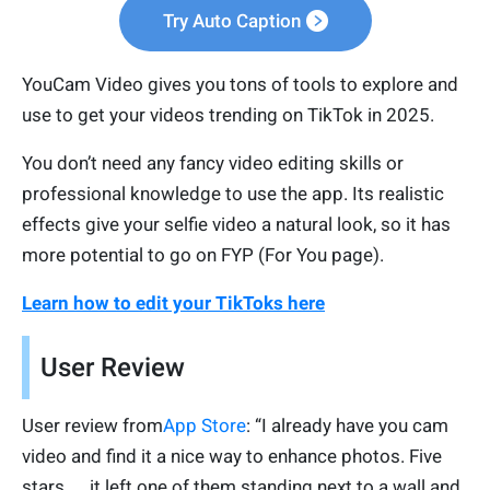
Try Auto Caption
YouCam Video gives you tons of tools to explore and
use to get your videos trending on TikTok in 2025.
You don’t need any fancy video editing skills or
professional knowledge to use the app. Its realistic
effects give your selfie video a natural look, so it has
more potential to go on FYP (For You page).
Learn how to edit your TikToks here
User Review
User review from
App Store
: “I already have you cam
video and find it a nice way to enhance photos. Five
stars. … it left one of them standing next to a wall and