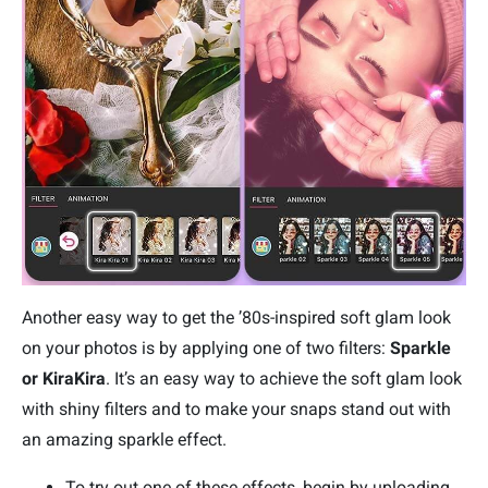
Another easy way to get the ’80s-inspired soft glam look
on your photos is by applying one of two filters:
Sparkle
or KiraKira
. It’s an easy way to achieve the soft glam look
with shiny filters and to make your snaps stand out with
an amazing sparkle effect.
To try out one of these effects, begin by uploading