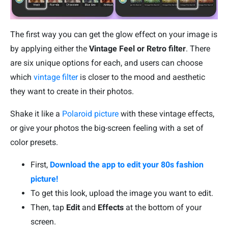
The first way you can get the glow effect on your image is
by applying either the
Vintage Feel or Retro filter
. There
are six unique options for each, and users can choose
which
vintage filter
is closer to the mood and aesthetic
they want to create in their photos.
Shake it like a
Polaroid picture
with these vintage effects,
or give your photos the big-screen feeling with a set of
color presets.
First,
Download the app to edit your 80s fashion
picture!
To get this look, upload the image you want to edit.
Then, tap
Edit
and
Effects
at the bottom of your
screen.