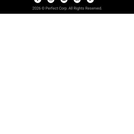
2026 © Perfect Corp. All Rights Reserved.