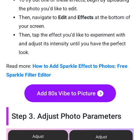
the photo you’d like to edit.
Then, navigate to
Edit
and
Effects
at the bottom of
your screen.
Then, tap the effect you’d like to experiment with
and adjust its intensity until you have the perfect
look.
Read more:
How to Add Sparkle Effect to Photos: Free
Sparkle Filter Editor
Add 80s Vibe to Picture
Step 3. Adjust Photo Parameters