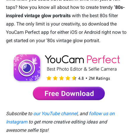
taps? Now you know all about how to create trendy
’80s-
inspired vintage glow portraits
with the best 80s filter
app. The only limit is your creativity, so download the
YouCam Perfect app for either iOS or Android right now to
get started on your ’80s vintage glow portrait.
Subscribe to
our YouTube channel
, and
follow us on
Instagram
to get more creative editing ideas and
awesome selfie tips!