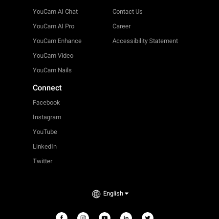
YouCam AI Chat
Contact Us
YouCam AI Pro
Career
YouCam Enhance
Accessibility Statement
YouCam Video
YouCam Nails
Connect
Facebook
Instagram
YouTube
LinkedIn
Twitter
English