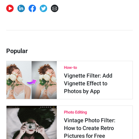
Popular
How-to
Vignette Filter: Add
Vignette Effect to
Photos by App
Photo Editing
Vintage Photo Filter:
How to Create Retro
Pictures for Free