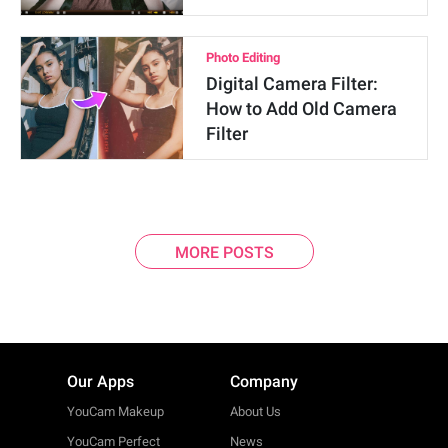
Photo Editing
Digital Camera Filter:
How to Add Old Camera
Filter
MORE POSTS
Our Apps
Company
YouCam Makeup
About Us
YouCam Perfect
News