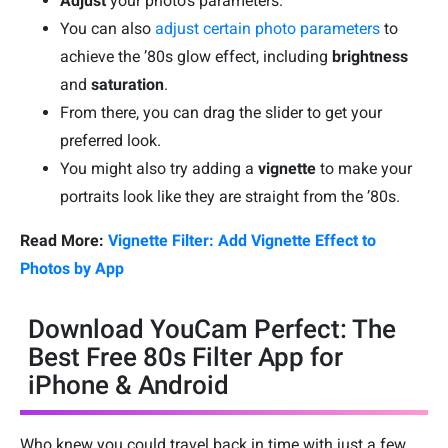
Adjust
your photo’s parameters.
You can also
adjust certain photo parameters
to
achieve the ’80s glow effect, including
brightness
and
saturation
.
From there, you can drag the slider to get your
preferred look.
You might also try adding a
vignette
to make your
portraits look like they are straight from the ’80s.
Read More:
Vignette Filter: Add Vignette Effect to
Photos by App
Download YouCam Perfect: The
Best Free 80s Filter App for
iPhone & Android
Who knew you could travel back in time with just a few