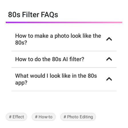
80s Filter FAQs
How to make a photo look like the
80s?
How to do the 80s AI filter?
What would I look like in the 80s
app?
# Effect
# How-to
# Photo Editing