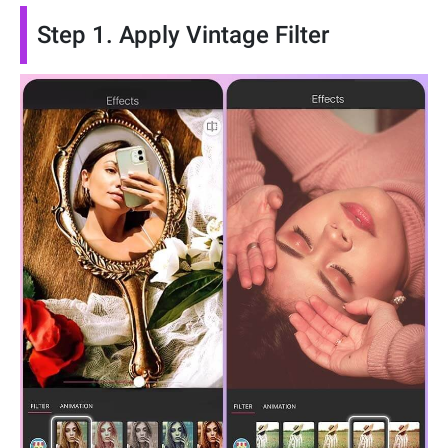
Step 1. Apply Vintage Filter