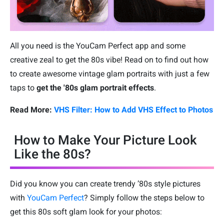
All you need is the YouCam Perfect app and some
creative zeal to get the 80s vibe! Read on to find out how
to create awesome vintage glam portraits with just a few
taps to
get the '80s glam portrait effects
.
Read More:
VHS Filter: How to Add VHS Effect to Photos
How to Make Your Picture Look
Like the 80s?
Did you know you can create trendy ’80s style pictures
with
YouCam Perfect
? Simply follow the steps below to
get this 80s soft glam look for your photos: