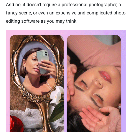
And no, it doesn’t require a professional photographer, a
fancy scene, or even an expensive and complicated photo
editing software as you may think.