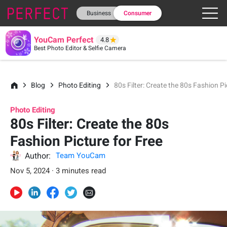
Business
Consumer
YouCam Perfect
4.8
Best Photo Editor & Selfie Camera
Blog
Photo Editing
80s Filter: Create the 80s Fashion Pi
Photo Editing
80s Filter: Create the 80s
Fashion Picture for Free
Author:
Team YouCam
Nov 5, 2024 · 3 minutes read