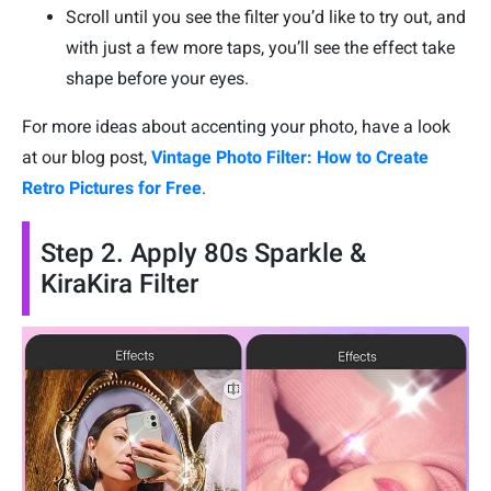
Scroll until you see the filter you’d like to try out, and
with just a few more taps, you’ll see the effect take
shape before your eyes.
For more ideas about accenting your photo, have a look
at our blog post,
Vintage Photo Filter: How to Create
Retro Pictures for Free
.
Step 2. Apply 80s Sparkle &
KiraKira Filter