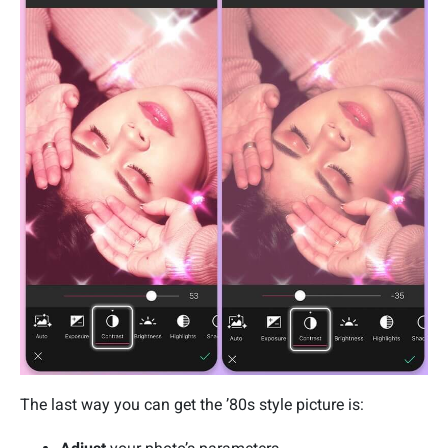
The last way you can get the ’80s style picture is: