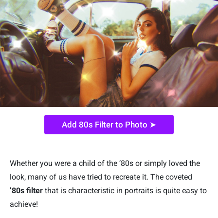
Add 80s Filter to Photo ➤
Whether you were a child of the ’80s or simply loved the
look, many of us have tried to recreate it. The coveted
’80s filter
that is characteristic in portraits is quite easy to
achieve!