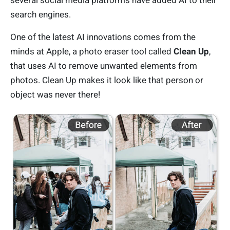
several social media platforms have added AI to their
search engines.
One of the latest AI innovations comes from the
minds at Apple, a photo eraser tool called
Clean Up
,
that uses AI to remove unwanted elements from
photos. Clean Up makes it look like that person or
object was never there!