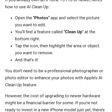
how to use AI Clean Up:
Open the
"Photos"
app and select the picture
you want to edit.
You’ll find a feature called
"Clean Up"
at the
bottom right.
Tap the icon, then highlight the area or object
you want to remove.
And that’s it!
You don’t need to be a professional photographer or
photo editor to enhance your photos with Apple’s AI
Clean Up feature.
However, the cost of upgrading to newer hardware
might be a financial barrier for some. If you're not
ready to invest in a new iPhone model just yet, there’s