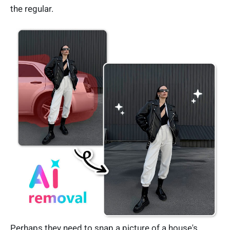
the regular.
Perhaps they need to snap a picture of a house's