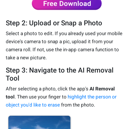
Step 2: Upload or Snap a Photo
Select a photo to edit. If you already used your mobile
device's camera to snap a pic, upload it from your
camera roll. If not, use the in-app camera function to
take a new picture.
Step 3: Navigate to the AI Removal
Tool
After selecting a photo, click the app's
AI Removal
tool
. Then use your finger to
highlight the person or
object you'd like to erase
from the photo.