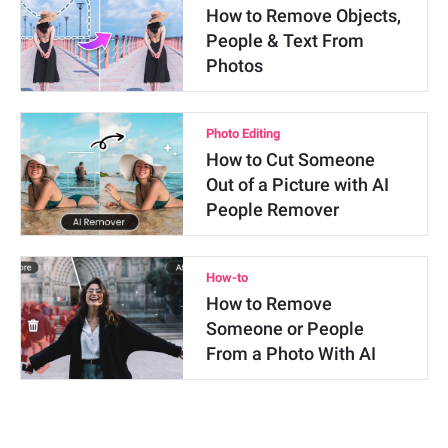
How to Remove Objects,
People & Text From
Photos
Photo Editing
How to Cut Someone
Out of a Picture with AI
People Remover
How-to
How to Remove
Someone or People
From a Photo With AI