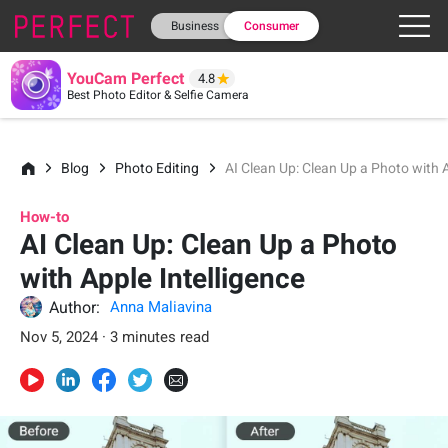
Business
Consumer
YouCam Perfect
4.8
Best Photo Editor & Selfie Camera
Blog
Photo Editing
AI Clean Up: Clean Up a Photo with A
How-to
AI Clean Up: Clean Up a Photo
with Apple Intelligence
Author:
Anna Maliavina
Nov 5, 2024 · 3 minutes read