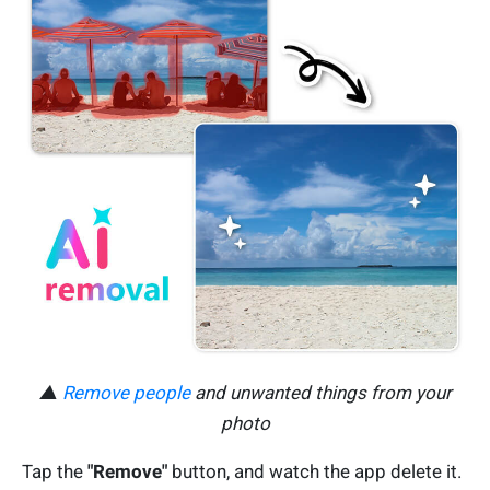
▲
Remove people
and unwanted things from your
photo
Tap the
"Remove"
button, and watch the app delete it.