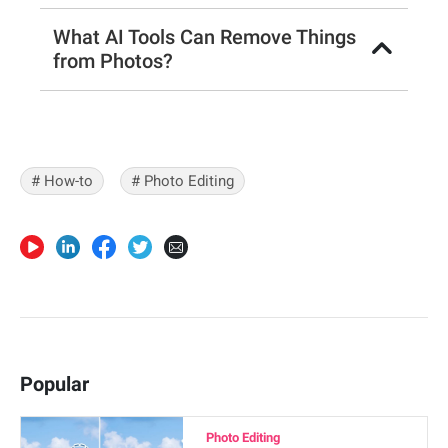
What AI Tools Can Remove Things
from Photos?
# How-to
# Photo Editing
Popular
Photo Editing