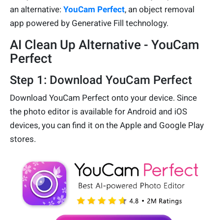
an alternative:
YouCam Perfect
, an object removal
app powered by Generative Fill technology.
AI Clean Up Alternative - YouCam
Perfect
Step 1: Download YouCam Perfect
Download YouCam Perfect onto your device. Since
the photo editor is available for Android and iOS
devices, you can find it on the Apple and Google Play
stores.