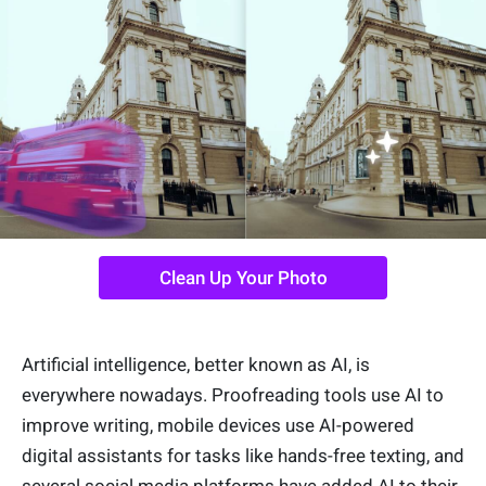
Clean Up Your Photo
Artificial intelligence, better known as AI, is
everywhere nowadays. Proofreading tools use AI to
improve writing, mobile devices use AI-powered
digital assistants for tasks like hands-free texting, and