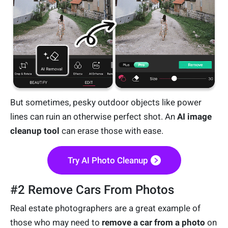
But sometimes, pesky outdoor objects like power
lines can ruin an otherwise perfect shot. An
AI image
cleanup tool
can erase those with ease.
Try AI Photo Cleanup
#2 Remove Cars From Photos
Real estate photographers are a great example of
those who may need to
remove a car from a photo
on