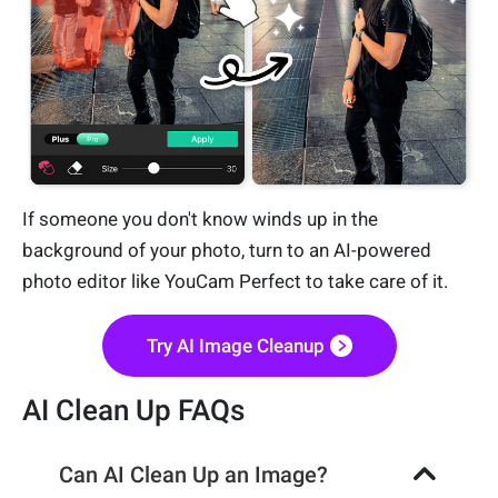
If someone you don't know winds up in the
background of your photo, turn to an AI-powered
photo editor like YouCam Perfect to take care of it.
Try AI Image Cleanup
AI Clean Up FAQs
Can AI Clean Up an Image?