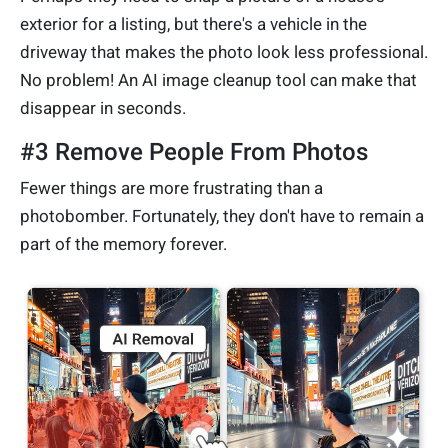
exterior for a listing, but there's a vehicle in the
driveway that makes the photo look less professional.
No problem! An AI image cleanup tool can make that
disappear in seconds.
#3 Remove People From Photos
Fewer things are more frustrating than a
photobomber. Fortunately, they don't have to remain a
part of the memory forever.