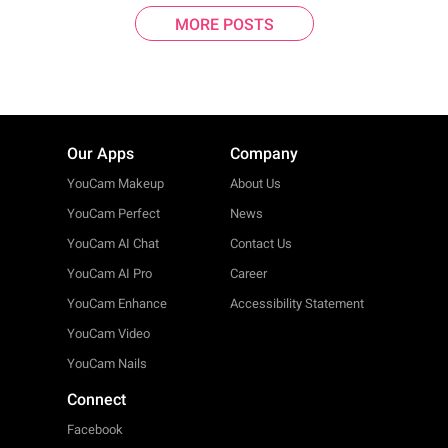
MORE POSTS
Our Apps
Company
YouCam Makeup
About Us
YouCam Perfect
News
YouCam AI Chat
Contact Us
YouCam AI Pro
Career
YouCam Enhance
Accessibility Statement
YouCam Video
YouCam Nails
Connect
Facebook