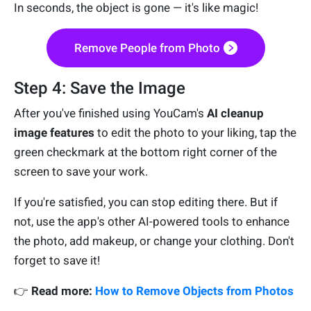
In seconds, the object is gone — it's like magic!
Remove People from Photo
Step 4: Save the Image
After you've finished using YouCam's
AI cleanup
image features
to edit the photo to your liking, tap the
green checkmark at the bottom right corner of the
screen to save your work.
If you're satisfied, you can stop editing there. But if
not, use the app's other AI-powered tools to enhance
the photo, add makeup, or change your clothing. Don't
forget to save it!
👉
Read more:
How to Remove Objects from Photos