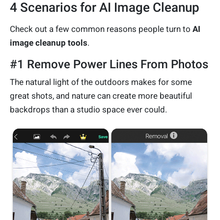
4 Scenarios for AI Image Cleanup
Check out a few common reasons people turn to
AI
image cleanup tools
.
#1 Remove Power Lines From Photos
The natural light of the outdoors makes for some
great shots, and nature can create more beautiful
backdrops than a studio space ever could.