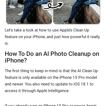
Let’s take a look at how to use Apple’s Clean Up
feature on your iPhone, and just how powerful it really
is.
How To Do an AI Photo Cleanup on
iPhone?
The first thing to keep in mind is that the AI Clean Up
feature is only available on the iPhone 15 Pro model
and newer. You also need to update to iOS 18.1 to
access it through Apple Intelligence.
If you already own an iPhone 15 Pro or newer, here’s