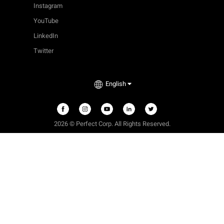
Instagram
YouTube
LinkedIn
Twitter
English
2026 © Perfect Corp. All Rights Reserved.