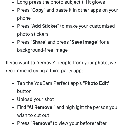
Long press the photo subject till it glows
Press
"Copy"
and paste it in other apps on your
phone
Press
"Add Sticker"
to make your customized
photo stickers
Press
"Share"
and press
"Save Image"
for a
background-free image
If you want to "remove" people from your photo, we
recommend using a third-party app:
Tap the YouCam Perfect app's
"Photo Edit"
button
Upload your shot
Find
"AI Removal"
and highlight the person you
wish to cut out
Press
"Remove"
to view your before/after