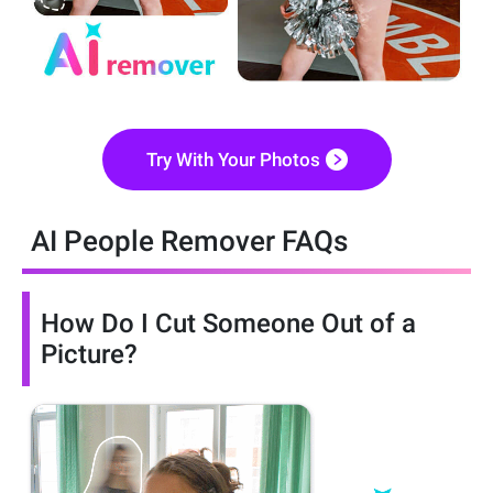
Try With Your Photos
AI People Remover FAQs
How Do I Cut Someone Out of a
Picture?