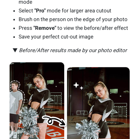
mode
Select
"Pro"
mode for larger area cutout
Brush on the person on the edge of your photo
Press
"Remove"
to view the before/after effect
Save your perfect cut-out image
▼
Before/After results made by our photo editor