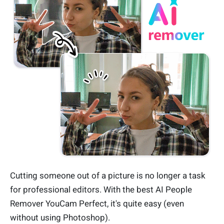
Cutting someone out of a picture is no longer a task
for professional editors. With the best AI People
Remover YouCam Perfect, it's quite easy (even
without using Photoshop).