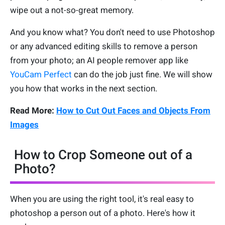
wipe out a not-so-great memory.
And you know what? You don't need to use Photoshop
or any advanced editing skills to remove a person
from your photo; an AI people remover app like
YouCam Perfect
can do the job just fine. We will show
you how that works in the next section.
Read More:
How to Cut Out Faces and Objects From
Images
How to Crop Someone out of a
Photo?
When you are using the right tool, it's real easy to
photoshop a person out of a photo. Here's how it