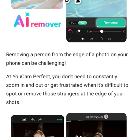
Removing a person from the edge of a photo on your
phone can be challenging!
At YouCam Perfect, you don't need to constantly
zoom in and out or get frustrated when it's difficult to
spot or remove those strangers at the edge of your
shots.