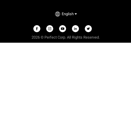
English
2026 © Perfect Corp. All Rights Reserved.