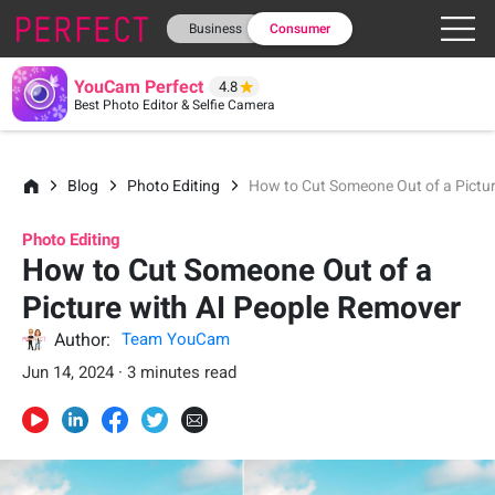
Business
Consumer
YouCam Perfect
4.8
Best Photo Editor & Selfie Camera
Blog
Photo Editing
How to Cut Someone Out of a Pictu
Photo Editing
How to Cut Someone Out of a
Picture with AI People Remover
Author:
Team YouCam
Jun 14, 2024 · 3 minutes read