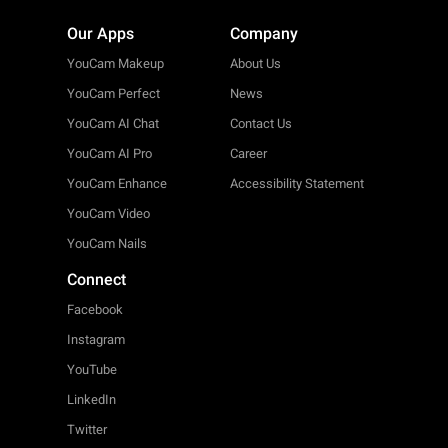
Our Apps
Company
YouCam Makeup
About Us
YouCam Perfect
News
YouCam AI Chat
Contact Us
YouCam AI Pro
Career
YouCam Enhance
Accessibility Statement
YouCam Video
YouCam Nails
Connect
Facebook
Instagram
YouTube
LinkedIn
Twitter