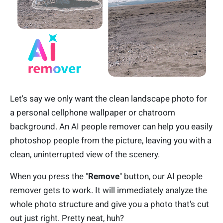
Let's say we only want the clean landscape photo for
a personal cellphone wallpaper or chatroom
background. An AI people remover can help you easily
photoshop people from the picture, leaving you with a
clean, uninterrupted view of the scenery.
When you press the "
Remove
" button, our AI people
remover gets to work. It will immediately analyze the
whole photo structure and give you a photo that's cut
out just right. Pretty neat, huh?