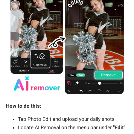
How to do this:
Tap Photo Edit and upload your daily shots
Locate AI Removal on the menu bar under
"Edit"