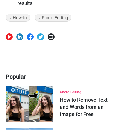
results
# How-to
# Photo Editing
Popular
Photo Editing
How to Remove Text
and Words from an
Image for Free