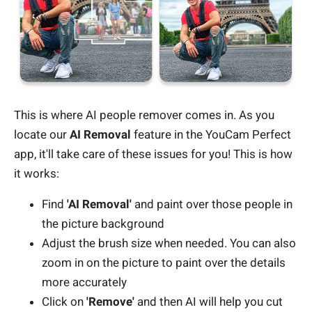
This is where AI people remover comes in. As you
locate our
AI Removal
feature in the YouCam Perfect
app, it'll take care of these issues for you! This is how
it works:
Find
'AI Removal'
and paint over those people in
the picture background
Adjust the brush size when needed. You can also
zoom in on the picture to paint over the details
more accurately
Click on
'Remove'
and then AI will help you cut