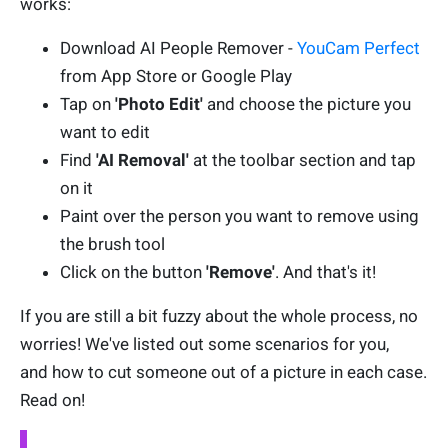
works:
Download AI People Remover -
YouCam Perfect
from App Store or Google Play
Tap on
'Photo Edit'
and choose the picture you
want to edit
Find
'AI Removal'
at the toolbar section and tap
on it
Paint over the person you want to remove using
the brush tool
Click on the button
'Remove'
. And that's it!
If you are still a bit fuzzy about the whole process, no
worries! We've listed out some scenarios for you,
and how to cut someone out of a picture in each case.
Read on!