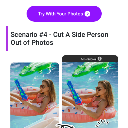
Try With Your Photos
Scenario #4 - Cut A Side Person
Out of Photos