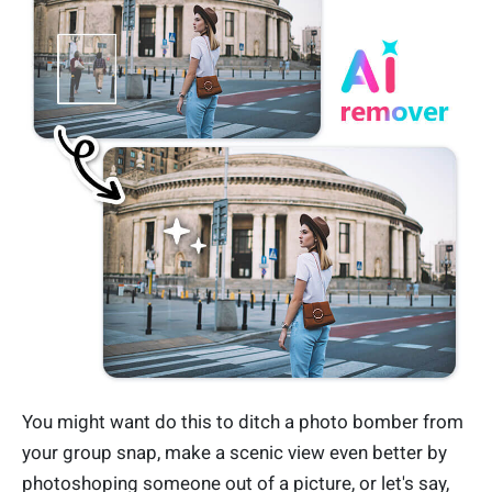
You might want do this to ditch a photo bomber from
your group snap, make a scenic view even better by
photoshoping someone out of a picture, or let's say,