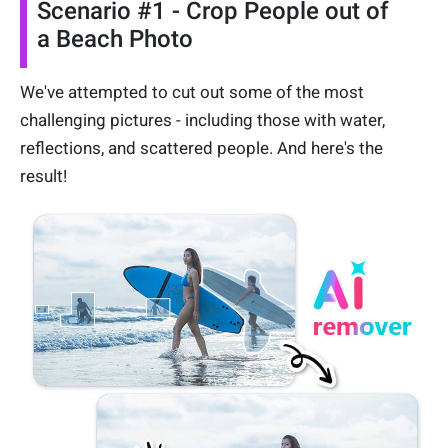
Scenario #1 - Crop People out of
a Beach Photo
We've attempted to cut out some of the most
challenging pictures - including those with water,
reflections, and scattered people. And here's the
result!