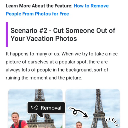
Learn More About the Feature:
How to Remove
People From Photos for Free
Scenario #2 - Cut Someone Out of
Your Vacation Photos
It happens to many of us. When we try to take a nice
picture of ourselves at a popular spot, there are
always lots of people in the background, sort of
ruining the moment and the picture.