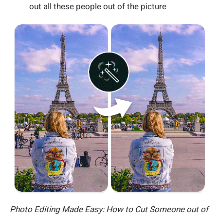
out all these people out of the picture
Photo Editing Made Easy: How to Cut Someone out of