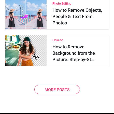
Photo Editing
How to Remove Objects,
People & Text From
Photos
How-to
How to Remove
Background from the
Picture: Step-by-St…
MORE POSTS