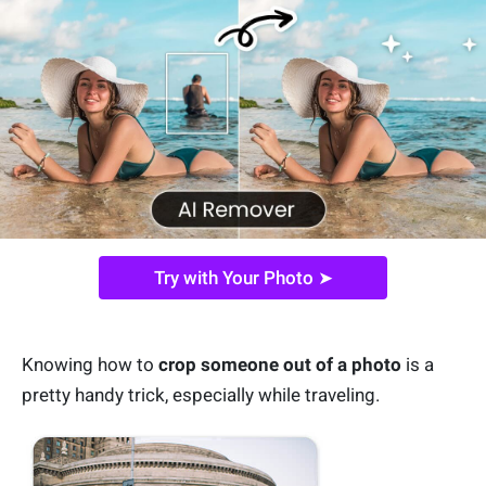
Try with Your Photo ➤
Knowing how to
crop someone out of a photo
is a
pretty handy trick, especially while traveling.