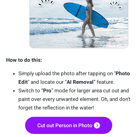
How to do this:
Simply upload the photo after tapping on "
Photo
Edit
" and locate our “
AI Removal
” feature.
Switch to “
Pro
” mode for larger area cut out and
paint over every unwanted element. Oh, and don’t
forget the reflection in the water!
Cut out Person in Photo