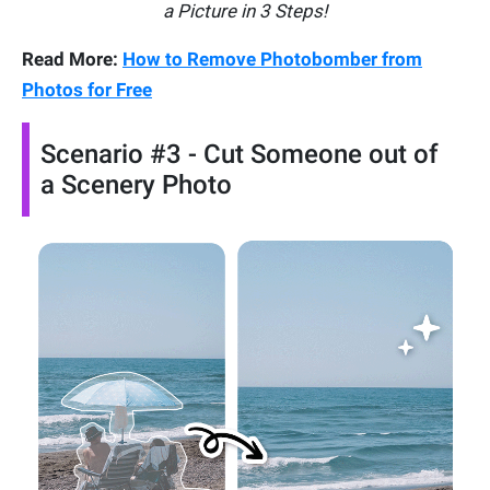
a Picture in 3 Steps!
Read More:
How to Remove Photobomber from
Photos for Free
Scenario #3 - Cut Someone out of
a Scenery Photo