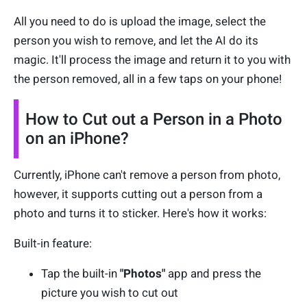
All you need to do is upload the image, select the
person you wish to remove, and let the AI do its
magic. It'll process the image and return it to you with
the person removed, all in a few taps on your phone!
How to Cut out a Person in a Photo
on an iPhone?
Currently, iPhone can't remove a person from photo,
however, it supports cutting out a person from a
photo and turns it to sticker. Here's how it works:
Built-in feature:
Tap the built-in
"Photos"
app and press the
picture you wish to cut out