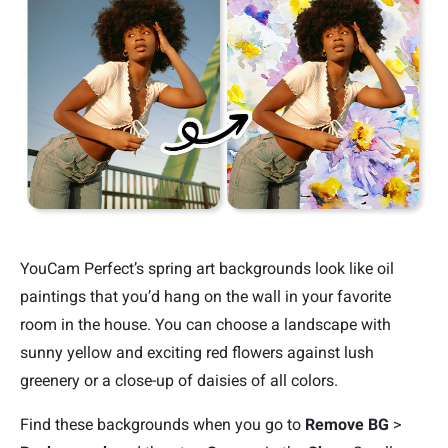
YouCam Perfect’s spring art backgrounds look like oil
paintings that you’d hang on the wall in your favorite
room in the house. You can choose a landscape with
sunny yellow and exciting red flowers against lush
greenery or a close-up of daisies of all colors.
Find these backgrounds when you go to
Remove BG
>