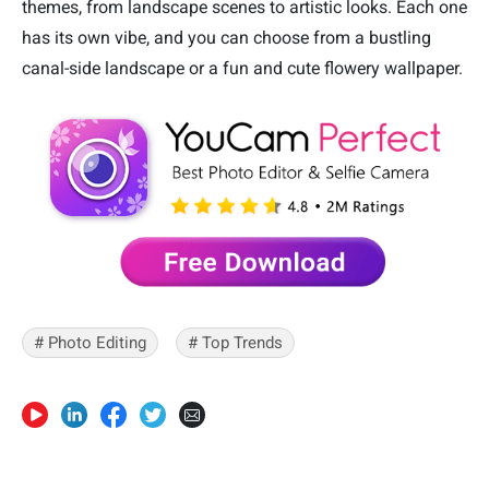
themes, from landscape scenes to artistic looks. Each one
has its own vibe, and you can choose from a bustling
canal-side landscape or a fun and cute flowery wallpaper.
# Photo Editing
# Top Trends