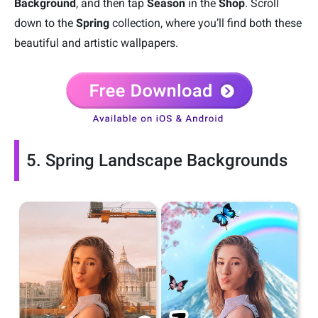
Background
, and then tap
Season
in the
Shop
. Scroll
down to the
Spring
collection, where you’ll find both these
beautiful and artistic wallpapers.
5. Spring Landscape Backgrounds