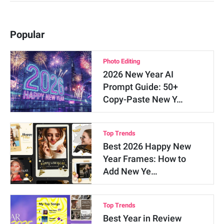
Popular
Photo Editing
2026 New Year AI
Prompt Guide: 50+
Copy-Paste New Y…
Top Trends
Best 2026 Happy New
Year Frames: How to
Add New Ye…
Top Trends
Best Year in Review