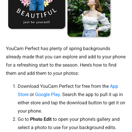
YouCam Perfect has plenty of spring backgrounds
already made that you can explore and add to your phone
for a refreshing start to the season. Here’s how to find
them and add them to your photos:
Download YouCam Perfect for free from the
App
Store
or
Google Play
. Search the app to pull it up in
either store and tap the download button to get it on
your phone.
Go to
Photo Edit
to open your phone’s gallery and
select a photo to use for your background edits.