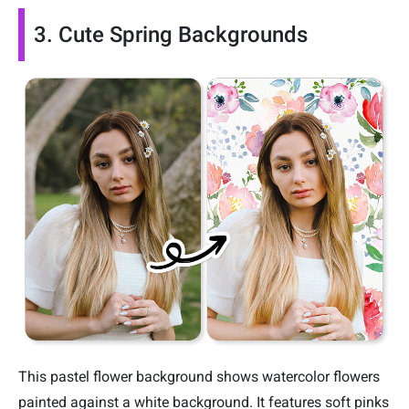
3. Cute Spring Backgrounds
This pastel flower background shows watercolor flowers
painted against a white background. It features soft pinks