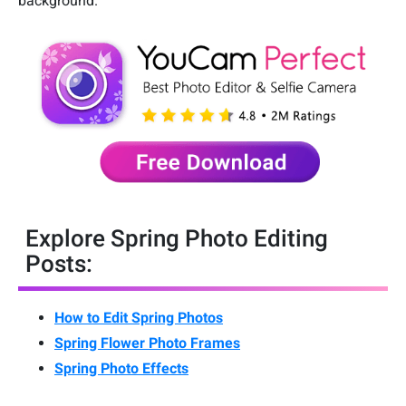
background.
Explore Spring Photo Editing
Posts:
How to Edit Spring Photos
Spring Flower Photo Frames
Spring Photo Effects