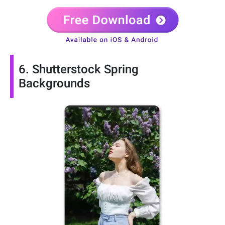
6. Shutterstock Spring
Backgrounds