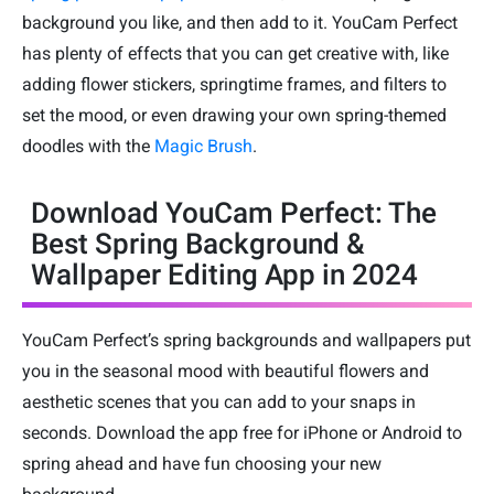
background you like, and then add to it. YouCam Perfect
has plenty of effects that you can get creative with, like
adding flower stickers, springtime frames, and filters to
set the mood, or even drawing your own spring-themed
doodles with the
Magic Brush
.
Download YouCam Perfect: The
Best Spring Background &
Wallpaper Editing App in 2024
YouCam Perfect’s spring backgrounds and wallpapers put
you in the seasonal mood with beautiful flowers and
aesthetic scenes that you can add to your snaps in
seconds. Download the app free for iPhone or Android to
spring ahead and have fun choosing your new