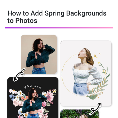
How to Add Spring Backgrounds
to Photos