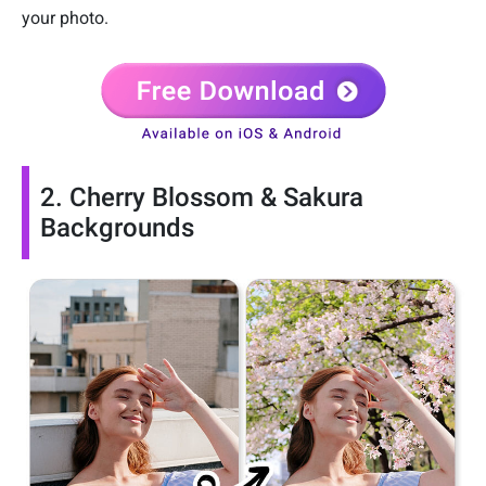
your photo.
2. Cherry Blossom & Sakura
Backgrounds