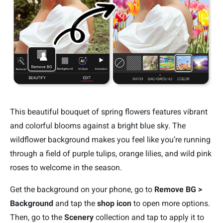
This beautiful bouquet of spring flowers features vibrant
and colorful blooms against a bright blue sky. The
wildflower background makes you feel like you’re running
through a field of purple tulips, orange lilies, and wild pink
roses to welcome in the season.
Get the background on your phone, go to
Remove BG >
Background
and tap the
shop icon
to open more options.
Then, go to the
Scenery
collection and tap to apply it to