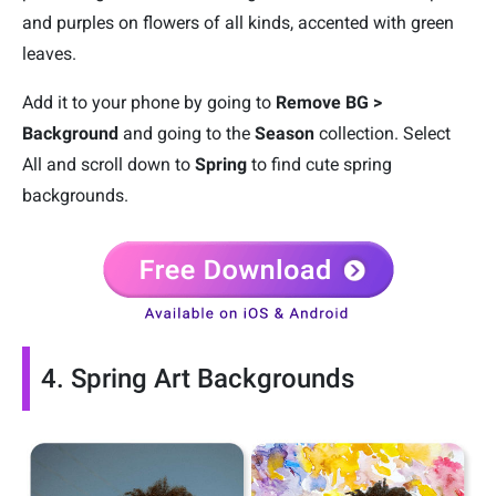
and purples on flowers of all kinds, accented with green
leaves.
Add it to your phone by going to
Remove BG >
Background
and going to the
Season
collection. Select
All and scroll down to
Spring
to find cute spring
backgrounds.
4. Spring Art Backgrounds