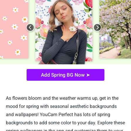
Add Spring BG Now ➤
As flowers bloom and the weather warms up, get in the
mood for spring with seasonal aesthetic backgrounds
and wallpapers! YouCam Perfect has lots of spring
backgrounds to add some color to your day. Explore these
spring wallpapers in the app and customize them to your