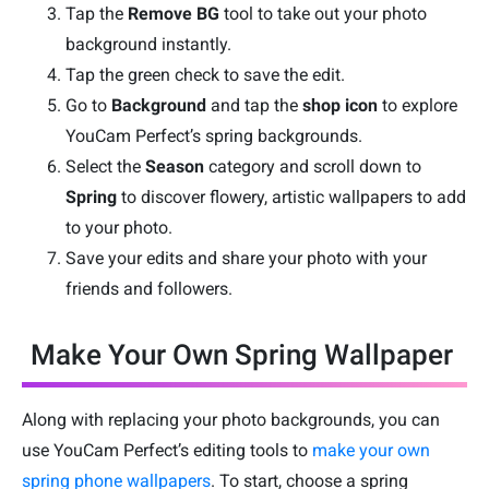
Tap the
Remove BG
tool to take out your photo
background instantly.
Tap the green check to save the edit.
Go to
Background
and tap the
shop icon
to explore
YouCam Perfect’s spring backgrounds.
Select the
Season
category and scroll down to
Spring
to discover flowery, artistic wallpapers to add
to your photo.
Save your edits and share your photo with your
friends and followers.
Make Your Own Spring Wallpaper
Along with replacing your photo backgrounds, you can
use YouCam Perfect’s editing tools to
make your own
spring phone wallpapers
. To start, choose a spring