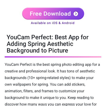
YouCam Perfect: Best App for
Adding Spring Aesthetic
Background to Picture
YouCam Perfect is the best spring photo editing app for a
creative and professional look. It has tons of aesthetic
backgrounds (10+ spring-related styles) to make your
own wallpapers for spring. You can add stickers,
animation, filters, and frames to customize your
background to make it unique to you. Keep reading to
discover how many ways you can express your love for