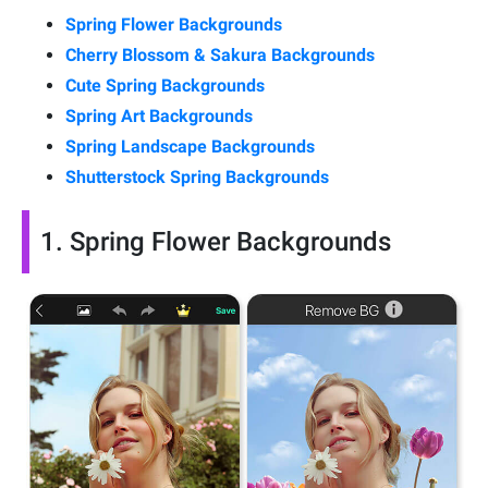
Spring Flower Backgrounds
Cherry Blossom & Sakura Backgrounds
Cute Spring Backgrounds
Spring Art Backgrounds
Spring Landscape Backgrounds
Shutterstock Spring Backgrounds
1. Spring Flower Backgrounds