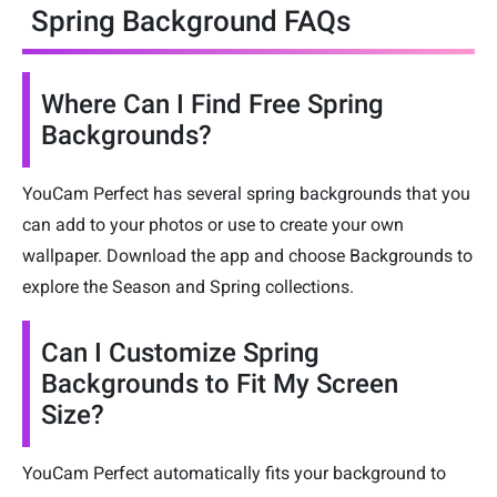
Spring Background FAQs
Where Can I Find Free Spring
Backgrounds?
YouCam Perfect has several spring backgrounds that you
can add to your photos or use to create your own
wallpaper. Download the app and choose Backgrounds to
explore the Season and Spring collections.
Can I Customize Spring
Backgrounds to Fit My Screen
Size?
YouCam Perfect automatically fits your background to