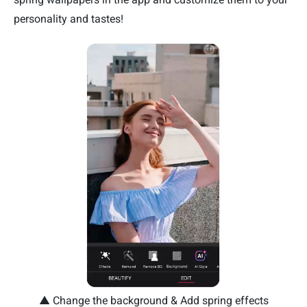
personality and tastes!
▲ Change the background & Add spring effects