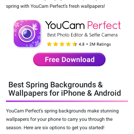
spring with YouCam Perfect’s fresh wallpapers!
Best Spring Backgrounds &
Wallpapers for iPhone & Android
YouCam Perfect’s spring backgrounds make stunning
wallpapers for your phone to carry you through the
season. Here are six options to get you started!