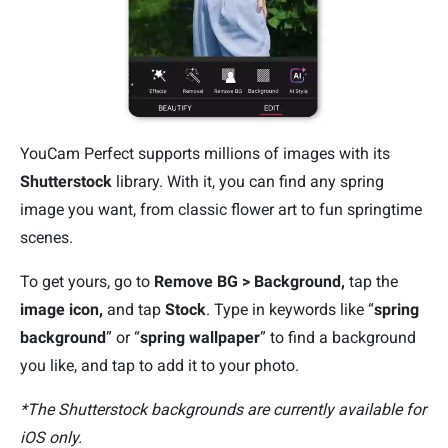
YouCam Perfect supports millions of images with its
Shutterstock
library. With it, you can find any spring
image you want, from classic flower art to fun springtime
scenes.
To get yours, go to
Remove BG > Background,
tap the
image icon,
and tap
Stock
. Type in keywords like “
spring
background
” or “
spring wallpaper
” to find a background
you like, and tap to add it to your photo.
*The Shutterstock backgrounds are currently available for
iOS only.