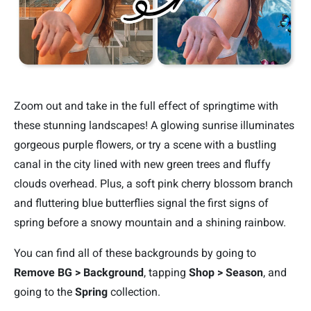
Zoom out and take in the full effect of springtime with
these stunning landscapes! A glowing sunrise illuminates
gorgeous purple flowers, or try a scene with a bustling
canal in the city lined with new green trees and fluffy
clouds overhead. Plus, a soft pink cherry blossom branch
and fluttering blue butterflies signal the first signs of
spring before a snowy mountain and a shining rainbow.
You can find all of these backgrounds by going to
Remove BG > Background
, tapping
Shop > Season
, and
going to the
Spring
collection.