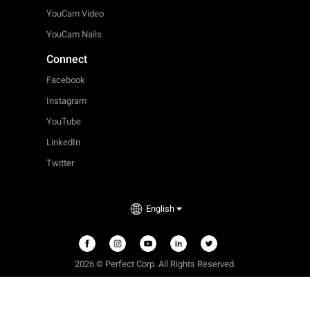
YouCam Video
YouCam Nails
Connect
Facebook
Instagram
YouTube
LinkedIn
Twitter
English
2026 © Perfect Corp. All Rights Reserved.