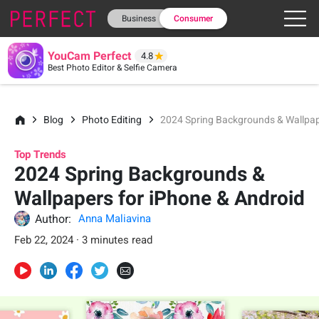
Business
Consumer
YouCam Perfect
4.8
Best Photo Editor & Selfie Camera
Blog
Photo Editing
2024 Spring Backgrounds & Wallpap
Top Trends
2024 Spring Backgrounds &
Wallpapers for iPhone & Android
Author:
Anna Maliavina
Feb 22, 2024 · 3 minutes read