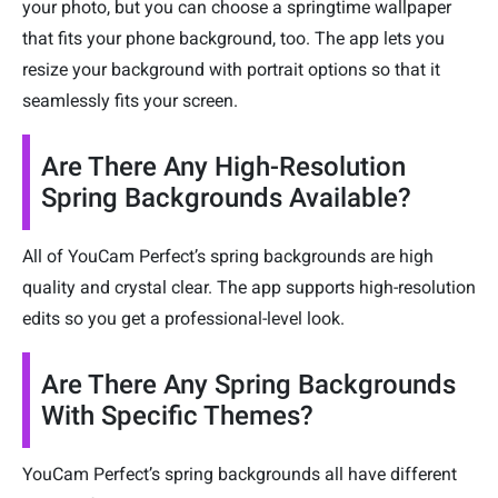
your photo, but you can choose a springtime wallpaper
that fits your phone background, too. The app lets you
resize your background with portrait options so that it
seamlessly fits your screen.
Are There Any High-Resolution
Spring Backgrounds Available?
All of YouCam Perfect’s spring backgrounds are high
quality and crystal clear. The app supports high-resolution
edits so you get a professional-level look.
Are There Any Spring Backgrounds
With Specific Themes?
YouCam Perfect’s spring backgrounds all have different