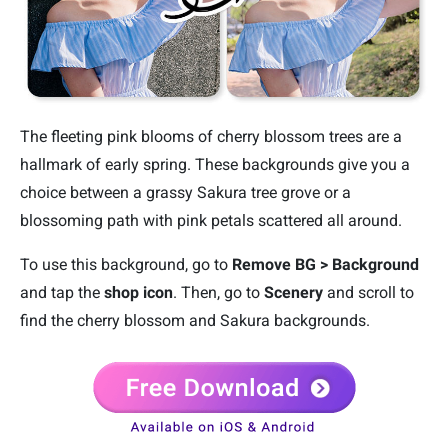
The fleeting pink blooms of cherry blossom trees are a
hallmark of early spring. These backgrounds give you a
choice between a grassy Sakura tree grove or a
blossoming path with pink petals scattered all around.
To use this background, go to
Remove BG > Background
and tap the
shop icon
. Then, go to
Scenery
and scroll to
find the cherry blossom and Sakura backgrounds.