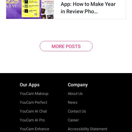
App: How to Make Year
in Review Pho…
MORE POSTS
Our Apps
Company
YouCam Makeup
About Us
YouCam Perfect
News
YouCam AI Chat
Contact Us
YouCam AI Pro
Career
YouCam Enhance
Accessibility Statement