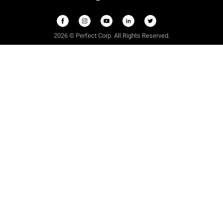
2026 © Perfect Corp. All Rights Reserved.