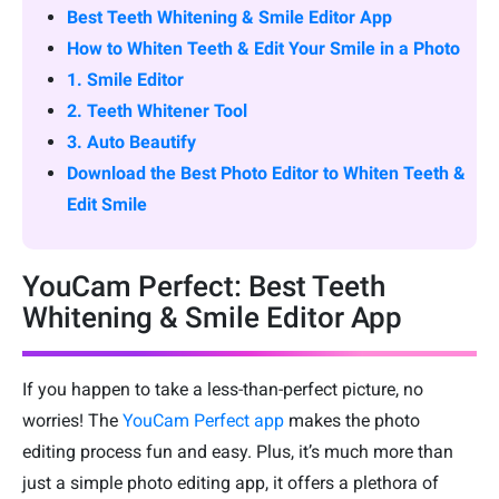
Best Teeth Whitening & Smile Editor App
How to Whiten Teeth & Edit Your Smile in a Photo
1. Smile Editor
2. Teeth Whitener Tool
3. Auto Beautify
Download the Best Photo Editor to Whiten Teeth &
Edit Smile
YouCam Perfect: Best Teeth
Whitening & Smile Editor App
If you happen to take a less-than-perfect picture, no
worries! The
YouCam Perfect app
makes the photo
editing process fun and easy. Plus, it’s much more than
just a simple photo editing app, it offers a plethora of