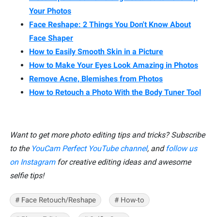
Your Photos
Face Reshape: 2 Things You Don't Know About
Face Shaper
How to Easily Smooth Skin in a Picture
How to Make Your Eyes Look Amazing in Photos
Remove Acne, Blemishes from Photos
How to Retouch a Photo With the Body Tuner Tool
Want to get more photo editing tips and tricks? Subscribe
to the
YouCam Perfect YouTube channel
, and
follow us
on Instagram
for creative editing ideas and awesome
selfie tips!
# Face Retouch/Reshape
# How-to