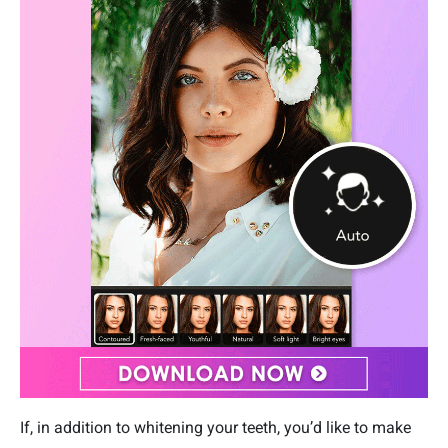
If, in addition to whitening your teeth, you’d like to make