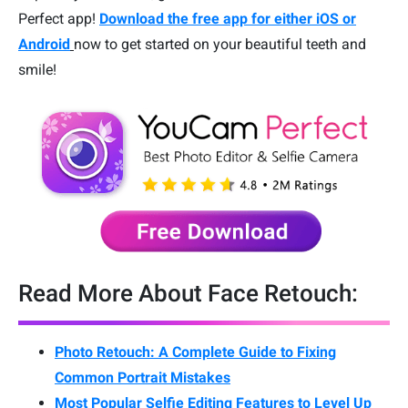
Perfect app!
Download the free app for either iOS or
Android
now to get started on your beautiful teeth and
smile!
Read More About Face Retouch:
Photo Retouch: A Complete Guide to Fixing
Common Portrait Mistakes
Most Popular Selfie Editing Features to Level Up