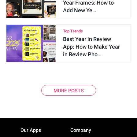
Year Frames: How to
Add New Ye…
Top Trends
Best Year in Review
App: How to Make Year
in Review Pho…
MORE POSTS
Our Apps
Company