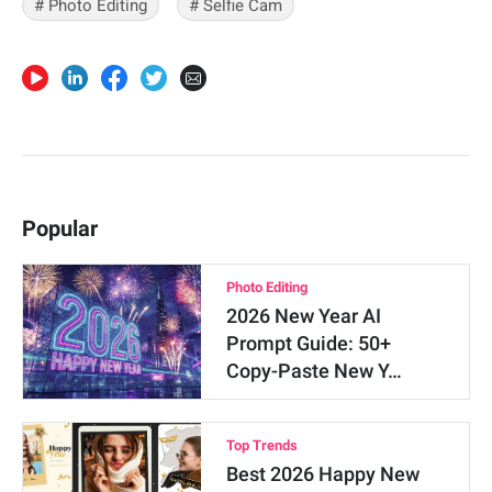
# Photo Editing
# Selfie Cam
Popular
Photo Editing
2026 New Year AI
Prompt Guide: 50+
Copy-Paste New Y…
Top Trends
Best 2026 Happy New