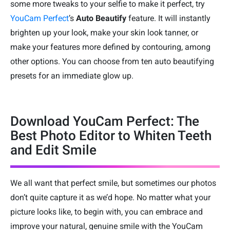
some more tweaks to your selfie to make it perfect, try
YouCam Perfect
’s
Auto Beautify
feature. It will instantly
brighten up your look, make your skin look tanner, or
make your features more defined by contouring, among
other options. You can choose from ten auto beautifying
presets for an immediate glow up.
Download YouCam Perfect: The
Best Photo Editor to Whiten Teeth
and Edit Smile
We all want that perfect smile, but sometimes our photos
don’t quite capture it as we’d hope. No matter what your
picture looks like, to begin with, you can embrace and
improve your natural, genuine smile with the YouCam