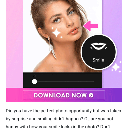
Did you have the perfect photo opportunity but was taken
by surprise and smiling didn’t happen? Or, are you not
happy with how your smile looks in the photo? Don’t