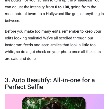
the bottom of your screen to turn up the whiteness! You
can adjust the intensity from
0 to 100
, going from the
most natural beam to a Hollywood-like grin, or anything in
between.
Before you make too many edits, remember to keep your
edits looking realistic! We’ve all scrolled through our
Instagram feeds and seen smiles that look a little too
white, so do a gut check on your photo once all the edits
are said and done.
3. Auto Beautify: All-in-one for a
Perfect Selfie