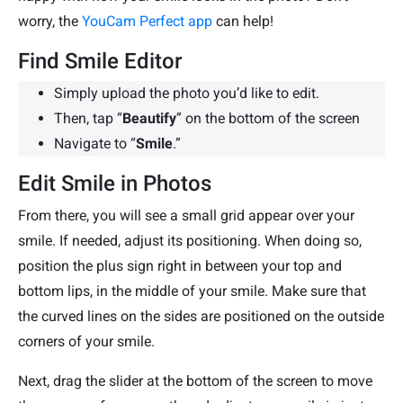
worry, the
YouCam Perfect app
can help!
Find Smile Editor
Simply upload the photo you’d like to edit.
Then, tap “
Beautify
” on the bottom of the screen
Navigate to “
Smile
.”
Edit Smile in Photos
From there, you will see a small grid appear over your
smile. If needed, adjust its positioning. When doing so,
position the plus sign right in between your top and
bottom lips, in the middle of your smile. Make sure that
the curved lines on the sides are positioned on the outside
corners of your smile.
Next, drag the slider at the bottom of the screen to move