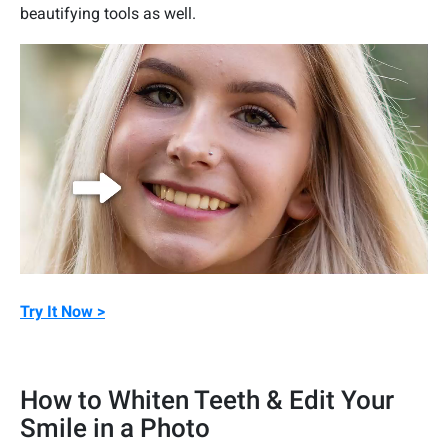
beautifying tools as well.
Try It Now >
How to Whiten Teeth & Edit Your
Smile in a Photo