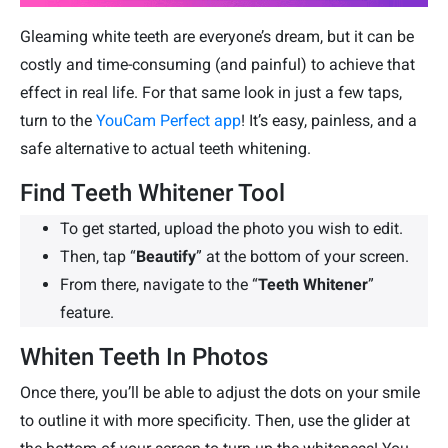
Gleaming white teeth are everyone’s dream, but it can be
costly and time-consuming (and painful) to achieve that
effect in real life. For that same look in just a few taps,
turn to the
YouCam Perfect app
! It’s easy, painless, and a
safe alternative to actual teeth whitening.
Find Teeth Whitener Tool
To get started, upload the photo you wish to edit.
Then, tap “
Beautify
” at the bottom of your screen.
From there, navigate to the “
Teeth Whitener
”
feature.
Whiten Teeth In Photos
Once there, you’ll be able to adjust the dots on your smile
to outline it with more specificity. Then, use the glider at