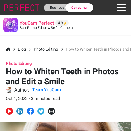
Business
Consumer
YouCam Perfect
4.8
Best Photo Editor & Selfie Camera
Blog
Photo Editing
How to Whiten Teeth in Photos and E
Photo Editing
How to Whiten Teeth in Photos
and Edit a Smile
Author:
Team YouCam
Oct 1, 2022 · 3 minutes read