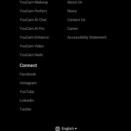
YouCam Makeup
About Us
YouCam Perfect
News
YouCam AI Chat
Contact Us
YouCam AI Pro
Career
YouCam Enhance
Accessibility Statement
YouCam Video
YouCam Nails
Connect
Facebook
Instagram
YouTube
LinkedIn
Twitter
English