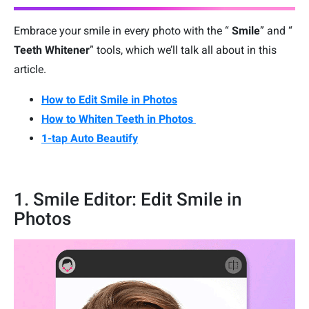
Embrace your smile in every photo with the “
Smile
” and “
Teeth Whitener
” tools, which we’ll talk all about in this
article.
How to Edit Smile in Photos
How to Whiten Teeth in Photos
1-tap Auto Beautify
1. Smile Editor: Edit Smile in
Photos