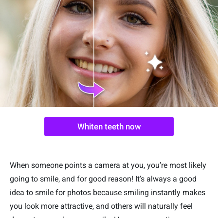
Whiten teeth now
When someone points a camera at you, you’re most likely
going to smile, and for good reason! It’s always a good
idea to smile for photos because smiling instantly makes
you look more attractive, and others will naturally feel