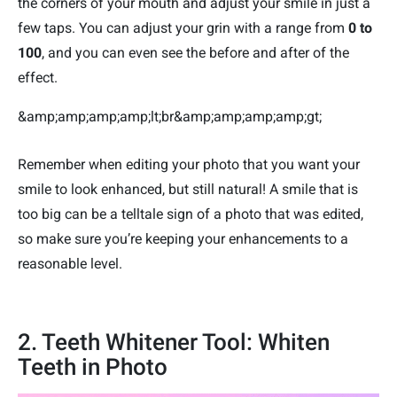
the corners of your mouth and adjust your smile in just a
few taps. You can adjust your grin with a range from
0 to
100
, and you can even see the before and after of the
effect.
&amp;amp;amp;amp;lt;br&amp;amp;amp;amp;gt;
Remember when editing your photo that you want your
smile to look enhanced, but still natural! A smile that is
too big can be a telltale sign of a photo that was edited,
so make sure you’re keeping your enhancements to a
reasonable level.
2. Teeth Whitener Tool: Whiten
Teeth in Photo