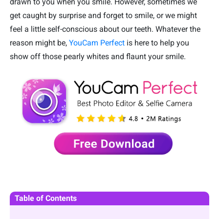
drawn to you when you smile. However, sometimes we
get caught by surprise and forget to smile, or we might
feel a little self-conscious about our teeth. Whatever the
reason might be,
YouCam Perfect
is here to help you
show off those pearly whites and flaunt your smile.
Table of Contents