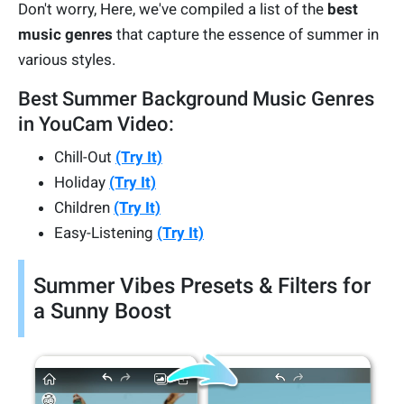
Don't worry, Here, we've compiled a list of the
best
music genres
that capture the essence of summer in
various styles.
Best Summer Background Music Genres
in YouCam Video:
Chill-Out
(Try It)
Holiday
(Try It)
Children
(Try It)
Easy-Listening
(Try It)
Summer Vibes Presets & Filters for
a Sunny Boost