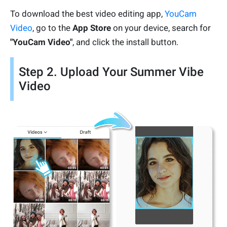
To download the best video editing app,
YouCam
Video
, go to the
App Store
on your device, search for
"YouCam Video"
, and click the install button.
Step 2. Upload Your Summer Vibe
Video