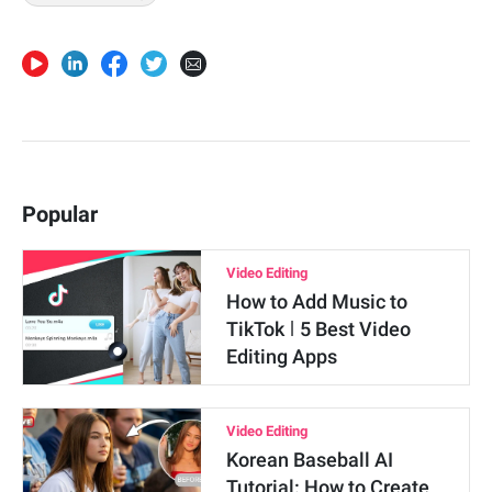
Popular
Video Editing
How to Add Music to
TikTok ǀ 5 Best Video
Editing Apps
Video Editing
Korean Baseball AI
Tutorial: How to Create