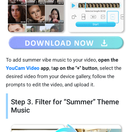
To add summer vibe music to your video,
open the
YouCam Video
app
, t
ap on the "+" button
, select the
desired video from your device gallery, follow the
prompts to edit the video, and upload it.
Step 3. Filter for “Summer” Theme
Music