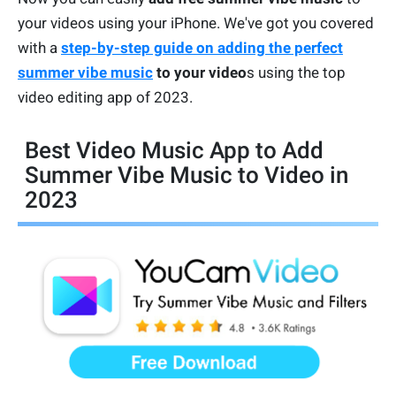
your videos using your iPhone. We've got you covered
with a
step-by-step guide on adding the perfect
summer vibe music
to your video
s using the top
video editing app of 2023.
Best Video Music App to Add
Summer Vibe Music to Video in
2023