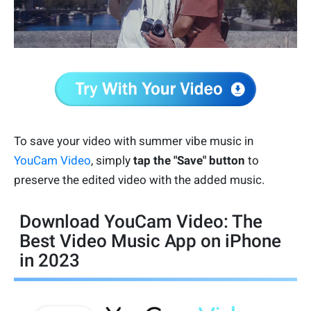
To save your video with summer vibe music in
YouCam Video
, simply
tap the "Save" button
to
preserve the edited video with the added music.
Download YouCam Video: The
Best Video Music App on iPhone
in 2023