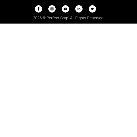
2026 © Perfect Corp. All Rights Reserved.