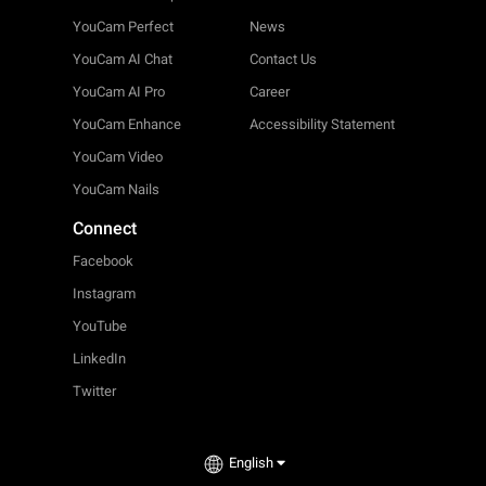
YouCam Perfect
News
YouCam AI Chat
Contact Us
YouCam AI Pro
Career
YouCam Enhance
Accessibility Statement
YouCam Video
YouCam Nails
Connect
Facebook
Instagram
YouTube
LinkedIn
Twitter
English