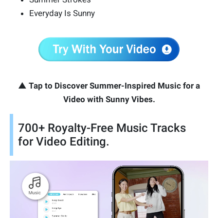
Everyday Is Sunny
▲ Tap to Discover Summer-Inspired Music for a
Video with Sunny Vibes.
700+ Royalty-Free Music Tracks
for Video Editing.