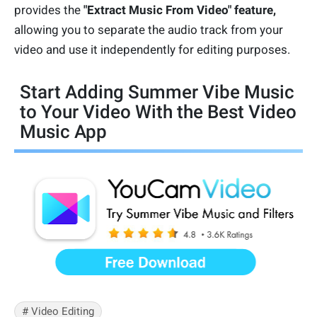
provides the
"Extract Music From Video" feature,
allowing you to separate the audio track from your
video and use it independently for editing purposes.
Start Adding Summer Vibe Music
to Your Video With the Best Video
Music App
# Video Editing