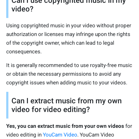
Can I use copyrighted music in my
video?
Using copyrighted music in your video without proper
authorization or licenses may infringe upon the rights
of the copyright owner, which can lead to legal
consequences.
It is generally recommended to use royalty-free music
or obtain the necessary permissions to avoid any
copyright issues when adding music to your videos.
Can I extract music from my own
video for video editing?
Yes, you can extract music from your own videos
for
video editing in
YouCam Video
. YouCam Video