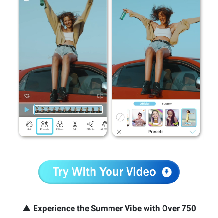
▲ Experience the Summer Vibe with Over 750