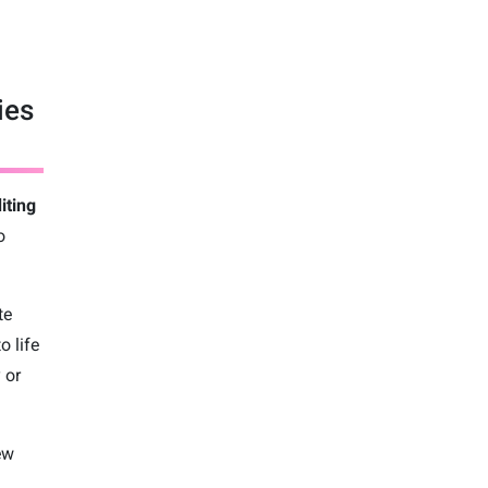
ies
iting
o
te
o life
 or
ew