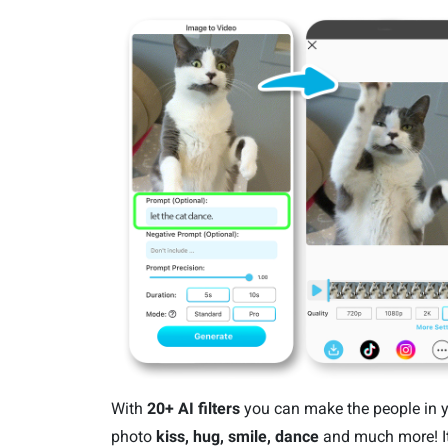
With
20+ AI filters
you can make the people in 
photo
kiss, hug, smile, dance
and much more! It