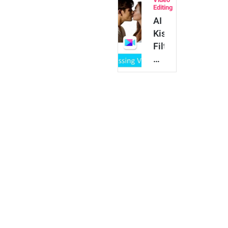
for
Editing
Free
AI
with
Kissing
the
Filter:
Best
How
…
to
Make
People
Kiss
for
Free
on
iPhone
…