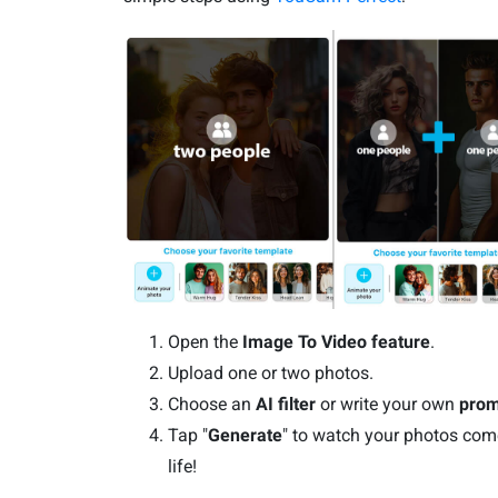
Open the
Image To Video feature
.
Upload one or two photos.
Choose an
AI filter
or write your own
prom
Tap "
Generate
" to watch your photos com
life!