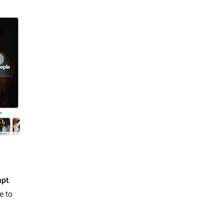
pt
.
e to