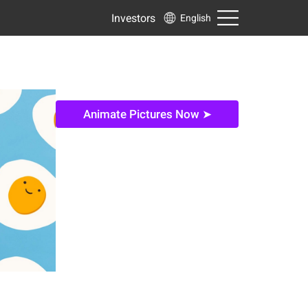
Investors
English
Animate Pictures Now ➤