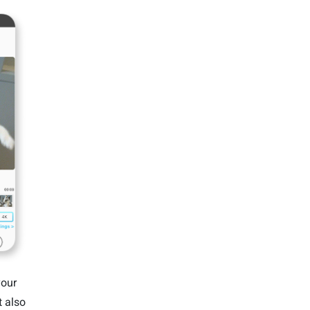
your
 also