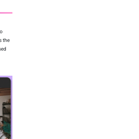
to
s the
sed