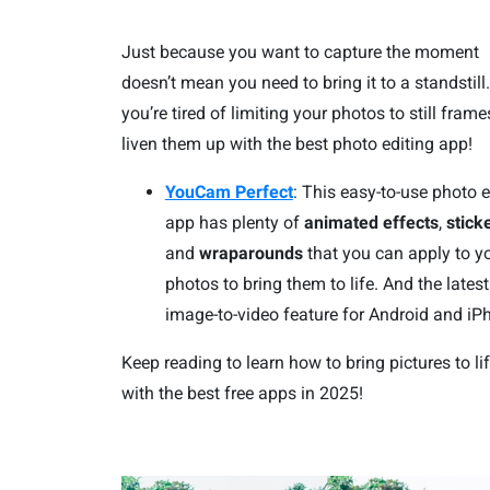
Just because you want to capture the moment
doesn’t mean you need to bring it to a standstill.
you’re tired of limiting your photos to still frame
liven them up with the best photo editing app!
YouCam Perfect
: This easy-to-use photo e
app has plenty of
animated effects
,
stick
and
wraparounds
that you can apply to y
photos to bring them to life. And the latest
image-to-video feature for Android and iP
Keep reading to learn how to bring pictures to li
with the best free apps in 2025!