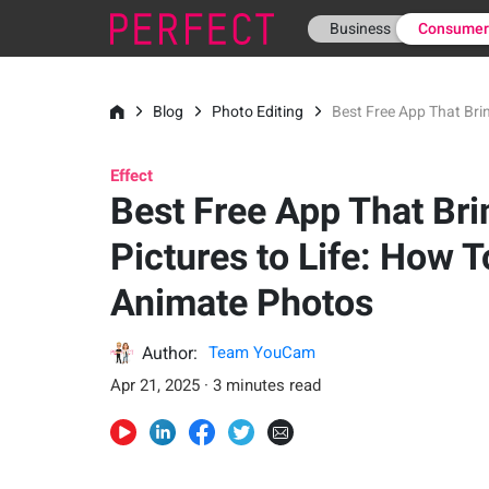
Business
Consume
Blog
Photo Editing
Best Free App That Bri
Effect
Best Free App That Bri
Pictures to Life: How T
Animate Photos
Author:
Team YouCam
Apr 21, 2025 · 3 minutes read