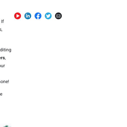
 If
s,
diting
ers
,
our
hone!
fe