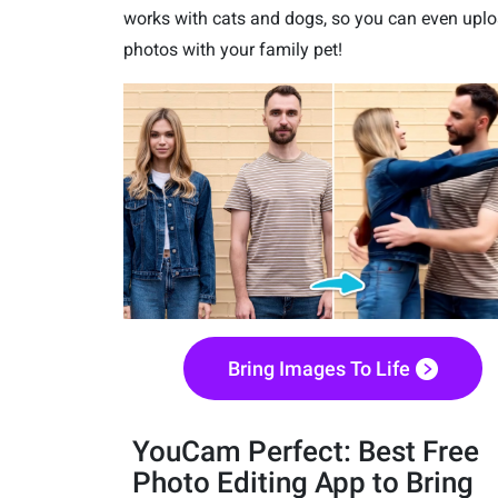
works with cats and dogs, so you can even upl
photos with your family pet!
Bring Images To Life
YouCam Perfect: Best Free
Photo Editing App to Bring