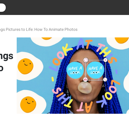
r
ngs Pictures to Life: How To Animate Photos
ngs
o