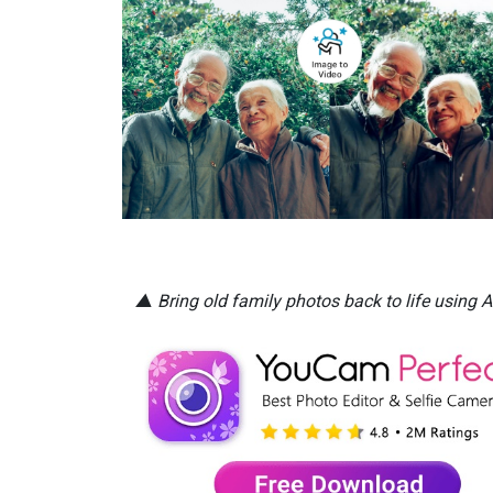
▲ Bring old family photos back to life using A