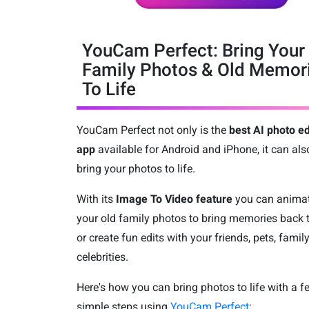
YouCam Perfect: Bring Your
Family Photos & Old Memor
To Life
YouCam Perfect not only is the
best AI photo ed
app
available for Android and iPhone, it can als
bring your photos to life.
With its
Image To Video feature
you can anima
your old family photos to bring memories back t
or create fun edits with your friends, pets, family
celebrities.
Here's how you can bring photos to life with a f
simple steps using
YouCam Perfect
: