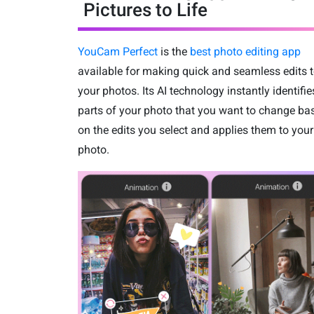
Pictures to Life
YouCam Perfect
is the
best photo editing app
available for making quick and seamless edits 
your photos. Its AI technology instantly identifie
parts of your photo that you want to change ba
on the edits you select and applies them to your
photo.