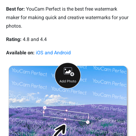
Best for:
YouCam Perfect is the best free watermark
maker for making quick and creative watermarks for your
photos.
R
ating:
4.8 and 4.4
Available on:
iOS and Android