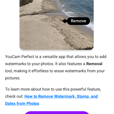
YouCam Perfect is a versatile app that allows you to add
watermarks to your photos. It also features a
Removal
tool, making it effortless to erase watermarks from your
pictures.
To learn more about how to use this powerful feature,
check out:
How to Remove Watermark, Stamp, and
Dates from Photos