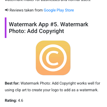
📢 Reviews taken from
Google Play Store
Watermark App #5. Watermark
Photo: Add Copyright
Best for:
Watermark Photo: Add Copyright works well for
using clip art to create your logo to add as a watermark.
Rating:
4.6