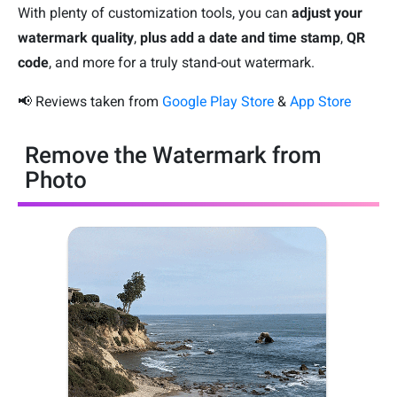
With plenty of customization tools, you can
adjust your
watermark quality
,
plus add a date and time stamp
,
QR
code
, and more for a truly stand-out watermark.
📢 Reviews taken from
Google Play Store
&
App Store
Remove the Watermark from
Photo