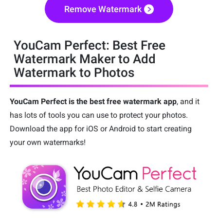
Remove Watermark
YouCam Perfect: Best Free
Watermark Maker to Add
Watermark to Photos
YouCam Perfect is the best free watermark app
, and it
has lots of tools you can use to protect your photos.
Download the app for iOS or Android to start creating
your own watermarks!