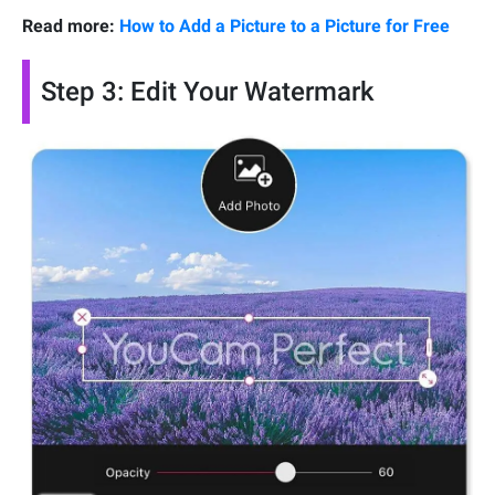
Read more:
How to Add a Picture to a Picture for Free
Step 3: Edit Your Watermark