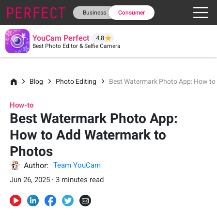
Business
Consumer
YouCam Perfect
4.8
Best Photo Editor & Selfie Camera
Blog
Photo Editing
Best Watermark Photo App: How to
How-to
Best Watermark Photo App:
How to Add Watermark to
Photos
Author:
Team YouCam
Jun 26, 2025 · 3 minutes read