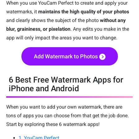
When you use YouCam Perfect to create and apply your
watermarks, it
maintains the high quality of your photos
and clearly shows the subject of the photo
without any
blur, graininess, or pixelation
. Any edits you make in the
app will only impact the areas you want to change.
Add Watermark to Photos
6 Best Free Watermark Apps for
iPhone and Android
When you want to add your own watermark, there are
tons of apps you can choose from that get the job done.
Start by exploring these 6 watermark apps!
1. YouCam Perfect