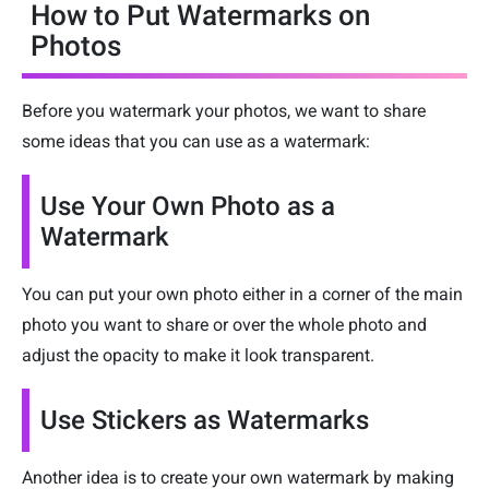
How to Put Watermarks on
Photos
Before you watermark your photos, we want to share
some ideas that you can use as a watermark:
Use Your Own Photo as a
Watermark
You can put your own photo either in a corner of the main
photo you want to share or over the whole photo and
adjust the opacity to make it look transparent.
Use Stickers as Watermarks
Another idea is to create your own watermark by making