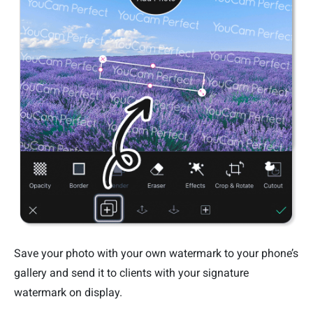
Save your photo with your own watermark to your phone’s
gallery and send it to clients with your signature
watermark on display.