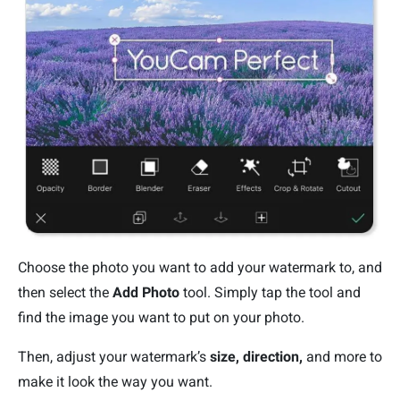
Choose the photo you want to add your watermark to, and
then select the
Add Photo
tool. Simply tap the tool and
find the image you want to put on your photo.
Then, adjust your watermark’s
size, direction,
and more to
make it look the way you want.