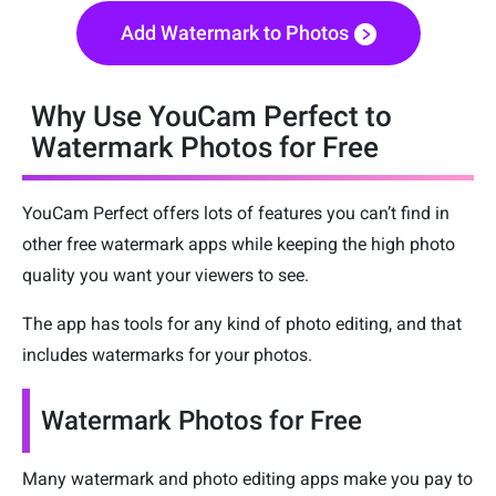
Add Watermark to Photos
Why Use YouCam Perfect to
Watermark Photos for Free
YouCam Perfect offers lots of features you can’t find in
other free watermark apps while keeping the high photo
quality you want your viewers to see.
The app has tools for any kind of photo editing, and that
includes watermarks for your photos.
Watermark Photos for Free
Many watermark and photo editing apps make you pay to