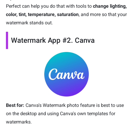
Perfect can help you do that with tools to
change lighting,
color, tint, temperature, saturation
, and more so that your
watermark stands out.
Watermark App #2. Canva
Best for:
Canva's Watermark photo feature is best to use
on the desktop and using Canva's own templates for
watermarks.