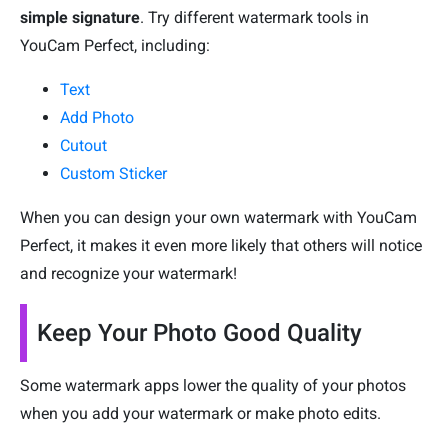
simple signature
. Try different watermark tools in
YouCam Perfect, including:
Text
Add Photo
Cutout
Custom Sticker
When you can design your own watermark with YouCam
Perfect, it makes it even more likely that others will notice
and recognize your watermark!
Keep Your Photo Good Quality
Some watermark apps lower the quality of your photos
when you add your watermark or make photo edits.