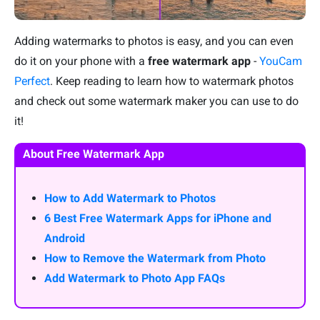
Adding watermarks to photos is easy, and you can even
do it on your phone with a
free watermark app
-
YouCam
Perfect
. Keep reading to learn how to watermark photos
and check out some watermark maker you can use to do
it!
About Free Watermark App
How to Add Watermark to Photos
6 Best Free Watermark Apps for iPhone and
Android
How to Remove the Watermark from Photo
Add Watermark to Photo App FAQs