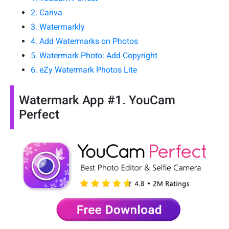
2. Canva
3. Watermarkly
4. Add Watermarks on Photos
5. Watermark Photo: Add Copyright
6. eZy Watermark Photos Lite
Watermark App #1. YouCam
Perfect