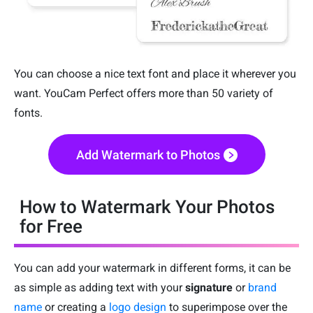
You can choose a nice text font and place it wherever you
want. YouCam Perfect offers more than 50 variety of
fonts.
Add Watermark to Photos
How to Watermark Your Photos
for Free
You can add your watermark in different forms, it can be
as simple as adding text with your
signature
or
brand
name
or creating a
logo design
to superimpose over the