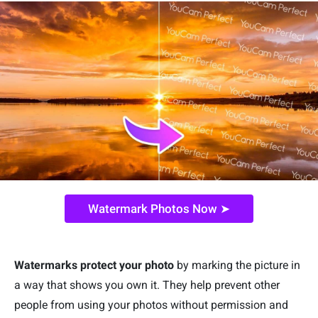
Watermark Photos Now ➤
Watermarks protect your photo
by marking the picture in
a way that shows you own it. They help prevent other
people from using your photos without permission and