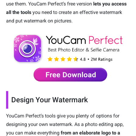
use them. YouCam Perfect’s free version
lets you access
all the tools
you need to create an effective watermark
and put watermark on pictures.
Design Your Watermark
YouCam Perfect’s tools give you plenty of options for
designing your own watermark. As a photo editing app,
you can make everything
from an elaborate logo to a