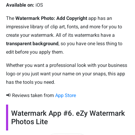
Available on:
iOS
The
Watermark Photo: Add Copyright
app has an
impressive library of clip art, fonts, and more for you to
create your watermark. All of its watermarks have a
transparent background
, so you have one less thing to
edit before you apply them.
Whether you want a professional look with your business
logo or you just want your name on your snaps, this app
has the tools you need.
📢 Reviews taken from
App Store
Watermark App #6. eZy Watermark
Photos Lite