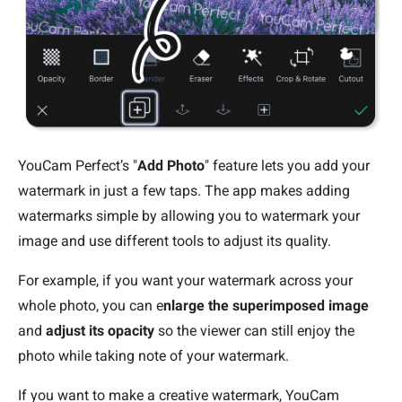
YouCam Perfect’s "
Add Photo
" feature lets you add your
watermark in just a few taps. The app makes adding
watermarks simple by allowing you to watermark your
image and use different tools to adjust its quality.
For example, if you want your watermark across your
whole photo, you can e
nlarge the superimposed image
and
adjust its opacity
so the viewer can still enjoy the
photo while taking note of your watermark.
If you want to make a creative watermark, YouCam