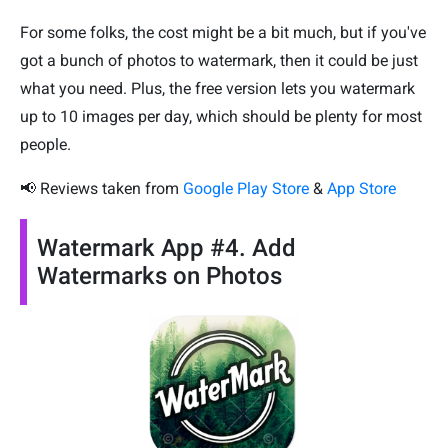
For some folks, the cost might be a bit much, but if you've
got a bunch of photos to watermark, then it could be just
what you need. Plus, the free version lets you watermark
up to 10 images per day, which should be plenty for most
people.
📢 Reviews taken from
Google Play Store
&
App Store
Watermark App #4. Add
Watermarks on Photos