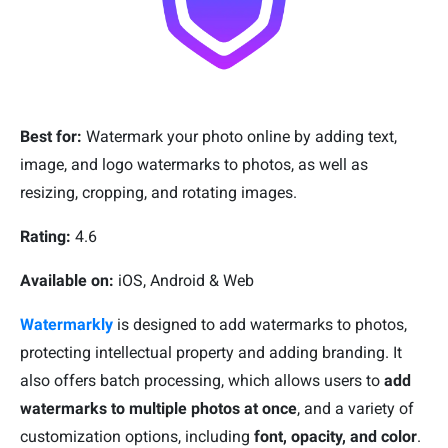
Best for:
Watermark your photo online by adding text,
image, and logo watermarks to photos, as well as
resizing, cropping, and rotating images.
Rating:
4.6
Available on:
iOS, Android & Web
Watermarkly
is designed to add watermarks to photos,
protecting intellectual property and adding branding. It
also offers batch processing, which allows users to
add
watermarks to multiple photos at once
, and a variety of
customization options, including
font, opacity, and color
.