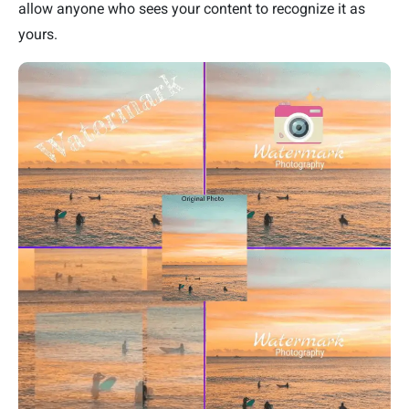
allow anyone who sees your content to recognize it as
yours.