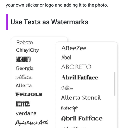
your own sticker or logo and adding it to the photo.
Use Texts as Watermarks