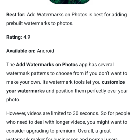
Best for:
Add Watermarks on Photos is best for adding
prebuilt watermarks to photos.
Rating:
4.9
Available on:
Android
The
Add Watermarks on Photos
app has several
watermark patterns to choose from if you don’t want to
make your own. Its watermark tools let you
customize
your watermarks
and position them perfectly over your
photo.
However, videos are limited to 30 seconds. So for people
who need to deal with longer videos, you might want to
consider upgrading to premium. Overall, a great
watermark maker for businesses and normal users.