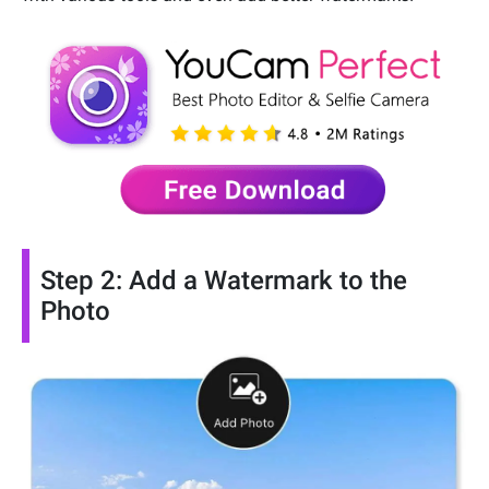
Step 2: Add a Watermark to the
Photo