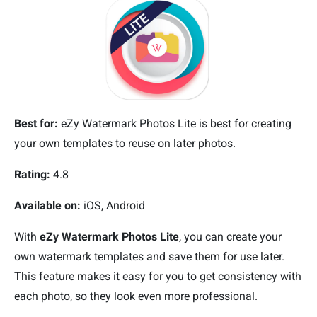
Best for:
eZy Watermark Photos Lite is best for creating
your own templates to reuse on later photos.
Rating:
4.8
Available on:
iOS, Android
With
eZy Watermark Photos Lite
, you can create your
own watermark templates and save them for use later.
This feature makes it easy for you to get consistency with
each photo, so they look even more professional.