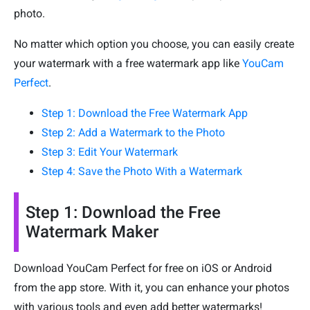
photo.
No matter which option you choose, you can easily create
your watermark with a free watermark app like
YouCam
Perfect
.
Step 1: Download the Free Watermark App
Step 2: Add a Watermark to the Photo
Step 3: Edit Your Watermark
Step 4: Save the Photo With a Watermark
Step 1: Download the Free
Watermark Maker
Download YouCam Perfect for free on iOS or Android
from the app store. With it, you can enhance your photos
with various tools and even add better watermarks!