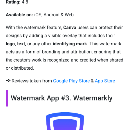
Rating:
4.8
Available on:
iOS, Android & Web
With the watermark feature,
Canva
users can protect their
designs by adding a visible overlay that includes their
logo, text,
or any other
identifying mark
. This watermark
acts as a form of branding and attribution, ensuring that
the creator's work is recognized and credited when shared
or distributed.
📢 Reviews taken from
Google Play Store
&
App Store
Watermark App #3. Watermarkly