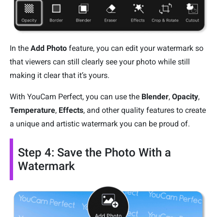
In the
Add Photo
feature, you can edit your watermark so
that viewers can still clearly see your photo while still
making it clear that it’s yours.
With YouCam Perfect, you can use the
Blender
,
Opacity
,
Temperature
,
Effects
, and other quality features to create
a unique and artistic watermark you can be proud of.
Step 4: Save the Photo With a
Watermark