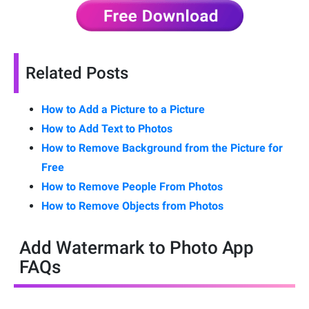
Related Posts
How to Add a Picture to a Picture
How to Add Text to Photos
How to Remove Background from the Picture for
Free
How to Remove People From Photos
How to Remove Objects from Photos
Add Watermark to Photo App
FAQs