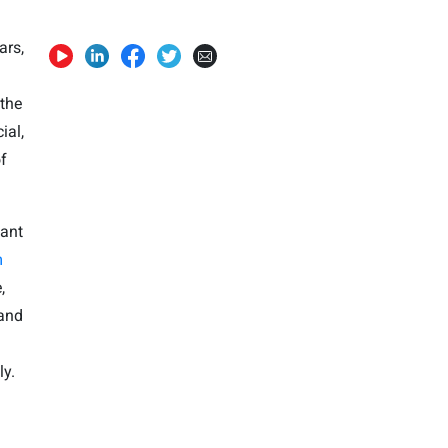
ars,
 the
ial,
f
want
m
,
 and
ly.