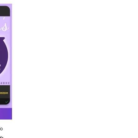
to
y-