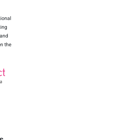
tional
ting
 and
en the
s