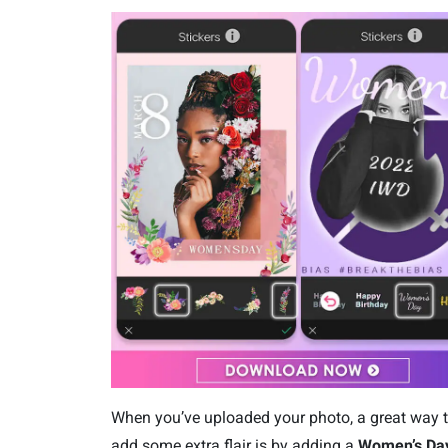
When you’ve uploaded your photo, a great way 
add some extra flair is by adding a
Wom
en’s Da