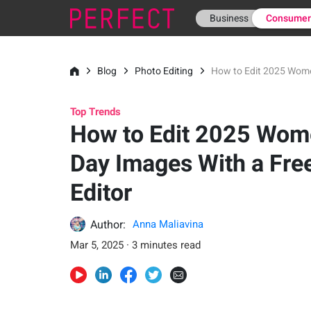
Business
Consume
Blog
Photo Editing
How to Edit 2025 Women
Top Trends
How to Edit 2025 Wom
Day Images With a Fre
Editor
Author:
Anna Maliavina
Mar 5, 2025 · 3 minutes read