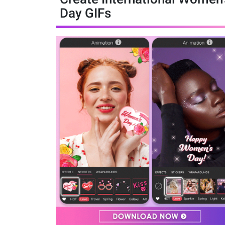
Day GIFs