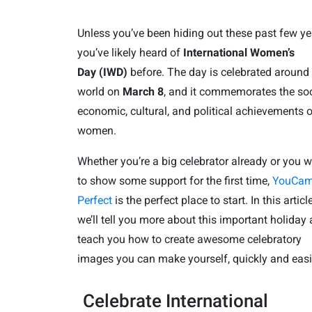
Unless you’ve been hiding out these past few ye
you’ve likely heard of
International Women
’s
Day (IWD)
before. The day is celebrated around
world on
March 8
, and it commemorates the soc
economic, cultural, and political achievements o
women.
Whether you’re a big celebrator already or you 
to show some support for the first time,
YouCa
Perfect
is the perfect place to start. In this article
we’ll tell you more about this important holiday
teach you how to create awesome celebratory
images you can make yourself, quickly and easi
Celebrate International