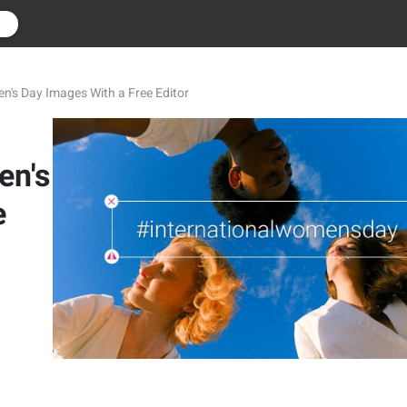
r
's Day Images With a Free Editor
en's
e