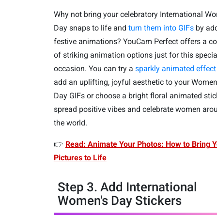
Why not bring your celebratory International W
Day snaps to life and
turn them into GIFs
by ad
festive animations? YouCam Perfect offers a c
of striking animation options just for this specia
occasion. You can try a
sparkly animated effect
add an uplifting, joyful aesthetic to your Women
Day GIFs or choose a bright floral animated stic
spread positive vibes and celebrate women aro
the world.
👉
Read: Animate Your Photos: How to Bring Y
Pictures to Life
Step 3. Add International
Women's Day Stickers