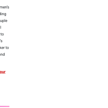
omen’s
ding
ouple
l
to
’s
ker to
und
our