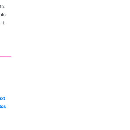
tc.
ols
it.
ext
tos