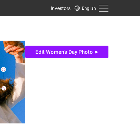
Investors
English
Edit Women's Day Photo ➤