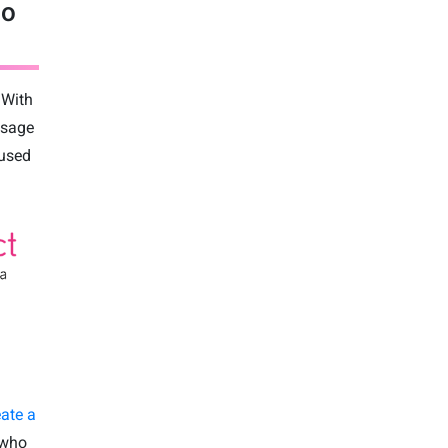
to
 With
ssage
 used
eate a
 who