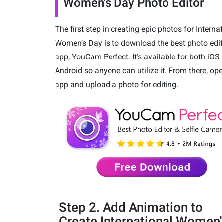
Women's Day Photo Editor
The first step in creating epic photos for Interna
Women’s Day is to download the best photo edi
app, YouCam Perfect. It’s available for both iOS
Android so anyone can utilize it. From there, op
app and upload a photo for editing.
Step 2. Add Animation to
Create International Women'