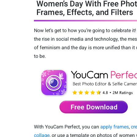
Women’s Day With Free Pho
Frames, Effects, and Filters
Now let’s get to how you’re going to celebrate it!
the rise in social media and technology, the me
of feminism and the day is more unified than it
to be.
With YouCam Perfect, you can
apply frames
,
cr
collage
, or use a template on photos of women