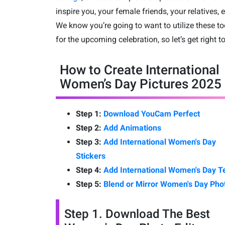
inspire you, your female friends, your relatives, e
We know you’re going to want to utilize these to
for the upcoming celebration, so let’s get right to 
How to Create International
Women’s Day Pictures 2025
Step 1:
Download YouCam Perfect
Step 2:
Add Animations
Step 3:
Add International Women's Day
Stickers
Step 4:
Add International Women's Day T
Step 5:
Blend or Mirror Women's Day Pho
Step 1. Download The Best