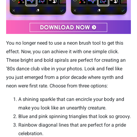
You no longer need to use a neon brush tool to get this
effect. Now, you can achieve it with one simple click.
These bright and bold spirals are perfect for creating an
’80s dance club vibe in your photos. Look and feel like
you just emerged from a prior decade where synth and
neon were first rate. Choose from three options:
A shining sparkle that can encircle your body and
make you look like an unearthly creature.
Blue and pink spinning triangles that look so groovy.
Rainbow diagonal lines that are perfect for a pride
celebration.