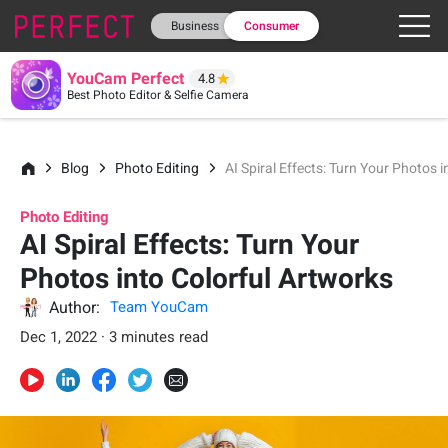
Business
Consumer
YouCam Perfect
4.8
Best Photo Editor & Selfie Camera
Blog
Photo Editing
AI Spiral Effects: Turn Your Photos 
Photo Editing
AI Spiral Effects: Turn Your
Photos into Colorful Artworks
Author:
Team YouCam
Dec 1, 2022 · 3 minutes read