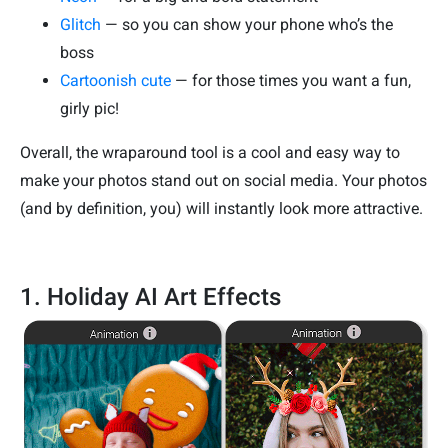
Glitch
— so you can show your phone who’s the
boss
Cartoonish cute
— for those times you want a fun,
girly pic!
Overall, the wraparound tool is a cool and easy way to
make your photos stand out on social media. Your photos
(and by definition, you) will instantly look more attractive.
1. Holiday AI Art Effects