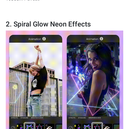
2. Spiral Glow Neon Effects