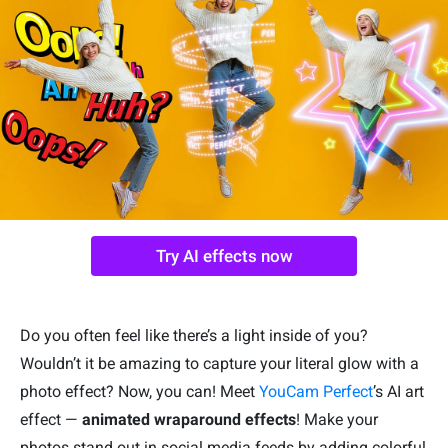
Try AI effects now
Do you often feel like there’s a light inside of you?
Wouldn’t it be amazing to capture your literal glow with a
photo effect? Now, you can! Meet
YouCam Perfect
’s AI art
effect —
animated wraparound effects
! Make your
photos stand out in social media feeds by adding colorful