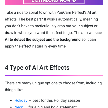
Take a ride to spiral town with YouCam Perfect’s AI art
effects. The best part? It works automatically, meaning
you don’t have to meticulously crop out your subject or
draw in where you want the effect to go. The app will
use
AI to detect the subject and the background
so it can
apply the effect naturally every time.
4 Type of AI Art Effects
There are many unique options to choose from, including
things like:
Holiday
— best for this Holiday season
Neon
— for a big and bold statement