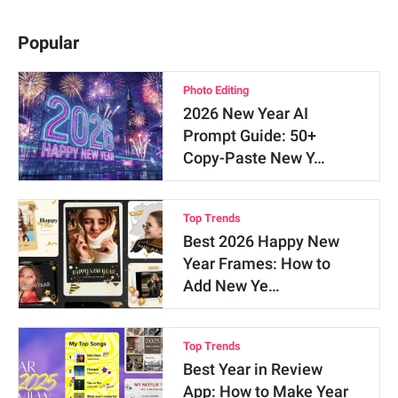
Popular
Photo Editing
2026 New Year AI
Prompt Guide: 50+
Copy-Paste New Y…
Top Trends
Best 2026 Happy New
Year Frames: How to
Add New Ye…
Top Trends
Best Year in Review
App: How to Make Year