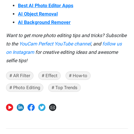
Best AI Photo Editor Apps
AI Object Removal
AI Background Remover
Want to get more photo editing tips and tricks? Subscribe
to the
YouCam Perfect YouTube channel
, and
follow us
on Instagram
for creative editing ideas and awesome
selfie tips!
# AR Filter
# Effect
# How-to
# Photo Editing
# Top Trends