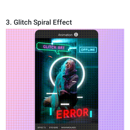
3. Glitch Spiral Effect