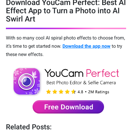
Download YouCam Perfect: Best AI
Effect App to Turn a Photo into AI
Swirl Art
With so many cool AI spiral photo effects to choose from,
it’s time to get started now.
Download the app now
to try
these new effects.
Related Posts: