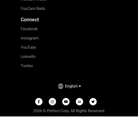
YouCam Nails
Connect
Facebook
Instagram
YouTube
LinkedIn
Twitter
English
2026 © Perfect Corp. All Rights Reserved.