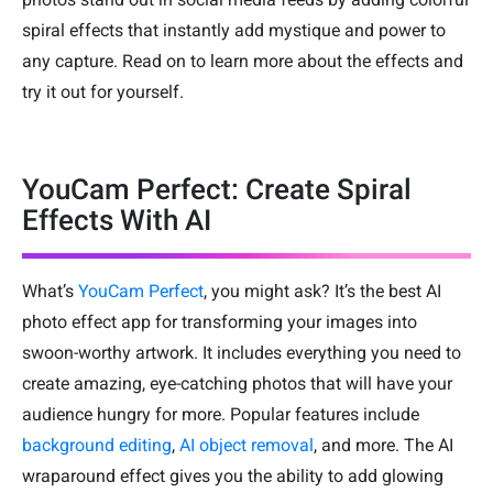
spiral effects that instantly add mystique and power to
any capture. Read on to learn more about the effects and
try it out for yourself.
YouCam Perfect: Create Spiral
Effects With AI
What’s
YouCam Perfect
, you might ask? It’s the best AI
photo effect app for transforming your images into
swoon-worthy artwork. It includes everything you need to
create amazing, eye-catching photos that will have your
audience hungry for more. Popular features include
background editing
,
AI object removal
, and more. The AI
wraparound effect gives you the ability to add glowing