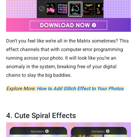
Don’t you feel like we’re all in the Matrix sometimes? This
effect channels that with computer error programming
running across your photo. It will look like you’re an
anomaly in the system, breaking free of your digital
chains to slay the big baddies.
Explore More:
How to Add Glitch Effect to Your Photos
4. Cute Spiral Effects