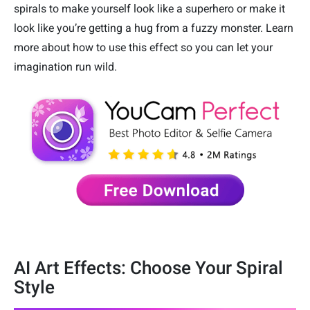
spirals to make yourself look like a superhero or make it
look like you’re getting a hug from a fuzzy monster. Learn
more about how to use this effect so you can let your
imagination run wild.
AI Art Effects: Choose Your Spiral
Style