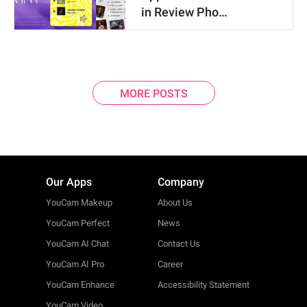
in Review Pho…
MORE POSTS
Our Apps
Company
YouCam Makeup
About Us
YouCam Perfect
News
YouCam AI Chat
Contact Us
YouCam AI Pro
Career
YouCam Enhance
Accessibility Statement
YouCam Video