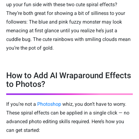
up your fun side with these two cute spiral effects?
They’re both great for showing a bit of silliness to your
followers: The blue and pink fuzzy monster may look
menacing at first glance until you realize he’s just a
cuddle bug. The cute rainbows with smiling clouds mean
you’re the pot of gold.
How to Add AI Wraparound Effects
to Photos?
If you’re not a
Photoshop
whiz, you don’t have to worry.
These spiral effects can be applied in a single click — no
advanced photo editing skills required. Here’s how you
can get started: