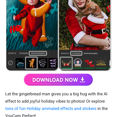
Let the gingerbread man gives you a big hug with the AI
effect to add joyful holiday vibes to photos! Or explore
tons of fun Holiday animated effects and stickers
in the
YouCam Perfect!