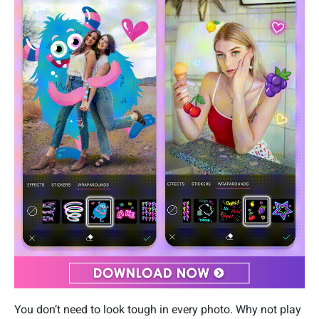
You don’t need to look tough in every photo. Why not play