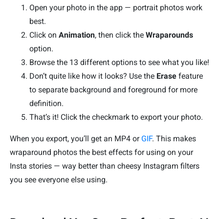
Open your photo in the app — portrait photos work
best.
Click on
Animation
, then click the
Wraparounds
option.
Browse the 13 different options to see what you like!
Don’t quite like how it looks? Use the
Erase
feature
to separate background and foreground for more
definition.
That’s it! Click the checkmark to export your photo.
When you export, you’ll get an MP4 or
GIF
. This makes
wraparound photos the best effects for using on your
Insta stories — way better than cheesy Instagram filters
you see everyone else using.