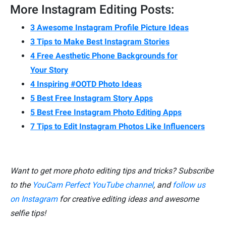
More Instagram Editing Posts:
3 Awesome Instagram Profile Picture Ideas
3 Tips to Make Best Instagram Stories
4 Free Aesthetic Phone Backgrounds for
Your Story
4 Inspiring #OOTD Photo Ideas
5 Best Free Instagram Story Apps
5 Best Free Instagram Photo Editing Apps
7 Tips to Edit Instagram Photos Like Influencers
Want to get more photo editing tips and tricks? Subscribe
to the
YouCam Perfect YouTube channel
, and
follow us
on Instagram
for creative editing ideas and awesome
selfie tips!