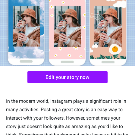
Edit your story now
In the modern world, Instagram plays a significant role in
many activities. Posting a great story is an easy way to
interact with your followers. However, sometimes your
story just doesn’t look quite as amazing as you’d like to
think. Sometimes that background color leaves a bit to be