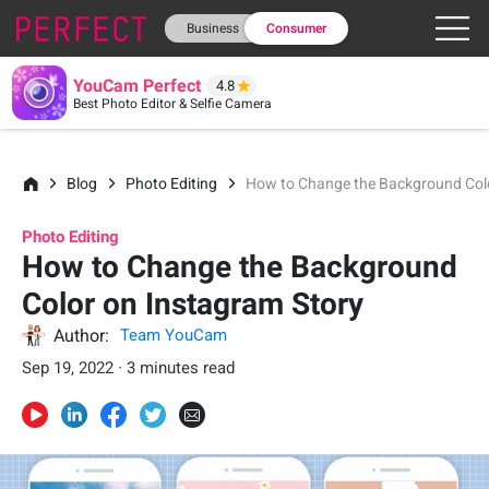
Business
Consumer
YouCam Perfect
4.8
Best Photo Editor & Selfie Camera
Blog
Photo Editing
How to Change the Background Colo
Photo Editing
How to Change the Background
Color on Instagram Story
Author:
Team YouCam
Sep 19, 2022 · 3 minutes read