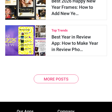
Best 2026 Happy New
Year Frames: How to
Add New Ye…
Top Trends
Best Year in Review
App: How to Make Year
in Review Pho…
MORE POSTS
Our Apps
Company