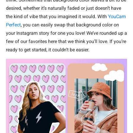
desired, whether it’s naturally faded or just doesn’t have
the kind of vibe that you imagined it would. With
YouCam
Perfect
, you can easily swap that background color on
your Instagram story for one you love! We’ve rounded up a
few of our favorites here that we think you’ll love. If you’re
ready to get started, it couldn’t be easier.