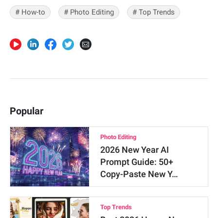
# How-to
# Photo Editing
# Top Trends
Popular
Photo Editing
2026 New Year AI
Prompt Guide: 50+
Copy-Paste New Y…
Top Trends