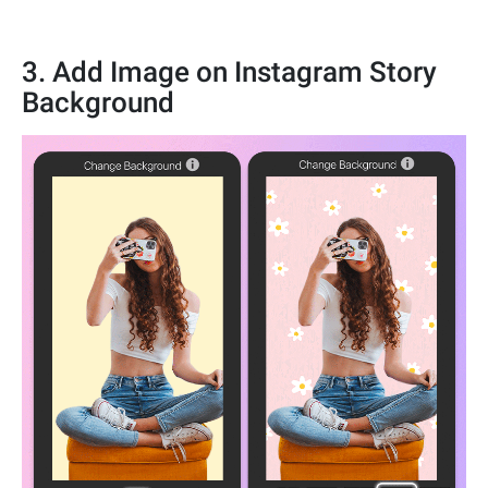
3. Add Image on Instagram Story
Background