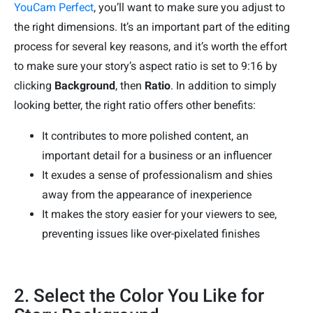
YouCam Perfect
, you’ll want to make sure you adjust to
the right dimensions. It’s an important part of the editing
process for several key reasons, and it’s worth the effort
to make sure your story’s aspect ratio is set to 9:16 by
clicking
Background
, then
Ratio
. In addition to simply
looking better, the right ratio offers other benefits:
It contributes to more polished content, an
important detail for a business or an influencer
It exudes a sense of professionalism and shies
away from the appearance of inexperience
It makes the story easier for your viewers to see,
preventing issues like over-pixelated finishes
2. Select the Color You Like for