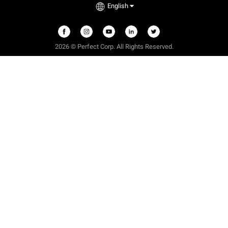
English
2026 © Perfect Corp. All Rights Reserved.