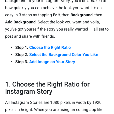
background of your Instagram Story, you’ll be amazed at
how quickly you can achieve the look you want. It’s as
easy in 3 steps as tapping
Edit
, then
Background
, then
Add Background
. Select the look you want and voila,
you’ve got yourself the story you really wanted — all set to
post and share with friends.
Step 1.
Choose the Right Ratio
Step 2.
Select the Background Color You Like
Step 3.
Add Image on Your Story
1. Choose the Right Ratio for
Instagram Story
All Instagram Stories are 1080 pixels in width by 1920
pixels in height. When you are using an editing app like