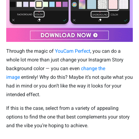
Through the magic of
YouCam Perfect
, you can do a
whole lot more than just change your Instagram Story
background color — you can even
change the
image
entirely! Why do this? Maybe it’s not quite what you
had in mind or you don’t like the way it looks for your
intended effect.
If this is the case, select from a variety of appealing
options to find the one that best complements your story
and the vibe you’re hoping to achieve.