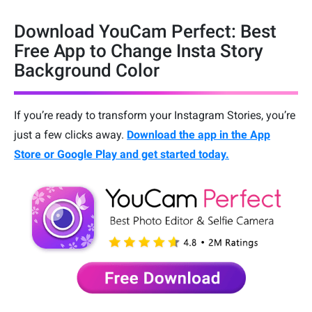
Download YouCam Perfect: Best
Free App to Change Insta Story
Background Color
If you’re ready to transform your Instagram Stories, you’re
just a few clicks away.
Download the app in the
App
Store or Google Play and get started today.