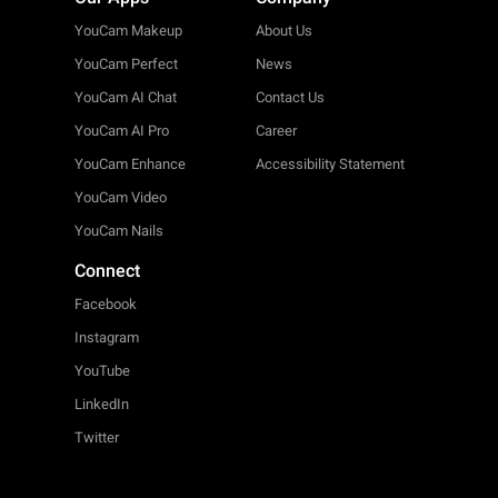
YouCam Makeup
About Us
YouCam Perfect
News
YouCam AI Chat
Contact Us
YouCam AI Pro
Career
YouCam Enhance
Accessibility Statement
YouCam Video
YouCam Nails
Connect
Facebook
Instagram
YouTube
LinkedIn
Twitter