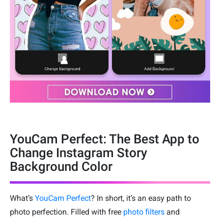
YouCam Perfect: The Best App to
Change Instagram Story
Background Color
What’s
YouCam Perfect
? In short, it’s an easy path to
photo perfection. Filled with free
photo filters
and