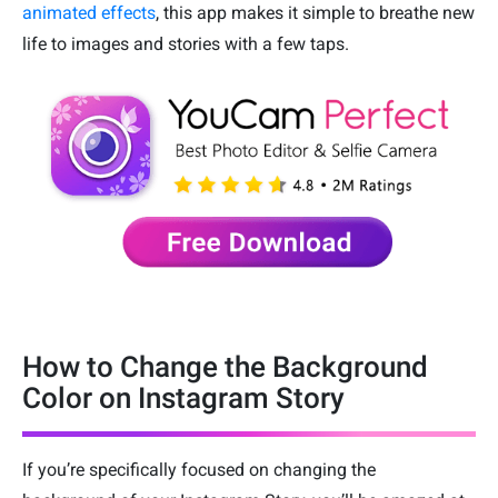
animated effects
, this app makes it simple to breathe new
life to images and stories with a few taps.
How to Change the Background
Color on Instagram Story
If you’re specifically focused on changing the