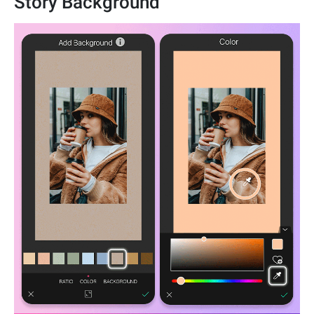
Story Background