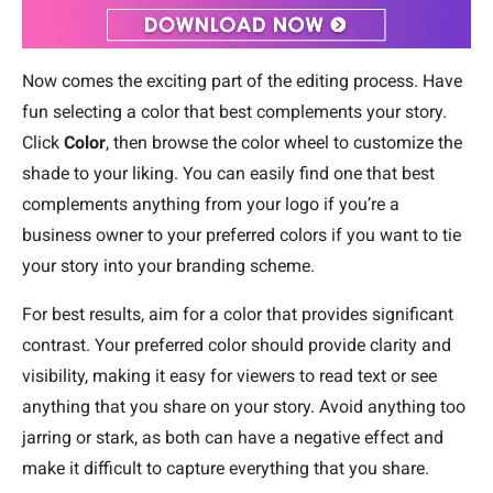
Now comes the exciting part of the editing process. Have
fun selecting a color that best complements your story.
Click
Color
, then browse the color wheel to customize the
shade to your liking. You can easily find one that best
complements anything from your logo if you’re a
business owner to your preferred colors if you want to tie
your story into your branding scheme.
For best results, aim for a color that provides significant
contrast. Your preferred color should provide clarity and
visibility, making it easy for viewers to read text or see
anything that you share on your story. Avoid anything too
jarring or stark, as both can have a negative effect and
make it difficult to capture everything that you share.