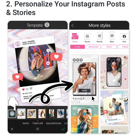
2. Personalize Your Instagram Posts
& Stories