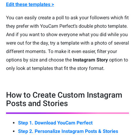
Edit these templates >
You can easily create a poll to ask your followers which fit
they prefer with YouCam Perfect’s double photo template.
And if you want to show everyone what you did while you
were out for the day, try a template with a photo of several
different moments. To make it even easier, filter your
options by size and choose the
Instagram Story
option to
only look at templates that fit the story format.
How to Create Custom Instagram
Posts and Stories
Step 1. Download YouCam Perfect
Step 2. Personalize Instagram Posts & Stories