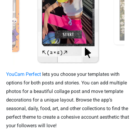
YouCam Perfect
lets you choose your templates with
options for both posts and stories. You can add multiple
photos for a beautiful collage post and move template
decorations for a unique layout. Browse the app’s
seasonal, daily, food, art, and other collections to find the
perfect theme to create a cohesive account aesthetic that
your followers will love!