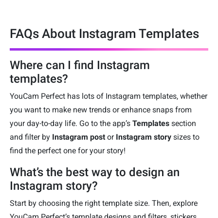
FAQs About Instagram Templates
Where can I find Instagram
templates?
YouCam Perfect has lots of Instagram templates, whether
you want to make new trends or enhance snaps from
your day-to-day life. Go to the app’s
Templates
section
and filter by
Instagram post
or
Instagram story
sizes to
find the perfect one for your story!
What’s the best way to design an
Instagram story?
Start by choosing the right template size. Then, explore
YouCam Perfect’s template designs and filters, stickers,