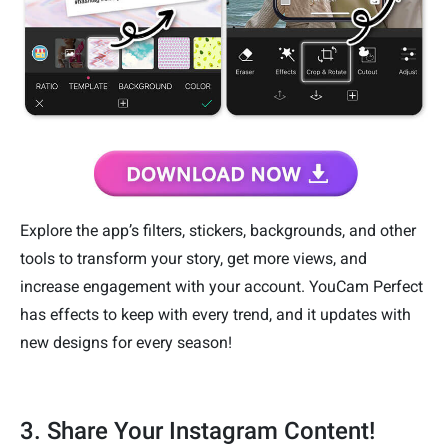
Explore the app’s filters, stickers, backgrounds, and other
tools to transform your story, get more views, and
increase engagement with your account. YouCam Perfect
has effects to keep with every trend, and it updates with
new designs for every season!
3. Share Your Instagram Content!