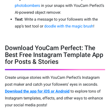
photobombers
in your snaps with YouCam Perfect’s
AI-powered object remover.
Text
: Write a message to your followers with the
app’s text tool or
doodle with the magic brush
!
Download YouCam Perfect: The
Best Free Instagram Template App
for Posts & Stories
Create unique stories with YouCam Perfect’s Instagram
post maker and catch your followers’ eyes in seconds.
Download the app for iOS or Android
to explore tons of
Instagram templates, effects, and other ways to enhance
your social media posts!