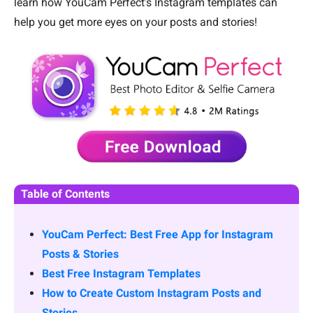
learn how YouCam Perfect’s Instagram templates can
help you get more eyes on your posts and stories!
Table of Contents
YouCam Perfect: Best Free App for Instagram
Posts & Stories
Best Free Instagram Templates
How to Create Custom Instagram Posts and
Stories