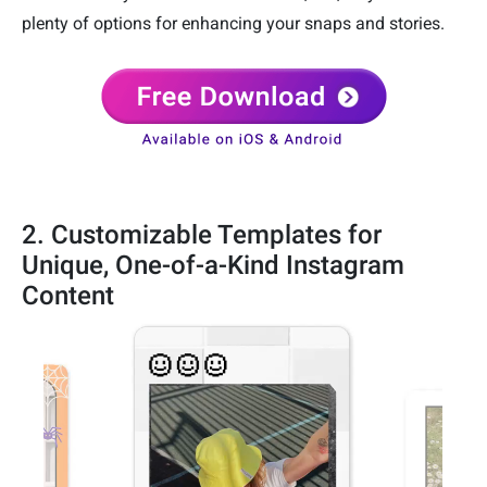
plenty of options for enhancing your snaps and stories.
2. Customizable Templates for
Unique, One-of-a-Kind Instagram
Content