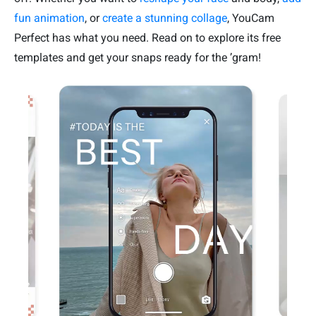
fun animation
, or
create a stunning collage
, YouCam
Perfect has what you need. Read on to explore its free
templates and get your snaps ready for the ’gram!