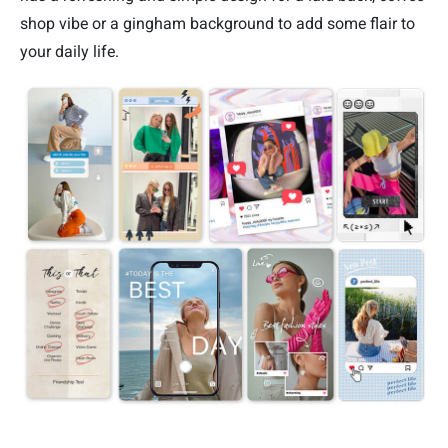
shop vibe or a gingham background to add some flair to
your daily life.