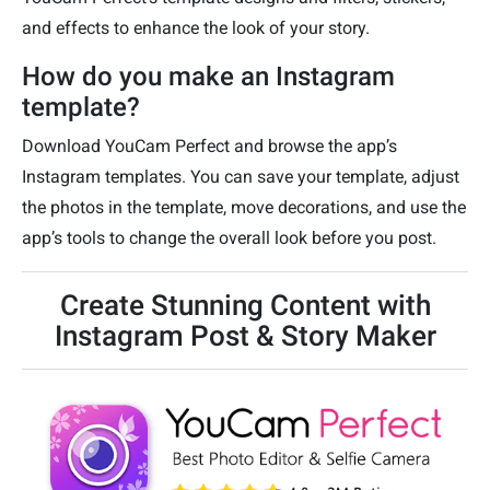
and effects to enhance the look of your story.
How do you make an Instagram
template?
Download YouCam Perfect and browse the app’s
Instagram templates. You can save your template, adjust
the photos in the template, move decorations, and use the
app’s tools to change the overall look before you post.
Create Stunning Content with
Instagram Post & Story Maker