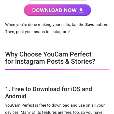
When you’re done making your edits, tap the
Save
button.
Then, post your snaps to Instagram!
Why Choose YouCam Perfect
for Instagram Posts & Stories?
1. Free to Download for iOS and
Android
YouCam Perfect is free to download and use on all your
devices. Many of its features are free, too, so you have