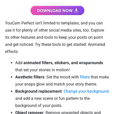
YouCam Perfect isn’t limited to templates, and you can
use it for plenty of other social media sites, too. Explore
its other features and tools to keep your posts on point
and get noticed. Try these tools to get started: Animated
effects:
Add
animated filters, stickers, and wraparounds
that set your stories in motion!
Aesthetic filters
: Set the mood with
filters
that make
your snaps glow and match your story theme.
Background replacement
:
Change your background
and add a new scene or fun pattern to the
background of your posts.
Object remover
: Remove unwanted objects and