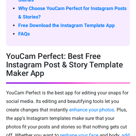
Why Choose YouCam Perfect for Instagram Posts
& Stories?
Free Download the Instagram Template App
FAQs
YouCam Perfect: Best Free
Instagram Post & Story Template
Maker App
YouCam Perfect is the best app for editing your snaps for
social media. Its editing and beautifying tools let you
create changes that instantly
enhance your photos
. Plus,
the app’s Instagram templates make sure that your
photos fit your posts and stories so that nothing gets cut
off. Whether you want to
reshape your face
and body,
add