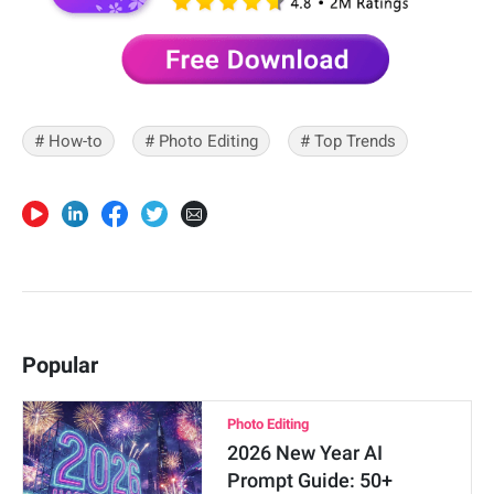
# How-to
# Photo Editing
# Top Trends
Popular
Photo Editing
2026 New Year AI
Prompt Guide: 50+