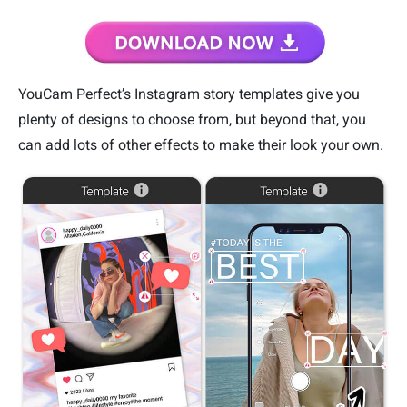
YouCam Perfect’s Instagram story templates give you
plenty of designs to choose from, but beyond that, you
can add lots of other effects to make their look your own.