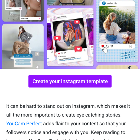
Create your Instagram template
It can be hard to stand out on Instagram, which makes it
all the more important to create eye-catching stories.
YouCam Perfect
adds flair to your content so that your
followers notice and engage with you. Keep reading to