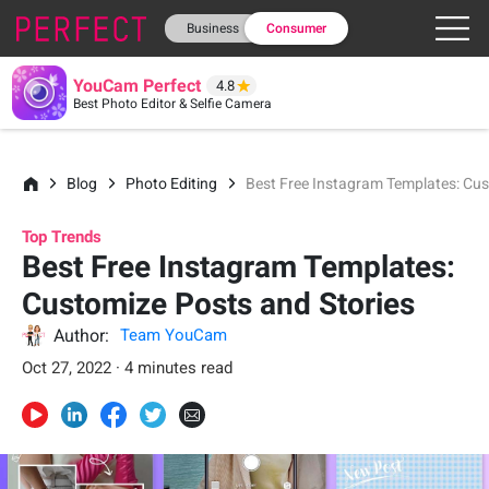
Business
Consumer
YouCam Perfect
4.8
Best Photo Editor & Selfie Camera
Blog
Photo Editing
Best Free Instagram Templates: Cus
Top Trends
Best Free Instagram Templates:
Customize Posts and Stories
Author:
Team YouCam
Oct 27, 2022 · 4 minutes read