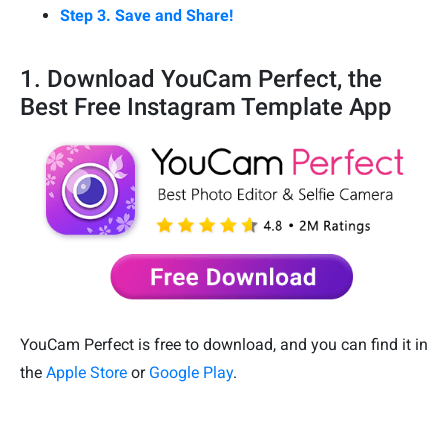
Step 3. Save and Share!
1. Download YouCam Perfect, the
Best Free Instagram Template App
YouCam Perfect is free to download, and you can find it in
the
Apple Store
or
Google Play
.