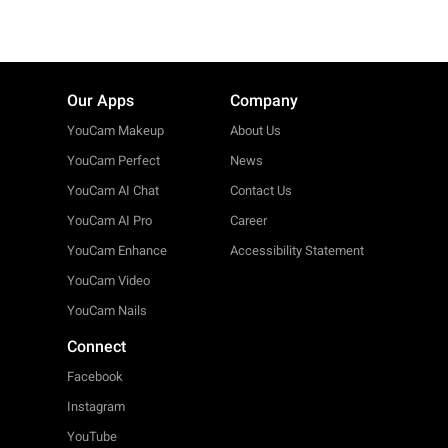
Our Apps
Company
YouCam Makeup
About Us
YouCam Perfect
News
YouCam AI Chat
Contact Us
YouCam AI Pro
Career
YouCam Enhance
Accessibility Statement
YouCam Video
YouCam Nails
Connect
Facebook
Instagram
YouTube