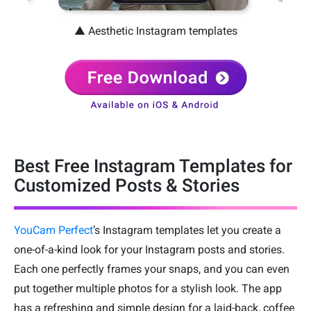
▲ Aesthetic Instagram templates
Best Free Instagram Templates for
Customized Posts & Stories
YouCam Perfect
’s Instagram templates let you create a
one-of-a-kind look for your Instagram posts and stories.
Each one perfectly frames your snaps, and you can even
put together multiple photos for a stylish look. The app
has a refreshing and simple design for a laid-back, coffee