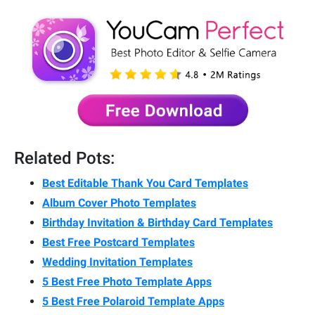
Related Pots:
Best Editable Thank You Card Templates
Album Cover Photo Templates
Birthday Invitation & Birthday Card Templates
Best Free Postcard Templates
Wedding Invitation Templates
5 Best Free Photo Template Apps
5 Best Free Polaroid Template Apps