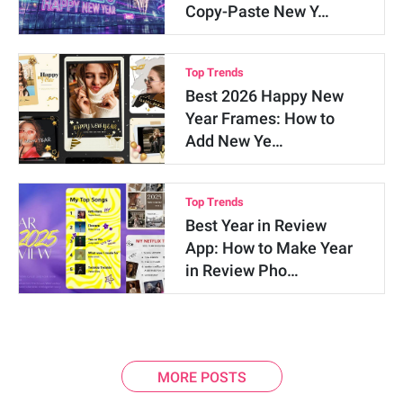
Copy-Paste New Y…
Top Trends
Best 2026 Happy New
Year Frames: How to
Add New Ye…
Top Trends
Best Year in Review
App: How to Make Year
in Review Pho…
MORE POSTS