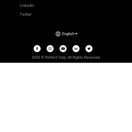
LinkedIn
Twitter
English
2026 © Perfect Corp. All Rights Reserved.