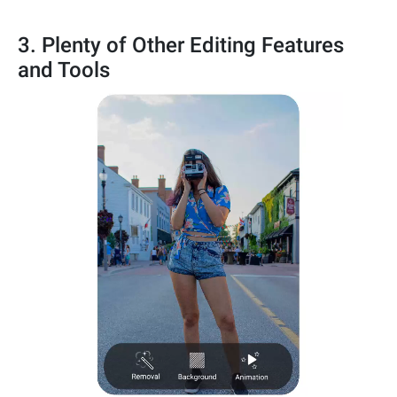
3. Plenty of Other Editing Features
and Tools