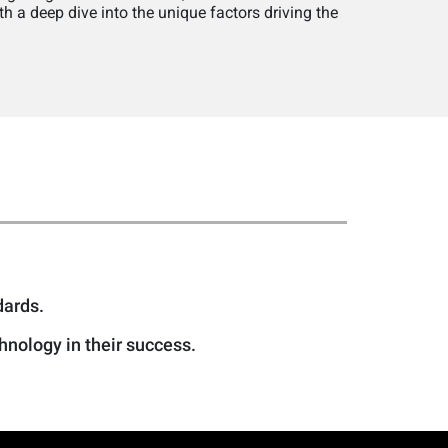
h a deep dive into the unique factors driving the
dards.
nology in their success.