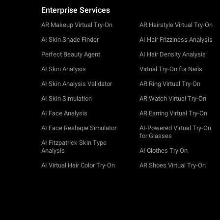
Enterprise Services
AR Makeup Virtual Try-On
AR Hairstyle Virtual Try-On
AI Skin Shade Finder
AI Hair Frizziness Analysis
Perfect Beauty Agent
AI Hair Density Analysis
AI Skin Analysis
Virtual Try-On for Nails
AI Skin Analysis Validator
AR Ring Virtual Try-On
AI Skin Simulation
AR Watch Virtual Try-On
AI Face Analysis
AR Earring Virtual Try-On
AI Face Reshape Simulator
AI-Powered Virtual Try-On
for Glasses
AI Fitzpatrick Skin Type
Analysis
AI Clothes Try On
AI Virtual Hair Color Try-On
AR Shoes Virtual Try-On