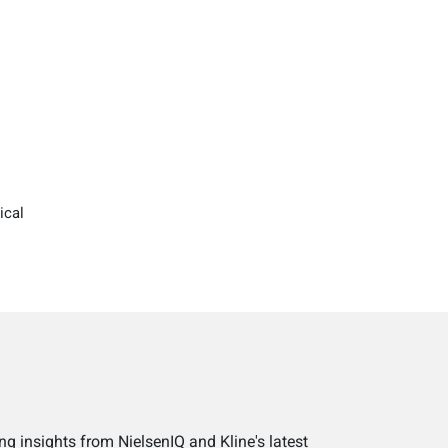
ical
ng insights from NielsenIQ and Kline's latest