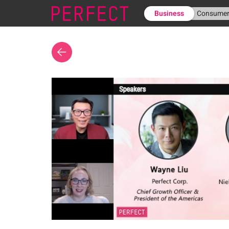
Business
Consume