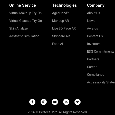
Online Service
Technologies
Company
Virtual Makeup Try-On
AgileHand™
About Us
Virtual Glasses Try-On
Makeup AR
News
Skin Analyzer
Live 3D Face AR
Awards
Aesthetic Simulation
Skincare AR
Contact Us
Face AI
Investors
ESG Commitments
Partners
Career
Compliance
Accessibility Stat
2026 © Perfect Corp. All Rights Reserved.