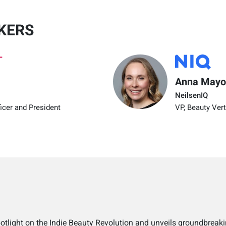
KERS
Anna Mayo
NeilsenIQ
icer and President
VP, Beauty Vert
potlight on the Indie Beauty Revolution and unveils groundbreaki