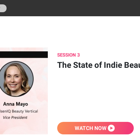
r
SESSION 3
The State of Indie Bea
WATCH NOW