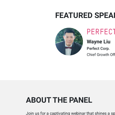
FEATURED SPEA
Wayne Liu
Perfect Corp.
Chief Growth Off
ABOUT THE PANEL
Join us for a captivating webinar that shines a s