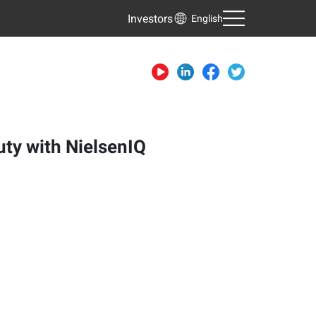
Investors
English
uty with NielsenIQ