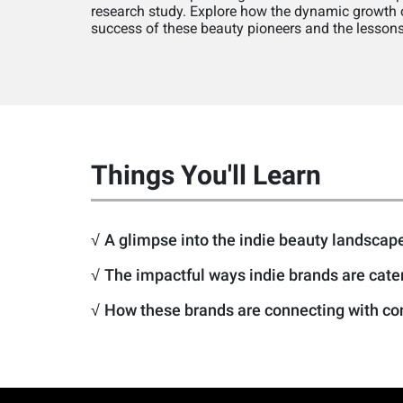
research study. Explore how the dynamic growth of
success of these beauty pioneers and the lessons 
Things You'll Learn
√
A glimpse into the indie beauty landscape
√
The impactful ways indie brands are cat
√
How these brands are connecting with con