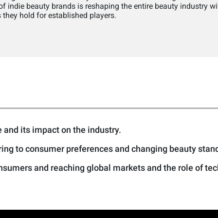
 indie beauty brands is reshaping the entire beauty industry wit
they hold for established players.
 and its impact on the industry.
ering to consumer preferences and changing beauty stan
sumers and reaching global markets and the role of tech