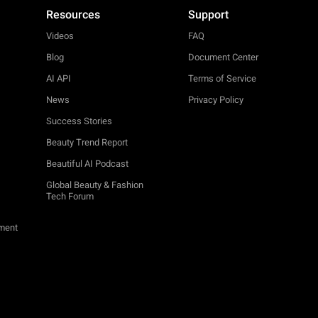
Resources
Support
Videos
FAQ
Blog
Document Center
AI API
Terms of Service
News
Privacy Policy
Success Stories
Beauty Trend Report
Beautiful AI Podcast
Global Beauty & Fashion
Tech Forum
ement
TRY-ON