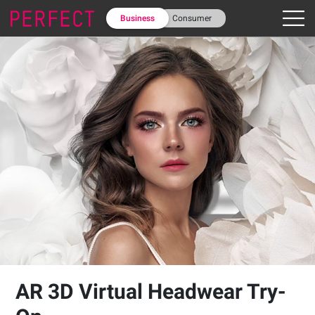
Business
Consumer
AR 3D Virtual Headwear Try-