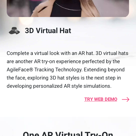
3D Virtual Hat
Complete a virtual look with an AR hat. 3D virtual hats
are another AR try-on experience perfected by the
AgileFace® Tracking Technology. Extending beyond
the face, exploring 3D hat styles is the next step in
developing personalized AR style simulations.
TRY WEB DEMO
One AR Virtual Try-On