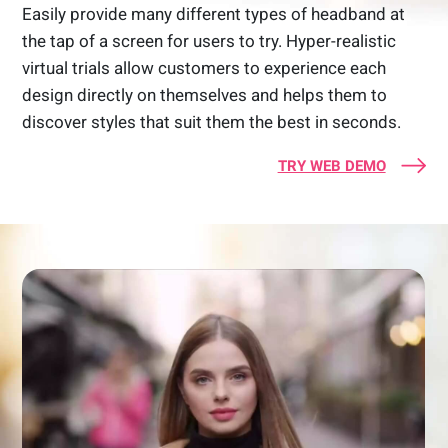
Easily provide many different types of headband at
the tap of a screen for users to try. Hyper-realistic
virtual trials allow customers to experience each
design directly on themselves and helps them to
discover styles that suit them the best in seconds.
TRY WEB DEMO