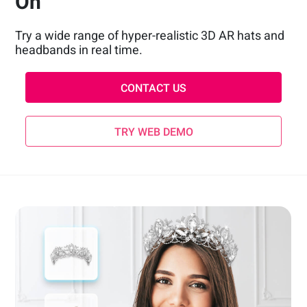
On
Try a wide range of hyper-realistic 3D AR hats and
headbands in real time.
CONTACT US
TRY WEB DEMO