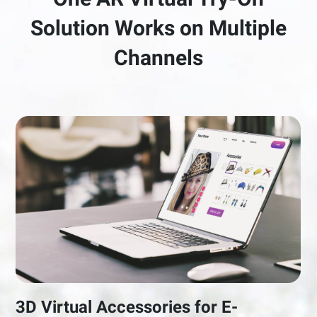
Solution Works on Multiple
Channels
3D Virtual Accessories for E-