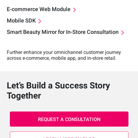
E-commerce Web Module
Mobile SDK
Smart Beauty Mirror for In-Store Consultation
Further enhance your omnichannel customer journey
across e-commerce, mobile app, and in-store retail.
Let’s Build a Success Story
Together
REQUEST A CONSULTATION