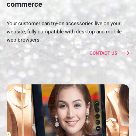
commerce
Your customer can try-on accessories live on your
website, fully compatible with desktop and mobile
web browsers.
CONTACT US