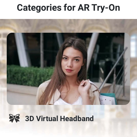
Categories for AR Try-On
3D Virtual Headband