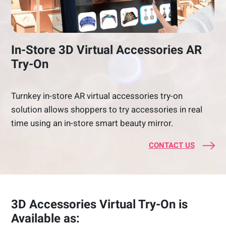
In-Store 3D Virtual Accessories AR
Try-On
Turnkey in-store AR virtual accessories try-on
solution allows shoppers to try accessories in real
time using an in-store smart beauty mirror.
CONTACT US
3D Accessories Virtual Try-On is
Available as: