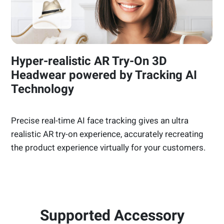
Hyper-realistic AR Try-On 3D
Headwear powered by Tracking AI
Technology
Precise real-time AI face tracking gives an ultra
realistic AR try-on experience, accurately recreating
the product experience virtually for your customers.
Supported Accessory