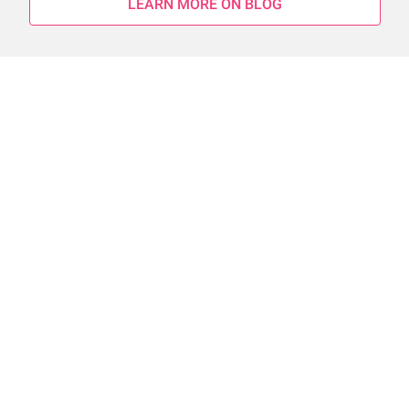
LEARN MORE ON BLOG