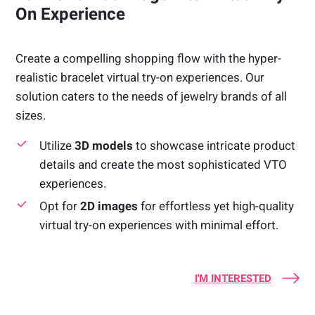
On Experience
Create a compelling shopping flow with the hyper-
realistic bracelet virtual try-on experiences. Our
solution caters to the needs of jewelry brands of all
sizes.
Utilize
3D models
to showcase intricate product
details and create the most sophisticated VTO
experiences.
Opt for
2D images
for effortless yet high-quality
virtual try-on experiences with minimal effort.
I'M INTERESTED