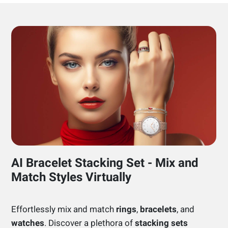
AI Bracelet Stacking Set - Mix and
Match Styles Virtually
Effortlessly mix and match
rings
,
bracelets
, and
watches
. Discover a plethora of
stacking sets