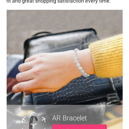
fit and great shopping satisfaction every time.
AR Bracelet