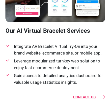
Our AI Virtual Bracelet Services
Integrate AR Bracelet Virtual Try-On into your
brand website, ecommerce site, or mobile app.
Leverage modularized turnkey web solution to
enjoy fast ecommerce deployment.
Gain access to detailed analytics dashboard for
valuable usage statistics insights.
CONTACT US