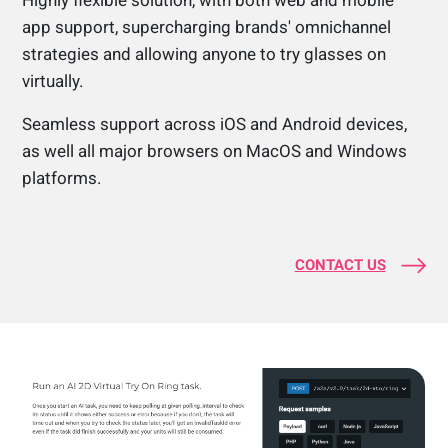
Highly flexible solution, with both web and mobile
app support, supercharging brands' omnichannel
strategies and allowing anyone to try glasses on
virtually.
Seamless support across iOS and Android devices,
as well all major browsers on MacOS and Windows
platforms.
CONTACT US