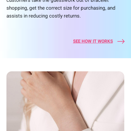
customers take the guesswork out of bracelet
shopping, get the correct size for purchasing, and
assists in reducing costly returns.
SEE HOW IT WORKS