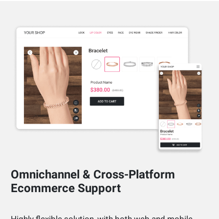
Omnichannel & Cross-Platform
Ecommerce Support