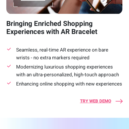
Bringing Enriched Shopping
Experiences with AR Bracelet
Seamless, real-time AR experience on bare
wrists - no extra markers required
Modernizing luxurious shopping experiences
with an ultra-personalized, high-touch approach
Enhancing online shopping with new experiences
TRY WEB DEMO