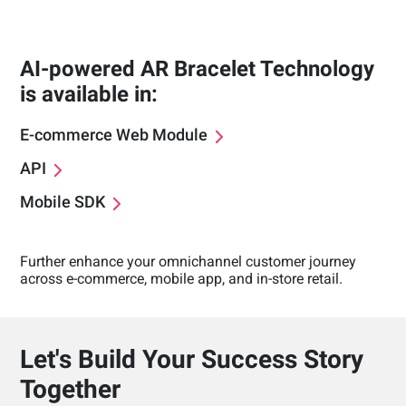
AI-powered AR Bracelet Technology
is available in:
E-commerce Web Module
API
Mobile SDK
Further enhance your omnichannel customer journey
across e-commerce, mobile app, and in-store retail.
Let's Build Your Success Story
Together