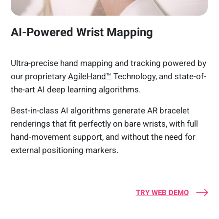
AI-Powered Wrist Mapping
Ultra-precise hand mapping and tracking powered by
our proprietary
AgileHand™
Technology, and state-of-
the-art AI deep learning algorithms.
Best-in-class AI algorithms generate AR bracelet
renderings that fit perfectly on bare wrists, with full
hand-movement support, and without the need for
external positioning markers.
TRY WEB DEMO