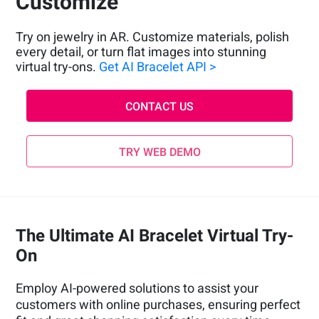
Customize
Try on jewelry in AR. Customize materials, polish
every detail, or turn flat images into stunning
virtual try-ons.
Get AI Bracelet API >
CONTACT US
TRY WEB DEMO
The Ultimate AI Bracelet Virtual Try-
On
Employ AI-powered solutions to assist your
customers with online purchases, ensuring perfect