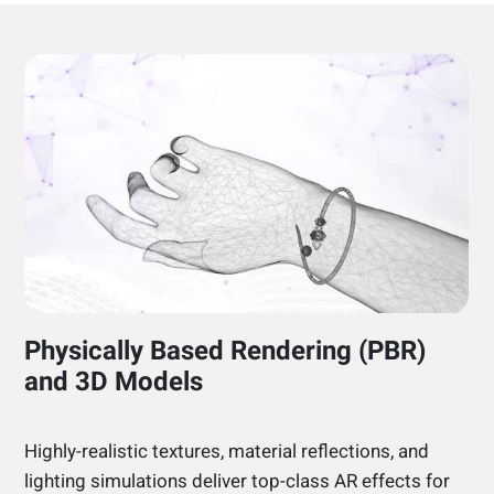
Physically Based Rendering (PBR)
and 3D Models
Highly-realistic textures, material reflections, and
lighting simulations deliver top-class AR effects for