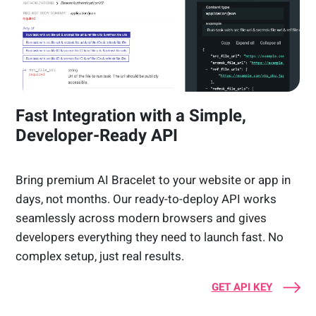
Fast Integration with a Simple,
Developer-Ready API
Bring premium AI Bracelet to your website or app in
days, not months. Our ready-to-deploy API works
seamlessly across modern browsers and gives
developers everything they need to launch fast. No
complex setup, just real results.
GET API KEY