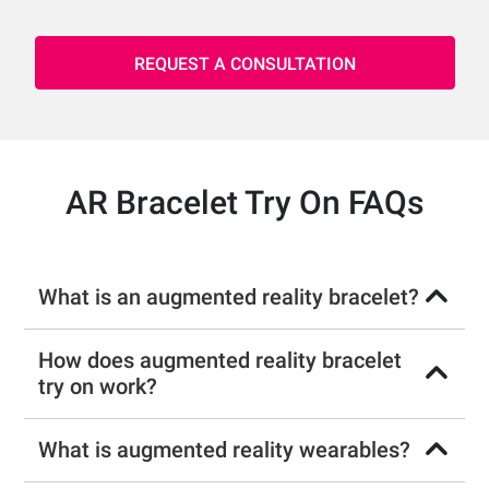
REQUEST A CONSULTATION
AR Bracelet Try On FAQs
What is an augmented reality bracelet?
How does augmented reality bracelet
try on work?
What is augmented reality wearables?