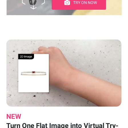
TRY ON NOW
NEW
Turn One Flat Image into Virtual Try-