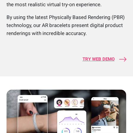
the most realistic virtual try-on experience.
By using the latest Physically Based Rendering (PBR)
technology, our AR bracelets present digital product
renderings with incredible accuracy.
TRY WEB DEMO