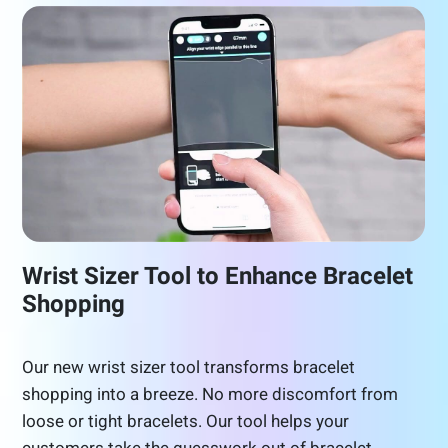
Wrist Sizer Tool to Enhance Bracelet
Shopping
Our new wrist sizer tool transforms bracelet
shopping into a breeze. No more discomfort from
loose or tight bracelets. Our tool helps your