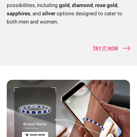
possibilities, including
gold
,
diamond
,
rose gold
,
sapphires
, and
silver
options designed to cater to
both men and women.
TRY IT NOW