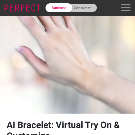
Business
Consumer
AI Bracelet: Virtual Try On &