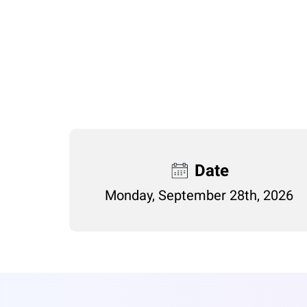
Date
Monday, September 28th, 2026