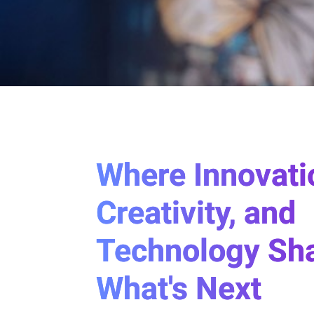
Where Innovati
Creativity, and
Technology Sh
What's Next