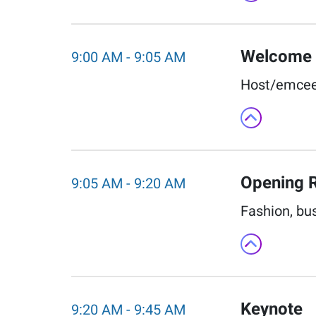
Welcome
9:00 AM
-
9:05 AM
Host/emcee 
Opening 
9:05 AM
-
9:20 AM
Fashion, bu
Keynote
9:20 AM
-
9:45 AM