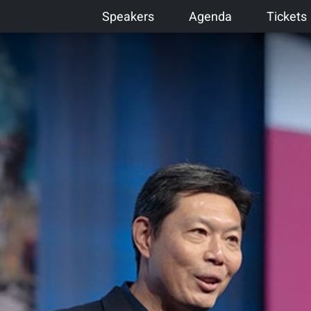
Speakers
Agenda
Tickets