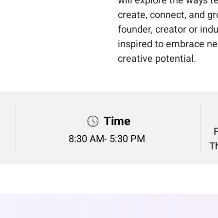
create, connect, and gr
founder, creator or indu
inspired to embrace ne
creative potential.
Time
8:30 AM- 5:30 PM
Th