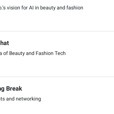
.’s vision for AI in beauty and fashion​
hat​
a of Beauty and Fashion Tech​
g Break​
s and networking​