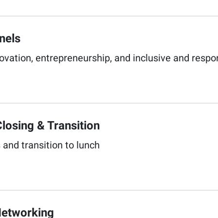
els​
nnovation, entrepreneurship, and inclusive and respo
losing & Transition​
 and transition to lunch​
etworking​