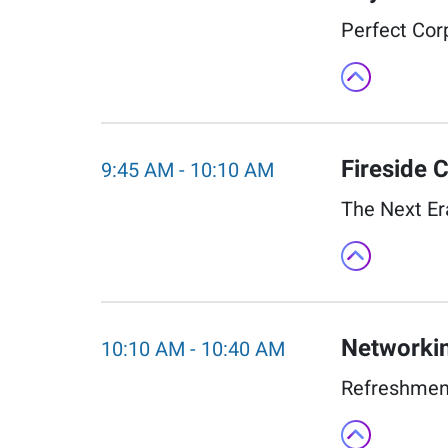
Perfect Corp
Fireside C
9:45 AM
-
10:10 AM
The Next Er
Networkin
10:10 AM
-
10:40 AM
Refreshment