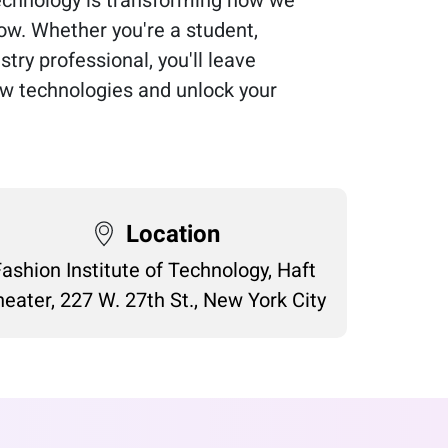
ow. Whether you're a student,
stry professional, you'll leave
w technologies and unlock your
Location
Fashion Institute of Technology, Haft
eater, 227 W. 27th St., New York City