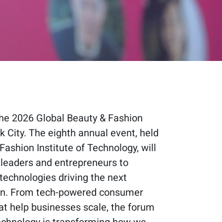
 the 2026 Global Beauty & Fashion
 City. The eighth annual event, held
Fashion Institute of Technology, will
 leaders and entrepreneurs to
technologies driving the next
ion. From tech-powered consumer
at help businesses scale, the forum
technology is transforming how we