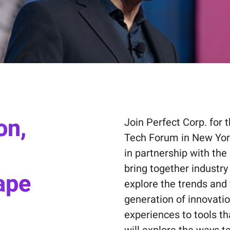
on,
Join Perfect Corp. for
Tech Forum in New York
in partnership with the 
bring together industry
ape
explore the trends and 
generation of innovat
experiences to tools th
will explore the ways 