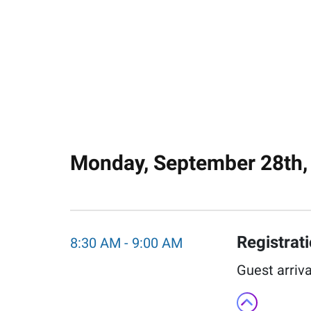
Monday, September 28th,
Registrat
8:30 AM
-
9:00 AM
Guest arriva