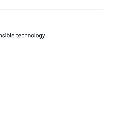
nsible technology​