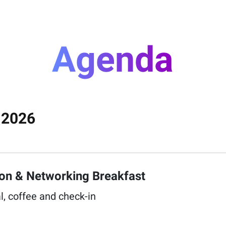
Agenda
 2026
ion & Networking Breakfast​
l, coffee and check-in​