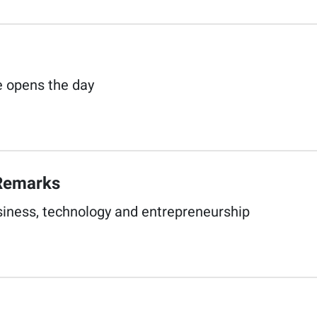
opens the day​
Remarks​
siness, technology and entrepreneurship​