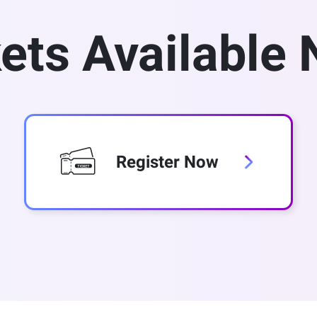
ets Available
Register Now