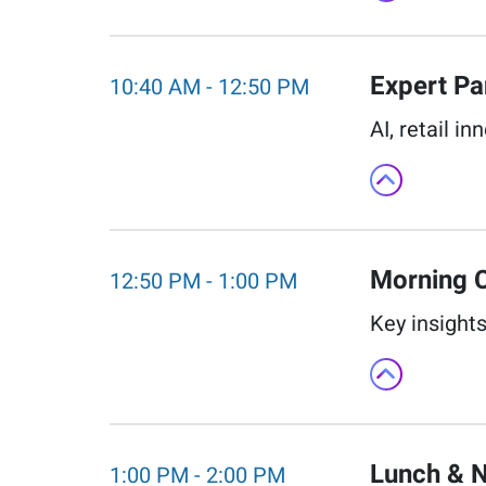
Expert Pan
10:40 AM
-
12:50 PM
AI, retail i
Morning C
12:50 PM
-
1:00 PM
Key insights
Lunch & N
1:00 PM
-
2:00 PM