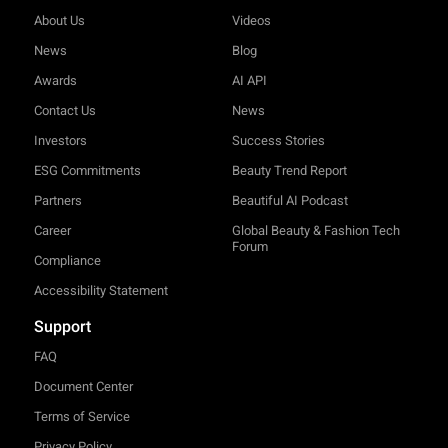
About Us
Videos
News
Blog
Awards
AI API
Contact Us
News
Investors
Success Stories
ESG Commitments
Beauty Trend Report
Partners
Beautiful AI Podcast
Career
Global Beauty & Fashion Tech
Forum
Compliance
Accessibility Statement
Support
FAQ
Document Center
Terms of Service
Privacy Policy