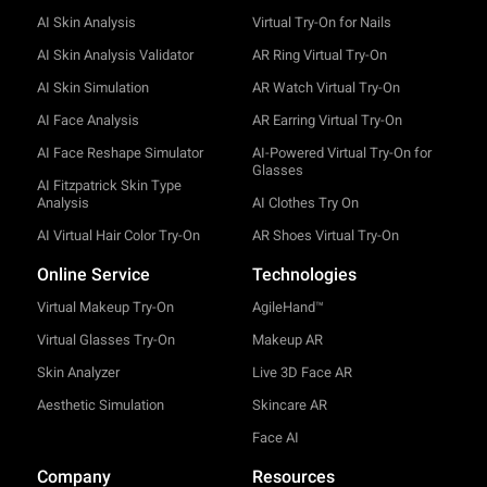
AI Skin Analysis
Virtual Try-On for Nails
AI Skin Analysis Validator
AR Ring Virtual Try-On
AI Skin Simulation
AR Watch Virtual Try-On
AI Face Analysis
AR Earring Virtual Try-On
AI Face Reshape Simulator
AI-Powered Virtual Try-On for
Glasses
AI Fitzpatrick Skin Type
Analysis
AI Clothes Try On
AI Virtual Hair Color Try-On
AR Shoes Virtual Try-On
Online Service
Technologies
Virtual Makeup Try-On
AgileHand™
Virtual Glasses Try-On
Makeup AR
Skin Analyzer
Live 3D Face AR
Aesthetic Simulation
Skincare AR
Face AI
Company
Resources