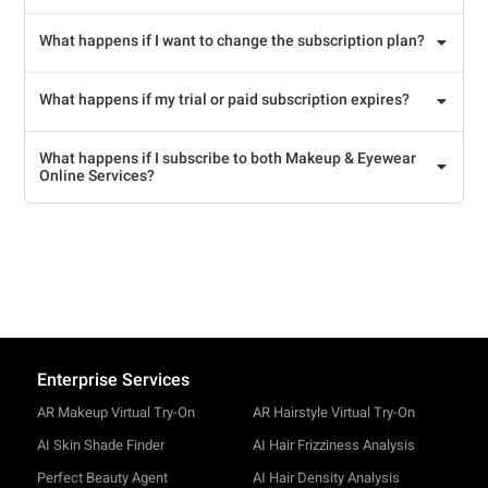
What happens if I want to change the subscription plan?
What happens if my trial or paid subscription expires?
What happens if I subscribe to both Makeup & Eyewear
Online Services?
Enterprise Services
AR Makeup Virtual Try-On
AR Hairstyle Virtual Try-On
AI Skin Shade Finder
AI Hair Frizziness Analysis
Perfect Beauty Agent
AI Hair Density Analysis