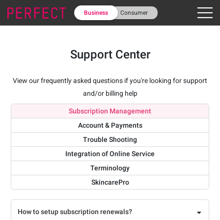
Business
Consumer
Support Center
View our frequently asked questions if you're looking for support
and/or billing help
Subscription Management
Account & Payments
Trouble Shooting
Integration of Online Service
Terminology
SkincarePro
How to setup subscription renewals?