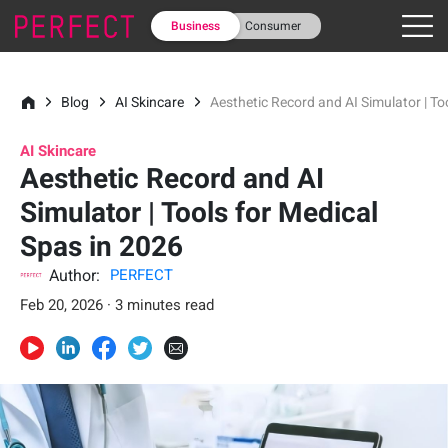
Business
Consumer
Blog
AI Skincare
Aesthetic Record and AI Simulator | To
AI Skincare
Aesthetic Record and AI
Simulator | Tools for Medical
Spas in 2026
Author:
PERFECT
Feb 20, 2026 · 3 minutes read