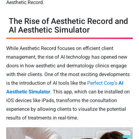
Aesthetic Record.
The Rise of Aesthetic Record and
AI Aesthetic Simulator
While Aesthetic Record focuses on efficient client
management, the rise of AI technology has opened new
doors in how aesthetic and dermatology clinics engage
with their clients. One of the most exciting developments
is the introduction of AI tools like the
Perfect Corp's
AI
Aesthetic Simulator
. This app, which can be installed on
iOS devices like iPads, transforms the consultation
experience by allowing clients to visualize the potential
results of treatments in real-time.