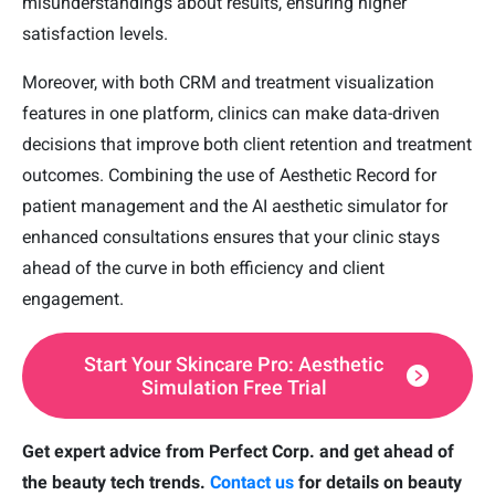
misunderstandings about results, ensuring higher
satisfaction levels.
Moreover, with both CRM and treatment visualization
features in one platform, clinics can make data-driven
decisions that improve both client retention and treatment
outcomes. Combining the use of Aesthetic Record for
patient management and the AI aesthetic simulator for
enhanced consultations ensures that your clinic stays
ahead of the curve in both efficiency and client
engagement.
Start Your Skincare Pro: Aesthetic
Simulation Free Trial
Get expert advice from Perfect Corp. and get ahead of
the beauty tech trends.
Contact us
for details on beauty