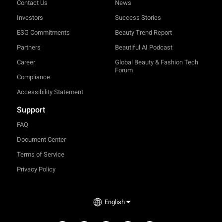
Contact Us
News
Investors
Success Stories
ESG Commitments
Beauty Trend Report
Partners
Beautiful AI Podcast
Career
Global Beauty & Fashion Tech
Forum
Compliance
Accessibility Statement
Support
FAQ
Document Center
Terms of Service
Privacy Policy
English