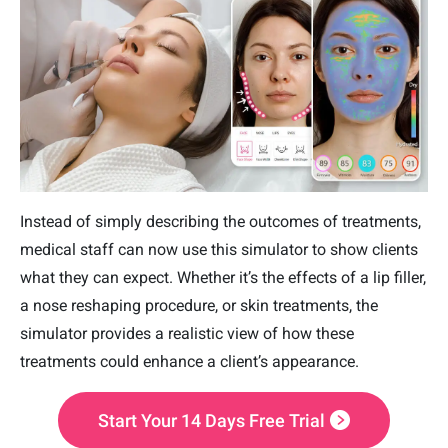
Instead of simply describing the outcomes of treatments,
medical staff can now use this simulator to show clients
what they can expect. Whether it’s the effects of a lip filler,
a nose reshaping procedure, or skin treatments, the
simulator provides a realistic view of how these
treatments could enhance a client’s appearance.
Start Your 14 Days Free Trial