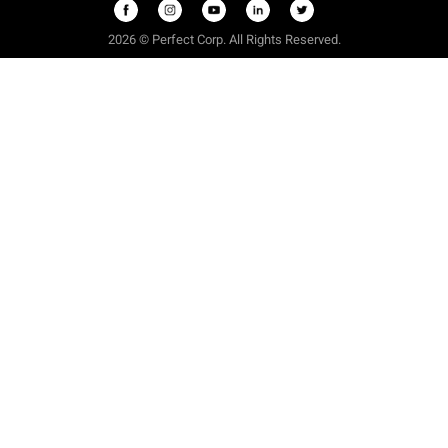
2026 © Perfect Corp. All Rights Reserved.