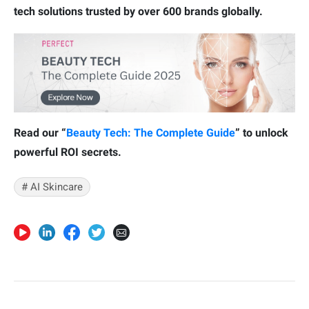
tech solutions trusted by over 600 brands globally.
Read our “
Beauty Tech: The Complete Guide
” to unlock
powerful ROI secrets.
# AI Skincare