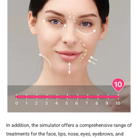
In addition, the simulator offers a comprehensive range of
treatments for the face, lips, nose, eyes, eyebrows, and