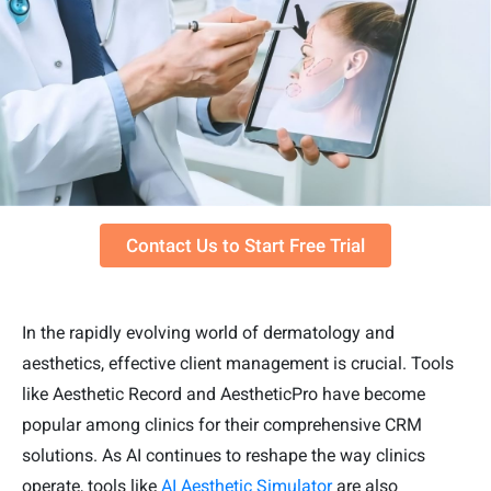
Contact Us to Start Free Trial
In the rapidly evolving world of dermatology and
aesthetics, effective client management is crucial. Tools
like Aesthetic Record and AestheticPro have become
popular among clinics for their comprehensive CRM
solutions. As AI continues to reshape the way clinics
operate, tools like
AI Aesthetic Simulator
are also