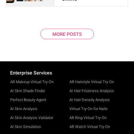
MORE POSTS
Enterprise Services
AR Makeup Virtual Try-On
AR Hairstyle Virtual Try-On
AI Skin Shade Finder
AI Hair Frizziness Analysis
Perfect Beauty Agent
AI Hair Density Analysis
AI Skin Analysis
Virtual Try-On for Nails
AI Skin Analysis Validator
AR Ring Virtual Try-On
AI Skin Simulation
AR Watch Virtual Try-On