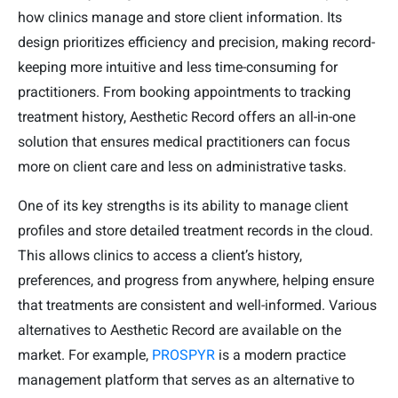
how clinics manage and store client information. Its
design prioritizes efficiency and precision, making record-
keeping more intuitive and less time-consuming for
practitioners. From booking appointments to tracking
treatment history, Aesthetic Record offers an all-in-one
solution that ensures medical practitioners can focus
more on client care and less on administrative tasks.
One of its key strengths is its ability to manage client
profiles and store detailed treatment records in the cloud.
This allows clinics to access a client’s history,
preferences, and progress from anywhere, helping ensure
that treatments are consistent and well-informed. Various
alternatives to Aesthetic Record are available on the
market. For example,
PROSPYR
is a modern practice
management platform that serves as an alternative to