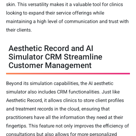
skin. This versatility makes it a valuable tool for clinics
looking to expand their service offerings while
maintaining a high level of communication and trust with
their clients.
Aesthetic Record and AI
Simulator CRM Streamline
Customer Management
Beyond its simulation capabilities, the AI aesthetic
simulator also includes CRM functionalities. Just like
Aesthetic Record, it allows clinics to store client profiles
and treatment records in the cloud, ensuring that
practitioners have all the information they need at their
fingertips. This feature not only improves the efficiency of
consultations but also allows for more personalized