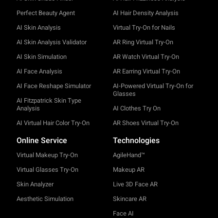
Perfect Beauty Agent
AI Hair Density Analysis
AI Skin Analysis
Virtual Try-On for Nails
AI Skin Analysis Validator
AR Ring Virtual Try-On
AI Skin Simulation
AR Watch Virtual Try-On
AI Face Analysis
AR Earring Virtual Try-On
AI Face Reshape Simulator
AI-Powered Virtual Try-On for
Glasses
AI Fitzpatrick Skin Type
Analysis
AI Clothes Try On
AI Virtual Hair Color Try-On
AR Shoes Virtual Try-On
Online Service
Technologies
Virtual Makeup Try-On
AgileHand™
Virtual Glasses Try-On
Makeup AR
Skin Analyzer
Live 3D Face AR
Aesthetic Simulation
Skincare AR
Face AI