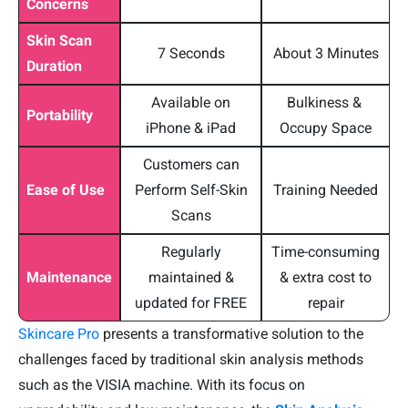
Concerns
Skin Scan
7 Seconds
About 3 Minutes
Duration
Available on
Bulkiness &
Portability
iPhone & iPad
Occupy Space
Customers can
Ease of Use
Perform Self-Skin
Training Needed
Scans
Regularly
Time-consuming
Maintenance
maintained &
& extra cost to
updated for FREE
repair
Skincare Pro
presents a transformative solution to the
challenges faced by traditional skin analysis methods
such as the VISIA machine. With its focus on