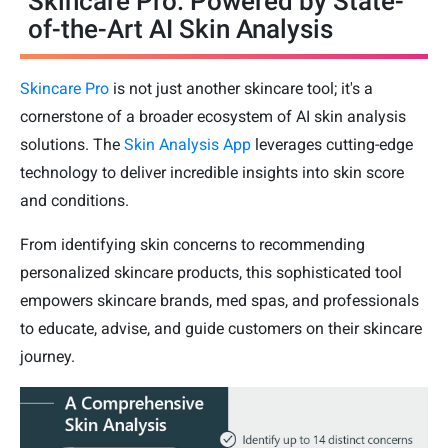
Skincare Pro: Powered by State-
of-the-Art AI Skin Analysis
Skincare Pro
is not just another skincare tool; it's a
cornerstone of a broader ecosystem of AI skin analysis
solutions. The
Skin Analysis App
leverages cutting-edge
technology to deliver incredible insights into skin score
and conditions.
From identifying skin concerns to recommending
personalized skincare products, this sophisticated tool
empowers skincare brands, med spas, and professionals
to educate, advise, and guide customers on their skincare
journey.