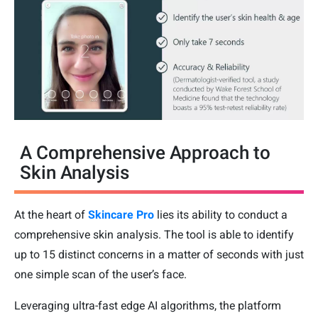
A Comprehensive Approach to
Skin Analysis
At the heart of
Skincare Pro
lies its ability to conduct a
comprehensive skin analysis. The tool is able to identify
up to 15 distinct concerns in a matter of seconds with just
one simple scan of the user’s face.
Leveraging ultra-fast edge AI algorithms, the platform