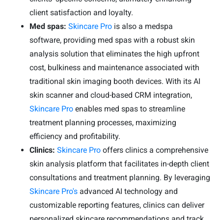
client satisfaction and loyalty.
Med spas:
Skincare Pro
is also a medspa
software, providing med spas with a robust skin
analysis solution that eliminates the high upfront
cost, bulkiness and maintenance associated with
traditional skin imaging booth devices. With its AI
skin scanner and cloud-based CRM integration,
Skincare Pro
enables med spas to streamline
treatment planning processes, maximizing
efficiency and profitability.
Clinics:
Skincare Pro
offers clinics a comprehensive
skin analysis platform that facilitates in-depth client
consultations and treatment planning. By leveraging
Skincare Pro's
advanced AI technology and
customizable reporting features, clinics can deliver
personalized skincare recommendations and track