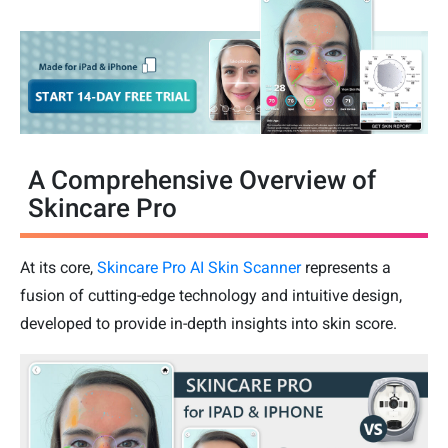
A Comprehensive Overview of
Skincare Pro
At its core,
Skincare Pro AI Skin Scanner
represents a
fusion of cutting-edge technology and intuitive design,
developed to provide in-depth insights into skin score.