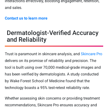
interactions effectively, boosting engagement, retention,
and sales.
Contact us to learn more
Dermatologist-Verified Accuracy
and Reliability
Trust is paramount in skincare analysis, and
Skincare Pro
delivers on its promise of reliability and precision. The
tool is built using over 70,000 medical-grade images and
has been verified by dermatologists. A study conducted
by Wake Forest School of Medicine found that the
technology boasts a 95% test-retest reliability rate.
Whether assessing skin concerns or providing treatment
recommendations, Skincare Pro ensures accuracy and