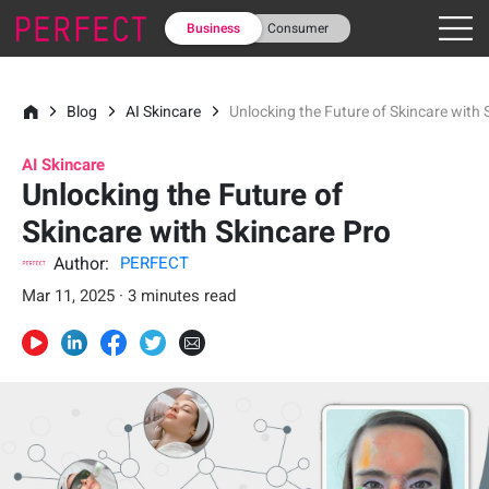
Business
Consumer
Blog
AI Skincare
Unlocking the Future of Skincare with 
AI Skincare
Unlocking the Future of
Skincare with Skincare Pro
Author:
PERFECT
Mar 11, 2025 · 3 minutes read