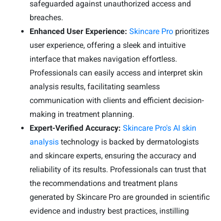
safeguarded against unauthorized access and
breaches.
Enhanced User Experience:
Skincare Pro
prioritizes
user experience, offering a sleek and intuitive
interface that makes navigation effortless.
Professionals can easily access and interpret skin
analysis results, facilitating seamless
communication with clients and efficient decision-
making in treatment planning.
Expert-Verified Accuracy:
Skincare Pro's AI skin
analysis
technology is backed by dermatologists
and skincare experts, ensuring the accuracy and
reliability of its results. Professionals can trust that
the recommendations and treatment plans
generated by Skincare Pro are grounded in scientific
evidence and industry best practices, instilling