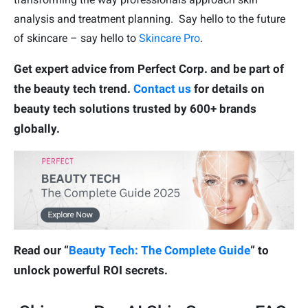
analysis and treatment planning. Say hello to the future
of skincare – say hello to
Skincare Pro
.
Get expert advice from Perfect Corp. and be part of
the beauty tech trend.
Contact us
for details on
beauty tech solutions trusted by 600+ brands
globally.
Read our “
Beauty Tech: The Complete Guide
” to
unlock powerful ROI secrets.