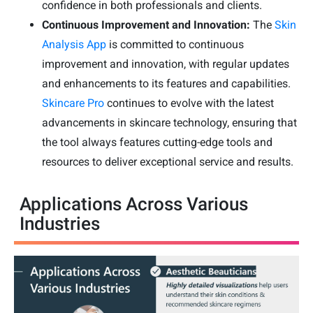
confidence in both professionals and clients.
Continuous Improvement and Innovation:
The
Skin
Analysis App
is committed to continuous
improvement and innovation, with regular updates
and enhancements to its features and capabilities.
Skincare Pro
continues to evolve with the latest
advancements in skincare technology, ensuring that
the tool always features cutting-edge tools and
resources to deliver exceptional service and results.
Applications Across Various
Industries