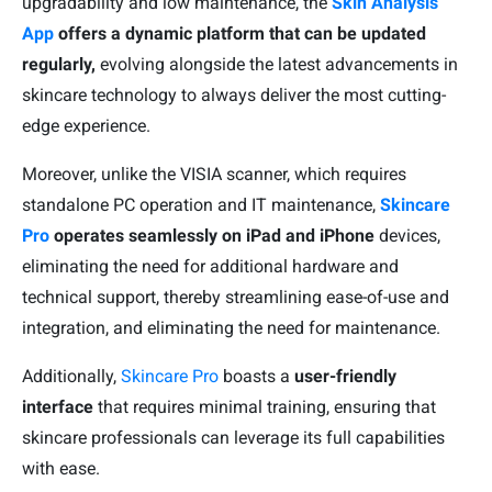
upgradability and low maintenance, the
Skin Analysis
App
offers a dynamic platform that can be updated
regularly,
evolving alongside the latest advancements in
skincare technology to always deliver the most cutting-
edge experience.
Moreover, unlike the VISIA scanner, which requires
standalone PC operation and IT maintenance,
Skincare
Pro
operates seamlessly on iPad and iPhone
devices,
eliminating the need for additional hardware and
technical support, thereby streamlining ease-of-use and
integration, and eliminating the need for maintenance.
Additionally,
Skincare Pro
boasts a
user-friendly
interface
that requires minimal training, ensuring that
skincare professionals can leverage its full capabilities
with ease.