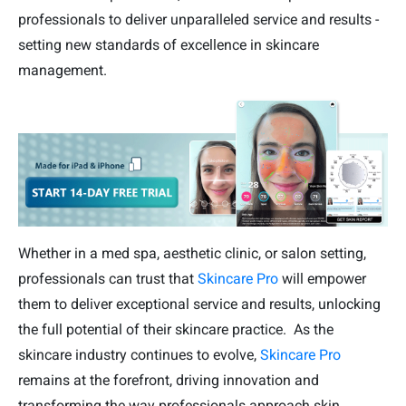
professionals to deliver unparalleled service and results -
setting new standards of excellence in skincare
management.
Whether in a med spa, aesthetic clinic, or salon setting,
professionals can trust that
Skincare Pro
will empower
them to deliver exceptional service and results, unlocking
the full potential of their skincare practice. As the
skincare industry continues to evolve,
Skincare Pro
remains at the forefront, driving innovation and
transforming the way professionals approach skin