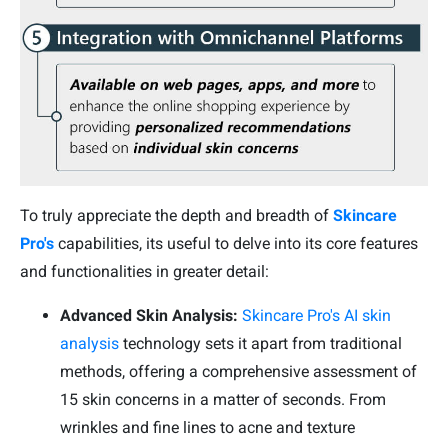
To truly appreciate the depth and breadth of
Skincare
Pro's
capabilities, its useful to delve into its core features
and functionalities in greater detail:
Advanced Skin Analysis:
Skincare Pro's AI skin
analysis
technology sets it apart from traditional
methods, offering a comprehensive assessment of
15 skin concerns in a matter of seconds. From
wrinkles and fine lines to acne and texture