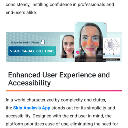
consistency, instilling confidence in professionals and
end-users alike.
Enhanced User Experience and
Accessibility
In a world characterized by complexity and clutter,
the
Skin Analysis App
stands out for its simplicity and
accessibility. Designed with the end-user in mind, the
platform prioritizes ease of use, eliminating the need for