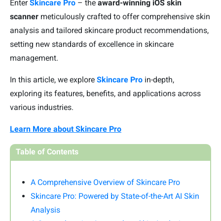
Enter
Skincare Pro
– the
award-winning iOS skin
scanner
meticulously crafted to offer comprehensive skin
analysis and tailored skincare product recommendations,
setting new standards of excellence in skincare
management.
In this article, we
explore
Skincare Pro
in-depth,
exploring
its features, benefits, and applications across
various industries.
Learn More about Skincare Pro
Table of Contents
A Comprehensive Overview of Skincare Pro
Skincare Pro: Powered by State-of-the-Art AI Skin
Analysis