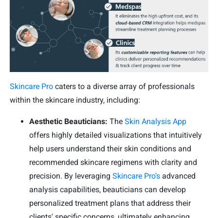
Skincare Pro
caters to a diverse array of professionals
within the skincare industry, including:
Aesthetic Beauticians:
The
Skin Analysis App
offers highly detailed visualizations that intuitively
help users understand their skin conditions and
recommended skincare regimens with clarity and
precision. By leveraging
Skincare Pro's
advanced
analysis capabilities, beauticians can develop
personalized treatment plans that address their
clients' specific concerns, ultimately enhancing