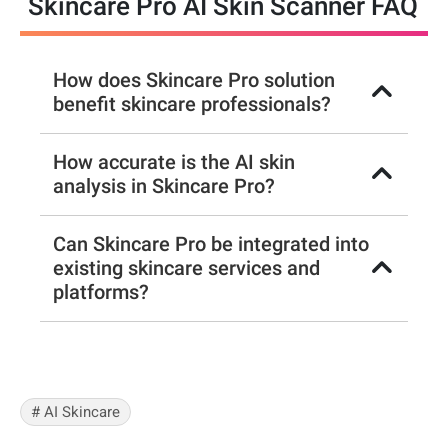
Skincare Pro AI Skin Scanner FAQ
How does Skincare Pro solution
benefit skincare professionals?
How accurate is the AI skin
analysis in Skincare Pro?
Can Skincare Pro be integrated into
existing skincare services and
platforms?
# AI Skincare