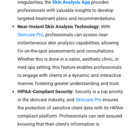
irregularities, the
Skin Analysis App
provides
professionals with valuable insights to develop
targeted treatment plans and recommendations.
Near-Instant Skin Analysis Technology:
With
Skincare Pro
, professionals can access near-
instantaneous skin analysis capabilities, allowing
for on-the-spot assessments and consultations.
Whether this is done in a salon, aesthetic clinic, or
med spa setting, this feature enables professionals
to engage with clients in a dynamic and interactive
manner, fostering greater understanding and trust.
HIPAA-Compliant Security:
Security is a top priority
in the skincare industry, and
Skincare Pro
ensures
the protection of sensitive client data with its HIPAA-
compliant platform. Professionals can rest assured
knowing that their client's information is