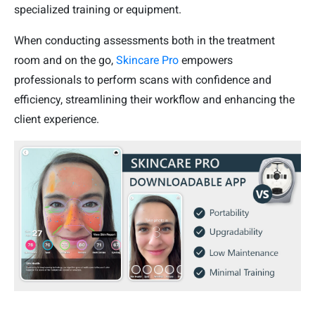
specialized training or equipment.
When conducting assessments both in the treatment
room and on the go,
Skincare Pro
empowers
professionals to perform scans with confidence and
efficiency, streamlining their workflow and enhancing the
client experience.