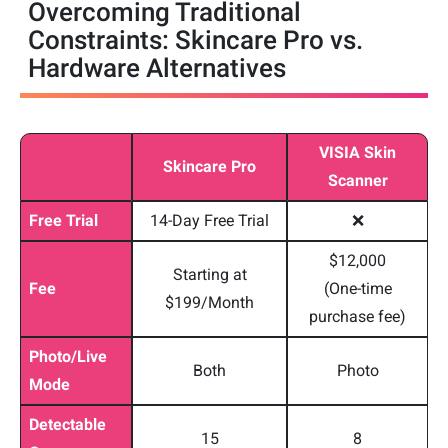
Overcoming Traditional
Constraints: Skincare Pro vs.
Hardware Alternatives
VISIA Skin
Skincare Pro
Scanner
Free Trial
14-Day Free Trial
❌
$12,000
Starting at
Fee
(One-time
$199/Month
purchase fee)
Photo/Live
Both
Photo
Mode
Detectable
15
8