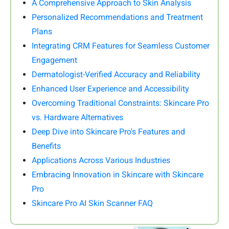
A Comprehensive Approach to Skin Analysis
Personalized Recommendations and Treatment
Plans
Integrating CRM Features for Seamless Customer
Engagement
Dermatologist-Verified Accuracy and Reliability
Enhanced User Experience and Accessibility
Overcoming Traditional Constraints: Skincare Pro
vs. Hardware Alternatives
Deep Dive into Skincare Pro's Features and
Benefits
Applications Across Various Industries
Embracing Innovation in Skincare with Skincare
Pro
Skincare Pro AI Skin Scanner FAQ