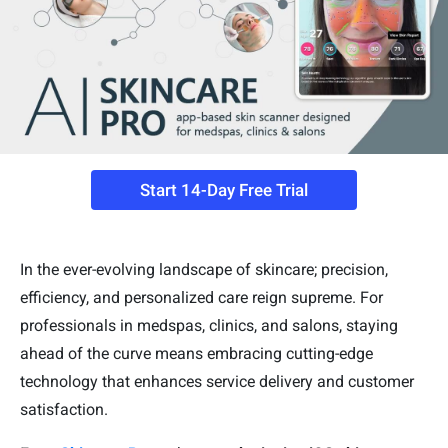
Start 14-Day Free Trial
In the ever-evolving landscape of skincare; precision,
efficiency, and personalized care reign supreme. For
professionals in medspas, clinics, and salons, staying
ahead of the curve means embracing cutting-edge
technology that enhances service delivery and customer
satisfaction.