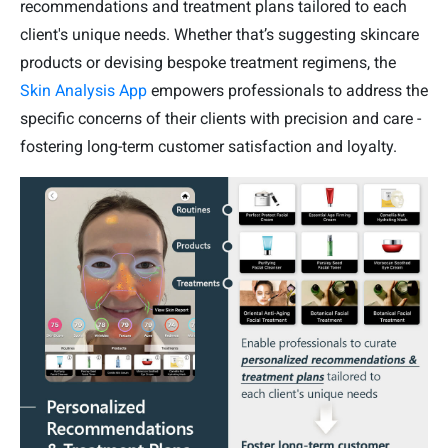
recommendations and treatment plans tailored to each
client's unique needs. Whether that’s suggesting skincare
products or devising bespoke treatment regimens, the
Skin Analysis App
empowers professionals to address the
specific concerns of their clients with precision and care -
fostering long-term customer satisfaction and loyalty.