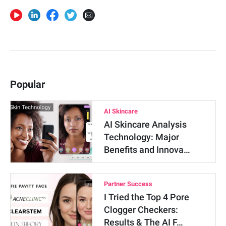
Popular
AI Skincare
AI Skincare Analysis
Technology: Major
Benefits and Innova…
Partner Success
I Tried the Top 4 Pore
Clogger Checkers:
Results & The AI F…