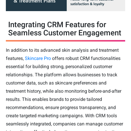
Integrating CRM Features for
Seamless Customer Engagement
In addition to its advanced skin analysis and treatment
features,
Skincare Pro
offers robust CRM functionalities
essential for building strong, personalized customer
relationships. The platform allows businesses to track
customer data, such as skincare preferences and
treatment history, while also monitoring before-and-after
results. This enables brands to provide tailored
recommendations, ensure progress transparency, and
create targeted marketing campaigns. With CRM tools
seamlessly integrated, companies can manage customer