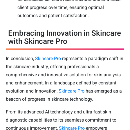
client progress over time, ensuring optimal
outcomes and patient satisfaction.
Embracing Innovation in Skincare
with Skincare Pro
In conclusion,
Skincare Pro
represents a paradigm shift in
the skincare industry, offering professionals a
comprehensive and innovative solution for skin analysis
and enhancement. In a landscape defined by constant
evolution and innovation,
Skincare Pro
has emerged as a
beacon of progress in skincare technology.
From its advanced AI technology and ultra-fast skin
diagnostic capabilities to its seamless commitment to
continuous improvement,
Skincare Pro
empowers