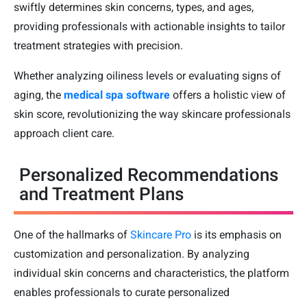
swiftly determines skin concerns, types, and ages,
providing professionals with actionable insights to tailor
treatment strategies with precision.
Whether analyzing oiliness levels or evaluating signs of
aging, the
medical spa software
offers a holistic view of
skin score, revolutionizing the way skincare professionals
approach client care.
Personalized Recommendations
and Treatment Plans
One of the hallmarks of
Skincare Pro
is its emphasis on
customization and personalization. By analyzing
individual skin concerns and characteristics, the platform
enables professionals to curate personalized