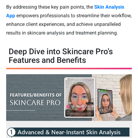
By addressing these key pain points, the
Skin Analysis
App
empowers professionals to streamline their workflow,
enhance client experiences, and achieve unparalleled
results in skincare analysis and treatment planning.
Deep Dive into Skincare Pro's
Features and Benefits