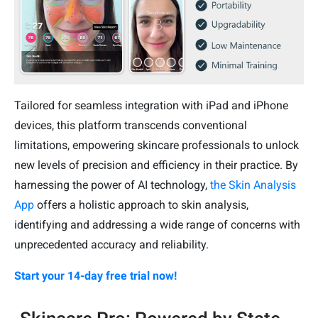
Tailored for seamless integration with iPad and iPhone
devices, this platform transcends conventional
limitations, empowering skincare professionals to unlock
new levels of precision and efficiency in their practice. By
harnessing the power of AI technology,
the Skin Analysis
App
offers a holistic approach to skin analysis,
identifying and addressing a wide range of concerns with
unprecedented accuracy and reliability.
Start your 14-day free trial now!