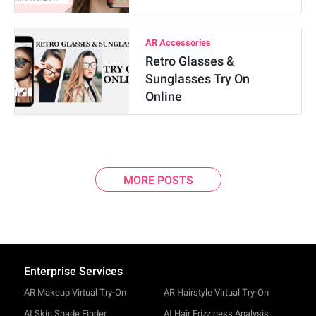
AR Accessories
Retro Glasses &
Sunglasses Try On
Online
MORE POSTS
Enterprise Services
AR Makeup Virtual Try-On
AR Hairstyle Virtual Try-On
AI Skin Shade Finder
AI Hair Frizziness Analysis