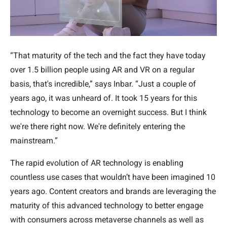
“That maturity of the tech and the fact they have today
over 1.5 billion people using AR and VR on a regular
basis, that's incredible,” says Inbar. “Just a couple of
years ago, it was unheard of. It took 15 years for this
technology to become an overnight success. But I think
we're there right now. We're definitely entering the
mainstream.”
The rapid evolution of AR technology is enabling
countless use cases that wouldn’t have been imagined 10
years ago. Content creators and brands are leveraging the
maturity of this advanced technology to better engage
with consumers across metaverse channels as well as