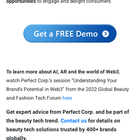
opportunities
to engage and delight consumers.
To learn more about AI, AR and the world of Web3
,
watch Perfect Corp.’s session “Understanding Your
Brand’s Potential in Web3” from the 2022 Global Beauty
and Fashion Tech Forum
here
Get expert advice from Perfect Corp. and be part of
the beauty tech trend.
Contact us
for details on
beauty tech solutions trusted by 400+ brands
globally.