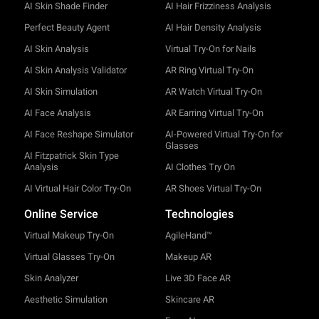
AI Skin Shade Finder
AI Hair Frizziness Analysis
Perfect Beauty Agent
AI Hair Density Analysis
AI Skin Analysis
Virtual Try-On for Nails
AI Skin Analysis Validator
AR Ring Virtual Try-On
AI Skin Simulation
AR Watch Virtual Try-On
AI Face Analysis
AR Earring Virtual Try-On
AI Face Reshape Simulator
AI-Powered Virtual Try-On for
Glasses
AI Fitzpatrick Skin Type
Analysis
AI Clothes Try On
AI Virtual Hair Color Try-On
AR Shoes Virtual Try-On
Online Service
Technologies
Virtual Makeup Try-On
AgileHand™
Virtual Glasses Try-On
Makeup AR
Skin Analyzer
Live 3D Face AR
Aesthetic Simulation
Skincare AR