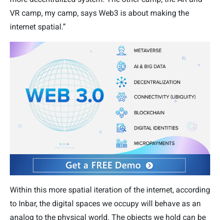
VR camp, my camp, says Web3 is about making the
internet spatial.”
Within this more spatial iteration of the internet, according
to Inbar, the digital spaces we occupy will behave as an
analog to the physical world. The objects we hold can be