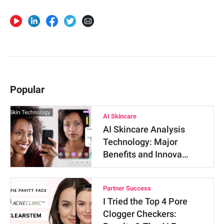
Popular
AI Skincare
AI Skincare Analysis
Technology: Major
Benefits and Innova…
Partner Success
I Tried the Top 4 Pore
Clogger Checkers: