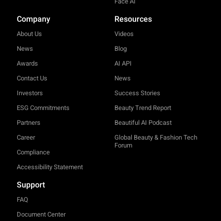
Face AI
Company
Resources
About Us
Videos
News
Blog
Awards
AI API
Contact Us
News
Investors
Success Stories
ESG Commitments
Beauty Trend Report
Partners
Beautiful AI Podcast
Career
Global Beauty & Fashion Tech
Forum
Compliance
Accessibility Statement
Support
FAQ
Document Center