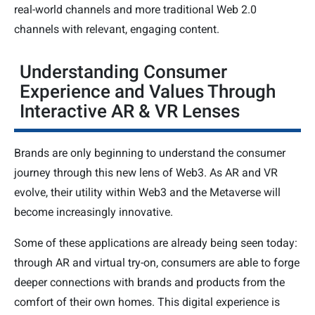
real-world channels and more traditional Web 2.0
channels with relevant, engaging content.
Understanding Consumer
Experience and Values Through
Interactive AR & VR Lenses
Brands are only beginning to understand the consumer
journey through this new lens of Web3. As AR and VR
evolve, their utility within Web3 and the Metaverse will
become increasingly innovative.
Some of these applications are already being seen today:
through AR and virtual try-on, consumers are able to forge
deeper connections with brands and products from the
comfort of their own homes. This digital experience is