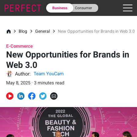
Business
Consumer
Blog
General
New Opportunities for Brands in Web 3.0
E-Commerce
New Opportunities for Brands in
Web 3.0
Author:
Team YouCam
May 8, 2025 · 3 minutes read