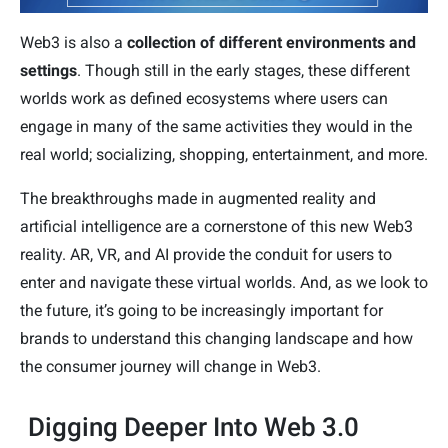
Web3 is also a
collection of different environments and
settings
. Though still in the early stages, these different
worlds work as defined ecosystems where users can
engage in many of the same activities they would in the
real world; socializing, shopping, entertainment, and more.
The breakthroughs made in augmented reality and
artificial intelligence are a cornerstone of this new Web3
reality. AR, VR, and AI provide the conduit for users to
enter and navigate these virtual worlds. And, as we look to
the future, it’s going to be increasingly important for
brands to understand this changing landscape and how
the consumer journey will change in Web3.
Digging Deeper Into Web 3.0