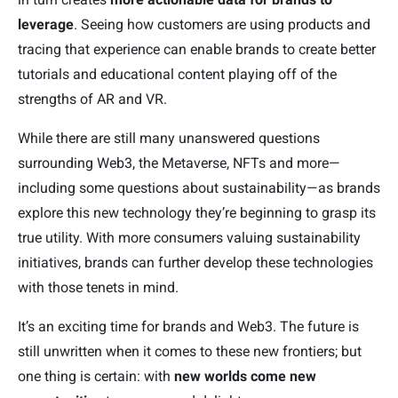
leverage
. Seeing how customers are using products and
tracing that experience can enable brands to create better
tutorials and educational content playing off of the
strengths of AR and VR.
While there are still many unanswered questions
surrounding Web3, the Metaverse, NFTs and more—
including some questions about sustainability—as brands
explore this new technology they’re beginning to grasp its
true utility. With more consumers valuing sustainability
initiatives, brands can further develop these technologies
with those tenets in mind.
It’s an exciting time for brands and Web3. The future is
still unwritten when it comes to these new frontiers; but
one thing is certain: with
new worlds come new