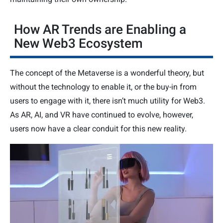
How AR Trends are Enabling a
New Web3 Ecosystem
The concept of the Metaverse is a wonderful theory, but
without the technology to enable it, or the buy-in from
users to engage with it, there isn’t much utility for Web3.
As AR, AI, and VR have continued to evolve, however,
users now have a clear conduit for this new reality.