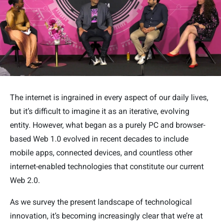
The internet is ingrained in every aspect of our daily lives,
but it’s difficult to imagine it as an iterative, evolving
entity. However, what began as a purely PC and browser-
based Web 1.0 evolved in recent decades to include
mobile apps, connected devices, and countless other
internet-enabled technologies that constitute our current
Web 2.0.
As we survey the present landscape of technological
innovation, it’s becoming increasingly clear that we’re at