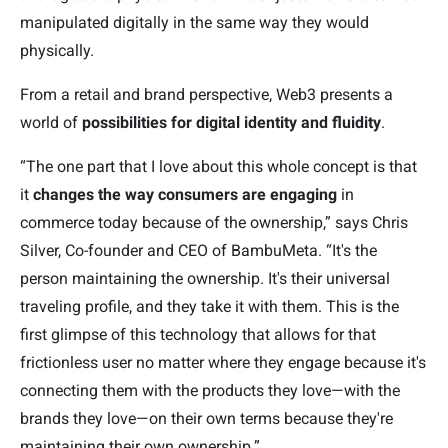
manipulated digitally in the same way they would
physically.
From a retail and brand perspective, Web3 presents a
world of
possibilities for digital identity and fluidity
.
“The one part that I love about this whole concept is that
it
changes the way consumers are engaging
in
commerce today because of the ownership,” says Chris
Silver, Co-founder and CEO of BambuMeta. “It's the
person maintaining the ownership. It's their universal
traveling profile, and they take it with them. This is the
first glimpse of this technology that allows for that
frictionless user no matter where they engage because it's
connecting them with the products they love—with the
brands they love—on their own terms because they're
maintaining their own ownership.”