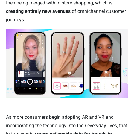
then being merged with in-store shopping, which is
creating entirely new avenues
of omnichannel customer
journeys.
As more consumers begin adopting AR and VR and
incorporating the technology into their everyday lives, that
in turn creates
more actionable data for brands to