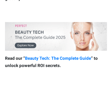
Read our “
Beauty Tech: The Complete Guide
” to
unlock powerful ROI secrets.