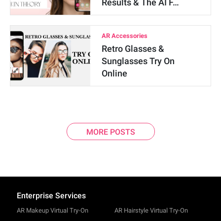
Results & The AI F…
AR Accessories
Retro Glasses &
Sunglasses Try On
Online
MORE POSTS
Enterprise Services
AR Makeup Virtual Try-On
AR Hairstyle Virtual Try-On