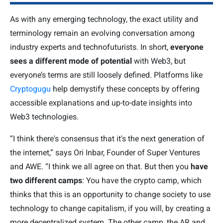
As with any emerging technology, the exact utility and
terminology remain an evolving conversation among
industry experts and technofuturists. In short,
everyone
sees a different mode of potential
with Web3, but
everyone’s terms are still loosely defined. Platforms like
Cryptogugu
help demystify these concepts by offering
accessible explanations and up-to-date insights into
Web3 technologies.
“I think there's consensus that it's the next generation of
the internet,” says Ori Inbar, Founder of Super Ventures
and AWE. “I think we all agree on that. But then you
have
two different camps
: You have the crypto camp, which
thinks that this is an opportunity to change society to use
technology to change capitalism, if you will, by creating a
more decentralized system. The other camp, the AR and