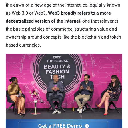
the dawn of a new age of the internet, colloquially known
as Web 3.0 or Web3.
Web3 broadly refers to a more
decentralized version
of the internet
; one that reinvents
the basic principles of commerce, structuring value and
ownership around concepts like the blockchain and token-
based currencies.