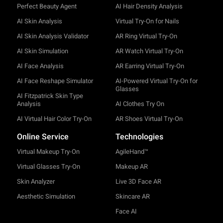
Perfect Beauty Agent
AI Hair Density Analysis
AI Skin Analysis
Virtual Try-On for Nails
AI Skin Analysis Validator
AR Ring Virtual Try-On
AI Skin Simulation
AR Watch Virtual Try-On
AI Face Analysis
AR Earring Virtual Try-On
AI Face Reshape Simulator
AI-Powered Virtual Try-On for
Glasses
AI Fitzpatrick Skin Type
Analysis
AI Clothes Try On
AI Virtual Hair Color Try-On
AR Shoes Virtual Try-On
Online Service
Technologies
Virtual Makeup Try-On
AgileHand™
Virtual Glasses Try-On
Makeup AR
Skin Analyzer
Live 3D Face AR
Aesthetic Simulation
Skincare AR
Face AI