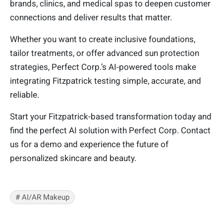
brands, clinics, and medical spas to deepen customer
connections and deliver results that matter.
Whether you want to create inclusive foundations,
tailor treatments, or offer advanced sun protection
strategies, Perfect Corp.’s AI-powered tools make
integrating Fitzpatrick testing simple, accurate, and
reliable.
Start your Fitzpatrick-based transformation today and
find the perfect AI solution with Perfect Corp. Contact
us for a demo and experience the future of
personalized skincare and beauty.
# AI/AR Makeup