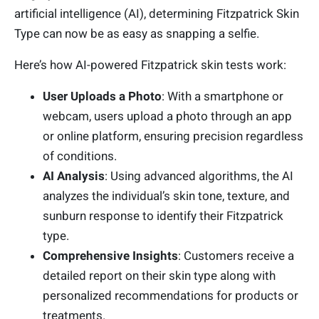
artificial intelligence (AI), determining Fitzpatrick Skin
Type can now be as easy as snapping a selfie.
Here’s how AI-powered Fitzpatrick skin tests work:
User Uploads a Photo
: With a smartphone or
webcam, users upload a photo through an app
or online platform, ensuring precision regardless
of conditions.
AI Analysis
: Using advanced algorithms, the AI
analyzes the individual’s skin tone, texture, and
sunburn response to identify their Fitzpatrick
type.
Comprehensive Insights
: Customers receive a
detailed report on their skin type along with
personalized recommendations for products or
treatments.