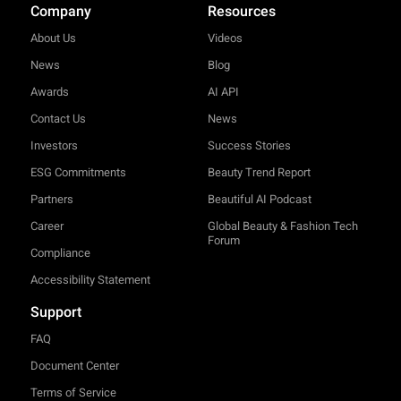
Company
Resources
About Us
Videos
News
Blog
Awards
AI API
Contact Us
News
Investors
Success Stories
ESG Commitments
Beauty Trend Report
Partners
Beautiful AI Podcast
Career
Global Beauty & Fashion Tech
Forum
Compliance
Accessibility Statement
Support
FAQ
Document Center
Terms of Service