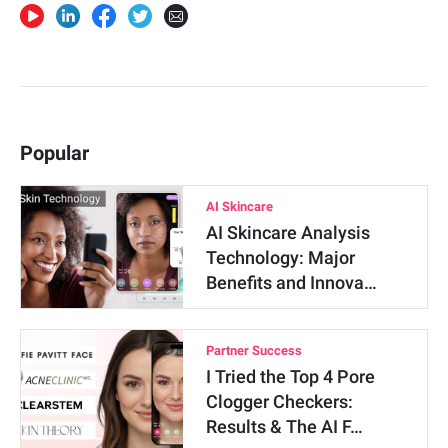
Popular
AI Skincare
AI Skincare Analysis
Technology: Major
Benefits and Innova…
Partner Success
I Tried the Top 4 Pore
Clogger Checkers:
Results & The AI F…