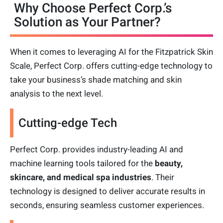
Why Choose Perfect Corp.’s
Solution as Your Partner?
When it comes to leveraging AI for the Fitzpatrick Skin
Scale, Perfect Corp. offers cutting-edge technology to
take your business’s shade matching and skin
analysis to the next level.
Cutting-edge Tech
Perfect Corp. provides industry-leading AI and
machine learning tools tailored for the
beauty,
skincare, and medical spa industries
. Their
technology is designed to deliver accurate results in
seconds, ensuring seamless customer experiences.