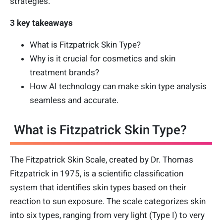
strategies.
3 key takeaways
What is Fitzpatrick Skin Type?
Why is it crucial for cosmetics and skin
treatment brands?
How AI technology can make skin type analysis
seamless and accurate.
What is Fitzpatrick Skin Type?
The Fitzpatrick Skin Scale, created by Dr. Thomas
Fitzpatrick in 1975, is a scientific classification
system that identifies skin types based on their
reaction to sun exposure. The scale categorizes skin
into six types, ranging from very light (Type I) to very