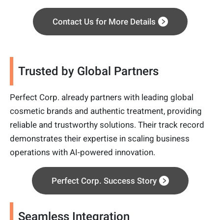
Contact Us for More Details
Trusted by Global Partners
Perfect Corp. already partners with leading global
cosmetic brands and authentic treatment, providing
reliable and trustworthy solutions. Their track record
demonstrates their expertise in scaling business
operations with AI-powered innovation.
Perfect Corp. Success Story
Seamless Integration