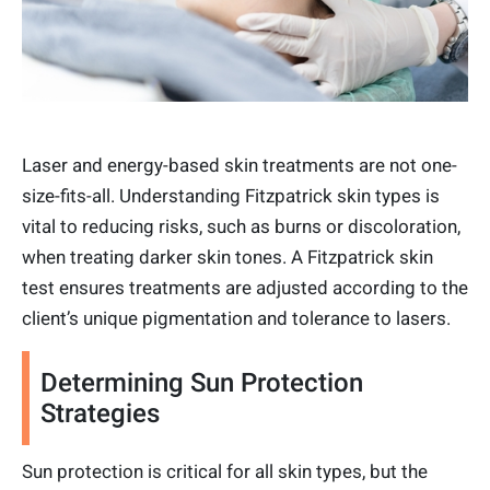
Laser and energy-based skin treatments are not one-
size-fits-all. Understanding Fitzpatrick skin types is
vital to reducing risks, such as burns or discoloration,
when treating darker skin tones. A Fitzpatrick skin
test ensures treatments are adjusted according to the
client’s unique pigmentation and tolerance to lasers.
Determining Sun Protection
Strategies
Sun protection is critical for all skin types, but the