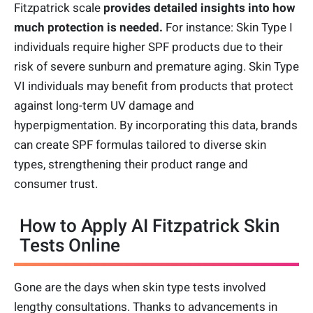
Fitzpatrick scale
provides detailed insights into how
much protection is needed.
For instance: Skin Type I
individuals require higher SPF products due to their
risk of severe sunburn and premature aging. Skin Type
VI individuals may benefit from products that protect
against long-term UV damage and
hyperpigmentation. By incorporating this data, brands
can create SPF formulas tailored to diverse skin
types, strengthening their product range and
consumer trust.
How to Apply AI Fitzpatrick Skin
Tests Online
Gone are the days when skin type tests involved
lengthy consultations. Thanks to advancements in