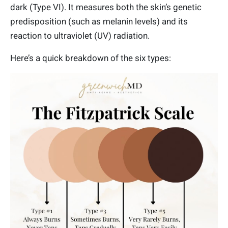
dark (Type VI). It measures both the skin’s genetic
predisposition (such as melanin levels) and its
reaction to ultraviolet (UV) radiation.
Here’s a quick breakdown of the six types: