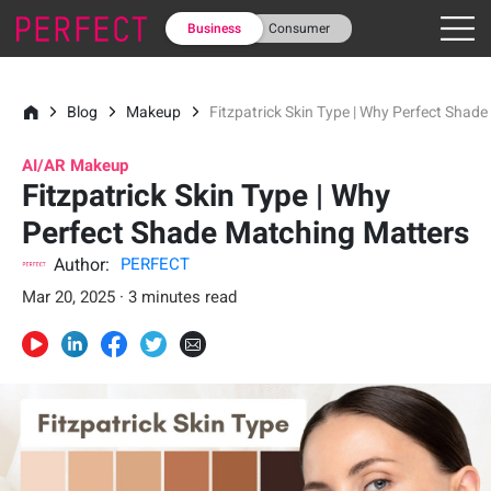
Business
Consumer
Blog
Makeup
Fitzpatrick Skin Type | Why Perfect Shad
AI/AR Makeup
Fitzpatrick Skin Type | Why
Perfect Shade Matching Matters
Author:
PERFECT
Mar 20, 2025 · 3 minutes read