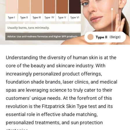
Understanding the diversity of human skin is at the
core of the beauty and skincare industry. With
increasingly personalized product offerings,
foundation shade brands, laser clinics, and medical
spas are leveraging science to truly cater to their
customers' unique needs. At the forefront of this
revolution is the Fitzpatrick Skin Type test and its
essential role in effective shade matching,
personalized treatments, and sun protection