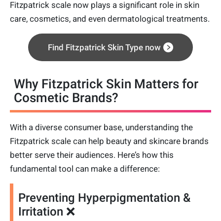
Fitzpatrick scale now plays a significant role in skin
care, cosmetics, and even dermatological treatments.
Find Fitzpatrick Skin Type now
Why Fitzpatrick Skin Matters for
Cosmetic Brands?
With a diverse consumer base, understanding the
Fitzpatrick scale can help beauty and skincare brands
better serve their audiences. Here’s how this
fundamental tool can make a difference:
Preventing Hyperpigmentation &
Irritation ❌