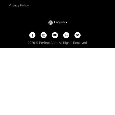
Privacy Policy
English
2026 © Perfect Corp. All Rights Reserved.