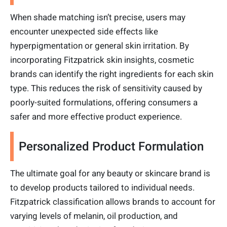
When shade matching isn’t precise, users may
encounter unexpected side effects like
hyperpigmentation or general skin irritation. By
incorporating Fitzpatrick skin insights, cosmetic
brands can identify the right ingredients for each skin
type. This reduces the risk of sensitivity caused by
poorly-suited formulations, offering consumers a
safer and more effective product experience.
Personalized Product Formulation
The ultimate goal for any beauty or skincare brand is
to develop products tailored to individual needs.
Fitzpatrick classification allows brands to account for
varying levels of melanin, oil production, and