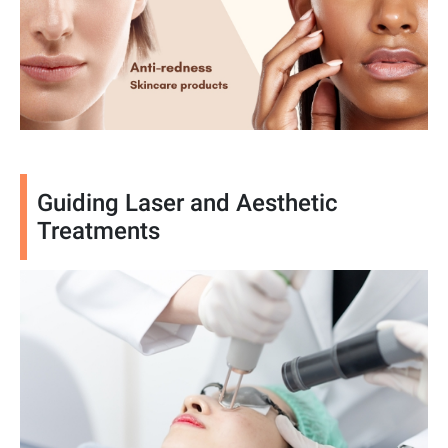
Guiding Laser and Aesthetic
Treatments