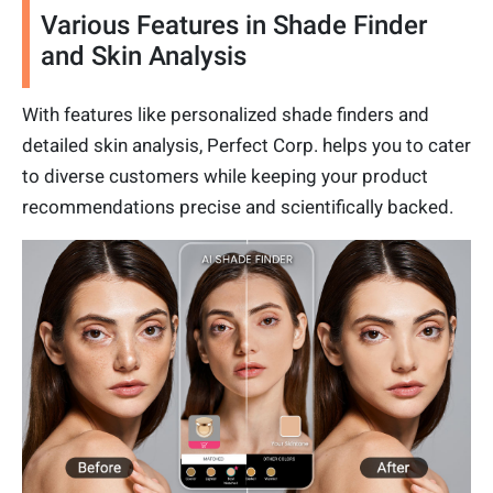
Various Features in Shade Finder
and Skin Analysis
With features like personalized shade finders and
detailed skin analysis, Perfect Corp. helps you to cater
to diverse customers while keeping your product
recommendations precise and scientifically backed.