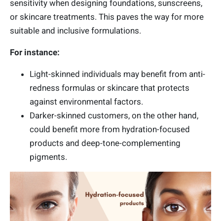
sensitivity when designing foundations, sunscreens,
or skincare treatments. This paves the way for more
suitable and inclusive formulations.
For instance:
Light-skinned individuals may benefit from anti-
redness formulas or skincare that protects
against environmental factors.
Darker-skinned customers, on the other hand,
could benefit more from hydration-focused
products and deep-tone-complementing
pigments.