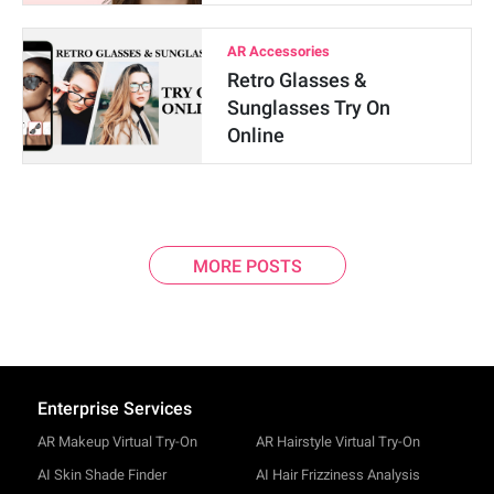
AR Accessories
Retro Glasses &
Sunglasses Try On
Online
MORE POSTS
Enterprise Services
AR Makeup Virtual Try-On
AR Hairstyle Virtual Try-On
AI Skin Shade Finder
AI Hair Frizziness Analysis