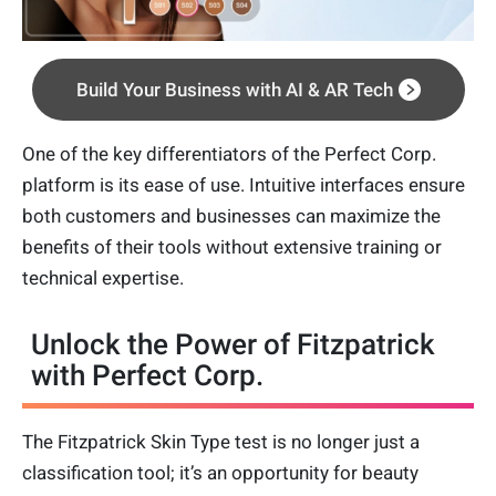
Build Your Business with AI & AR Tech
One of the key differentiators of the Perfect Corp.
platform is its ease of use. Intuitive interfaces ensure
both customers and businesses can maximize the
benefits of their tools without extensive training or
technical expertise.
Unlock the Power of Fitzpatrick
with Perfect Corp.
The Fitzpatrick Skin Type test is no longer just a
classification tool; it’s an opportunity for beauty