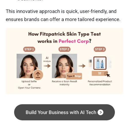
This innovative approach is quick, user-friendly, and
ensures brands can offer a more tailored experience.
Build Your Business with AI Tech