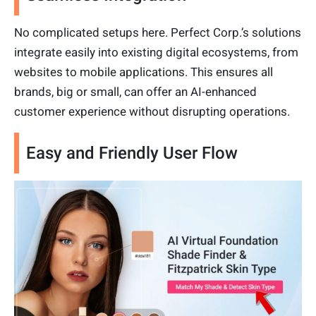
No complicated setups here. Perfect Corp.’s solutions
integrate easily into existing digital ecosystems, from
websites to mobile applications. This ensures all
brands, big or small, can offer an AI-enhanced
customer experience without disrupting operations.
Easy and Friendly User Flow