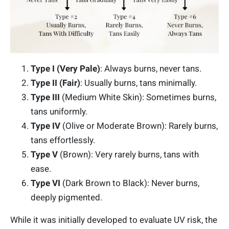
Type I (Very Pale)
: Always burns, never tans.
Type II (Fai
r)
: Usually burns, tans minimally.
Type III
(Medium White Skin): Sometimes burns,
tans uniformly.
Type IV
(Olive or Moderate Brown): Rarely burns,
tans effortlessly.
Type V
(Brown): Very rarely burns, tans with
ease.
Type VI
(Dark Brown to Black): Never burns,
deeply pigmented.
While it was initially developed to evaluate UV risk, the