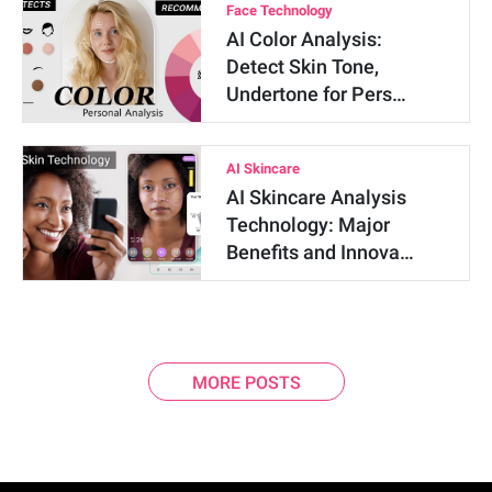
Face Technology
AI Color Analysis:
Detect Skin Tone,
Undertone for Pers…
AI Skincare
AI Skincare Analysis
Technology: Major
Benefits and Innova…
MORE POSTS