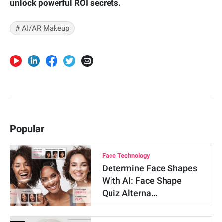
unlock powerful ROI secrets.
# AI/AR Makeup
Popular
Face Technology
Determine Face Shapes
With AI: Face Shape
Quiz Alterna…