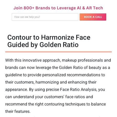
Contour to Harmonize Face
Guided by Golden Ratio
With this innovative approach, makeup professionals and
brands can now leverage the Golden Ratio of beauty as a
guideline to provide personalized recommendations to
their customers, harmonizing and enhancing their
appearance. By using precise Face Ratio Analysis, you
can understand your customers' face ratios and
recommend the right contouring techniques to balance
their features.