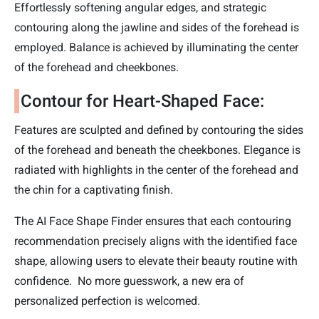
Effortlessly softening angular edges, and strategic
contouring along the jawline and sides of the forehead is
employed. Balance is achieved by illuminating the center
of the forehead and cheekbones.
Contour for Heart-Shaped Face:
Features are sculpted and defined by contouring the sides
of the forehead and beneath the cheekbones. Elegance is
radiated with highlights in the center of the forehead and
the chin for a captivating finish.
The AI Face Shape Finder ensures that each contouring
recommendation precisely aligns with the identified face
shape, allowing users to elevate their beauty routine with
confidence. No more guesswork, a new era of
personalized perfection is welcomed.