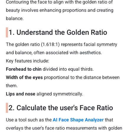
Contouring the face to align with the golden ratio of
beauty involves enhancing proportions and creating
balance.
1. Understand the Golden Ratio
The golden ratio (1.618:1) represents facial symmetry
and balance, often associated with aesthetics.
Key features include:
Forehead to chin
divided into equal thirds.
Width of the eyes
proportional to the distance between
them.
Lips and nose
aligned symmetrically.
2. Calculate the user's Face Ratio
Use a tool such as the
AI Face Shape Analyzer
that
overlays the user's face ratio measurements with golden