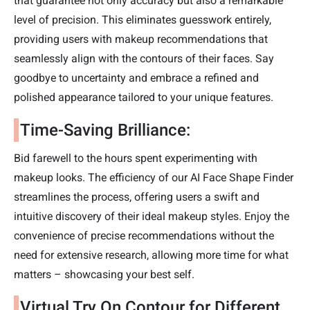
that guarantee not only accuracy but also a remarkable
level of precision. This eliminates guesswork entirely,
providing users with makeup recommendations that
seamlessly align with the contours of their faces. Say
goodbye to uncertainty and embrace a refined and
polished appearance tailored to your unique features.
Time-Saving Brilliance:
Bid farewell to the hours spent experimenting with
makeup looks. The efficiency of our AI Face Shape Finder
streamlines the process, offering users a swift and
intuitive discovery of their ideal makeup styles. Enjoy the
convenience of precise recommendations without the
need for extensive research, allowing more time for what
matters – showcasing your best self.
Virtual Try On Contour for Different