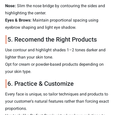
Nose:
Slim the nose bridge by contouring the sides and
highlighting the center.
Eyes & Brows:
Maintain proportional spacing using
eyebrow shaping and light eye shadow.
5. Recomend the Right Products
Use contour and highlight shades 1–2 tones darker and
lighter than your skin tone.
Opt for cream or powder-based products depending on
your skin type.
6. Practice & Customize
Every face is unique, so tailor techniques and products to
your customer's natural features rather than forcing exact
proportions.