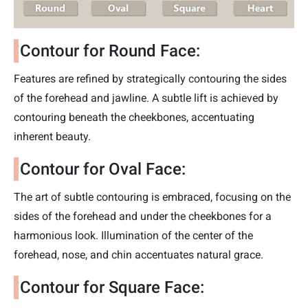
Contour for Round Face:
Features are refined by strategically contouring the sides
of the forehead and jawline. A subtle lift is achieved by
contouring beneath the cheekbones, accentuating
inherent beauty.
Contour for Oval Face:
The art of subtle contouring is embraced, focusing on the
sides of the forehead and under the cheekbones for a
harmonious look. Illumination of the center of the
forehead, nose, and chin accentuates natural grace.
Contour for Square Face: