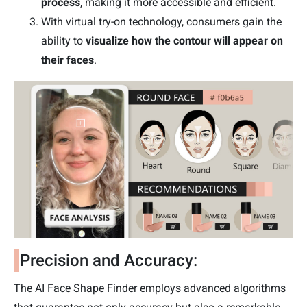
process
, making it more accessible and efficient.
With virtual try-on technology, consumers gain the
ability to
visualize how the contour will appear on
their faces
.
Precision and Accuracy:
The AI Face Shape Finder employs advanced algorithms