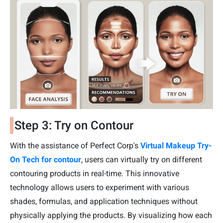
Step 3: Try on Contour
With the assistance of Perfect Corp's
Virtual Makeup Try-
On Tech for contour
, users can virtually try on different
contouring products in real-time. This innovative
technology allows users to experiment with various
shades, formulas, and application techniques without
physically applying the products. By visualizing how each