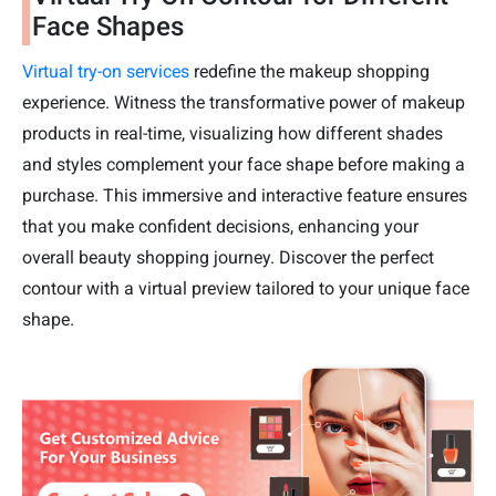
Face Shapes
Virtual try-on services
redefine the makeup shopping
experience. Witness the transformative power of makeup
products in real-time, visualizing how different shades
and styles complement your face shape before making a
purchase. This immersive and interactive feature ensures
that you make confident decisions, enhancing your
overall beauty shopping journey. Discover the perfect
contour with a virtual preview tailored to your unique face
shape.