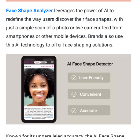
Face Shape Analyzer
leverages the power of AI to
redefine the way users discover their face shapes, with
just a simple scan of a photo or live camera feed from
smartphones or other mobile devices. Brands also use
this AI technology to offer face shaping solutions.
Known for its unparalleled accuracy, the AI Face Shape