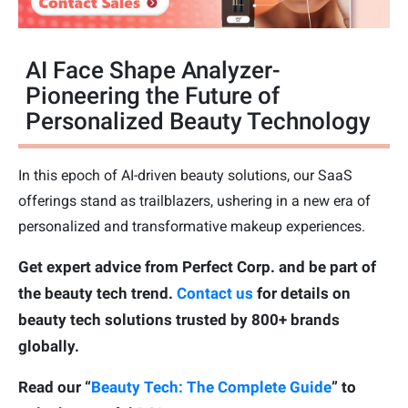
AI Face Shape Analyzer-
Pioneering the Future of
Personalized Beauty Technology
In this epoch of AI-driven beauty solutions, our SaaS
offerings stand as trailblazers, ushering in a new era of
personalized and transformative makeup experiences.
Get expert advice from Perfect Corp. and be part of
the beauty tech trend.
Contact us
for details on
beauty tech solutions trusted by 800+ brands
globally.
Read our “
Beauty Tech: The Complete Guide
” to