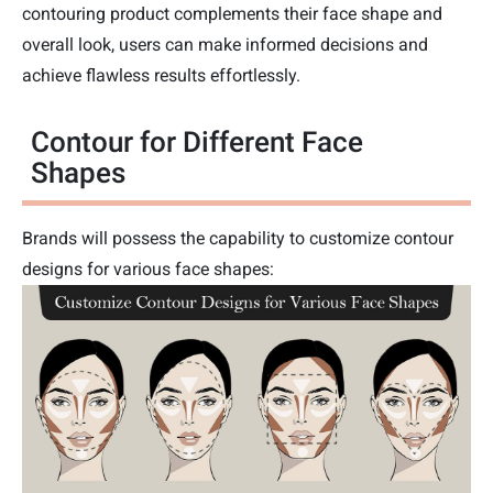
contouring product complements their face shape and
overall look, users can make informed decisions and
achieve flawless results effortlessly.
Contour for Different Face
Shapes
Brands will possess the capability to customize contour
designs for various face shapes: