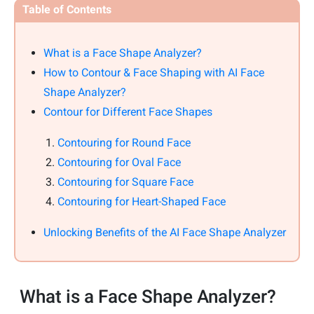
Table of Contents
What is a Face Shape Analyzer?
How to Contour & Face Shaping with AI Face
Shape Analyzer?
Contour for Different Face Shapes
Contouring for Round Face
Contouring for Oval Face
Contouring for Square Face
Contouring for Heart-Shaped Face
Unlocking Benefits of the AI Face Shape Analyzer
What is a Face Shape Analyzer?