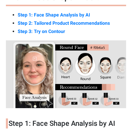
Step 1: Face Shape Analysis by AI
Step 2: Tailored Product Recommendations
Step 3: Try on Contour
Step 1: Face Shape Analysis by AI