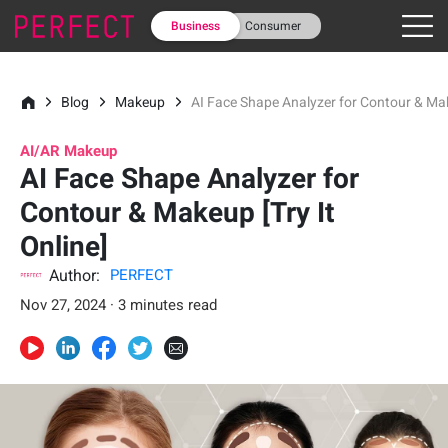
Business
Consumer
Blog
Makeup
AI Face Shape Analyzer for Contour & Make
AI/AR Makeup
AI Face Shape Analyzer for
Contour & Makeup [Try It
Online]
Author:
PERFECT
Nov 27, 2024 · 3 minutes read