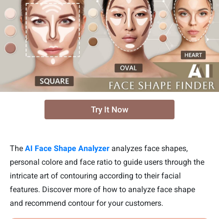
Try It Now
The
AI Face Shape Analyzer
analyzes face shapes,
personal colore and face ratio to guide users through the
intricate art of contouring according to their facial
features. Discover more of how to analyze face shape
and recommend contour for your customers.