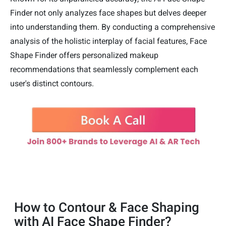
Finder not only analyzes face shapes but delves deeper
into understanding them. By conducting a comprehensive
analysis of the holistic interplay of facial features, Face
Shape Finder offers personalized makeup
recommendations that seamlessly complement each
user's distinct contours.
How to Contour & Face Shaping
with AI Face Shape Finder?