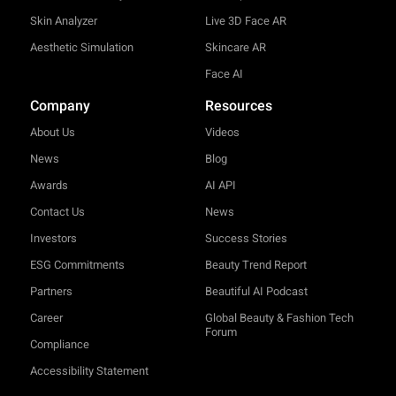
Skin Analyzer
Live 3D Face AR
Aesthetic Simulation
Skincare AR
Face AI
Company
Resources
About Us
Videos
News
Blog
Awards
AI API
Contact Us
News
Investors
Success Stories
ESG Commitments
Beauty Trend Report
Partners
Beautiful AI Podcast
Career
Global Beauty & Fashion Tech
Forum
Compliance
Accessibility Statement