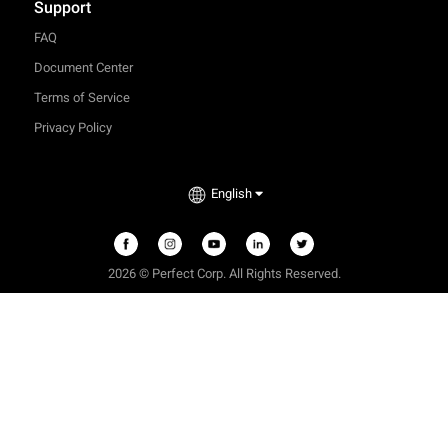
Support
FAQ
Document Center
Terms of Service
Privacy Policy
English
2026 © Perfect Corp. All Rights Reserved.