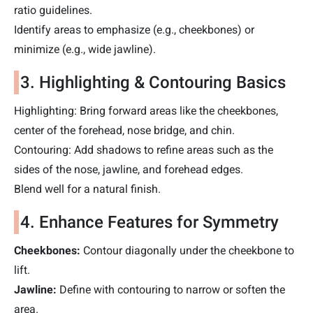
ratio guidelines.
Identify areas to emphasize (e.g., cheekbones) or
minimize (e.g., wide jawline).
3. Highlighting & Contouring Basics
Highlighting: Bring forward areas like the cheekbones,
center of the forehead, nose bridge, and chin.
Contouring: Add shadows to refine areas such as the
sides of the nose, jawline, and forehead edges.
Blend well for a natural finish.
4. Enhance Features for Symmetry
Cheekbones:
Contour diagonally under the cheekbone to
lift.
Jawline
:
Define with contouring to narrow or soften the
area.