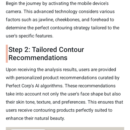
Begin the journey by activating the mobile device's
camera. This advanced technology considers various
factors such as jawline, cheekbones, and forehead to
determine the perfect contouring strategy tailored to the
user's specific features.
Step 2: Tailored Contour
Recommendations
Upon receiving the analysis results, users are provided
with personalized product recommendations curated by
Perfect Corp's AI algorithms. These recommendations
take into account not only the user's face shape but also
their skin tone, texture, and preferences. This ensures that
users receive contouring products perfectly suited to
enhance their natural beauty.