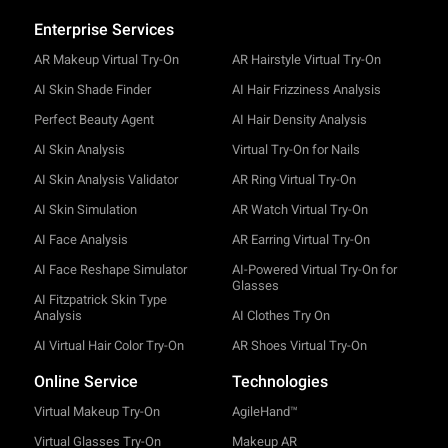
Enterprise Services
AR Makeup Virtual Try-On
AR Hairstyle Virtual Try-On
AI Skin Shade Finder
AI Hair Frizziness Analysis
Perfect Beauty Agent
AI Hair Density Analysis
AI Skin Analysis
Virtual Try-On for Nails
AI Skin Analysis Validator
AR Ring Virtual Try-On
AI Skin Simulation
AR Watch Virtual Try-On
AI Face Analysis
AR Earring Virtual Try-On
AI Face Reshape Simulator
AI-Powered Virtual Try-On for
Glasses
AI Fitzpatrick Skin Type
Analysis
AI Clothes Try On
AI Virtual Hair Color Try-On
AR Shoes Virtual Try-On
Online Service
Technologies
Virtual Makeup Try-On
AgileHand™
Virtual Glasses Try-On
Makeup AR