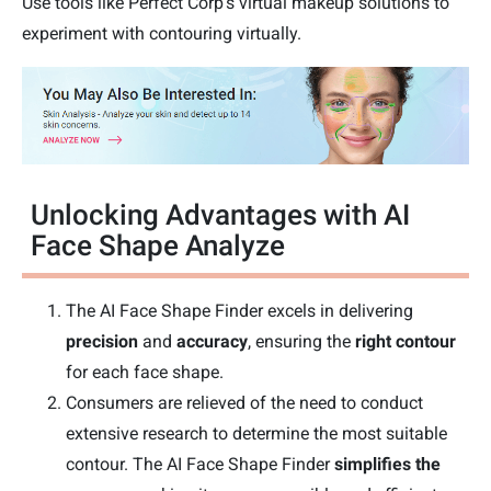
Use tools like Perfect Corp's virtual makeup solutions to
experiment with contouring virtually.
Unlocking Advantages with AI
Face Shape Analyze
The AI Face Shape Finder excels in delivering
precision
and
accuracy
, ensuring the
right contour
for each face shape.
Consumers are relieved of the need to conduct
extensive research to determine the most suitable
contour. The AI Face Shape Finder
simplifies the