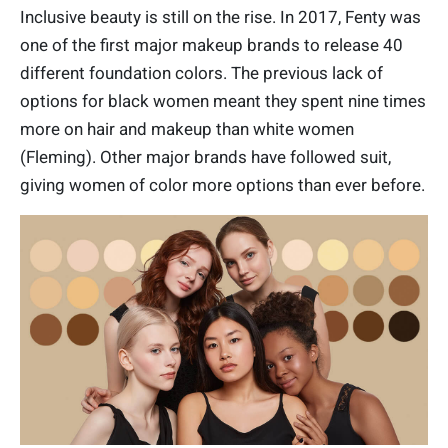
Inclusive beauty is still on the rise. In 2017, Fenty was
one of the first major makeup brands to release 40
different foundation colors. The previous lack of
options for black women meant they spent nine times
more on hair and makeup than white women
(Fleming). Other major brands have followed suit,
giving women of color more options than ever before.