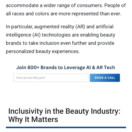
accommodate a wider range of consumers. People of
all races and colors are more represented than ever.
In particular, augmented reality (AR) and artificial
intelligence (AI) technologies are enabling beauty
brands to take inclusion even further and provide
personalized beauty experiences.
Inclusivity in the Beauty Industry:
Why It Matters