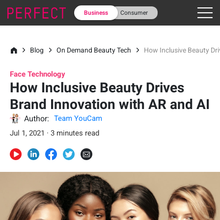
Business
Consumer
Blog
On Demand Beauty Tech
How Inclusive Beauty Dri
Face Technology
How Inclusive Beauty Drives
Brand Innovation with AR and AI
Author:
Team YouCam
Jul 1, 2021 · 3 minutes read