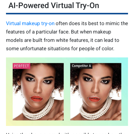
AI-Powered Virtual Try-On
Virtual makeup try-on
often does its best to mimic the
features of a particular face. But when makeup
models are built from white features, it can lead to
some unfortunate situations for people of color.