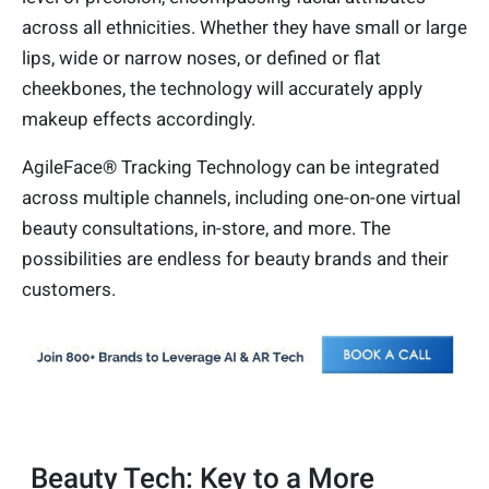
across all ethnicities. Whether they have small or large
lips, wide or narrow noses, or defined or flat
cheekbones, the technology will accurately apply
makeup effects accordingly.
AgileFace® Tracking Technology can be integrated
across multiple channels, including one-on-one virtual
beauty consultations, in-store, and more. The
possibilities are endless for beauty brands and their
customers.
Beauty Tech: Key to a More