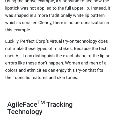
Using the above example, it’s possible to see how the
lipstick was not applied to the full upper lip. Instead, it
was shaped in a more traditionally white lip pattern,
which is smaller. Clearly, there is no personalization in
this example.
Luckily, Perfect Corp.’s virtual try-on technology does
not make these types of mistakes. Because the tech
uses AI, it can distinguish the exact shape of the lip so
errors like these don’t happen. Women and men of all
colors and ethnicities can enjoy this try-on that fits
their specific features and skin tones.
TM
AgileFace
Tracking
Technology