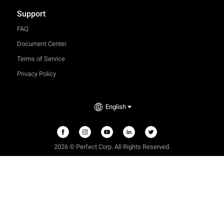
Support
FAQ
Document Center
Terms of Service
Privacy Policy
English
2026 © Perfect Corp. All Rights Reserved.