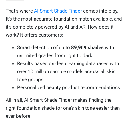
That’s where
AI Smart Shade Finder
comes into play.
It’s the most accurate foundation match available, and
it’s completely powered by AI and AR. How does it
work? It offers customers:
Smart detection of up to
89,969 shades
with
unlimited grades from light to dark
Results based on deep learning databases with
over 10 million sample models across all skin
tone groups
Personalized beauty product recommendations
All in all, AI Smart Shade Finder makes finding the
right foundation shade for one’s skin tone easier than
ever before.