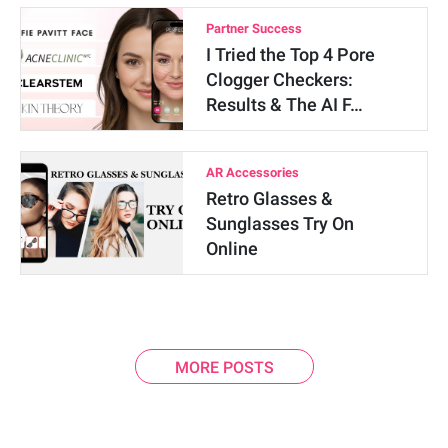
Partner Success
I Tried the Top 4 Pore
Clogger Checkers:
Results & The AI F…
AR Accessories
Retro Glasses &
Sunglasses Try On
Online
MORE POSTS