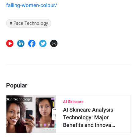
failing-women-colour/
# Face Technology
Popular
AI Skincare
AI Skincare Analysis
Technology: Major
Benefits and Innova…