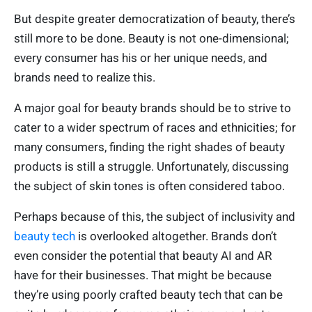
But despite greater democratization of beauty, there’s
still more to be done. Beauty is not one-dimensional;
every consumer has his or her unique needs, and
brands need to realize this.
A major goal for beauty brands should be to strive to
cater to a wider spectrum of races and ethnicities; for
many consumers, finding the right shades of beauty
products is still a struggle. Unfortunately, discussing
the subject of skin tones is often considered taboo.
Perhaps because of this, the subject of inclusivity and
beauty tech
is overlooked altogether. Brands don’t
even consider the potential that beauty AI and AR
have for their businesses. That might be because
they’re using poorly crafted beauty tech that can be