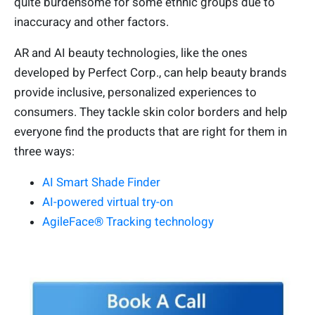
quite burdensome for some ethnic groups due to
inaccuracy and other factors.
AR and AI beauty technologies, like the ones
developed by Perfect Corp., can help beauty brands
provide inclusive, personalized experiences to
consumers. They tackle skin color borders and help
everyone find the products that are right for them in
three ways:
AI Smart Shade Finder
AI-powered virtual try-on
AgileFace® Tracking technology