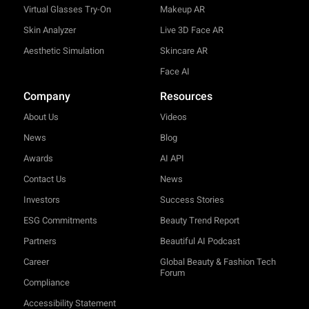
Virtual Glasses Try-On
Makeup AR
Skin Analyzer
Live 3D Face AR
Aesthetic Simulation
Skincare AR
Face AI
Company
Resources
About Us
Videos
News
Blog
Awards
AI API
Contact Us
News
Investors
Success Stories
ESG Commitments
Beauty Trend Report
Partners
Beautiful AI Podcast
Career
Global Beauty & Fashion Tech
Forum
Compliance
Accessibility Statement