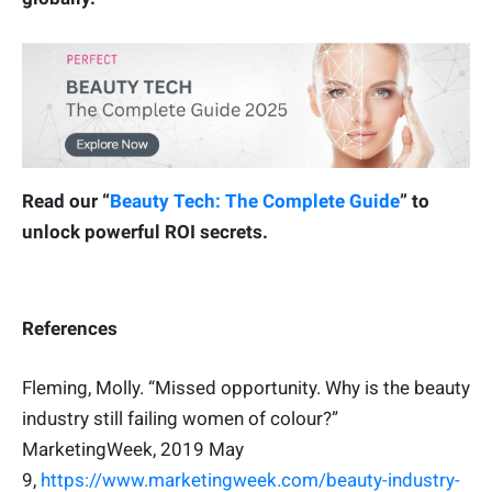
Read our “
Beauty Tech: The Complete Guide
” to
unlock powerful ROI secrets.
References
Fleming, Molly. “Missed opportunity. Why is the beauty
industry still failing women of colour?”
MarketingWeek, 2019 May
9,
https://www.marketingweek.com/beauty-industry-