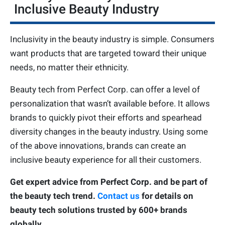
Inclusive Beauty Industry
Inclusivity in the beauty industry is simple. Consumers
want products that are targeted toward their unique
needs, no matter their ethnicity.
Beauty tech from Perfect Corp. can offer a level of
personalization that wasn’t available before. It allows
brands to quickly pivot their efforts and spearhead
diversity changes in the beauty industry. Using some
of the above innovations, brands can create an
inclusive beauty experience for all their customers.
Get expert advice from Perfect Corp. and be part of
the beauty tech trend.
Contact us
for details on
beauty tech solutions trusted by 600+ brands
globally.