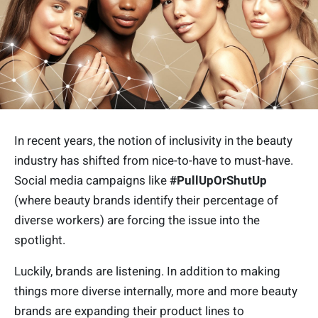
In recent years, the notion of inclusivity in the beauty
industry has shifted from nice-to-have to must-have.
Social media campaigns like
#PullUpOrShutUp
(where beauty brands identify their percentage of
diverse workers) are forcing the issue into the
spotlight.
Luckily, brands are listening. In addition to making
things more diverse internally, more and more beauty
brands are expanding their product lines to