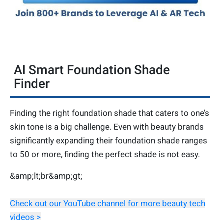
AI Smart Foundation Shade
Finder
Finding the right foundation shade that caters to one’s
skin tone is a big challenge. Even with beauty brands
significantly expanding their foundation shade ranges
to 50 or more, finding the perfect shade is not easy.
&amp;lt;br&amp;gt;
Check out our YouTube channel for more beauty tech
videos >