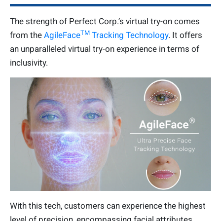
The strength of Perfect Corp.’s virtual try-on comes
TM
from the
AgileFace
Tracking Technology
. It offers
an unparalleled virtual try-on experience in terms of
inclusivity.
With this tech, customers can experience the highest
level of precision, encompassing facial attributes