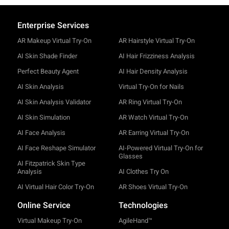
Enterprise Services
AR Makeup Virtual Try-On
AR Hairstyle Virtual Try-On
AI Skin Shade Finder
AI Hair Frizziness Analysis
Perfect Beauty Agent
AI Hair Density Analysis
AI Skin Analysis
Virtual Try-On for Nails
AI Skin Analysis Validator
AR Ring Virtual Try-On
AI Skin Simulation
AR Watch Virtual Try-On
AI Face Analysis
AR Earring Virtual Try-On
AI Face Reshape Simulator
AI-Powered Virtual Try-On for
Glasses
AI Fitzpatrick Skin Type
Analysis
AI Clothes Try On
AI Virtual Hair Color Try-On
AR Shoes Virtual Try-On
Online Service
Technologies
Virtual Makeup Try-On
AgileHand™