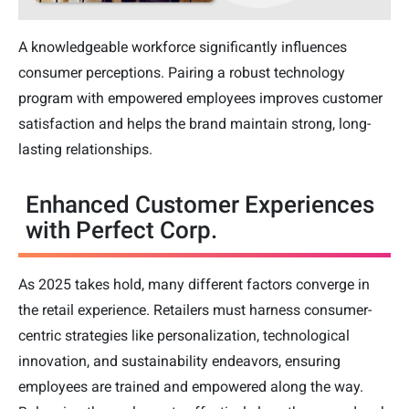
A knowledgeable workforce significantly influences
consumer perceptions. Pairing a robust technology
program with empowered employees improves customer
satisfaction and helps the brand maintain strong, long-
lasting relationships.
Enhanced Customer Experiences
with Perfect Corp.
As 2025 takes hold, many different factors converge in
the retail experience. Retailers must harness consumer-
centric strategies like personalization, technological
innovation, and sustainability endeavors, ensuring
employees are trained and empowered along the way.