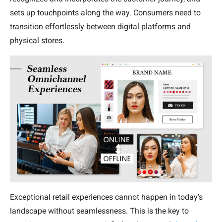
sets up touchpoints along the way. Consumers need to
transition effortlessly between digital platforms and
physical stores.
Exceptional retail experiences cannot happen in today’s
landscape without seamlessness. This is the key to