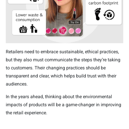
Retailers need to embrace sustainable, ethical practices,
but they also must communicate the steps they’re taking
to customers. Their changing practices should be
transparent and clear, which helps build trust with their
audiences.
In the years ahead, thinking about the environmental
impacts of products will be a game-changer in improving
the retail experience.