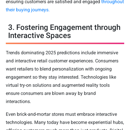
ensuring customers are satisfied and engaged
throughout
their buying journeys.
3. Fostering Engagement through
Interactive Spaces
Trends dominating 2025 predictions include immersive
and interactive retail customer experiences. Consumers
want retailers to blend personalization with ongoing
engagement so they stay interested. Technologies like
virtual try-on solutions and augmented reality tools
ensure consumers are blown away by brand
interactions.
Even brick-and-mortar stores must embrace interactive
technologies. Many today have become experiential hubs,