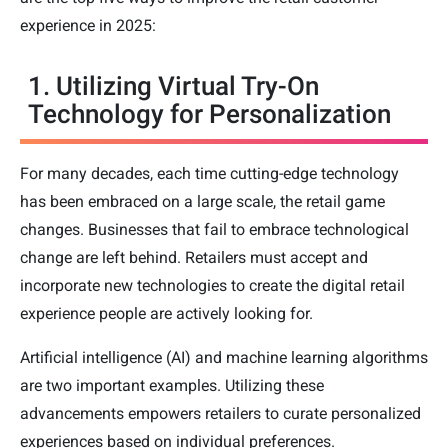
experience in 2025:
1. Utilizing Virtual Try-On
Technology for Personalization
For many decades, each time cutting-edge technology
has been embraced on a large scale, the retail game
changes. Businesses that fail to embrace technological
change are left behind. Retailers must accept and
incorporate new technologies to create the digital retail
experience people are actively looking for.
Artificial intelligence (AI) and machine learning algorithms
are two important examples. Utilizing these
advancements empowers retailers to curate personalized
experiences based on individual preferences.