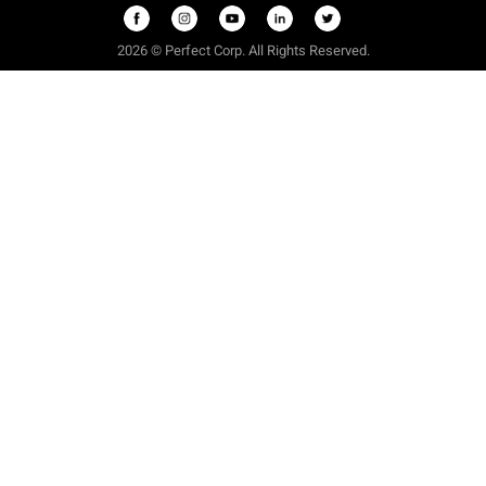
2026 © Perfect Corp. All Rights Reserved.