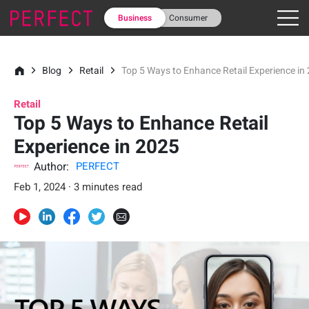
Business
Consumer
Blog
Retail
Top 5 Ways to Enhance Retail Experience in
Retail
Top 5 Ways to Enhance Retail
Experience in 2025
Author:
PERFECT
Feb 1, 2024 · 3 minutes read