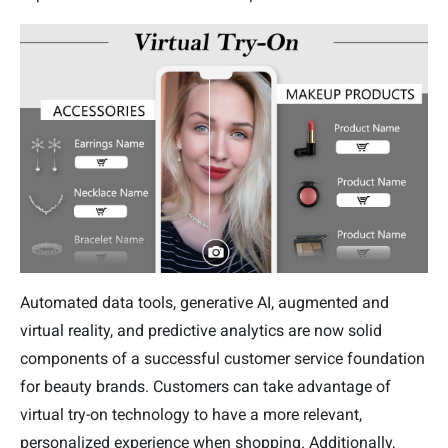
Automated data tools, generative AI, augmented and
virtual reality, and predictive analytics are now solid
components of a successful customer service foundation
for beauty brands. Customers can take advantage of
virtual try-on technology to have a more relevant,
personalized experience when shopping. Additionally,