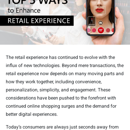
The retail experience has continued to evolve with the
influx of new technologies. Beyond mere transactions, the
retail experience now depends on many moving parts and
how they work together, including convenience,
personalization, simplicity, and engagement. These
considerations have been pushed to the forefront with
continued online shopping surges and the demand for
better digital experiences.
Today’s consumers are always just seconds away from