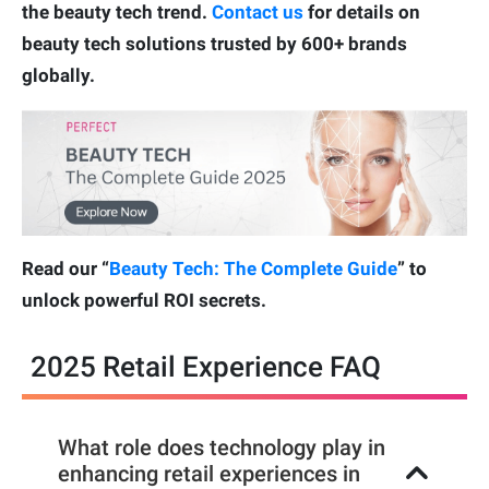
the beauty tech trend.
Contact us
for details on
beauty tech solutions trusted by 600+ brands
globally.
Read our “
Beauty Tech: The Complete Guide
” to
unlock powerful ROI secrets.
2025 Retail Experience FAQ
What role does technology play in
enhancing retail experiences in