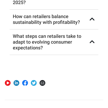
2025?
How can retailers balance
sustainability with profitability?
What steps can retailers take to
adapt to evolving consumer
expectations?