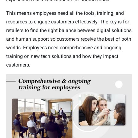
This means employees need all the tools, training, and
resources to engage customers effectively. The key is for
retailers to find the right balance between digital solutions
and human support so customers receive the best of both
worlds. Employees need comprehensive and ongoing
training on new tech solutions and how they impact
customers.