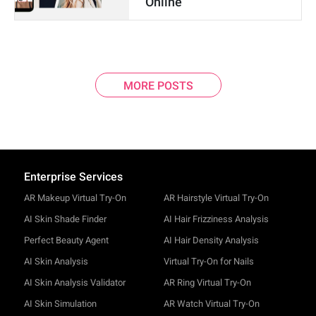
Online
MORE POSTS
Enterprise Services
AR Makeup Virtual Try-On
AR Hairstyle Virtual Try-On
AI Skin Shade Finder
AI Hair Frizziness Analysis
Perfect Beauty Agent
AI Hair Density Analysis
AI Skin Analysis
Virtual Try-On for Nails
AI Skin Analysis Validator
AR Ring Virtual Try-On
AI Skin Simulation
AR Watch Virtual Try-On