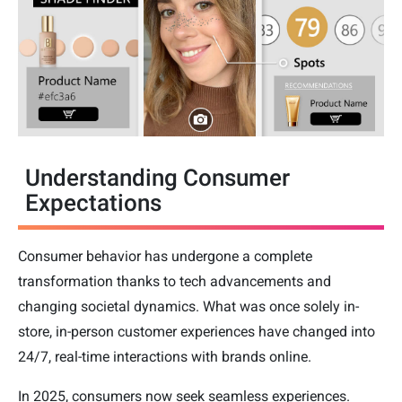
Understanding Consumer
Expectations
Consumer behavior has undergone a complete
transformation thanks to tech advancements and
changing societal dynamics. What was once solely in-
store, in-person customer experiences have changed into
24/7, real-time interactions with brands online.
In 2025, consumers now seek seamless experiences.