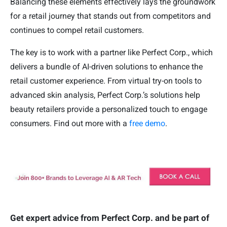
Balancing these elements effectively lays the groundwork
for a retail journey that stands out from competitors and
continues to compel retail customers.
The key is to work with a partner like Perfect Corp., which
delivers a bundle of AI-driven solutions to enhance the
retail customer experience. From virtual try-on tools to
advanced skin analysis, Perfect Corp.’s solutions help
beauty retailers provide a personalized touch to engage
consumers. Find out more with a
free demo
.
Get expert advice from Perfect Corp. and be part of