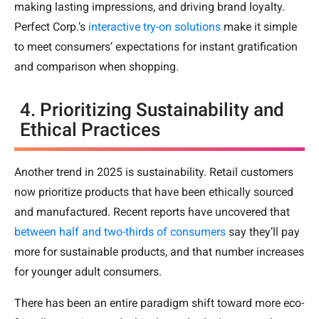
making lasting impressions, and driving brand loyalty.
Perfect Corp.’s
interactive try-on solutions
make it simple
to meet consumers’ expectations for instant gratification
and comparison when shopping.
4. Prioritizing Sustainability and
Ethical Practices
Another trend in 2025 is sustainability. Retail customers
now prioritize products that have been ethically sourced
and manufactured. Recent reports have uncovered that
between half and two-thirds of consumers
say they’ll pay
more for sustainable products, and that number increases
for younger adult consumers.
There has been an entire paradigm shift toward more eco-