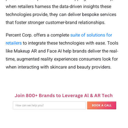
when retailers harness the data-driven insights these
technologies provide, they can deliver bespoke services
that foster stronger customer-brand relationships.
Percent Corp. offers a complete
suite of solutions for
retailers
to integrate these technologies with ease. Tools
like Makeup AR and Face AI help brands deliver the real-
time, augmented reality experiences consumers look for
when interacting with skincare and beauty providers.