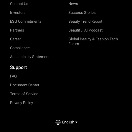
Contact Us
News
Investors
Success Stories
ESG Commitments
Beauty Trend Report
Partners
Beautiful AI Podcast
Career
Global Beauty & Fashion Tech
Forum
Compliance
Accessibility Statement
Support
FAQ
Document Center
Terms of Service
Privacy Policy
English