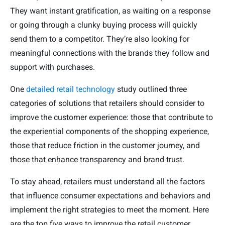
They want instant gratification, as waiting on a response
or going through a clunky buying process will quickly
send them to a competitor. They’re also looking for
meaningful connections with the brands they follow and
support with purchases.
One
detailed retail technology
study outlined three
categories of solutions that retailers should consider to
improve the customer experience: those that contribute to
the experiential components of the shopping experience,
those that reduce friction in the customer journey, and
those that enhance transparency and brand trust.
To stay ahead, retailers must understand all the factors
that influence consumer expectations and behaviors and
implement the right strategies to meet the moment. Here
are the top five ways to improve the retail customer