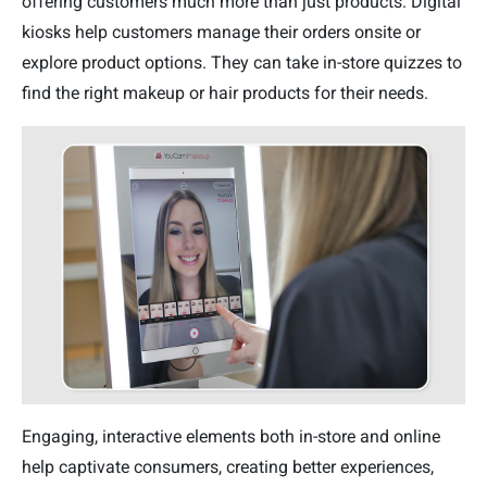
offering customers much more than just products. Digital
kiosks help customers manage their orders onsite or
explore product options. They can take in-store quizzes to
find the right makeup or hair products for their needs.
Engaging, interactive elements both in-store and online
help captivate consumers, creating better experiences,