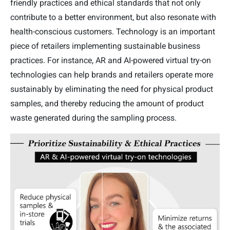
friendly practices and ethical standards that not only
contribute to a better environment, but also resonate with
health-conscious customers. Technology is an important
piece of retailers implementing sustainable business
practices. For instance, AR and AI-powered virtual try-on
technologies can help brands and retailers operate more
sustainably by eliminating the need for physical product
samples, and thereby reducing the amount of product
waste generated during the sampling process.