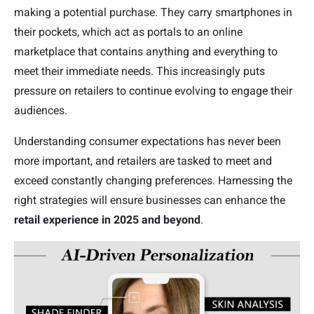
making a potential purchase. They carry smartphones in
their pockets, which act as portals to an online
marketplace that contains anything and everything to
meet their immediate needs. This increasingly puts
pressure on retailers to continue evolving to engage their
audiences.
Understanding consumer expectations has never been
more important, and retailers are tasked to meet and
exceed constantly changing preferences. Harnessing the
right strategies will ensure businesses can enhance the
retail experience in 2025 and beyond
.