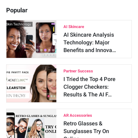
Popular
AI Skincare
AI Skincare Analysis
Technology: Major
Benefits and Innova…
Partner Success
I Tried the Top 4 Pore
Clogger Checkers:
Results & The AI F…
AR Accessories
Retro Glasses &
Sunglasses Try On