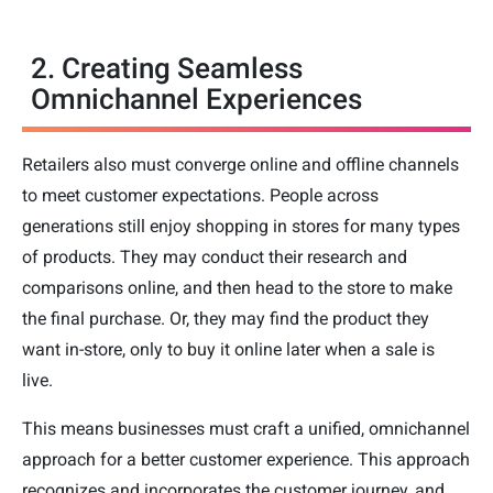
2. Creating Seamless
Omnichannel Experiences
Retailers also must converge online and offline channels
to meet customer expectations. People across
generations still enjoy shopping in stores for many types
of products. They may conduct their research and
comparisons online, and then head to the store to make
the final purchase. Or, they may find the product they
want in-store, only to buy it online later when a sale is
live.
This means businesses must craft a unified, omnichannel
approach for a better customer experience. This approach
recognizes and incorporates the customer journey, and