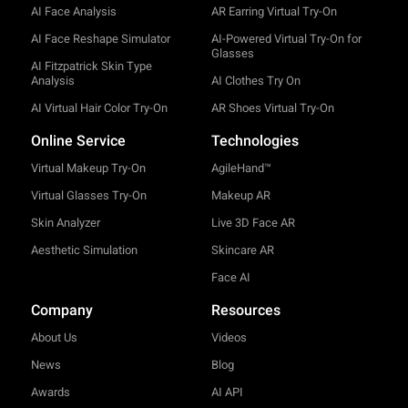
AI Face Analysis
AR Earring Virtual Try-On
AI Face Reshape Simulator
AI-Powered Virtual Try-On for
Glasses
AI Fitzpatrick Skin Type
Analysis
AI Clothes Try On
AI Virtual Hair Color Try-On
AR Shoes Virtual Try-On
Online Service
Technologies
Virtual Makeup Try-On
AgileHand™
Virtual Glasses Try-On
Makeup AR
Skin Analyzer
Live 3D Face AR
Aesthetic Simulation
Skincare AR
Face AI
Company
Resources
About Us
Videos
News
Blog
Awards
AI API