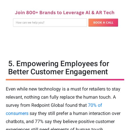
5. Empowering Employees for
Better Customer Engagement
Even while new technology is a must for retailers to stay
relevant, nothing can fully replace the human touch. A
survey from Redpoint Global found that
70% of
consumers
say they still prefer a human interaction over
chatbots, and 77% say they believe positive customer
experiences still need elements of human touch.