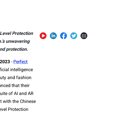
Level Protection
.’s unwavering
nd protection.
 2023
-
Perfect
icial intelligence
auty and fashion
nced that their
uite of AI and AR
nt with the Chinese
evel Protection