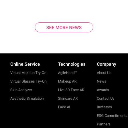
SEE MORE NEWS
Online Service
Technologies
Company
Virtual Makeup Try-On
AgileHand™
About Us
Virtual Glasses Try-On
Makeup AR
News
Skin Analyzer
Live 3D Face AR
Awards
Aesthetic Simulation
Skincare AR
Contact Us
Face AI
Investors
ESG Commitments
Partners