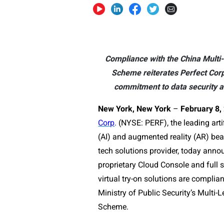
Compliance with the China Multi-
Scheme reiterates Perfect Corp
commitment to data security a
New York, New York
–
February 8,
Corp
.
(NYSE: PERF), the leading artif
(AI) and augmented reality (AR) be
tech solutions provider, today annou
proprietary Cloud Console and full s
virtual try-on solutions are complia
Ministry of Public Security’s Multi-L
Scheme.