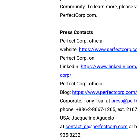
Community. To learn more, please vi
PerfectCorp.com.
Press Contacts
Perfect Corp. official
website:
https://www.perfectcorp.
Perfect Corp. on
LinkedIn:
https://www.linkedin.co
corp/
Perfect Corp. official
Blog:
https://www.perfectcorp.com
Corporate: Tony Tsai at
press@perf
phone: +886-2-8667-1265, ext. 216
USA:
Jacqueline Agudelo
at
contact_pr@perfectcorp.com
or 
935-8232