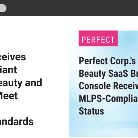
r
ceives
iant
eauty and
Meet
andards