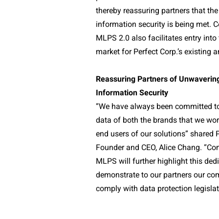
thereby reassuring partners that the
information security is being met. 
MLPS 2.0 also facilitates entry into
market for Perfect Corp.’s existing a
Reassuring Partners of Unwaveri
Information Security
“We have always been committed to
data of both the brands that we wor
end users of our solutions” shared 
Founder and CEO, Alice Chang. “Co
MLPS will further highlight this dedi
demonstrate to our partners our c
comply with data protection legislat