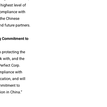
 highest level of
Compliance with
 the Chinese
nd future partners.
ng Commitment to
 protecting the
k with, and the
Perfect Corp.
mpliance with
cation, and will
ommitment to
ion in China.”