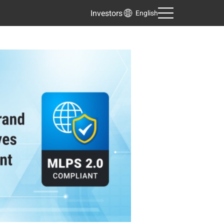
Investors
English