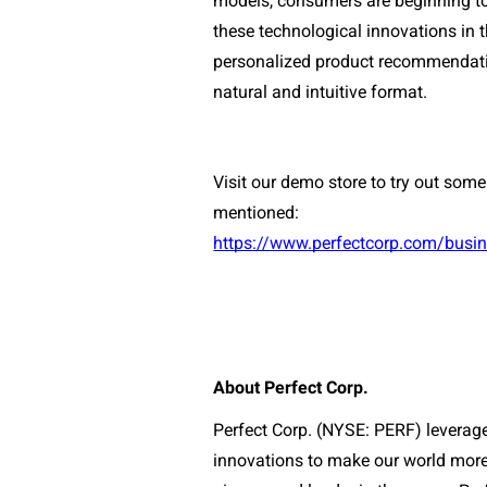
models, consumers are beginning to 
these technological innovations in 
personalized product recommendatio
natural and intuitive format. 
Visit our demo store to try out some
mentioned:
https://www.perfectcorp.com/bus
About Perfect Corp.
Perfect Corp. (NYSE: PERF) leverages
innovations to make our world more 