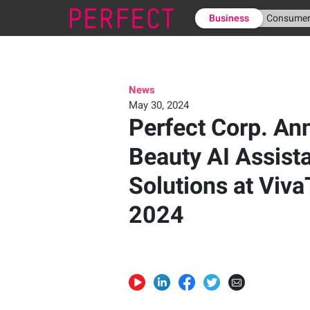
Business
Consume
News
May 30, 2024
Perfect Corp. A
Beauty AI Assist
Solutions at Viva
2024