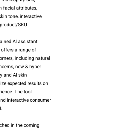
cial attributes, 
in tone, interactive 
 product/SKU 
rained AI assistant 
 offers a range of 
omers, including natural 
ncerns, new & hyper 
 and AI skin 
ize expected results on 
ience. The tool 
and interactive consumer 
I.
nched in the coming 