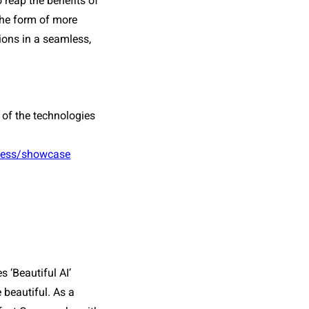
reap the benefits of 
the form of more 
ns in a seamless, 
 of the technologies 
iness/showcase
 ‘Beautiful AI’ 
beautiful. As a 