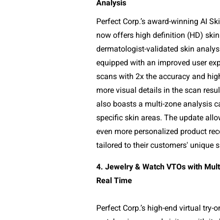
Analysis
Perfect Corp.’s award-winning AI Ski
now offers high definition (HD) skin
dermatologist-validated skin analys
equipped with an improved user expe
scans with 2x the accuracy and high 
more visual details in the scan resu
also boasts a multi-zone analysis ca
specific skin areas. The update allo
even more personalized product re
tailored to their customers' unique 
4. Jewelry & Watch VTOs with Multi
Real Time
Perfect Corp.’s high-end virtual try-o