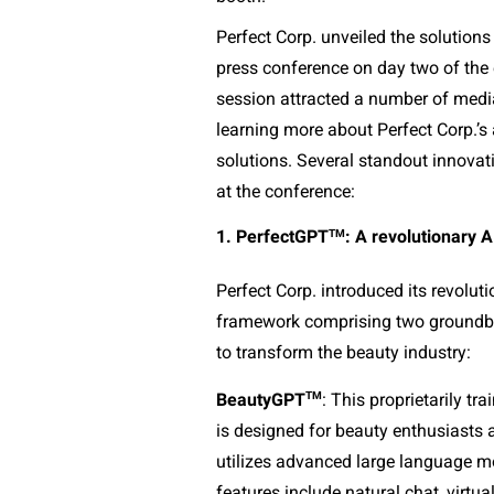
Perfect Corp. unveiled the solutions a
press conference on day two of the 
session attracted a number of media 
learning more about Perfect Corp.’s
solutions. Several standout innova
at the conference:
TM
1. PerfectGPT
: A revolutionary 
Perfect Corp. introduced its revolu
framework comprising two groundbre
to transform the beauty industry:
TM
BeautyGPT
: This proprietarily tr
is designed for beauty enthusiasts
utilizes advanced large language mo
features include natural chat, virtua