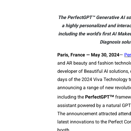
The PerfectGPT™ Generative AI so
a highly personalized and interac
including the world's first AI Mak
Diagnosis solu
Paris, France — May 30, 2024
— 
Per
and AR beauty and fashion technolo
developer of Beautiful AI solutions, 
days of the 2024 Viva Technology tr
announcing a range of new revolutio
TM
including the 
PerfectGPT
 framewo
assistant powered by a natural GPT 
The announcement attracted attendee
latest innovations to the Perfect C
booth.