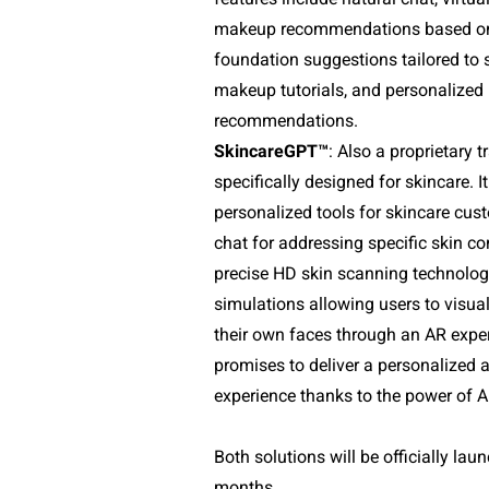
makeup recommendations based on fa
foundation suggestions tailored to sk
makeup tutorials, and personalized
recommendations.
SkincareGPT™
: Also a proprietary t
specifically designed for skincare. It
personalized tools for skincare cust
chat for addressing specific skin co
precise HD skin scanning technology
simulations allowing users to visual
their own faces through an AR exper
promises to deliver a personalized 
experience thanks to the power of A
Both solutions will be officially lau
months.