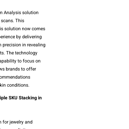
n Analysis solution 
 scans. This 
is solution now comes 
rience by delivering 
precision in revealing 
lts. The technology 
pability to focus on 
ws brands to offer 
commendations 
skin conditions.
ple SKU Stacking in 
n for jewelry and 