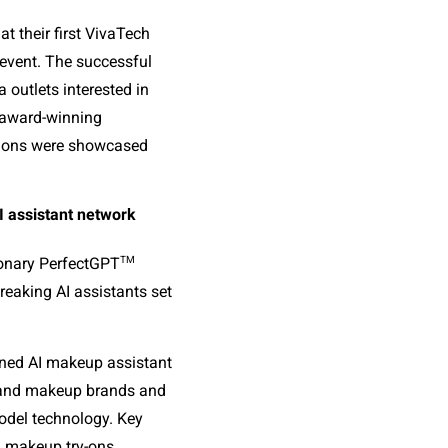
t their first VivaTech 
event. The successful 
outlets interested in 
 award-winning 
tions were showcased 
AI assistant network
TM
tionary PerfectGPT
aking AI assistants set 
ained AI makeup assistant 
 and makeup brands and 
del technology. Key 
l makeup try-ons, 