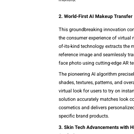
2. World-First AI Makeup Transfer
This groundbreaking innovation comp
the consumer experience of virtual m
of-its-kind technology extracts the
reference image and seamlessly trans
face photo using cutting-edge AR te
The pioneering AI algorithm precise
shades, textures, patterns, and overa
virtual look for users to try on instant
solution accurately matches look col
cosmetics and delivers personalize
specific brand products.
3. Skin Tech Advancements with HD