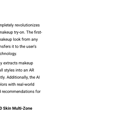
letely revolutionizes 
akeup try-on. The first-
 makeup look from any 
fers it to the user's 
chnology. 
ly extracts makeup 
ll styles into an AR 
ly. Additionally, the AI 
ors with real-world 
d recommendations for 
 Skin Multi-Zone 