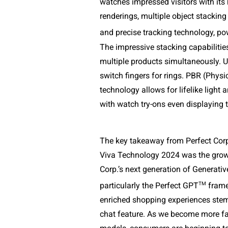
watches impressed visitors with its h
renderings, multiple object stacking
and precise tracking technology, p
The impressive stacking capabilities
multiple products simultaneously. Us
switch fingers for rings. PBR (Physi
technology allows for lifelike light a
with watch try-ons even displaying t
The key takeaway from Perfect Corp.
Viva Technology 2024 was the growin
Corp.’s next generation of Generativ
TM
particularly the Perfect GPT
 fram
enriched shopping experiences stem
chat feature. As we become more fam