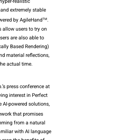
yper-realistic 
 and extremely stable 
TM
owered by AgileHand
. 
 allow users to try on 
ers are also able to 
cally Based Rendering) 
nd material reflections, 
he actual time.
’s press conference at 
g interest in Perfect 
e AI-powered solutions, 
ework that promises 
ming from a natural 
iliar with AI language 