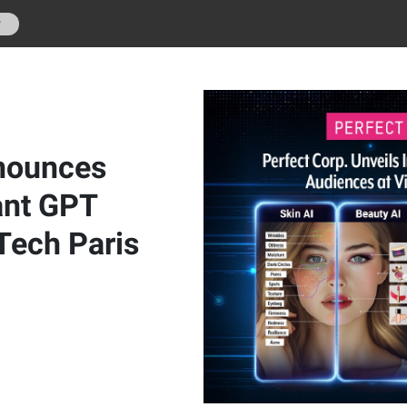
r
nnounces
ant GPT
Tech Paris