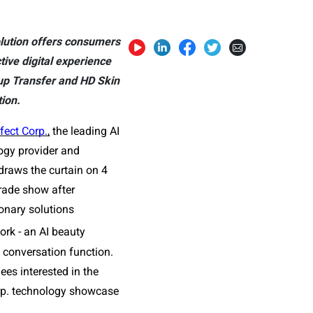
lution offers consumers
tive digital experience
eup Transfer and HD Skin
tion.
fect Corp.
,
 the leading AI 
gy provider and 
draws the curtain on 4 
ade show after 
nary solutions 
rk - an AI beauty 
conversation function. 
s interested in the 
orp. technology showcase 