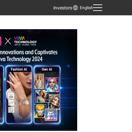
Investors
English