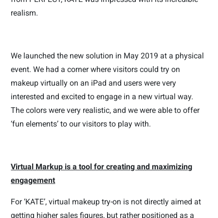
realism.
We launched the new solution in May 2019 at a physical
event. We had a corner where visitors could try on
makeup virtually on an iPad and users were very
interested and excited to engage in a new virtual way.
The colors were very realistic, and we were able to offer
‘fun elements’ to our visitors to play with.
Virtual Markup is a tool for creating and maximizing
engagement
For ‘KATE’, virtual makeup try-on is not directly aimed at
getting higher sales figures, but rather positioned as a