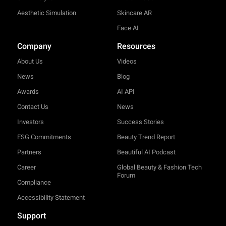
Aesthetic Simulation
Skincare AR
Face AI
Company
Resources
About Us
Videos
News
Blog
Awards
AI API
Contact Us
News
Investors
Success Stories
ESG Commitments
Beauty Trend Report
Partners
Beautiful AI Podcast
Career
Global Beauty & Fashion Tech
Forum
Compliance
Accessibility Statement
Support