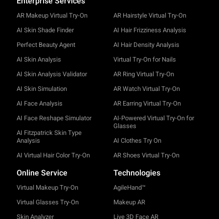
Enterprise Services
AR Makeup Virtual Try-On
AR Hairstyle Virtual Try-On
AI Skin Shade Finder
AI Hair Frizziness Analysis
Perfect Beauty Agent
AI Hair Density Analysis
AI Skin Analysis
Virtual Try-On for Nails
AI Skin Analysis Validator
AR Ring Virtual Try-On
AI Skin Simulation
AR Watch Virtual Try-On
AI Face Analysis
AR Earring Virtual Try-On
AI Face Reshape Simulator
AI-Powered Virtual Try-On for
Glasses
AI Fitzpatrick Skin Type
Analysis
AI Clothes Try On
AI Virtual Hair Color Try-On
AR Shoes Virtual Try-On
Online Service
Technologies
Virtual Makeup Try-On
AgileHand™
Virtual Glasses Try-On
Makeup AR
Skin Analyzer
Live 3D Face AR