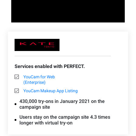
Services enabled with PERFECT.
YouCam for Web
(Enterprise)
YouCam Makeup App Listing
430,000 try-ons in January 2021 on the
campaign site
Users stay on the campaign site 4.3 times
longer with virtual try-on