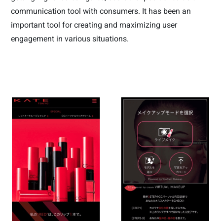
communication tool with consumers. It has been an
important tool for creating and maximizing user
engagement in various situations.