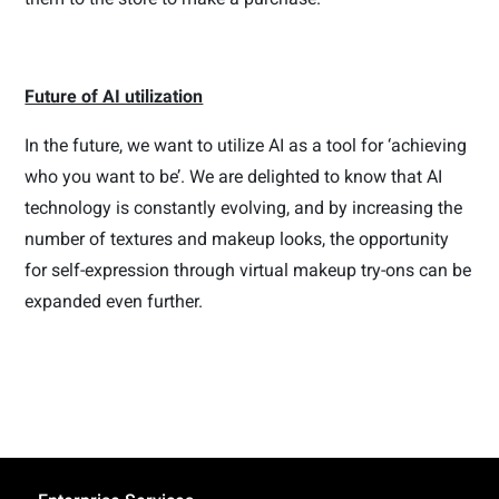
Future of AI utilization
In the future, we want to utilize AI as a tool for ‘achieving
who you want to be’. We are delighted to know that AI
technology is constantly evolving, and by increasing the
number of textures and makeup looks, the opportunity
for self-expression through virtual makeup try-ons can be
expanded even further.