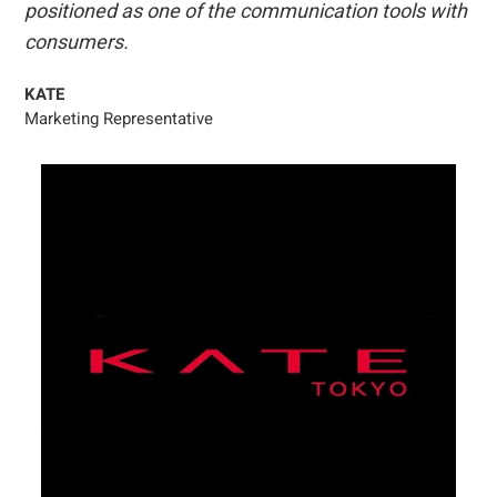
positioned as one of the communication tools with
consumers.
KATE
Marketing Representative