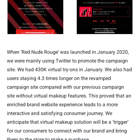
When ‘Red Nude Rouge’ was launched in January 2020,
we were mainly using Twitter to promote the campaign
site. We had 430K virtual try-ons in January. We also had
users staying 4.3 times longer on the revamped
campaign site compared with our previous campaign
site without virtual makeup features. This proved that an
enriched brand website experience leads to a more
interactive and satisfying consumer journey. We
anticipate that virtual makeup solution will be a ‘trigger’
for our consumers to connect with our brand and bring
them to the store to make a purchase.