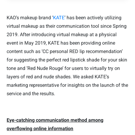
KAO’s makeup brand ‘
KATE
’ has been actively utilizing
virtual makeup as their communication tool since Spring
2019. After introducing
virtual makeup
at a physical
event in May 2019, KATE has been providing online
content such as ‘CC personal RED lip recommendation’
for suggesting the perfect red lipstick shade for your skin
tone and ’Red Nude Rouge’ for users to virtually try on
layers of red and nude shades. We asked KATE’s
marketing representative for insights on the launch of the
service and the results.
Eye-catching communication method among
overflowing online information