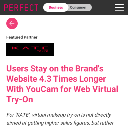
Business
Consumer
Featured Partner
Users Stay on the Brand's
Website 4.3 Times Longer
With YouCam for Web Virtual
Try-On
For ‘KATE’, virtual makeup try-on is not directly
aimed at getting higher sales figures, but rather