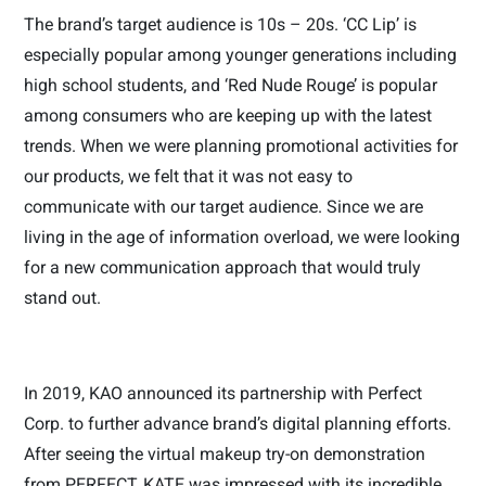
The brand’s target audience is 10s – 20s. ‘CC Lip’ is
especially popular among younger generations including
high school students, and ‘Red Nude Rouge’ is popular
among consumers who are keeping up with the latest
trends. When we were planning promotional activities for
our products, we felt that it was not easy to
communicate with our target audience. Since we are
living in the age of information overload, we were looking
for a new communication approach that would truly
stand out.
In 2019, KAO announced its partnership with Perfect
Corp. to further advance brand’s digital planning efforts.
After seeing the virtual makeup try-on demonstration
from PERFECT, KATE was impressed with its incredible