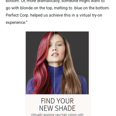
bottom. Or, more dramatically, someone might want to
go with blonde on the top, melting to
blue on the bottom.
Perfect Corp. helped us achieve this in a virtual try-on
experience.”