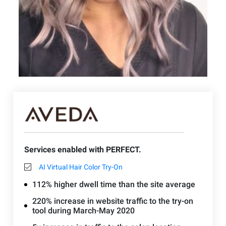
Services enabled with PERFECT.
AI Virtual Hair Color Try-On
112% higher dwell time than the site average
220% increase in website traffic to the try-on
tool during March-May 2020