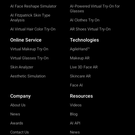
AI Face Reshape Simulator
AI-Powered Virtual Try-On for
Glasses
AI Fitzpatrick Skin Type
Analysis
AI Clothes Try On
AI Virtual Hair Color Try-On
AR Shoes Virtual Try-On
Online Service
Technologies
Virtual Makeup Try-On
AgileHand™
Virtual Glasses Try-On
Makeup AR
Skin Analyzer
Live 3D Face AR
Aesthetic Simulation
Skincare AR
Face AI
Company
Resources
About Us
Videos
News
Blog
Awards
AI API
Contact Us
News