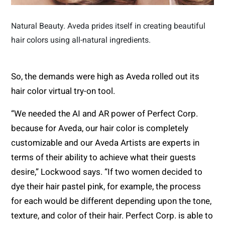
Natural Beauty. Aveda prides itself in creating beautiful
hair colors using all-natural ingredients.
So, the demands were high as Aveda rolled out its
hair color virtual try-on tool.
“We needed the AI and AR power of Perfect Corp.
because for Aveda, our hair color is completely
customizable and our Aveda Artists are experts in
terms of their ability to achieve what their guests
desire,” Lockwood says. “If two women decided to
dye their hair pastel pink, for example, the process
for each would be different depending upon the tone,
texture, and color of their hair. Perfect Corp. is able to