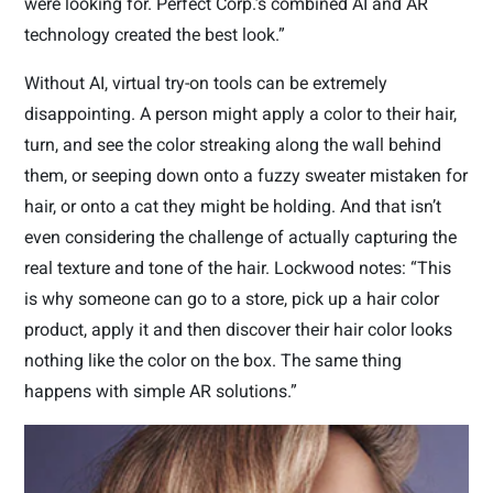
were looking for. Perfect Corp.’s combined AI and AR
technology created the best look.”
Without AI, virtual try-on tools can be extremely
disappointing. A person might apply a color to their hair,
turn, and see the color streaking along the wall behind
them, or seeping down onto a fuzzy sweater mistaken for
hair, or onto a cat they might be holding. And that isn’t
even considering the challenge of actually capturing the
real texture and tone of the hair. Lockwood notes: “This
is why someone can go to a store, pick up a hair color
product, apply it and then discover their hair color looks
nothing like the color on the box. The same thing
happens with simple AR solutions.”