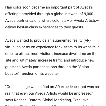
Hair color soon became an important part of Aveda’s
offering—provided through a global network of 9,000
Aveda partner salons where colorists—or Aveda Artists—
deliver best-in-class experiences to their guests.
Aveda wanted to provide an augmented reality (AR)
virtual color try-on experience for visitors to its website in
order to attract more visitors, increase dwell time on the
site and, ultimately, increase traffic and introduce new
guests to Aveda partner salons through the “Salon
Locator” function of its website.
“Our challenge was to find an AR experience that was so
real that even our Aveda Artists would be impressed,”
says Rachael Ostrom, Global Marketing, Executive