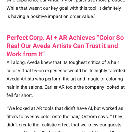
While that wasn’t our key goal with this tool, it definitely
is having a positive impact on order value.”
Perfect Corp. AI + AR Achieves “Color So
Real Our Aveda Artists Can Trust it and
Work from It”
All along, Aveda knew that its toughest critics of a hair
color virtual try-on experience would be its highly talented
Aveda Artists who perform the art and magic of coloring
hair in the salons. Earlier AR tools the company looked at
fell far short.
“We looked at AR tools that didn’t have AI, but worked as
filters to overlay color onto the hair,” Ostrom says. “They
didn’t create the realistic effect that we knew our guests