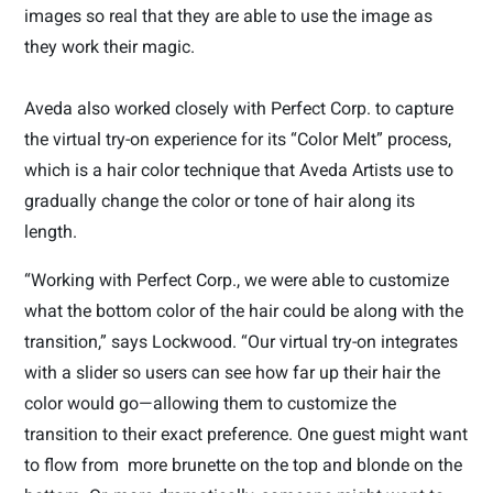
images so real that they are able to use the image as
they work
their magic.
Aveda also worked closely with Perfect Corp. to capture
the virtual try-on experience for its “Color Melt” process,
which is a hair color technique that Aveda Artists use to
gradually change the color or tone of hair along its
length.
“Working with Perfect Corp., we were able to customize
what the bottom color of the hair could be along with the
transition,” says Lockwood. “Our virtual try-on integrates
with a slider so users can see how far up their hair the
color would go—allowing them to customize the
transition to their exact preference. One guest might want
to flow from
more brunette on the top and blonde on the