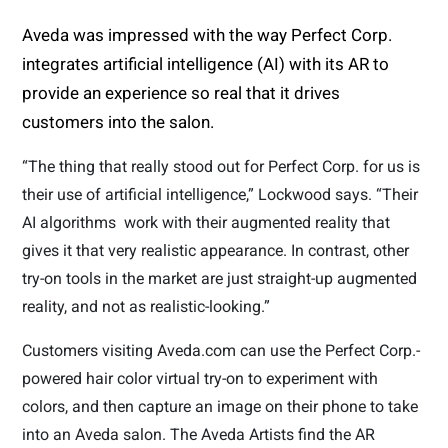
Aveda was impressed with the way Perfect Corp.
integrates artificial intelligence (AI) with its AR to
provide an experience so real that it drives
customers into the salon.
“The thing that really stood out for Perfect Corp. for us is
their use of artificial intelligence,” Lockwood says. “Their
AI algorithms
work with their augmented reality that
gives it that very realistic appearance. In contrast, other
try-on tools in the market are just straight-up augmented
reality, and not as realistic-looking.”
Customers visiting Aveda.com can use the Perfect Corp.-
powered hair color virtual try-on to experiment with
colors, and then capture an image on their phone to take
into an Aveda salon. The Aveda Artists find the AR