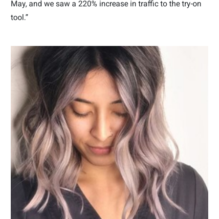
May, and we saw a 220% increase in traffic to the try-on
tool.”