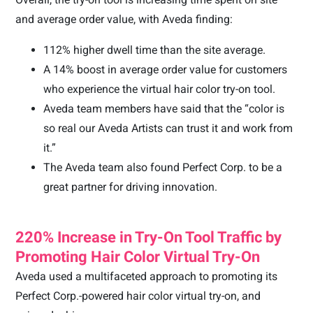
and average order value, with Aveda finding:
112% higher dwell time than the site average.
A 14% boost in average order value for customers
who experience the virtual hair color try-on tool.
Aveda team members have said that the “color is
so real our Aveda Artists can trust it and work from
it.”
The Aveda team also found Perfect Corp. to be a
great partner for driving innovation.
220% Increase in Try-On Tool Traffic by
Promoting Hair Color Virtual Try-On
Aveda used a multifaceted approach to promoting its
Perfect Corp.-powered hair color virtual try-on, and