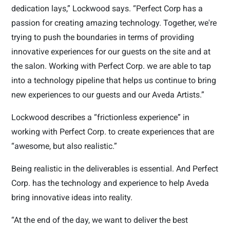
dedication lays,” Lockwood says. “Perfect Corp has a
passion for creating amazing technology. Together, we're
trying to push the boundaries in terms of providing
innovative experiences for our guests on the site and at
the salon. Working with Perfect Corp. we are able to tap
into a technology pipeline that helps us continue to bring
new experiences to our guests and our Aveda Artists.”
Lockwood describes a “frictionless experience” in
working with Perfect Corp. to create experiences that are
“awesome, but also realistic.”
Being realistic in the deliverables is essential. And Perfect
Corp. has the technology and experience to help Aveda
bring innovative ideas into reality.
“At the end of the day, we want to deliver the best