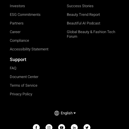
Investors
Success Stories
ESG Commitments
Beauty Trend Report
Partners
Beautiful AI Podcast
Career
Global Beauty & Fashion Tech
Forum
Compliance
Accessibility Statement
Support
FAQ
Document Center
Terms of Service
Privacy Policy
TRY-ON
English