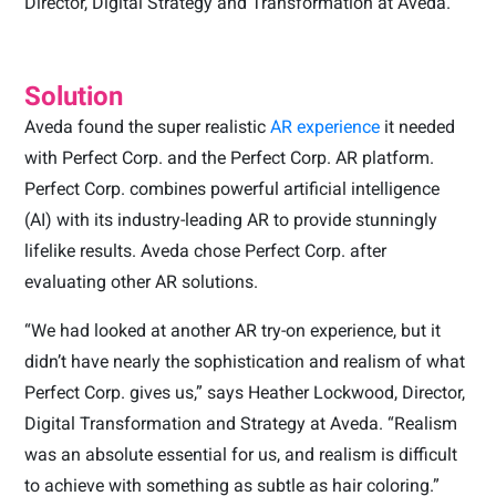
Director, Digital Strategy and Transformation at Aveda.
Solution
Aveda found the super realistic
AR experience
it needed
with Perfect Corp. and the Perfect Corp. AR platform.
Perfect Corp. combines powerful artificial intelligence
(AI) with its industry-leading AR to provide stunningly
lifelike results. Aveda chose Perfect Corp. after
evaluating other AR solutions.
“We had looked at another AR try-on experience, but it
didn’t have nearly the sophistication and realism of what
Perfect Corp. gives us,” says Heather Lockwood, Director,
Digital Transformation and Strategy at Aveda. “Realism
was an absolute essential for us, and realism is difficult
to achieve with something as subtle as hair coloring.”