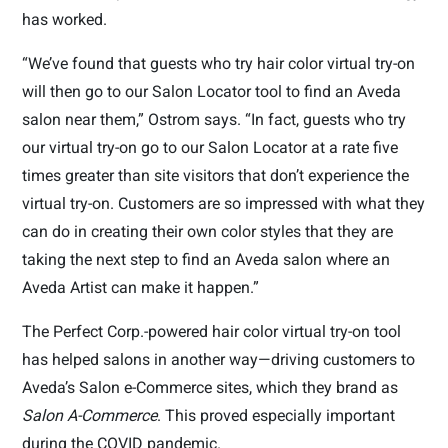
has worked.
“We’ve found that guests who try hair color virtual try-on
will then go to our Salon Locator tool to find an Aveda
salon near them,” Ostrom says. “In fact, guests who try
our virtual try-on go to our Salon Locator at a rate five
times greater than site visitors that don’t experience the
virtual try-on. Customers are so impressed with what they
can do in creating their own color styles that they are
taking the next step to find an Aveda salon where an
Aveda Artist can make it happen.”
The Perfect Corp.-powered hair color virtual try-on tool
has helped salons in another way—driving customers to
Aveda’s Salon e-Commerce sites, which they brand as
Salon A-Commerce
. This proved especially important
during the COVID pandemic.