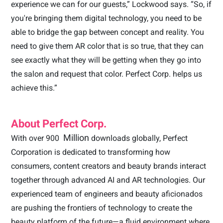
experience we can for our guests,” Lockwood says. “So, if
you're bringing them digital technology, you need to be
able to bridge the gap between concept and reality. You
need to give them AR color that is so true, that they can
see exactly what they will be getting when they go into
the salon and request that color. Perfect Corp. helps us
achieve this.”
About Perfect Corp.
Million
With over 900
downloads globally, Perfect
Corporation is dedicated to transforming how
consumers, content creators and beauty brands interact
together through advanced AI and AR technologies. Our
experienced team of engineers and beauty aficionados
are pushing the frontiers of technology to create the
beauty platform of the future—a fluid environment where