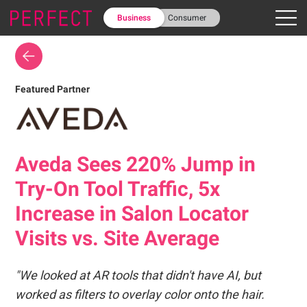
Business
Consumer
Featured Partner
Aveda Sees 220% Jump in
Try-On Tool Traffic, 5x
Increase in Salon Locator
Visits vs. Site Average
"We looked at AR tools that didn't have AI, but
worked as filters to overlay color onto the hair.