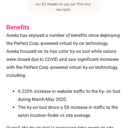
Benefits
Aveda has enjoyed a number of benefits since deploying
the Perfect Corp.-powered virtual try-on technology.
Aveda focused on its hair color try-on tool while salons
were closed due to COVID and saw significant increases
with the Perfect Corp.-powered virtual try-on technology,
including
:
A 220% increase in website traffic to the try- on tool
during March-May 2020.
The try-on tool drove a 5X increase in traffic to the
salon location finder vs site average.
Overall, the try-on tool is increasing time spent on site