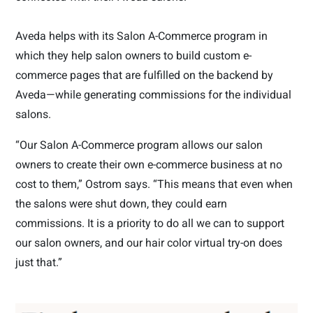
Aveda helps with its Salon A-Commerce program in
which they help salon owners to build custom e-
commerce pages that are fulfilled on the backend by
Aveda—while generating commissions for the individual
salons.
“Our Salon A-Commerce program allows our salon
owners to create their own e-commerce business at no
cost to them,” Ostrom says. “This means that even when
the salons were shut down, they could earn
commissions. It is a priority to do all we can to support
our salon owners, and our hair color virtual try-on does
just that.”