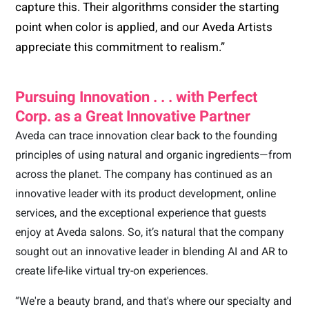
capture this. Their algorithms consider the starting
point when color is applied, and our Aveda Artists
appreciate this commitment to realism.”
Pursuing Innovation . . . with Perfect
Corp. as a Great Innovative Partner
Aveda can trace innovation clear back to the founding
principles of using natural and organic ingredients—from
across the planet. The company has continued as an
innovative leader with its product development, online
services, and the exceptional experience that guests
enjoy at Aveda salons. So, it’s natural that the company
sought out an innovative leader in blending AI and AR to
create life-like virtual try-on experiences.
“We're a beauty brand, and that's where our specialty and