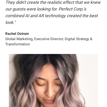
They didn't create the realistic effect that we knew
our guests were looking for. Perfect Corp.'s
combined AI and AR technology created the best
look."
Rachel Ostrom
Global Marketing, Executive Director, Digital Strategy &
Transformation