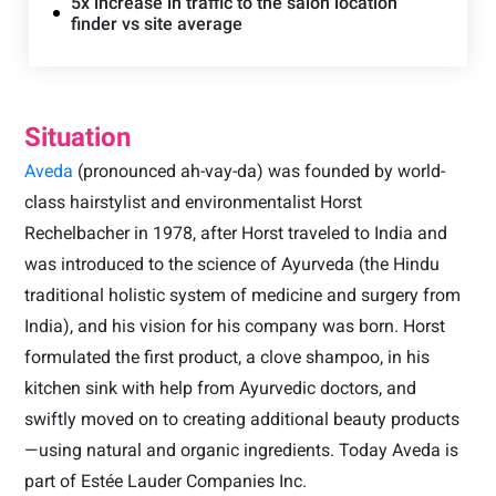
5x increase in traffic to the salon location
finder vs site average
Situation
Aveda
(pronounced ah-vay-da) was founded by world-
class hairstylist and environmentalist Horst
Rechelbacher in 1978, after Horst traveled to India and
was introduced to the science of Ayurveda (the Hindu
traditional holistic system of medicine and surgery from
India), and his vision for his company was born. Horst
formulated the first product, a clove shampoo, in his
kitchen sink with help from Ayurvedic doctors, and
swiftly moved on to creating additional beauty products
—using natural and organic ingredients. Today Aveda is
part of Estée Lauder Companies Inc.