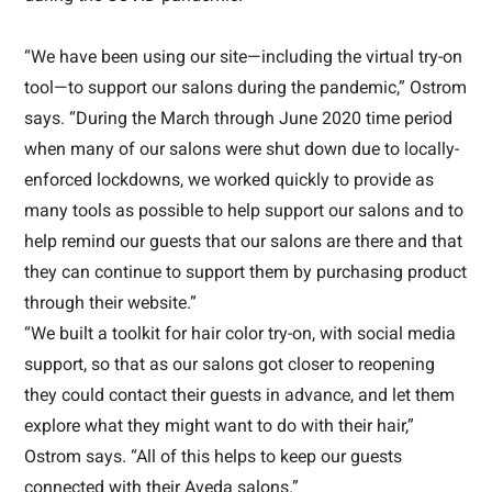
“We have been using our site—including the virtual try-on
tool—to support our salons during the pandemic,” Ostrom
says. “During the March through June 2020 time period
when many of our salons were shut down due to locally-
enforced lockdowns, we worked quickly to provide as
many tools as possible to help support our salons and to
help remind our guests that our salons are there and that
they can continue to support them by purchasing product
through their website.”
“We built a toolkit for hair color try-on, with social media
support, so that as our salons got closer to reopening
they could contact their guests in advance, and let them
explore what they might want to do with their hair,”
Ostrom says. “All of this helps to keep our guests
connected with their Aveda salons.”