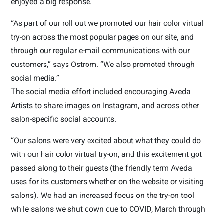
enjoyed a big response.
“As part of our roll out we promoted our hair color virtual
try-on across the most popular pages on our site, and
through our regular e-mail communications with our
customers,” says Ostrom. “We also promoted through
social media.”
The social media effort included encouraging Aveda
Artists to share images on Instagram, and across other
salon-specific social accounts.
“Our salons were very excited about what they could do
with our hair color virtual try-on, and this excitement got
passed along to their guests (the friendly term Aveda
uses for its customers whether on the website or visiting
salons). We had an increased focus on the try-on tool
while salons we shut down due to COVID, March through