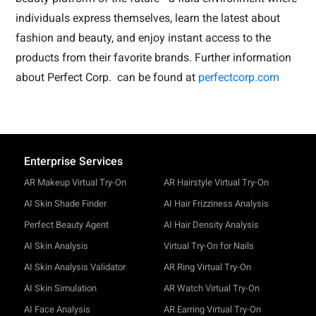
individuals express themselves, learn the latest about
fashion and beauty, and enjoy instant access to the
products from their favorite brands. Further information
about Perfect Corp.
can be found at
perfectcorp.com
Enterprise Services
AR Makeup Virtual Try-On
AR Hairstyle Virtual Try-On
AI Skin Shade Finder
AI Hair Frizziness Analysis
Perfect Beauty Agent
AI Hair Density Analysis
AI Skin Analysis
Virtual Try-On for Nails
AI Skin Analysis Validator
AR Ring Virtual Try-On
AI Skin Simulation
AR Watch Virtual Try-On
AI Face Analysis
AR Earring Virtual Try-On