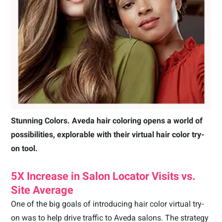
Stunning Colors. Aveda hair coloring opens a world of
possibilities, explorable with their virtual hair color try-
on tool.
5X Increase in Salon Locator Visits vs.
Site Average
One of the big goals of introducing hair color virtual try-
on was to help drive traffic to Aveda salons. The strategy