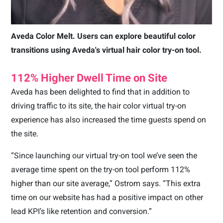
Aveda Color Melt. Users can explore beautiful color
transitions using Aveda's virtual hair color try-on tool.
112% Higher Dwell Time on Site
Aveda has been delighted to find that in addition to
driving traffic to its site, the hair color virtual try-on
experience has also increased the time guests spend on
the site.
“Since launching our virtual try-on tool we’ve seen the
average time spent on the try-on tool perform 112%
higher than our site average,” Ostrom says. “This extra
time on our website has had a positive impact on other
lead KPI’s like retention and conversion.”