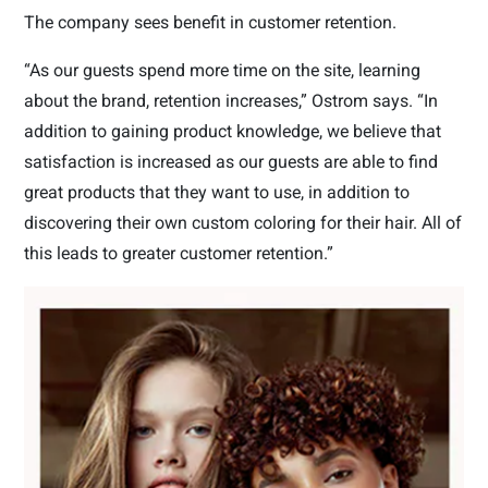
The company sees benefit in customer retention.
“As our guests spend more time on the site, learning
about the brand, retention increases,” Ostrom says. “In
addition to gaining product knowledge, we believe that
satisfaction is increased as our guests are able to find
great products that they want to use, in addition to
discovering their own custom coloring for their hair. All of
this leads to greater customer retention.”