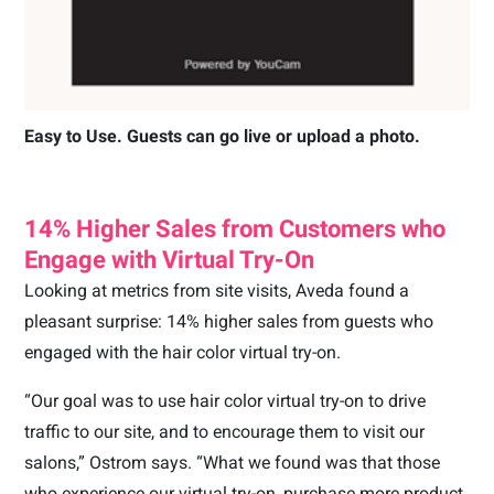
Easy to Use. Guests can go live or upload a photo.
14% Higher Sales from Customers who
Engage with Virtual Try-On
Looking at metrics from site visits, Aveda found a
pleasant surprise: 14% higher sales from guests who
engaged with the hair color virtual try-on.
“Our goal was to use hair color virtual try-on to drive
traffic to our site, and to encourage them to visit our
salons,” Ostrom says. “What we found was that those
who experience our virtual try-on, purchase more product.