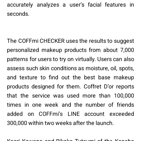
accurately analyzes a user’s facial features in
seconds.
The COFFmi CHECKER uses the results to suggest
personalized makeup products from about 7,000
patterns for users to try on virtually. Users can also
assess such skin conditions as moisture, oil, spots,
and texture to find out the best base makeup
products designed for them. Coffret D’or reports
that the service was used more than 100,000
times in one week and the number of friends
added on COFFmi’s LINE account exceeded
300,000 within two weeks after the launch.