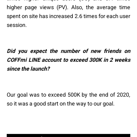
higher page views (PV). Also, the average time
spent on site has increased 2.6 times for each user
session.
Did you expect the number of new friends on
COFFmi LINE account to exceed 300K in 2 weeks
since the launch?
Our goal was to exceed 500K by the end of 2020,
so it was a good start on the way to our goal.