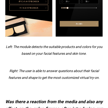
Left: The module detects the suitable products and colors for you
based on your facial features and skin tone.
Right: The user is able to answer questions about their facial
features and shape to get the most customized virtual try-on.
Was there a reaction from the media and also any