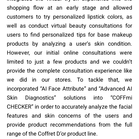
shopping flow at an early stage and allowed
customers to try personalized lipstick colors, as
well as conduct virtual beauty consultations for
users to find personalized tips for base makeup
products by analyzing a user’s skin condition.
However, our initial online consultations were
limited to just a few products and we couldn’t
provide the complete consultation experience like
we did in our stores. To tackle that, we
incorporated “AI Face Attribute” and “Advanced AI
Skin Diagnostics” solutions into “COFFmi
CHECKER” in order to accurately analyze the facial
features and skin concerns of the users and
provide product recommendations from the full
range of the Coffret D’or product line.