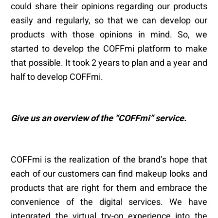
could share their opinions regarding our products
easily and regularly, so that we can develop our
products with those opinions in mind. So, we
started to develop the COFFmi platform to make
that possible. It took 2 years to plan and a year and
half to develop COFFmi.
Give us an overview of the
“
COFFmi
” service.
COFFmi is the realization of the brand’s hope that
each of our customers can find makeup looks and
products that are right for them and embrace the
convenience of the digital services. We have
integrated the virtual try-on experience into the