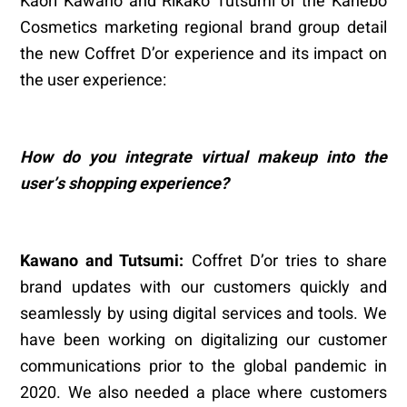
Kaori Kawano and Rikako Tutsumi of the Kanebo
Cosmetics marketing regional brand group detail
the new Coffret D’or experience and its impact on
the user experience:
How do you integrate virtual makeup into the
user
’
s shopping experience?
Kawano and Tutsumi:
Coffret D’or tries to share
brand updates with our customers quickly and
seamlessly by using digital services and tools. We
have been working on digitalizing our customer
communications prior to the global pandemic in
2020. We also needed a place where customers