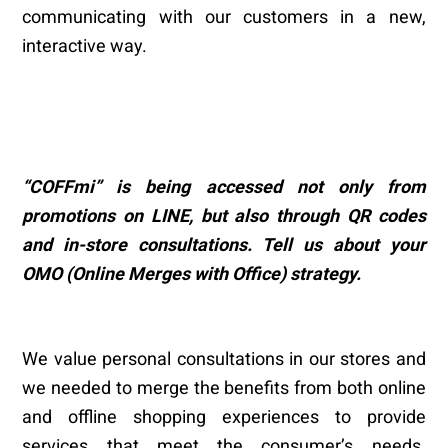
communicating with our customers in a new,
interactive way.
“
COFFmi
”
is being accessed not only from
promotions on LINE, but also through QR codes
and in-store consultations. Tell us about your
OMO (Online Merges with Office) strategy.
We value personal consultations in our stores and
we needed to merge the benefits from both online
and offline shopping experiences to provide
services that meet the consumer’s needs.