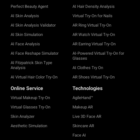
Perfect Beauty Agent
AI Hair Density Analysis
AI Skin Analysis
Virtual Try-On for Nails
AI Skin Analysis Validator
AR Ring Virtual Try-On
AI Skin Simulation
AR Watch Virtual Try-On
AI Face Analysis
AR Earring Virtual Try-On
AI Face Reshape Simulator
AI-Powered Virtual Try-On for
Glasses
AI Fitzpatrick Skin Type
Analysis
AI Clothes Try On
AI Virtual Hair Color Try-On
AR Shoes Virtual Try-On
Online Service
Technologies
Virtual Makeup Try-On
AgileHand™
Virtual Glasses Try-On
Makeup AR
Skin Analyzer
Live 3D Face AR
Aesthetic Simulation
Skincare AR
Face AI