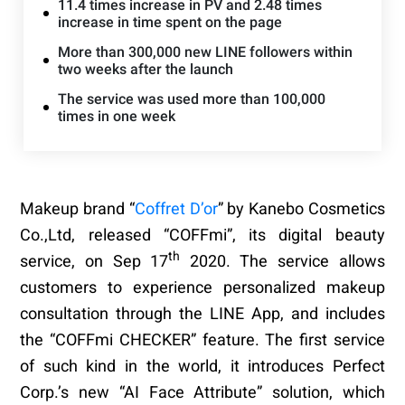
11.4 times increase in PV and 2.48 times
increase in time spent on the page
More than 300,000 new LINE followers within
two weeks after the launch
The service was used more than 100,000
times in one week
Makeup brand “
Coffret D’or
” by Kanebo Cosmetics
Co.,Ltd, released “
COFFmi
”, its digital beauty
th
service, on Sep 17
2020. The service allows
customers to experience personalized makeup
consultation through the LINE App, and includes
the “COFFmi CHECKER” feature. The first service
of such kind in the world, it introduces Perfect
Corp.’s new “AI Face Attribute” solution, which