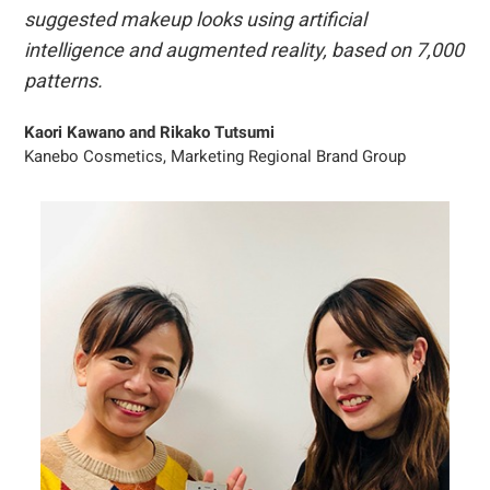
suggested makeup looks using artificial
intelligence and augmented reality, based on 7,000
patterns.
Kaori Kawano and Rikako Tutsumi
Kanebo Cosmetics, Marketing Regional Brand Group