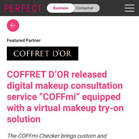
Business
Consumer
Featured Partner
COFFRET D’OR released
digital makeup consultation
service “COFFmi” equipped
with a virtual makeup try-on
solution
The COFFmi Checker brings custom and