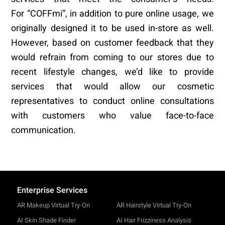
For “COFFmi”, in addition to pure online usage, we
originally designed it to be used in-store as well.
However, based on customer feedback that they
would refrain from coming to our stores due to
recent lifestyle changes, we’d like to provide
services that would allow our cosmetic
representatives to conduct online consultations
with customers who value face-to-face
communication.
Enterprise Services
AR Makeup Virtual Try-On
AR Hairstyle Virtual Try-On
AI Skin Shade Finder
AI Hair Frizziness Analysis