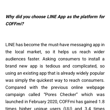
Why did you choose LINE App as the platform for
COFFmi?
LINE has become the must-have messaging app in
the local market, so it helps us reach wider
audiences faster. Asking consumers to install a
brand new app is tedious and complicated, so
using an existing app that is already widely popular
was simply the quickest way to reach consumers.
Compared with the previous online webpage
campaign called “Pores Checker” which was
launched in February 2020, COFFmi has gained 1.8
times higher unique users (UU) and 3.4 times