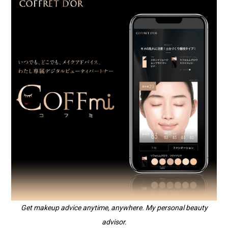
Get makeup advice anytime, anywhere. My personal beauty
advisor.