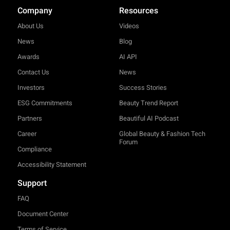
Company
Resources
About Us
Videos
News
Blog
Awards
AI API
Contact Us
News
Investors
Success Stories
ESG Commitments
Beauty Trend Report
Partners
Beautiful AI Podcast
Career
Global Beauty & Fashion Tech
Forum
Compliance
Accessibility Statement
Support
FAQ
Document Center
Terms of Service