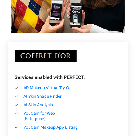
Services enabled with PERFECT.
AR Makeup Virtual Try-On
AI Skin Shade Finder
AI Skin Analysis
YouCam for Web
(Enterprise)
YouCam Makeup App Listing