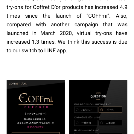
try-ons for Coffret D’or products has increased 4.9
times since the launch of “COFFmi”. Also,
compared with another campaign that was
launched in March 2020, virtual try-ons have
increased 1.3 times. We think this success is due
to our switch to LINE app.