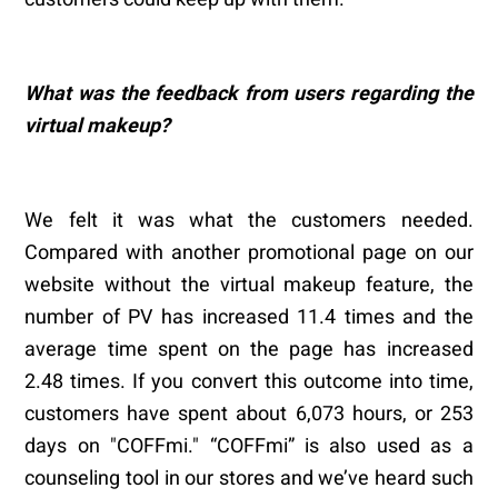
What was the feedback from users regarding the
virtual makeup?
We felt it was what the customers needed.
Compared with another promotional page on our
website without the virtual makeup feature, the
number of PV has increased 11.4 times and the
average time spent on the page has increased
2.48 times. If you convert this outcome into time,
customers have spent about 6,073 hours, or 253
days on "COFFmi." “COFFmi” is also used as a
counseling tool in our stores and we’ve heard such