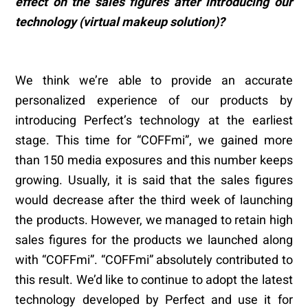
effect on the sales figures after introducing our
technology (virtual makeup solution)?
We think we’re able to provide an accurate
personalized experience of our products by
introducing Perfect’s technology at the earliest
stage. This time for “COFFmi”, we gained more
than 150 media exposures and this number keeps
growing. Usually, it is said that the sales figures
would decrease after the third week of launching
the products. However, we managed to retain high
sales figures for the products we launched along
with “COFFmi”. “COFFmi” absolutely contributed to
this result. We’d like to continue to adopt the latest
technology developed by Perfect and use it for