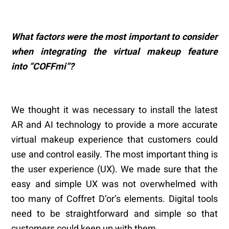
What factors were the most important to consider
when integrating the virtual makeup feature
into
“
COFFmi
”
?
We thought it was necessary to install the latest
AR and AI technology to provide a more accurate
virtual makeup experience that customers could
use and control easily. The most important thing is
the user experience (UX). We made sure that the
easy and simple UX was not overwhelmed with
too many of Coffret D’or’s elements. Digital tools
need to be straightforward and simple so that
customers could keep up with them.