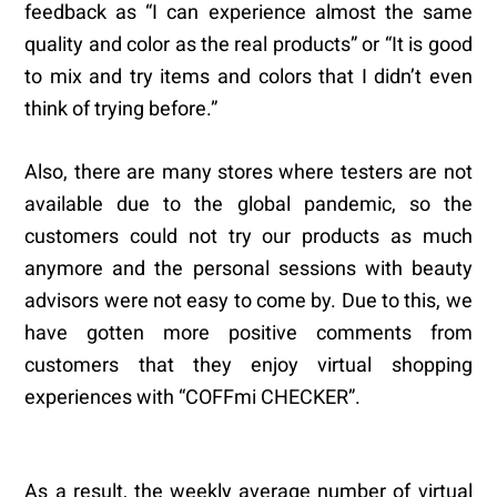
feedback as “I can experience almost the same
quality and color as the real products” or “It is good
to mix and try items and colors that I didn’t even
think of trying before.”
Also, there are many stores where testers are not
available due to the global pandemic, so the
customers could not try our products as much
anymore and the personal sessions with beauty
advisors were not easy to come by. Due to this, we
have gotten more positive comments from
customers that they enjoy virtual shopping
experiences with “COFFmi CHECKER”.
As a result, the weekly average number of virtual