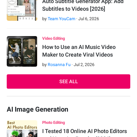
Auto Subtitle Generator App: Add
Subtitles to Videos [2026]
by
Team YouCam
·
Jul
6
,
2026
Video Editing
How to Use an AI Music Video
Maker to Create Viral Videos
by
Rosanna Fu
·
Jul
2
,
2026
SEE ALL
AI Image Generation
Photo Editing
I Tested 18 Online AI Photo Editors