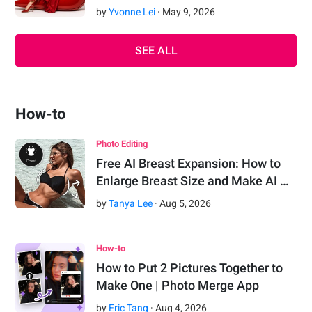
by
Yvonne Lei
·
May
9
,
2026
SEE ALL
How-to
Photo Editing
Free AI Breast Expansion: How to
Enlarge Breast Size and Make AI …
by
Tanya Lee
·
Aug
5
,
2026
How-to
How to Put 2 Pictures Together to
Make One | Photo Merge App
by
Eric Tang
·
Aug
4
,
2026