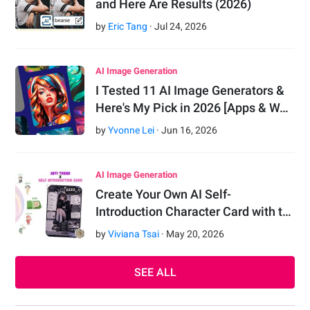
and Here Are Results (2026)
by
Eric Tang
·
Jul
24
,
2026
AI Image Generation
I Tested 11 AI Image Generators &
Here's My Pick in 2026 [Apps & W…
by
Yvonne Lei
·
Jun
16
,
2026
AI Image Generation
Create Your Own AI Self-
Introduction Character Card with t…
by
Viviana Tsai
·
May
20
,
2026
SEE ALL