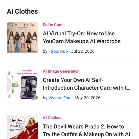
AI Clothes
Selfie Cam
AI Virtual Try-On: How to Use
YouCam Makeup’s AI Wardrobe
by
Fábio Kuo
·
Jul
22
,
2026
AI Image Generation
Create Your Own AI Self-
Introduction Character Card with t…
by
Viviana Tsai
·
May
20
,
2026
AI Clothes
The Devil Wears Prada 2: How to
Try the Outfits & Makeup On with AI