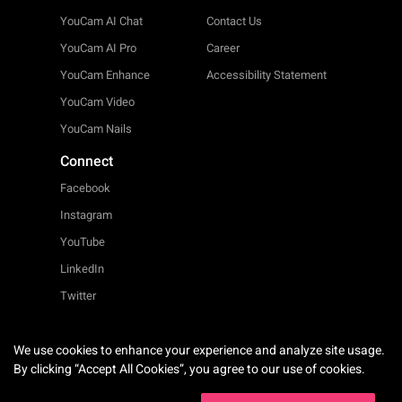
YouCam AI Chat
Contact Us
YouCam AI Pro
Career
YouCam Enhance
Accessibility Statement
YouCam Video
YouCam Nails
Connect
Facebook
Instagram
YouTube
LinkedIn
Twitter
We use cookies to enhance your experience and analyze site usage.
English
By clicking “Accept All Cookies”, you agree to our use of cookies.