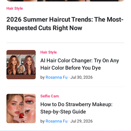
Hair Style
2026 Summer Haircut Trends: The Most-
Requested Cuts Right Now
Hair Style
AI Hair Color Changer: Try On Any
Hair Color Before You Dye
by
Rosanna Fu
·
Jul
30
,
2026
Selfie Cam
How to Do Strawberry Makeup:
Step-by-Step Guide
by
Rosanna Fu
·
Jul
29
,
2026