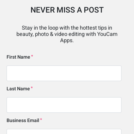
NEVER MISS A POST
Stay in the loop with the hottest tips in
beauty, photo & video editing with YouCam
Apps.
First Name
Last Name
Business Email