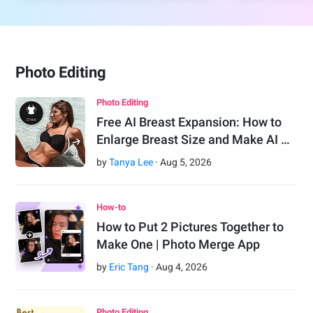
Photo Editing
Photo Editing
Free AI Breast Expansion: How to
Enlarge Breast Size and Make AI …
by
Tanya Lee
·
Aug
5
,
2026
How-to
How to Put 2 Pictures Together to
Make One | Photo Merge App
by
Eric Tang
·
Aug
4
,
2026
Photo Editing