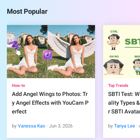
Most Popular
How-to
Top Trends
Add Angel Wings to Photos: Tr
SBTI Test: Wh
y Angel Effects with YouCam P
ality Types 
erfect
r SBTI Avata
by
Vanessa Kao
·
Jun
3
,
2026
by
Tanya Lee
·