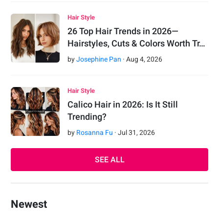
Hair Style
26 Top Hair Trends in 2026—
Hairstyles, Cuts & Colors Worth Tr…
by
Josephine Pan
·
Aug
4
,
2026
Hair Style
Calico Hair in 2026: Is It Still
Trending?
by
Rosanna Fu
·
Jul
31
,
2026
SEE ALL
Newest