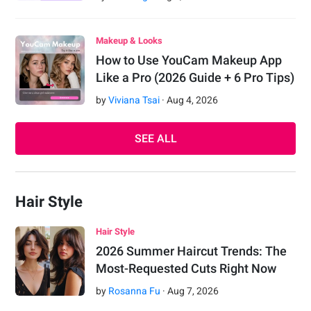
Makeup & Looks
How to Use YouCam Makeup App
Like a Pro (2026 Guide + 6 Pro Tips)
by
Viviana Tsai
·
Aug
4
,
2026
SEE ALL
Hair Style
Hair Style
2026 Summer Haircut Trends: The
Most-Requested Cuts Right Now
by
Rosanna Fu
·
Aug
7
,
2026