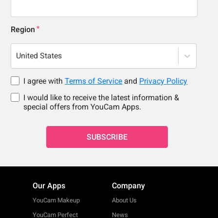
Region
United States
I agree with
Terms of Service
and
Privacy Policy
I would like to receive the latest information &
special offers from YouCam Apps.
SUBSCRIBE
Our Apps
Company
YouCam Makeup
About Us
YouCam Perfect
News