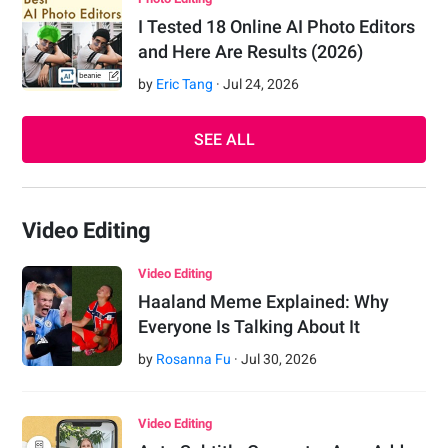
I Tested 18 Online AI Photo Editors
and Here Are Results (2026)
by
Eric Tang
·
Jul
24
,
2026
SEE ALL
Video Editing
Video Editing
Haaland Meme Explained: Why
Everyone Is Talking About It
by
Rosanna Fu
·
Jul
30
,
2026
Video Editing