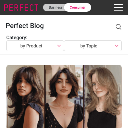
Business
Consumer
Perfect Blog
Category
:
by Product
by Topic