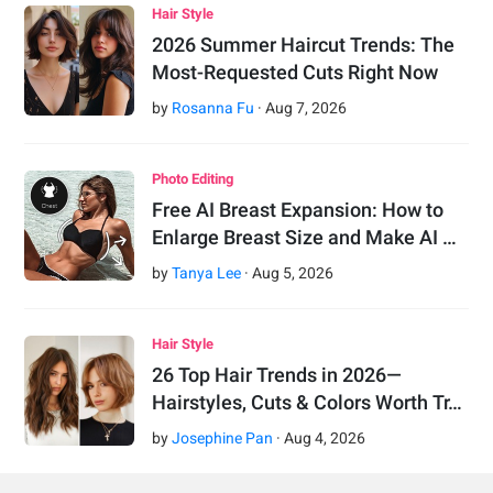
Hair Style
2026 Summer Haircut Trends: The
Most-Requested Cuts Right Now
by
Rosanna Fu
·
Aug
7
,
2026
Photo Editing
Free AI Breast Expansion: How to
Enlarge Breast Size and Make AI …
by
Tanya Lee
·
Aug
5
,
2026
Hair Style
26 Top Hair Trends in 2026—
Hairstyles, Cuts & Colors Worth Tr…
by
Josephine Pan
·
Aug
4
,
2026