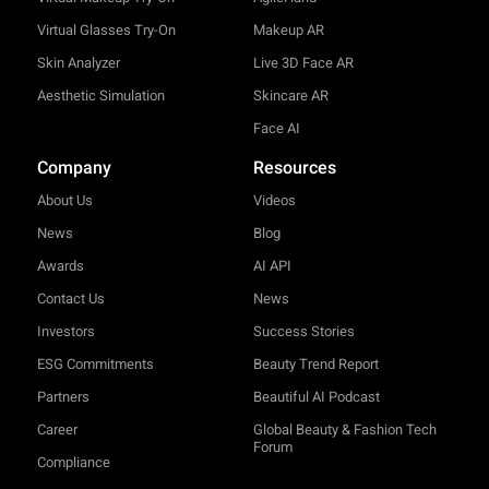
Virtual Glasses Try-On
Makeup AR
Skin Analyzer
Live 3D Face AR
Aesthetic Simulation
Skincare AR
Face AI
Company
Resources
About Us
Videos
News
Blog
Awards
AI API
Contact Us
News
Investors
Success Stories
ESG Commitments
Beauty Trend Report
Partners
Beautiful AI Podcast
Career
Global Beauty & Fashion Tech
Forum
Compliance