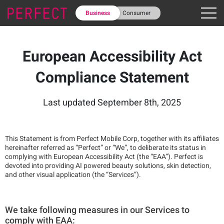
Business
Consumer
European Accessibility Act
Compliance Statement
Last updated September 8th, 2025
This Statement is from Perfect Mobile Corp, together with its affiliates
hereinafter referred as “Perfect” or “We”, to deliberate its status in
complying with European Accessibility Act (the “EAA”). Perfect is
devoted into providing AI powered beauty solutions, skin detection,
and other visual application (the “Services”).
We take following measures in our Services to
comply with EAA: