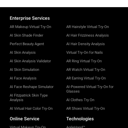
Enterprise Services
AR Makeup Virtual Try-On
AR Hairstyle Virtual Try-On
AI Skin Shade Finder
AI Hair Frizziness Analysis
Perfect Beauty Agent
AI Hair Density Analysis
AI Skin Analysis
Virtual Try-On for Nails
AI Skin Analysis Validator
AR Ring Virtual Try-On
AI Skin Simulation
AR Watch Virtual Try-On
AI Face Analysis
AR Earring Virtual Try-On
AI Face Reshape Simulator
AI-Powered Virtual Try-On for
Glasses
AI Fitzpatrick Skin Type
Analysis
AI Clothes Try On
AI Virtual Hair Color Try-On
AR Shoes Virtual Try-On
Online Service
Technologies
Virtual Makeup Try-On
AgileHand™