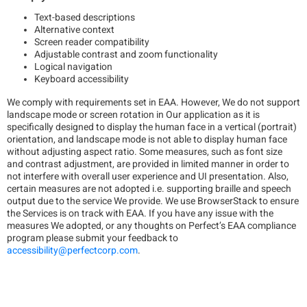
Text-based descriptions
Alternative context
Screen reader compatibility
Adjustable contrast and zoom functionality
Logical navigation
Keyboard accessibility
We comply with requirements set in EAA. However, We do not support
landscape mode or screen rotation in Our application as it is
specifically designed to display the human face in a vertical (portrait)
orientation, and landscape mode is not able to display human face
without adjusting aspect ratio. Some measures, such as font size
and contrast adjustment, are provided in limited manner in order to
not interfere with overall user experience and UI presentation. Also,
certain measures are not adopted i.e. supporting braille and speech
output due to the service We provide. We use BrowserStack to ensure
the Services is on track with EAA. If you have any issue with the
measures We adopted, or any thoughts on Perfect’s EAA compliance
program please submit your feedback to
accessibility@perfectcorp.com
.