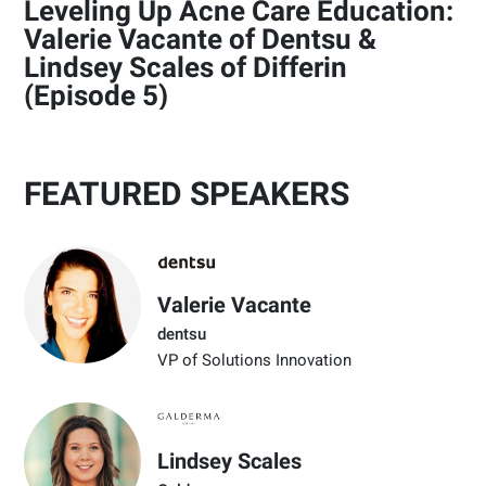
Leveling Up Acne Care Education:
Valerie Vacante of Dentsu &
Lindsey Scales of Differin
(Episode 5)
FEATURED SPEAKERS
Valerie Vacante
dentsu
VP of Solutions Innovation
Lindsey Scales