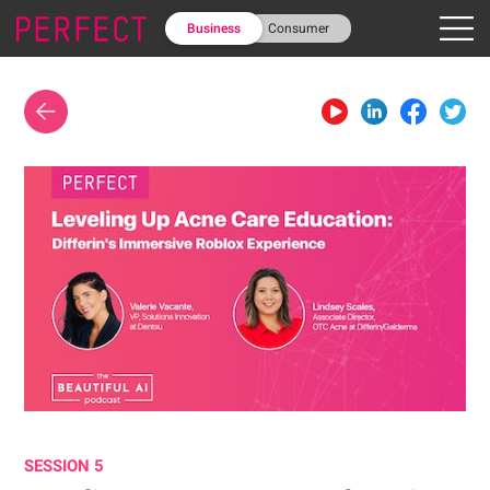
Business
Consumer
SESSION 5