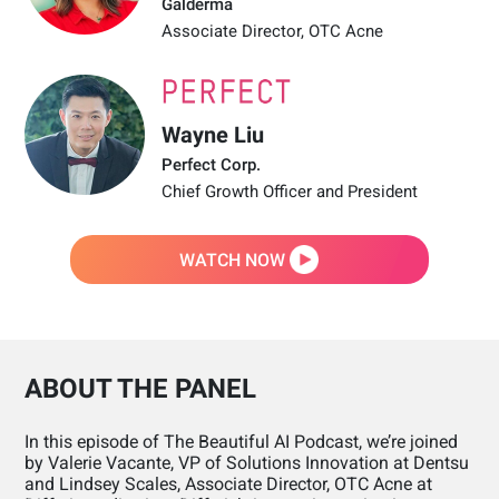
Galderma
Associate Director, OTC Acne
Wayne Liu
Perfect Corp.
Chief Growth Officer and President
WATCH NOW
ABOUT THE PANEL
In this episode of The Beautiful AI Podcast, we’re joined
by Valerie Vacante, VP of Solutions Innovation at Dentsu
and Lindsey Scales, Associate Director, OTC Acne at