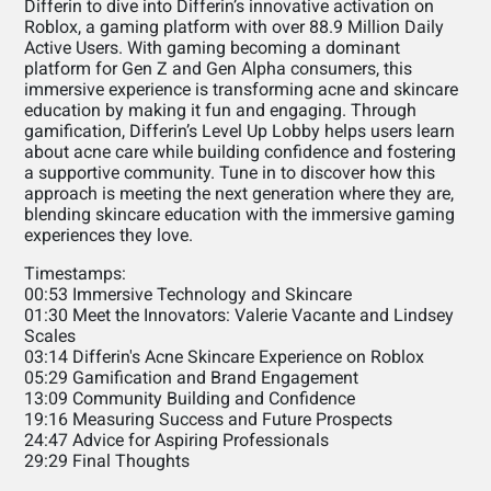
Differin to dive into Differin’s innovative activation on
Roblox, a gaming platform with over 88.9 Million Daily
Active Users. With gaming becoming a dominant
platform for Gen Z and Gen Alpha consumers, this
immersive experience is transforming acne and skincare
education by making it fun and engaging. Through
gamification, Differin’s Level Up Lobby helps users learn
about acne care while building confidence and fostering
a supportive community. Tune in to discover how this
approach is meeting the next generation where they are,
blending skincare education with the immersive gaming
experiences they love.
Timestamps:
00:53 Immersive Technology and Skincare
01:30 Meet the Innovators: Valerie Vacante and Lindsey
Scales
03:14 Differin's Acne Skincare Experience on Roblox
05:29 Gamification and Brand Engagement
13:09 Community Building and Confidence
19:16 Measuring Success and Future Prospects
24:47 Advice for Aspiring Professionals
29:29 Final Thoughts