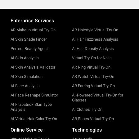
Enterprise Services
AR Makeup Virtual Try-On
AR Hairstyle Virtual Try-On
AI Skin Shade Finder
AI Hair Frizziness Analysis
Perfect Beauty Agent
AI Hair Density Analysis
AI Skin Analysis
Virtual Try-On for Nails
AI Skin Analysis Validator
AR Ring Virtual Try-On
AI Skin Simulation
AR Watch Virtual Try-On
AI Face Analysis
AR Earring Virtual Try-On
AI Face Reshape Simulator
AI-Powered Virtual Try-On for
Glasses
AI Fitzpatrick Skin Type
Analysis
AI Clothes Try On
AI Virtual Hair Color Try-On
AR Shoes Virtual Try-On
Online Service
Technologies