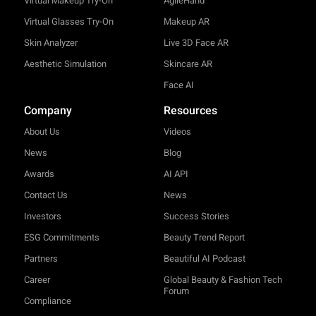
Virtual Makeup Try-On
AgileHand™
Virtual Glasses Try-On
Makeup AR
Skin Analyzer
Live 3D Face AR
Aesthetic Simulation
Skincare AR
Face AI
Company
Resources
About Us
Videos
News
Blog
Awards
AI API
Contact Us
News
Investors
Success Stories
ESG Commitments
Beauty Trend Report
Partners
Beautiful AI Podcast
Career
Global Beauty & Fashion Tech
Forum
Compliance