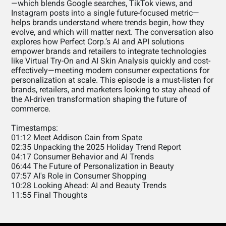
—which blends Google searches, TikTok views, and
Instagram posts into a single future-focused metric—
helps brands understand where trends begin, how they
evolve, and which will matter next. The conversation also
explores how Perfect Corp.’s AI and API solutions
empower brands and retailers to integrate technologies
like Virtual Try-On and AI Skin Analysis quickly and cost-
effectively—meeting modern consumer expectations for
personalization at scale. This episode is a must-listen for
brands, retailers, and marketers looking to stay ahead of
the AI-driven transformation shaping the future of
commerce.
Timestamps:
01:12 Meet Addison Cain from Spate
02:35 Unpacking the 2025 Holiday Trend Report
04:17 Consumer Behavior and AI Trends
06:44 The Future of Personalization in Beauty
07:57 AI's Role in Consumer Shopping
10:28 Looking Ahead: AI and Beauty Trends
11:55 Final Thoughts