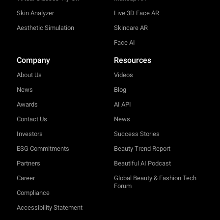
Skin Analyzer
Live 3D Face AR
Aesthetic Simulation
Skincare AR
Face AI
Company
Resources
About Us
Videos
News
Blog
Awards
AI API
Contact Us
News
Investors
Success Stories
ESG Commitments
Beauty Trend Report
Partners
Beautiful AI Podcast
Career
Global Beauty & Fashion Tech
Forum
Compliance
Accessibility Statement