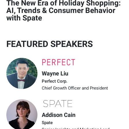
The New Era of Holiday Shopping:
AI, Trends & Consumer Behavior
with Spate
FEATURED SPEAKERS
Wayne Liu
Perfect Corp.
Chief Growth Officer and President
Addison Cain
Spate