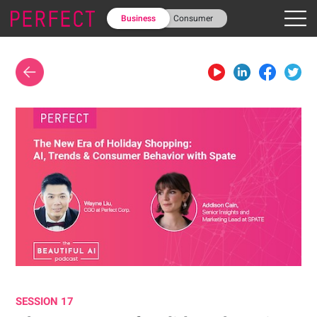
Business
Consumer
SESSION 17