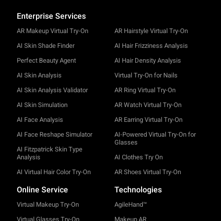
Enterprise Services
AR Makeup Virtual Try-On
AR Hairstyle Virtual Try-On
AI Skin Shade Finder
AI Hair Frizziness Analysis
Perfect Beauty Agent
AI Hair Density Analysis
AI Skin Analysis
Virtual Try-On for Nails
AI Skin Analysis Validator
AR Ring Virtual Try-On
AI Skin Simulation
AR Watch Virtual Try-On
AI Face Analysis
AR Earring Virtual Try-On
AI Face Reshape Simulator
AI-Powered Virtual Try-On for
Glasses
AI Fitzpatrick Skin Type
Analysis
AI Clothes Try On
AI Virtual Hair Color Try-On
AR Shoes Virtual Try-On
Online Service
Technologies
Virtual Makeup Try-On
AgileHand™
Virtual Glasses Try-On
Makeup AR