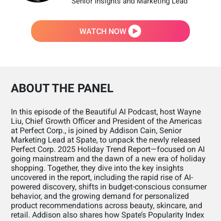
Senior Insights and Marketing Lead
WATCH NOW
ABOUT THE PANEL
In this episode of the Beautiful AI Podcast, host Wayne
Liu, Chief Growth Officer and President of the Americas
at Perfect Corp., is joined by Addison Cain, Senior
Marketing Lead at Spate, to unpack the newly released
Perfect Corp. 2025 Holiday Trend Report—focused on AI
going mainstream and the dawn of a new era of holiday
shopping. Together, they dive into the key insights
uncovered in the report, including the rapid rise of AI-
powered discovery, shifts in budget-conscious consumer
behavior, and the growing demand for personalized
product recommendations across beauty, skincare, and
retail. Addison also shares how Spate’s Popularity Index