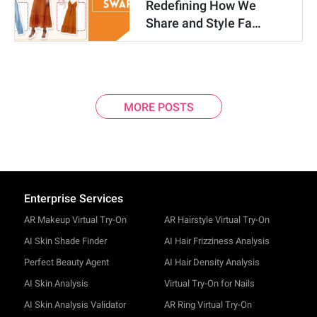
Redefining How We
Share and Style Fa…
MORE POSTS
Enterprise Services
AR Makeup Virtual Try-On
AR Hairstyle Virtual Try-On
AI Skin Shade Finder
AI Hair Frizziness Analysis
Perfect Beauty Agent
AI Hair Density Analysis
AI Skin Analysis
Virtual Try-On for Nails
AI Skin Analysis Validator
AR Ring Virtual Try-On