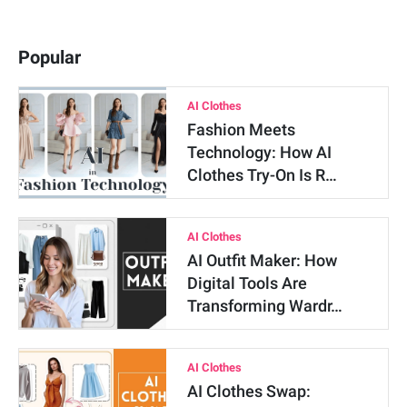
Popular
AI Clothes
Fashion Meets
Technology: How AI
Clothes Try-On Is R…
AI Clothes
AI Outfit Maker: How
Digital Tools Are
Transforming Wardr…
AI Clothes
AI Clothes Swap: