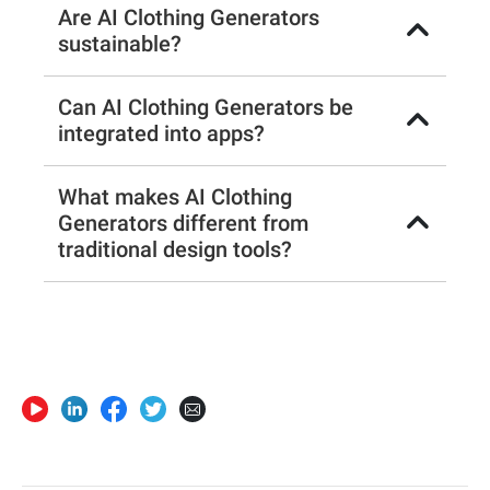
Are AI Clothing Generators
sustainable?
Can AI Clothing Generators be
integrated into apps?
What makes AI Clothing
Generators different from
traditional design tools?