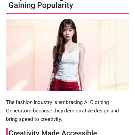
Gaining Popularity
The fashion industry is embracing AI Clothing
Generators because they democratize design and
bring speed to creativity.
Creativity Made Accessible