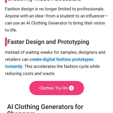
Fashion design is no longer limited to professionals.
Anyone with an idea—from a student to an influencer—
can use an AI Clothing Generator to bring their vision
to life.
Faster Design and Prototyping
Instead of waiting weeks for samples, designers and
retailers can
create
digital fashion prototypes
instantly
. This accelerates the fashion cycle while
reducing costs and waste.
Clothes Try-On
AI Clothing Generators for