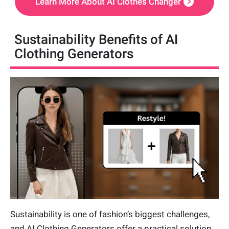
Learn More About AI Clothes Changer
Sustainability Benefits of AI
Clothing Generators
Sustainability is one of fashion’s biggest challenges,
and AI Clothing Generators offer a practical solution.