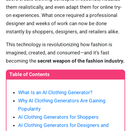
them realistically, and even adapt them for online try-
on experiences. What once required a professional
designer and weeks of work can now be done
instantly by shoppers, designers, and retailers alike.
This technology is revolutionizing how fashion is
imagined, created, and consumed—and it’s fast
becoming the
secret weapon of the fashion industry.
Table of Contents
What Is an AI Clothing Generator?
Why AI Clothing Generators Are Gaining
Popularity
AI Clothing Generators for Shoppers
AI Clothing Generators for Designers and