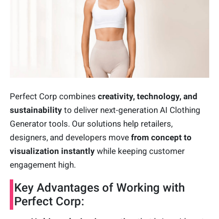
Perfect Corp combines
creativity, technology, and
sustainability
to deliver next-generation AI Clothing
Generator tools. Our solutions help retailers,
designers, and developers move
from concept to
visualization instantly
while keeping customer
engagement high.
Key Advantages of Working with
Perfect Corp: