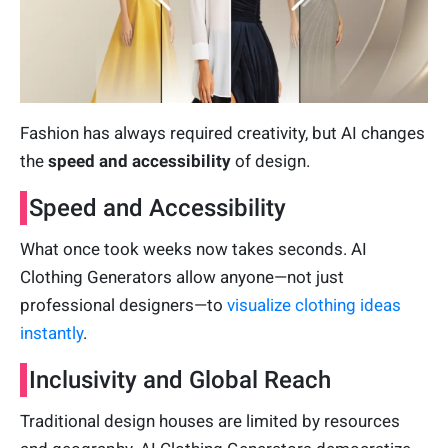
Fashion has always required creativity, but AI changes
the
speed and accessibility
of design.
Speed and Accessibility
What once took weeks now takes seconds. AI
Clothing Generators allow anyone—not just
professional designers—to
visualize clothing ideas
instantly
.
Inclusivity and Global Reach
Traditional design houses are limited by resources