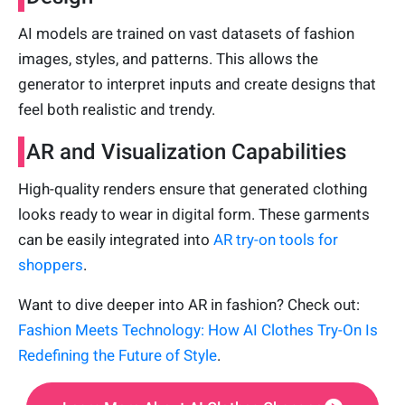
AI models are trained on vast datasets of fashion
images, styles, and patterns. This allows the
generator to interpret inputs and create designs that
feel both realistic and trendy.
AR and Visualization Capabilities
High-quality renders ensure that generated clothing
looks ready to wear in digital form. These garments
can be easily integrated into
AR try-on tools for
shoppers
.
Want to dive deeper into AR in fashion? Check out:
Fashion Meets Technology: How AI Clothes Try-On Is
Redefining the Future of Style
.