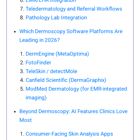
EMR/EHR Integration
Teledermatology and Referral Workflows
Pathology Lab Integration
Which Dermoscopy Software Platforms Are
Leading in 2026?
DermEngine (MetaOptima)
FotoFinder
TeleSkin / detectMole
Canfield Scientific (DermaGraphix)
ModMed Dermatology (for EMR-integrated
imaging)
Beyond Dermoscopy: AI Features Clinics Love
Most
Consumer-Facing Skin Analysis Apps