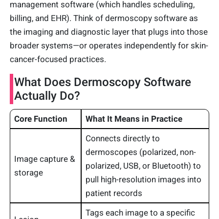
management software (which handles scheduling,
billing, and EHR). Think of dermoscopy software as
the imaging and diagnostic layer that plugs into those
broader systems—or operates independently for skin-
cancer-focused practices.
What Does Dermoscopy Software
Actually Do?
Core Function
What It Means in Practice
Connects directly to
dermoscopes (polarized, non-
Image capture &
polarized, USB, or Bluetooth) to
storage
pull high-resolution images into
patient records
Tags each image to a specific