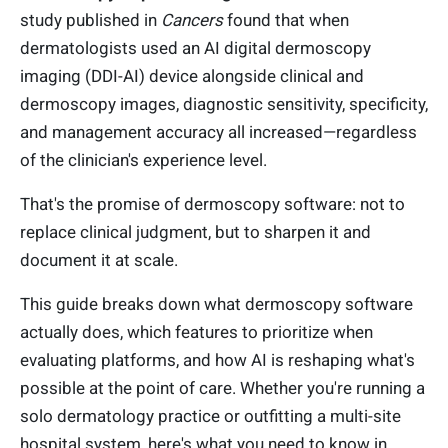
study published in
Cancers
found that when
dermatologists used an AI digital dermoscopy
imaging (DDI-AI) device alongside clinical and
dermoscopy images, diagnostic sensitivity, specificity,
and management accuracy all increased—regardless
of the clinician's experience level.
That's the promise of dermoscopy software: not to
replace clinical judgment, but to sharpen it and
document it at scale.
This guide breaks down what dermoscopy software
actually does, which features to prioritize when
evaluating platforms, and how AI is reshaping what's
possible at the point of care. Whether you're running a
solo dermatology practice or outfitting a multi-site
hospital system, here's what you need to know in