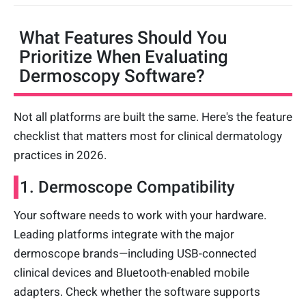
What Features Should You
Prioritize When Evaluating
Dermoscopy Software?
Not all platforms are built the same. Here's the feature
checklist that matters most for clinical dermatology
practices in 2026.
1. Dermoscope Compatibility
Your software needs to work with your hardware.
Leading platforms integrate with the major
dermoscope brands—including USB-connected
clinical devices and Bluetooth-enabled mobile
adapters. Check whether the software supports