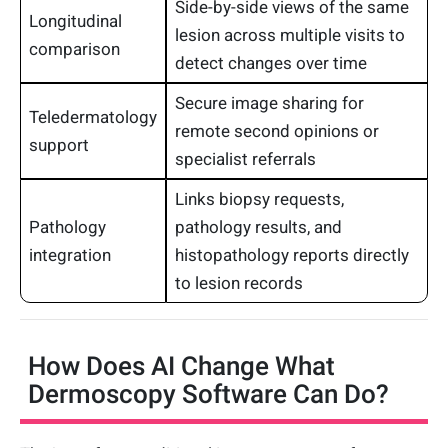
Side-by-side views of the same
Longitudinal
lesion across multiple visits to
comparison
detect changes over time
Secure image sharing for
Teledermatology
remote second opinions or
support
specialist referrals
Links biopsy requests,
Pathology
pathology results, and
integration
histopathology reports directly
to lesion records
How Does AI Change What
Dermoscopy Software Can Do?