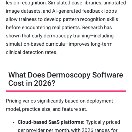
lesion recognition. Simulated case libraries, annotated
image datasets, and AI-generated feedback loops
allow trainees to develop pattern recognition skills
before encountering real patients. Research has
shown that early dermoscopy training—including
simulation-based curricula—improves long-term
clinical detection rates.
What Does Dermoscopy Software
Cost in 2026?
Pricing varies significantly based on deployment
model, practice size, and feature set.
Cloud-based SaaS platforms:
Typically priced
per provider per month, with 2026 ranges for