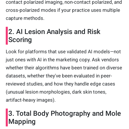
contact polarized imaging, non-contact polarized, and
cross-polarized modes if your practice uses multiple
capture methods.
2. AI Lesion Analysis and Risk
Scoring
Look for platforms that use validated AI models—not
just ones with AI in the marketing copy. Ask vendors
whether their algorithms have been trained on diverse
datasets, whether they've been evaluated in peer-
reviewed studies, and how they handle edge cases
(unusual lesion morphologies, dark skin tones,
artifact-heavy images).
3. Total Body Photography and Mole
Mapping