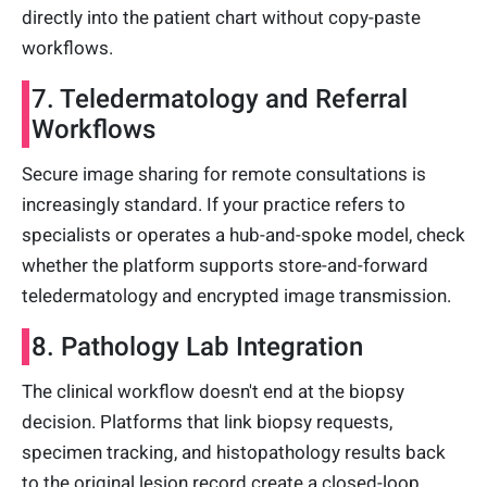
directly into the patient chart without copy-paste
workflows.
7. Teledermatology and Referral
Workflows
Secure image sharing for remote consultations is
increasingly standard. If your practice refers to
specialists or operates a hub-and-spoke model, check
whether the platform supports store-and-forward
teledermatology and encrypted image transmission.
8. Pathology Lab Integration
The clinical workflow doesn't end at the biopsy
decision. Platforms that link biopsy requests,
specimen tracking, and histopathology results back
to the original lesion record create a closed-loop