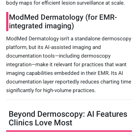
body maps for efficient lesion surveillance at scale.
ModMed Dermatology (for EMR-
integrated imaging)
ModMed Dermatology isn't a standalone dermoscopy
platform, but its AI-assisted imaging and
documentation tools—including dermoscopy
integration—make it relevant for practices that want
imaging capabilities embedded in their EMR. Its AI
documentation layer reportedly reduces charting time
significantly for high-volume practices.
Beyond Dermoscopy: AI Features
Clinics Love Most