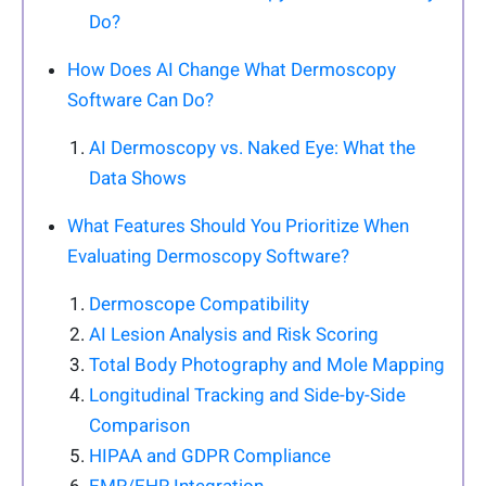
Do?
How Does AI Change What Dermoscopy
Software Can Do?
AI Dermoscopy vs. Naked Eye: What the
Data Shows
What Features Should You Prioritize When
Evaluating Dermoscopy Software?
Dermoscope Compatibility
AI Lesion Analysis and Risk Scoring
Total Body Photography and Mole Mapping
Longitudinal Tracking and Side-by-Side
Comparison
HIPAA and GDPR Compliance