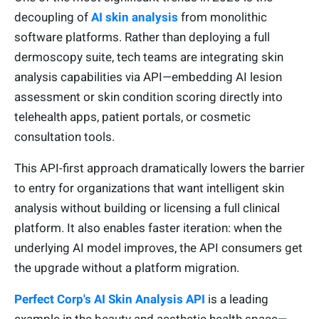
decoupling of
AI skin analysis
from monolithic
software platforms. Rather than deploying a full
dermoscopy suite, tech teams are integrating skin
analysis capabilities via API—embedding AI lesion
assessment or skin condition scoring directly into
telehealth apps, patient portals, or cosmetic
consultation tools.
This API-first approach dramatically lowers the barrier
to entry for organizations that want intelligent skin
analysis without building or licensing a full clinical
platform. It also enables faster iteration: when the
underlying AI model improves, the API consumers get
the upgrade without a platform migration.
Perfect Corp's AI Skin Analysis API
is a leading