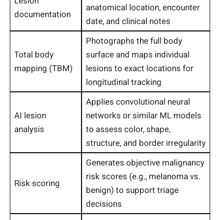
Lesion
anatomical location, encounter
documentation
date, and clinical notes
Photographs the full body
Total body
surface and maps individual
mapping (TBM)
lesions to exact locations for
longitudinal tracking
Applies convolutional neural
AI lesion
networks or similar ML models
analysis
to assess color, shape,
structure, and border irregularity
Generates objective malignancy
risk scores (e.g., melanoma vs.
Risk scoring
benign) to support triage
decisions