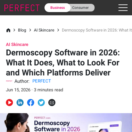
Business
Consumer
Blog
AI Skincare
Dermoscopy Software in 2026: What It
AI Skincare
Dermoscopy Software in 2026:
What It Does, What to Look For
and Which Platforms Deliver
Author:
PERFECT
Jun 15, 2026 · 3 minutes read