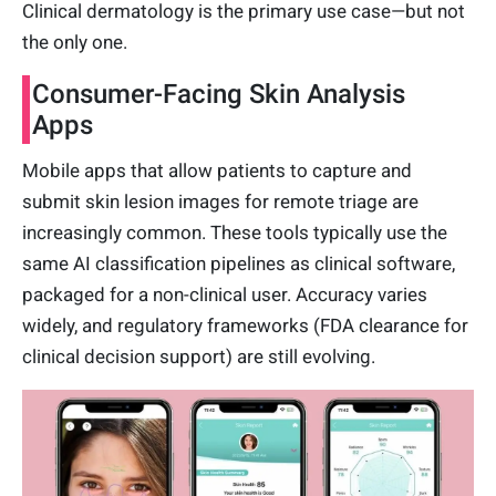
Clinical dermatology is the primary use case—but not
the only one.
Consumer-Facing Skin Analysis
Apps
Mobile apps that allow patients to capture and
submit skin lesion images for remote triage are
increasingly common. These tools typically use the
same AI classification pipelines as clinical software,
packaged for a non-clinical user. Accuracy varies
widely, and regulatory frameworks (FDA clearance for
clinical decision support) are still evolving.