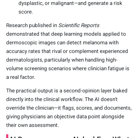
dysplastic, or malignant—and generate a risk
score.
Research published in
Scientific Reports
demonstrated that deep learning models applied to
dermoscopic images can detect melanoma with
accuracy rates that rival or complement experienced
dermatologists, particularly when handling high-
volume screening scenarios where clinician fatigue is
a real factor.
The practical output is a second-opinion layer baked
directly into the clinical workflow. The AI doesn't
override the clinician—it flags, scores, and documents,
giving physicians an objective data point alongside
their own assessment.