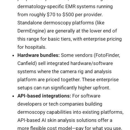
dermatology-specific EMR systems running
from roughly $70 to $500 per provider.
Standalone dermoscopy platforms (like
DermEngine) are generally at the lower end of
this range for basic tiers, with enterprise pricing
for hospitals.
Hardware bundles:
Some vendors (FotoFinder,
Canfield) sell integrated hardware/software
systems where the camera rig and analysis
platform are priced together. These enterprise
setups can run significantly higher upfront.
API-based integrations:
For software
developers or tech companies building
dermoscopy capabilities into existing platforms,
API-based AI skin analysis solutions offer a
more flexible cost model—pay for what you use,