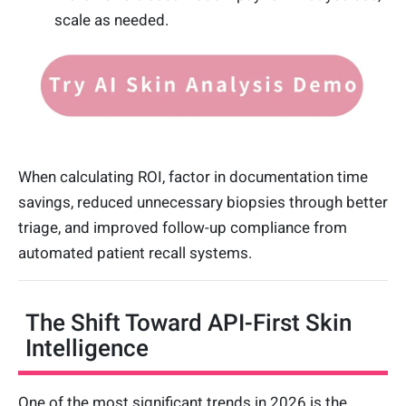
scale as needed.
When calculating ROI, factor in documentation time
savings, reduced unnecessary biopsies through better
triage, and improved follow-up compliance from
automated patient recall systems.
The Shift Toward API-First Skin
Intelligence
One of the most significant trends in 2026 is the