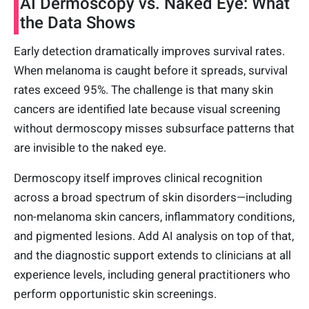
AI Dermoscopy vs. Naked Eye: What
the Data Shows
Early detection dramatically improves survival rates.
When melanoma is caught before it spreads, survival
rates exceed 95%. The challenge is that many skin
cancers are identified late because visual screening
without dermoscopy misses subsurface patterns that
are invisible to the naked eye.
Dermoscopy itself improves clinical recognition
across a broad spectrum of skin disorders—including
non-melanoma skin cancers, inflammatory conditions,
and pigmented lesions. Add AI analysis on top of that,
and the diagnostic support extends to clinicians at all
experience levels, including general practitioners who
perform opportunistic skin screenings.