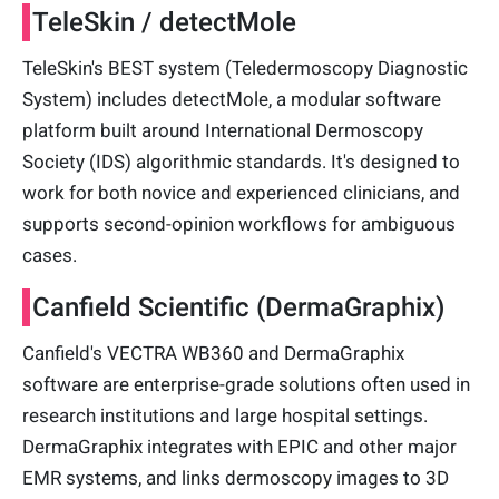
TeleSkin / detectMole
TeleSkin's BEST system (Teledermoscopy Diagnostic
System) includes detectMole, a modular software
platform built around International Dermoscopy
Society (IDS) algorithmic standards. It's designed to
work for both novice and experienced clinicians, and
supports second-opinion workflows for ambiguous
cases.
Canfield Scientific (DermaGraphix)
Canfield's VECTRA WB360 and DermaGraphix
software are enterprise-grade solutions often used in
research institutions and large hospital settings.
DermaGraphix integrates with EPIC and other major
EMR systems, and links dermoscopy images to 3D