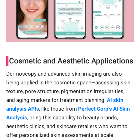
Cosmetic and Aesthetic Applications
Dermoscopy and advanced skin imaging are also
being applied in the cosmetic space—assessing skin
texture, pore structure, pigmentation irregularities,
and aging markers for treatment planning.
AI skin
analysis APIs
, like those from
Perfect Corp's AI Skin
Analysis
, bring this capability to beauty brands,
aesthetic clinics, and skincare retailers who want to
offer personalized skin assessments at scale—