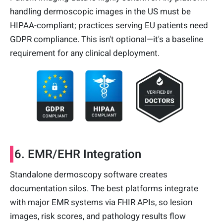
handling dermoscopic images in the US must be
HIPAA-compliant; practices serving EU patients need
GDPR compliance. This isn't optional—it's a baseline
requirement for any clinical deployment.
6. EMR/EHR Integration
Standalone dermoscopy software creates
documentation silos. The best platforms integrate
with major EMR systems via FHIR APIs, so lesion
images, risk scores, and pathology results flow