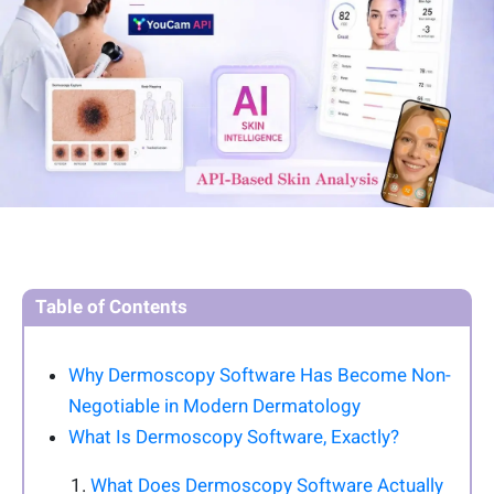
Table of Contents
Why Dermoscopy Software Has Become Non-
Negotiable in Modern Dermatology
What Is Dermoscopy Software, Exactly?
What Does Dermoscopy Software Actually