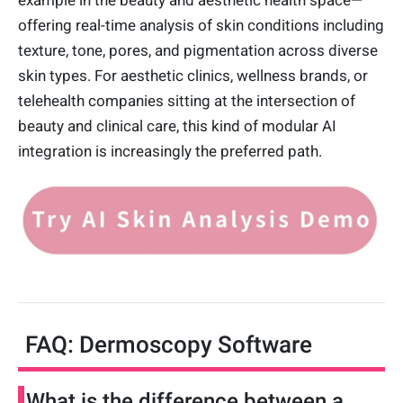
example in the beauty and aesthetic health space—
offering real-time analysis of skin conditions including
texture, tone, pores, and pigmentation across diverse
skin types. For aesthetic clinics, wellness brands, or
telehealth companies sitting at the intersection of
beauty and clinical care, this kind of modular AI
integration is increasingly the preferred path.
FAQ: Dermoscopy Software
What is the difference between a