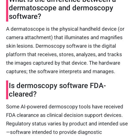
dermatoscope and dermoscopy
software?
A dermatoscope is the physical handheld device (or
camera attachment) that illuminates and magnifies
skin lesions. Dermoscopy software is the digital
platform that receives, stores, analyzes, and tracks
the images captured by that device. The hardware
captures; the software interprets and manages.
Is dermoscopy software FDA-
cleared?
Some AI-powered dermoscopy tools have received
FDA clearance as clinical decision support devices.
Regulatory status varies by product and intended use
—software intended to provide diagnostic