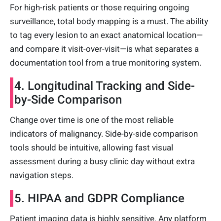
For high-risk patients or those requiring ongoing
surveillance, total body mapping is a must. The ability
to tag every lesion to an exact anatomical location—
and compare it visit-over-visit—is what separates a
documentation tool from a true monitoring system.
4. Longitudinal Tracking and Side-
by-Side Comparison
Change over time is one of the most reliable
indicators of malignancy. Side-by-side comparison
tools should be intuitive, allowing fast visual
assessment during a busy clinic day without extra
navigation steps.
5. HIPAA and GDPR Compliance
Patient imaging data is highly sensitive. Any platform