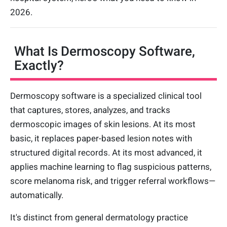
2026.
What Is Dermoscopy Software,
Exactly?
Dermoscopy software is a specialized clinical tool
that captures, stores, analyzes, and tracks
dermoscopic images of skin lesions. At its most
basic, it replaces paper-based lesion notes with
structured digital records. At its most advanced, it
applies machine learning to flag suspicious patterns,
score melanoma risk, and trigger referral workflows—
automatically.
It's distinct from general dermatology practice