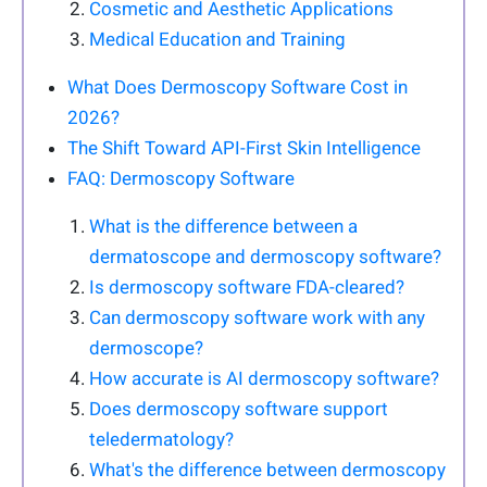
Cosmetic and Aesthetic Applications
Medical Education and Training
What Does Dermoscopy Software Cost in
2026?
The Shift Toward API-First Skin Intelligence
FAQ: Dermoscopy Software
What is the difference between a
dermatoscope and dermoscopy software?
Is dermoscopy software FDA-cleared?
Can dermoscopy software work with any
dermoscope?
How accurate is AI dermoscopy software?
Does dermoscopy software support
teledermatology?
What's the difference between dermoscopy