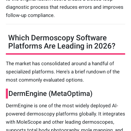
diagnostic process that reduces errors and improves
follow-up compliance.
Which Dermoscopy Software
Platforms Are Leading in 2026?
The market has consolidated around a handful of
specialized platforms. Here's a brief rundown of the
most commonly evaluated options.
DermEngine (MetaOptima)
DermEngine is one of the most widely deployed AI-
powered dermoscopy platforms globally. It integrates
with MoleScope and other leading dermoscopes,
supports total body photography, mole mapping, and