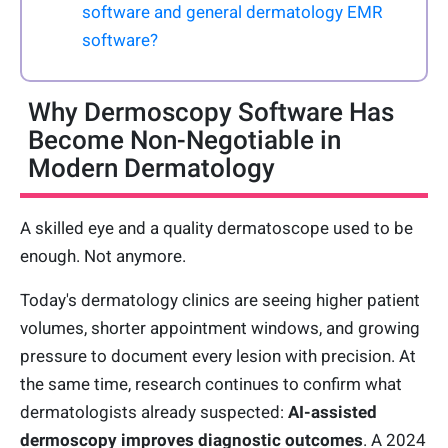
software and general dermatology EMR
software?
Why Dermoscopy Software Has
Become Non-Negotiable in
Modern Dermatology
A skilled eye and a quality dermatoscope used to be
enough. Not anymore.
Today's dermatology clinics are seeing higher patient
volumes, shorter appointment windows, and growing
pressure to document every lesion with precision. At
the same time, research continues to confirm what
dermatologists already suspected:
AI-assisted
dermoscopy improves diagnostic outcomes
. A 2024