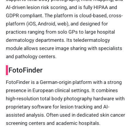
AI-driven lesion risk scoring, and is fully HIPAA and
GDPR compliant. The platform is cloud-based, cross-
platform (iOS, Android, web), and designed for
practices ranging from solo GPs to large hospital
dermatology departments. Its teledermatology
module allows secure image sharing with specialists
and pathology centers.
FotoFinder
FotoFinder is a German-origin platform with a strong
presence in European clinical settings. It combines
high-resolution total body photography hardware with
proprietary software for lesion tracking and AI-
assisted analysis. Often used in dedicated skin cancer
screening centers and academic hospitals.