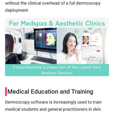
without the clinical overhead of a full dermoscopy
deployment.
Medical Education and Training
Dermoscopy software is increasingly used to train
medical students and general practitioners in skin