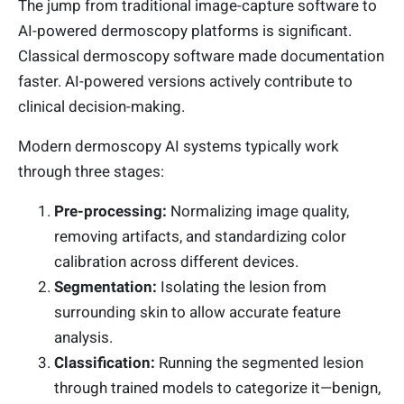
The jump from traditional image-capture software to
AI-powered dermoscopy platforms is significant.
Classical dermoscopy software made documentation
faster. AI-powered versions actively contribute to
clinical decision-making.
Modern dermoscopy AI systems typically work
through three stages:
Pre-processing:
Normalizing image quality,
removing artifacts, and standardizing color
calibration across different devices.
Segmentation:
Isolating the lesion from
surrounding skin to allow accurate feature
analysis.
Classification:
Running the segmented lesion
through trained models to categorize it—benign,