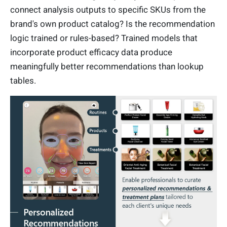
connect analysis outputs to specific SKUs from the
brand's own product catalog? Is the recommendation
logic trained or rules-based? Trained models that
incorporate product efficacy data produce
meaningfully better recommendations than lookup
tables.