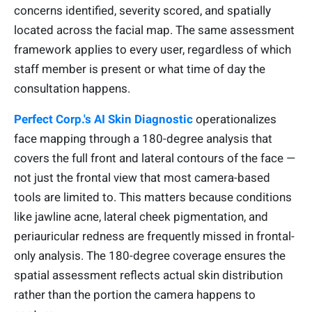
concerns identified, severity scored, and spatially
located across the facial map. The same assessment
framework applies to every user, regardless of which
staff member is present or what time of day the
consultation happens.
Perfect Corp.'s AI Skin Diagnostic
operationalizes
face mapping through a 180-degree analysis that
covers the full front and lateral contours of the face —
not just the frontal view that most camera-based
tools are limited to. This matters because conditions
like jawline acne, lateral cheek pigmentation, and
periauricular redness are frequently missed in frontal-
only analysis. The 180-degree coverage ensures the
spatial assessment reflects actual skin distribution
rather than the portion the camera happens to