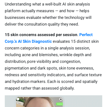
Understanding what a well-built AI skin analysis
platform actually measures — and how — helps
businesses evaluate whether the technology will
deliver the consultation quality they need.
15 skin concerns assessed per session
.
Perfect
Corp.'s AI Skin Diagnostic
evaluates 15 distinct skin
concern categories in a single analysis session,
including acne and blemishes, wrinkle depth and
distribution, pore visibility and congestion,
pigmentation and dark spots, skin tone evenness,
redness and sensitivity indicators, and surface texture
and hydration markers. Each is scored and spatially
mapped rather than assessed globally.