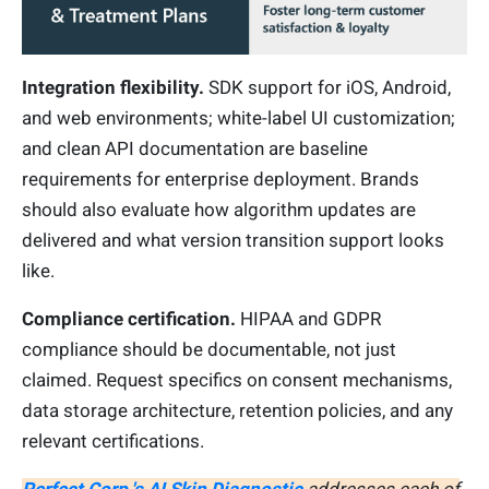
Integration flexibility.
SDK support for iOS, Android,
and web environments; white-label UI customization;
and clean API documentation are baseline
requirements for enterprise deployment. Brands
should also evaluate how algorithm updates are
delivered and what version transition support looks
like.
Compliance certification.
HIPAA and GDPR
compliance should be documentable, not just
claimed. Request specifics on consent mechanisms,
data storage architecture, retention policies, and any
relevant certifications.