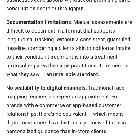
consultation depth or throughput.
Documentation limitations
. Manual assessments are
difficult to document in a format that supports
longitudinal tracking. Without a consistent, quantified
baseline, comparing a client's skin condition at intake
to their condition three months into a treatment
protocol requires the same practitioner to remember
what they saw — an unreliable standard.
No scalability to digital channels
. Traditional face
mapping requires an in-person appointment. For
brands with e-commerce or app-based customer
relationships, there's no equivalent — which means
digital customers have historically received far less
personalized guidance than in-store clients.