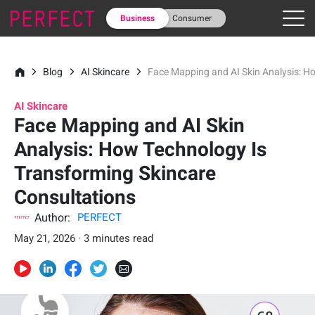
Business
Consumer
Blog
AI Skincare
Face Mapping and AI Skin Analysis: H
AI Skincare
Face Mapping and AI Skin
Analysis: How Technology Is
Transforming Skincare
Consultations
Author:
PERFECT
May 21, 2026 · 3 minutes read