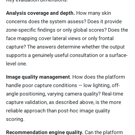
Analysis coverage and depth.
How many skin
concerns does the system assess? Does it provide
zone-specific findings or only global scores? Does the
face mapping cover lateral views or only frontal
capture? The answers determine whether the output
supports a genuinely useful consultation or a surface-
level one.
Image quality management
. How does the platform
handle poor capture conditions — low lighting, off-
angle positioning, varying camera quality? Real-time
capture validation, as described above, is the more
reliable approach than post-hoc image quality
scoring.
Recommendation engine quality.
Can the platform