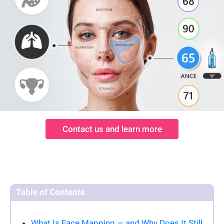
Contact us and learn more
Table of Contents
What Is Face Mapping — and Why Does It Still