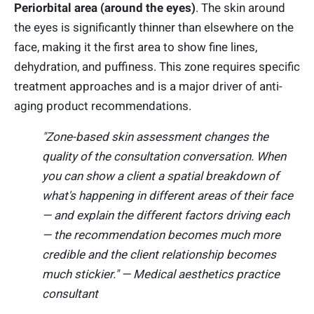
Periorbital area (around the eyes)
. The skin around
the eyes is significantly thinner than elsewhere on the
face, making it the first area to show fine lines,
dehydration, and puffiness. This zone requires specific
treatment approaches and is a major driver of anti-
aging product recommendations.
"Zone-based skin assessment changes the
quality of the consultation conversation. When
you can show a client a spatial breakdown of
what's happening in different areas of their face
— and explain the different factors driving each
— the recommendation becomes much more
credible and the client relationship becomes
much stickier." — Medical aesthetics practice
consultant