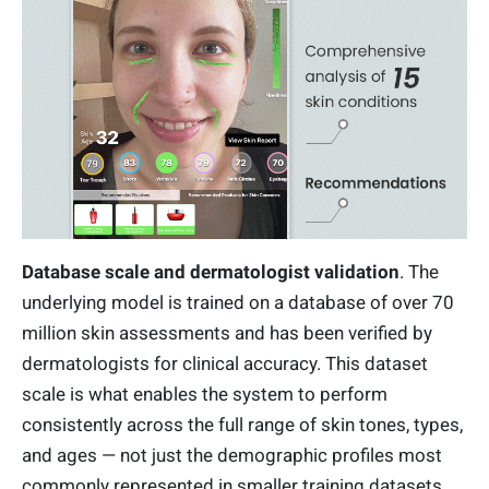
Database scale and dermatologist validation
. The
underlying model is trained on a database of over 70
million skin assessments and has been verified by
dermatologists for clinical accuracy. This dataset
scale is what enables the system to perform
consistently across the full range of skin tones, types,
and ages — not just the demographic profiles most
commonly represented in smaller training datasets.