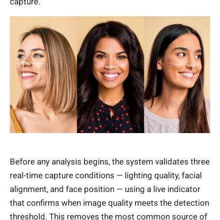
capture.
Before any analysis begins, the system validates three
real-time capture conditions — lighting quality, facial
alignment, and face position — using a live indicator
that confirms when image quality meets the detection
threshold. This removes the most common source of