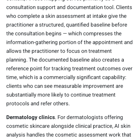
consultation support and documentation tool. Clients
who complete a skin assessment at intake give the
practitioner a structured, quantified baseline before
the consultation begins — which compresses the
information-gathering portion of the appointment and
allows the practitioner to focus on treatment
planning. The documented baseline also creates a
reference point for tracking treatment outcomes over
time, which is a commercially significant capability:
clients who can see measurable improvement are
substantially more likely to continue treatment
protocols and refer others.
Dermatology clinics
. For dermatologists offering
cosmetic skincare alongside clinical practice, AI skin
analysis handles the cosmetic assessment work that