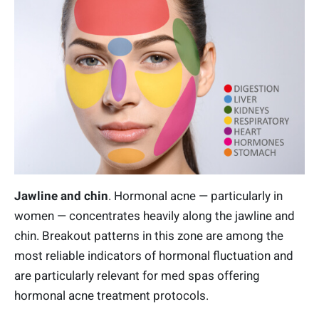
Jawline and chin
. Hormonal acne — particularly in
women — concentrates heavily along the jawline and
chin. Breakout patterns in this zone are among the
most reliable indicators of hormonal fluctuation and
are particularly relevant for med spas offering
hormonal acne treatment protocols.