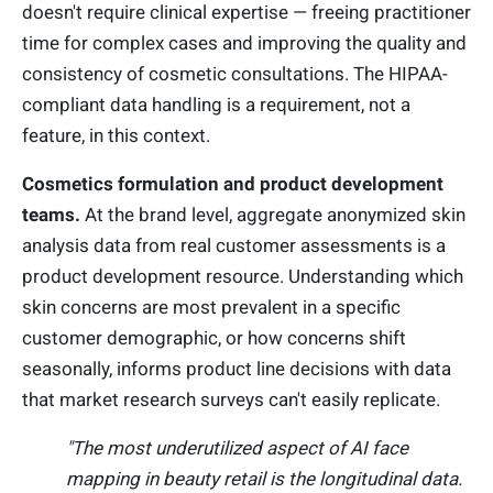
doesn't require clinical expertise — freeing practitioner
time for complex cases and improving the quality and
consistency of cosmetic consultations. The HIPAA-
compliant data handling is a requirement, not a
feature, in this context.
Cosmetics formulation and product development
teams.
At the brand level, aggregate anonymized skin
analysis data from real customer assessments is a
product development resource. Understanding which
skin concerns are most prevalent in a specific
customer demographic, or how concerns shift
seasonally, informs product line decisions with data
that market research surveys can't easily replicate.
"The most underutilized aspect of AI face
mapping in beauty retail is the longitudinal data.