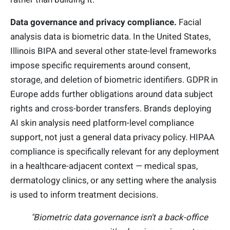
Data governance and privacy compliance.
Facial
analysis data is biometric data. In the United States,
Illinois BIPA and several other state-level frameworks
impose specific requirements around consent,
storage, and deletion of biometric identifiers. GDPR in
Europe adds further obligations around data subject
rights and cross-border transfers. Brands deploying
AI skin analysis need platform-level compliance
support, not just a general data privacy policy. HIPAA
compliance is specifically relevant for any deployment
in a healthcare-adjacent context — medical spas,
dermatology clinics, or any setting where the analysis
is used to inform treatment decisions.
"Biometric data governance isn't a back-office