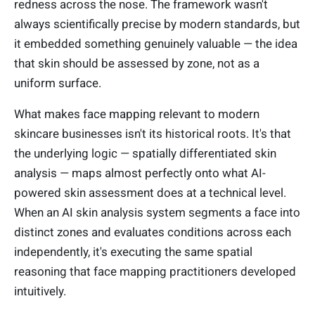
redness across the nose. The framework wasn't
always scientifically precise by modern standards, but
it embedded something genuinely valuable — the idea
that skin should be assessed by zone, not as a
uniform surface.
What makes face mapping relevant to modern
skincare businesses isn't its historical roots. It's that
the underlying logic — spatially differentiated skin
analysis — maps almost perfectly onto what AI-
powered skin assessment does at a technical level.
When an AI skin analysis system segments a face into
distinct zones and evaluates conditions across each
independently, it's executing the same spatial
reasoning that face mapping practitioners developed
intuitively.