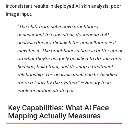
inconsistent results in deployed AI skin analysis: poor
image input.
"The shift from subjective practitioner
assessment to consistent, documented AI
analysis doesn't diminish the consultation — it
elevates it. The practitioner's time is better spent
on what they're uniquely qualified to do: interpret
findings, build trust, and develop a treatment
relationship. The analysis itself can be handled
more reliably by the system." — Beauty tech
implementation strategist
Key Capabilities: What AI Face
Mapping Actually Measures