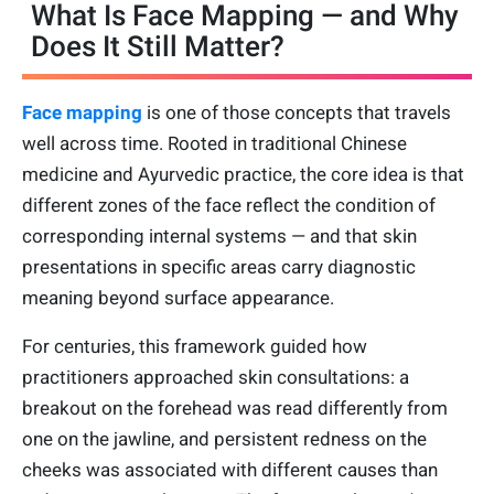
What Is Face Mapping — and Why
Does It Still Matter?
Face mapping
is one of those concepts that travels
well across time. Rooted in traditional Chinese
medicine and Ayurvedic practice, the core idea is that
different zones of the face reflect the condition of
corresponding internal systems — and that skin
presentations in specific areas carry diagnostic
meaning beyond surface appearance.
For centuries, this framework guided how
practitioners approached skin consultations: a
breakout on the forehead was read differently from
one on the jawline, and persistent redness on the
cheeks was associated with different causes than