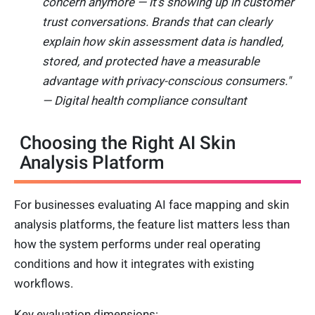
concern anymore — it's showing up in customer
trust conversations. Brands that can clearly
explain how skin assessment data is handled,
stored, and protected have a measurable
advantage with privacy-conscious consumers."
— Digital health compliance consultant
Choosing the Right AI Skin
Analysis Platform
For businesses evaluating AI face mapping and skin
analysis platforms, the feature list matters less than
how the system performs under real operating
conditions and how it integrates with existing
workflows.
Key evaluation dimensions: