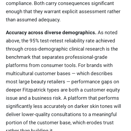
compliance. Both carry consequences significant
enough that they warrant explicit assessment rather
than assumed adequacy.
Accuracy across diverse demographics.
As noted
above, the 95% test-retest reliability rate achieved
through cross-demographic clinical research is the
benchmark that separates professional-grade
platforms from consumer tools. For brands with
multicultural customer bases — which describes
most large beauty retailers — performance gaps on
deeper Fitzpatrick types are both a customer equity
issue and a business risk. A platform that performs
significantly less accurately on darker skin tones will
deliver lower-quality consultations to a meaningful
portion of the customer base, which erodes trust
rather than building it.