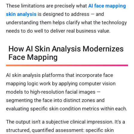
These limitations are precisely what
AI face mapping
skin analysis
is designed to address — and
understanding them helps clarify what the technology
needs to do well to deliver real business value.
How AI Skin Analysis Modernizes
Face Mapping
AI skin analysis platforms that incorporate face
mapping logic work by applying computer vision
models to high-resolution facial images —
segmenting the face into distinct zones and
evaluating specific skin condition metrics within each.
The output isn't a subjective clinical impression. It's a
structured, quantified assessment: specific skin