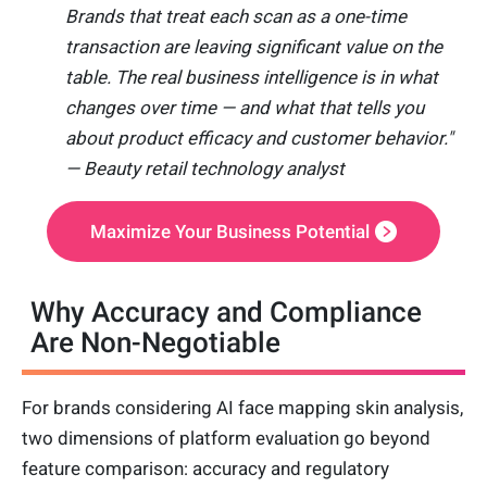
Brands that treat each scan as a one-time
transaction are leaving significant value on the
table. The real business intelligence is in what
changes over time — and what that tells you
about product efficacy and customer behavior."
— Beauty retail technology analyst
Maximize Your Business Potential
Why Accuracy and Compliance
Are Non-Negotiable
For brands considering AI face mapping skin analysis,
two dimensions of platform evaluation go beyond
feature comparison: accuracy and regulatory