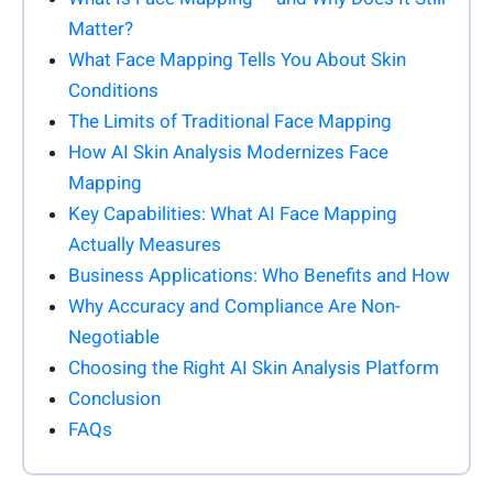
Matter?
What Face Mapping Tells You About Skin
Conditions
The Limits of Traditional Face Mapping
How AI Skin Analysis Modernizes Face
Mapping
Key Capabilities: What AI Face Mapping
Actually Measures
Business Applications: Who Benefits and How
Why Accuracy and Compliance Are Non-
Negotiable
Choosing the Right AI Skin Analysis Platform
Conclusion
FAQs