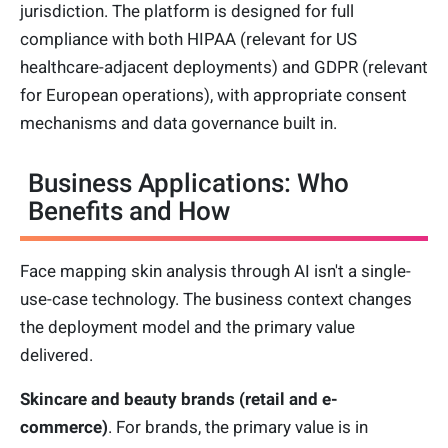
jurisdiction. The platform is designed for full
compliance with both HIPAA (relevant for US
healthcare-adjacent deployments) and GDPR (relevant
for European operations), with appropriate consent
mechanisms and data governance built in.
Business Applications: Who
Benefits and How
Face mapping skin analysis through AI isn't a single-
use-case technology. The business context changes
the deployment model and the primary value
delivered.
Skincare and beauty brands (retail and e-
commerce)
. For brands, the primary value is in