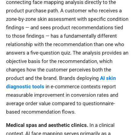
connecting face mapping analysis directly to the
product purchase path. A customer who receives a
zone-by-zone skin assessment with specific condition
findings — and sees product recommendations tied
to those findings — has a fundamentally different
relationship with the recommendation than one who
answers a five-question quiz. The analysis provides an
objective basis for the recommendation, which
changes how the customer perceives both the
product and the brand. Brands deploying
AI skin
diagnostic tools
in e-commerce contexts report
measurable improvement in conversion rates and
average order value compared to questionnaire-
based recommendation flows.
Medical spas and aesthetic clinics.
In a clinical
context, AI face mapping serves primarily as a