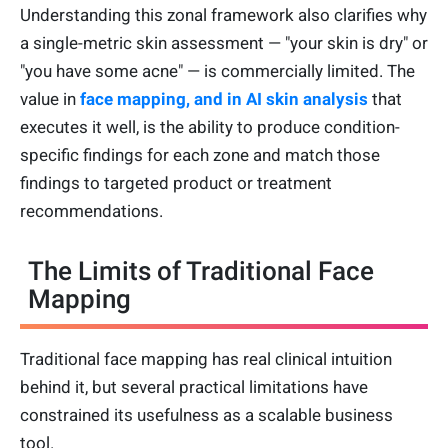
Understanding this zonal framework also clarifies why
a single-metric skin assessment — "your skin is dry" or
"you have some acne" — is commercially limited. The
value in
face mapping, and in AI skin analysis
that
executes it well, is the ability to produce condition-
specific findings for each zone and match those
findings to targeted product or treatment
recommendations.
The Limits of Traditional Face
Mapping
Traditional face mapping has real clinical intuition
behind it, but several practical limitations have
constrained its usefulness as a scalable business
tool.