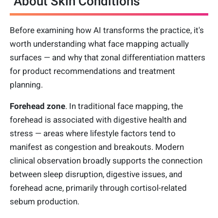
About Skin Conditions
Before examining how AI transforms the practice, it's
worth understanding what face mapping actually
surfaces — and why that zonal differentiation matters
for product recommendations and treatment
planning.
Forehead zone
. In traditional face mapping, the
forehead is associated with digestive health and
stress — areas where lifestyle factors tend to
manifest as congestion and breakouts. Modern
clinical observation broadly supports the connection
between sleep disruption, digestive issues, and
forehead acne, primarily through cortisol-related
sebum production.