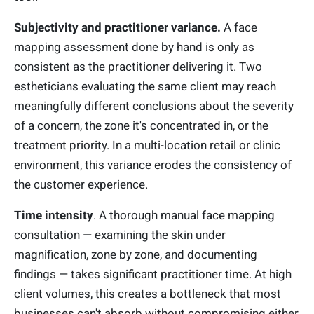
Subjectivity and practitioner variance.
A face
mapping assessment done by hand is only as
consistent as the practitioner delivering it. Two
estheticians evaluating the same client may reach
meaningfully different conclusions about the severity
of a concern, the zone it's concentrated in, or the
treatment priority. In a multi-location retail or clinic
environment, this variance erodes the consistency of
the customer experience.
Time intensity
. A thorough manual face mapping
consultation — examining the skin under
magnification, zone by zone, and documenting
findings — takes significant practitioner time. At high
client volumes, this creates a bottleneck that most
businesses can't absorb without compromising either