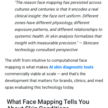
"The reason face mapping has persisted across
cultures and centuries is that it encodes a real
clinical insight: the face isn't uniform. Different
zones have different physiology, different
exposure patterns, and different relationships to
systemic health. AI skin analysis formalizes that
insight with measurable precision." — Skincare
technology consultant perspective
The shift from intuitive to computational face
mapping is what makes
AI skin diagnostic tools
commercially viable at scale — and that's the
development that matters for brands, clinics, and med
spas evaluating this technology today.
What Face Mapping Tells You