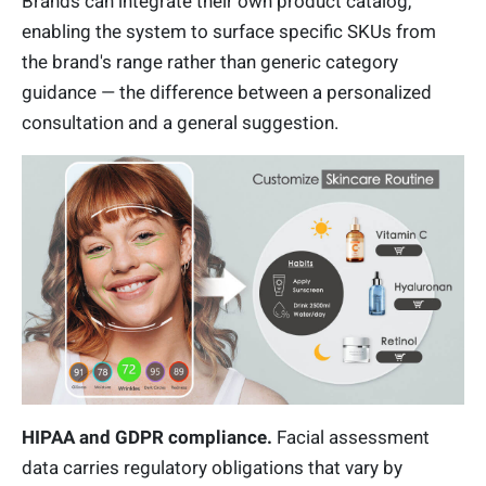
Brands can integrate their own product catalog,
enabling the system to surface specific SKUs from
the brand's range rather than generic category
guidance — the difference between a personalized
consultation and a general suggestion.
HIPAA and GDPR compliance.
Facial assessment
data carries regulatory obligations that vary by