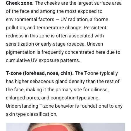
Cheek zone.
The cheeks are the largest surface area
of the face and among the most exposed to
environmental factors — UV radiation, airborne
pollution, and temperature change. Persistent
redness in this zone is often associated with
sensitization or early-stage rosacea. Uneven
pigmentation is frequently concentrated here due to
cumulative UV exposure patterns.
T-zone (forehead, nose, chin).
The T-zone typically
has higher sebaceous gland density than the rest of
the face, making it the primary site for oiliness,
enlarged pores, and congestion-type acne.
Understanding T-zone behavior is foundational to any
skin type classification.