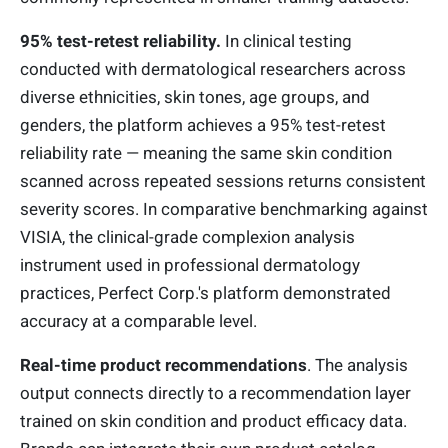
95% test-retest reliability.
In clinical testing
conducted with dermatological researchers across
diverse ethnicities, skin tones, age groups, and
genders, the platform achieves a 95% test-retest
reliability rate — meaning the same skin condition
scanned across repeated sessions returns consistent
severity scores. In comparative benchmarking against
VISIA, the clinical-grade complexion analysis
instrument used in professional dermatology
practices, Perfect Corp.'s platform demonstrated
accuracy at a comparable level.
Real-time product recommendations
. The analysis
output connects directly to a recommendation layer
trained on skin condition and product efficacy data.