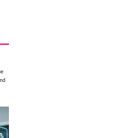
he
and