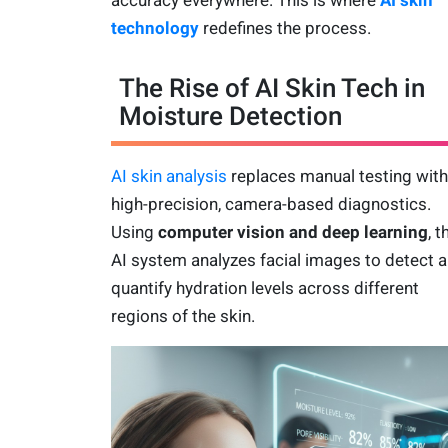
technology
redefines the process.
The Rise of AI Skin Tech in
Moisture Detection
AI skin analysis
replaces manual testing with
high-precision, camera-based diagnostics.
Using
computer vision and deep learning
, t
AI system analyzes facial images to detect 
quantify hydration levels across different
regions of the skin.