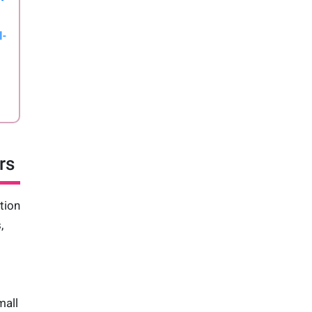
I-
rs
tion
,
mall