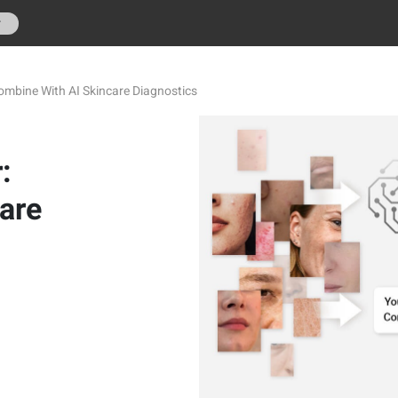
r
ombine With AI Skincare Diagnostics
:
are