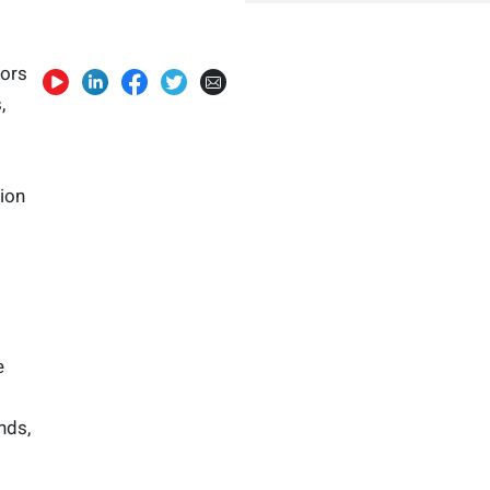
tors
,
ion
e
nds,