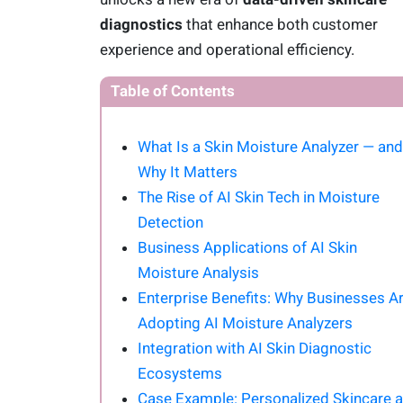
diagnostics
that enhance both customer
experience and operational efficiency.
Table of Contents
What Is a Skin Moisture Analyzer — and
Why It Matters
The Rise of AI Skin Tech in Moisture
Detection
Business Applications of AI Skin
Moisture Analysis
Enterprise Benefits: Why Businesses A
Adopting AI Moisture Analyzers
Integration with AI Skin Diagnostic
Ecosystems
Case Example: Personalized Skincare a