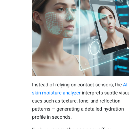
Instead of relying on contact sensors, the
AI
skin moisture analyzer
interprets subtle visu
cues such as texture, tone, and reflection
patterns — generating a detailed hydration
profile in seconds.