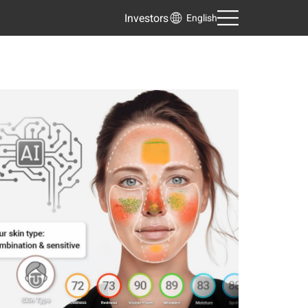
Investors
English