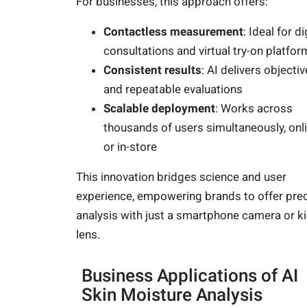
For businesses, this approach offers:
Contactless measurement
: Ideal for di
consultations and virtual try-on platfor
Consistent results
: AI delivers objectiv
and repeatable evaluations
Scalable deployment
: Works across
thousands of users simultaneously, onl
or in-store
This innovation bridges science and user
experience, empowering brands to offer pre
analysis with just a smartphone camera or k
lens.
Business Applications of AI
Skin Moisture Analysis