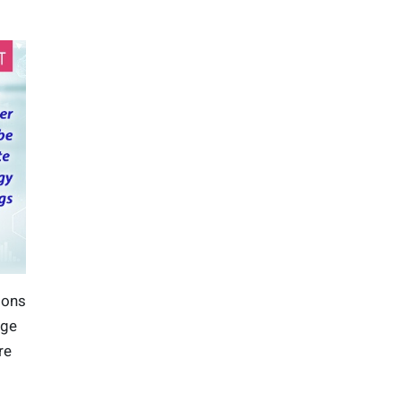
ions
age
re