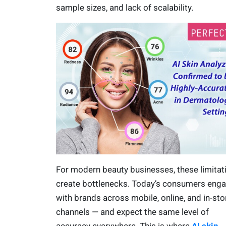
sample sizes, and lack of scalability.
For modern beauty businesses, these limitat
create bottlenecks. Today’s consumers eng
with brands across mobile, online, and in-sto
channels — and expect the same level of
accuracy everywhere. This is where
AI skin