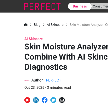
Business
Consume
Blog
AI Skincare
Skin Moisture Analyzer: C
AI Skincare
Skin Moisture Analyzer
Combine With AI Skinc
Diagnostics
Author:
PERFECT
Oct 23, 2025 · 3 minutes read