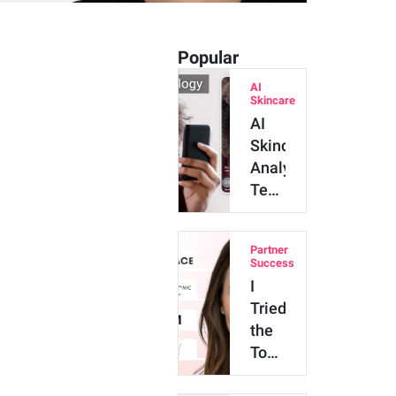
Popular
AI
Skincare
AI
Skincare
Analysis
Technology:
Major
Benefits
Partner
and
Success
Innova…
I
Tried
the
Top
4