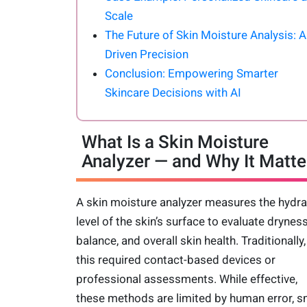
Scale
The Future of Skin Moisture Analysis: A
Driven Precision
Conclusion: Empowering Smarter
Skincare Decisions with AI
What Is a Skin Moisture
Analyzer — and Why It Matte
A skin moisture analyzer measures the hydra
level of the skin’s surface to evaluate dryness
balance, and overall skin health. Traditionally,
this required contact-based devices or
professional assessments. While effective,
these methods are limited by human error, s