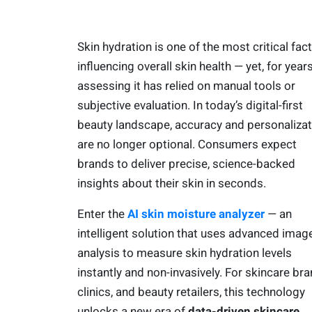
Skin hydration is one of the most critical fac
influencing overall skin health — yet, for years
assessing it has relied on manual tools or
subjective evaluation. In today’s digital-first
beauty landscape, accuracy and personalizat
are no longer optional. Consumers expect
brands to deliver precise, science-backed
insights about their skin in seconds.
Enter the
AI skin moisture analyzer
— an
intelligent solution that uses advanced imag
analysis to measure skin hydration levels
instantly and non-invasively. For skincare bra
clinics, and beauty retailers, this technology
unlocks a new era of
data-driven skincare