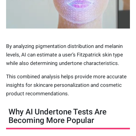
By analyzing pigmentation distribution and melanin
levels, AI can estimate a user’s Fitzpatrick skin type
while also determining undertone characteristics.
This combined analysis helps provide more accurate
insights for skincare personalization and cosmetic
product recommendations.
Why AI Undertone Tests Are
Becoming More Popular