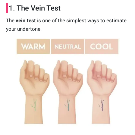
1. The Vein Test
The
vein test
is one of the simplest ways to estimate
your undertone.