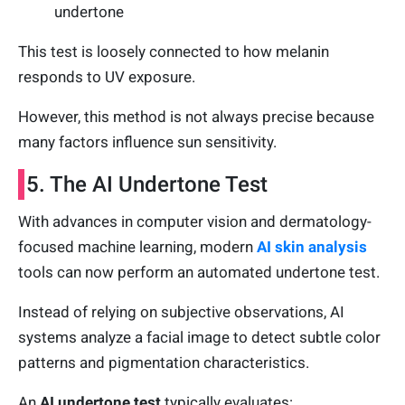
undertone
This test is loosely connected to how melanin
responds to UV exposure.
However, this method is not always precise because
many factors influence sun sensitivity.
5. The AI Undertone Test
With advances in computer vision and dermatology-
focused machine learning, modern
AI skin analysis
tools can now perform an automated undertone test.
Instead of relying on subjective observations, AI
systems analyze a facial image to detect subtle color
patterns and pigmentation characteristics.
An
AI undertone test
typically evaluates: