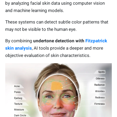
by analyzing facial skin data using computer vision
and machine learning models.
These systems can detect subtle color patterns that
may not be visible to the human eye.
By combining
undertone detection with
Fitzpatrick
skin analysis
, AI tools provide a deeper and more
objective evaluation of skin characteristics.