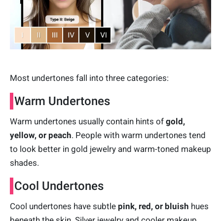
Most undertones fall into three categories:
Warm Undertones
Warm undertones usually contain hints of
gold,
yellow, or peach
. People with warm undertones tend
to look better in gold jewelry and warm-toned makeup
shades.
Cool Undertones
Cool undertones have subtle
pink, red, or bluish
hues
beneath the skin. Silver jewelry and cooler makeup