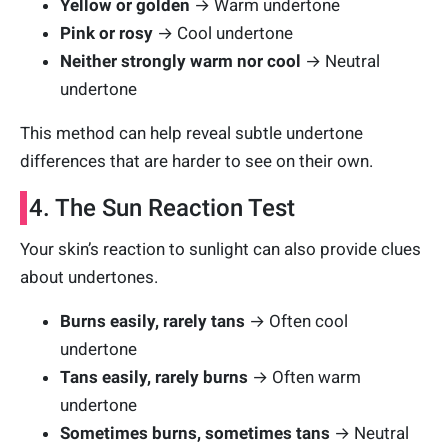
Yellow or golden
→ Warm undertone
Pink or rosy
→ Cool undertone
Neither strongly warm nor cool
→ Neutral
undertone
This method can help reveal subtle undertone
differences that are harder to see on their own.
4. The Sun Reaction Test
Your skin’s reaction to sunlight can also provide clues
about undertones.
Burns easily, rarely tans
→ Often cool
undertone
Tans easily, rarely burns
→ Often warm
undertone
Sometimes burns, sometimes tans
→ Neutral