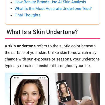
How Beauty Brands Use AI Skin Analysis
What Is the Most Accurate Undertone Test?
Final Thoughts
What Is a Skin Undertone?
A
skin undertone
refers to the subtle color beneath
the surface of your skin. Unlike skin tone, which may
change with sun exposure or seasons, your undertone
typically remains consistent throughout your life.