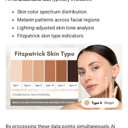
Skin color spectrum distribution
Melanin patterns across facial regions
Lighting-adjusted skin tone analysis
Fitzpatrick skin type indicators
By processing these data points simultaneously, AI