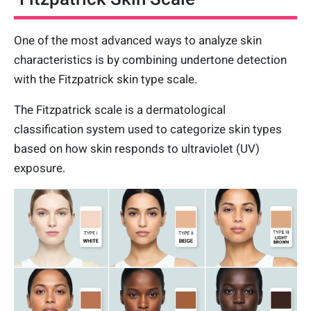
One of the most advanced ways to analyze skin
characteristics is by combining undertone detection
with the Fitzpatrick skin type scale.
The Fitzpatrick scale is a dermatological
classification system used to categorize skin types
based on how skin responds to ultraviolet (UV)
exposure.