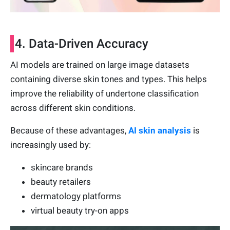
4. Data-Driven Accuracy
AI models are trained on large image datasets
containing diverse skin tones and types. This helps
improve the reliability of undertone classification
across different skin conditions.
Because of these advantages,
AI skin analysis
is
increasingly used by:
skincare brands
beauty retailers
dermatology platforms
virtual beauty try-on apps