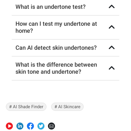
What is an undertone test?
How can I test my undertone at
home?
Can AI detect skin undertones?
What is the difference between
skin tone and undertone?
# AI Shade Finder
# AI Skincare