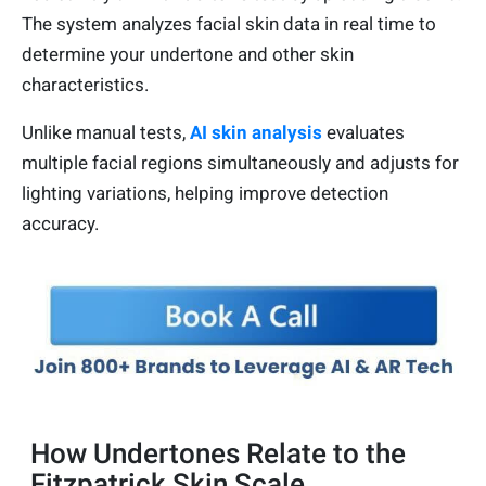
The system analyzes facial skin data in real time to
determine your undertone and other skin
characteristics.
Unlike manual tests,
AI skin analysis
evaluates
multiple facial regions simultaneously and adjusts for
lighting variations, helping improve detection
accuracy.
How Undertones Relate to the
Fitzpatrick Skin Scale