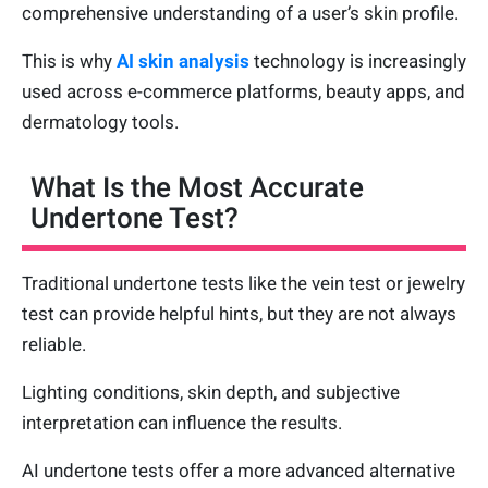
comprehensive understanding of a user’s skin profile.
This is why
AI skin analysis
technology is increasingly
used across e-commerce platforms, beauty apps, and
dermatology tools.
What Is the Most Accurate
Undertone Test?
Traditional undertone tests like the vein test or jewelry
test can provide helpful hints, but they are not always
reliable.
Lighting conditions, skin depth, and subjective
interpretation can influence the results.
AI undertone tests offer a more advanced alternative