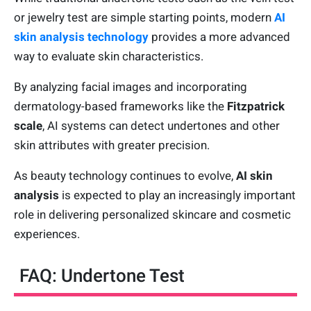
or jewelry test are simple starting points, modern
AI
skin analysis technology
provides a more advanced
way to evaluate skin characteristics.
By analyzing facial images and incorporating
dermatology-based frameworks like the
Fitzpatrick
scale
, AI systems can detect undertones and other
skin attributes with greater precision.
As beauty technology continues to evolve,
AI skin
analysis
is expected to play an increasingly important
role in delivering personalized skincare and cosmetic
experiences.
FAQ: Undertone Test