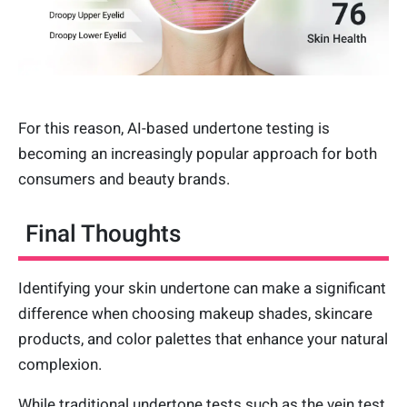
For this reason, AI-based undertone testing is
becoming an increasingly popular approach for both
consumers and beauty brands.
Final Thoughts
Identifying your skin undertone can make a significant
difference when choosing makeup shades, skincare
products, and color palettes that enhance your natural
complexion.
While traditional undertone tests such as the vein test