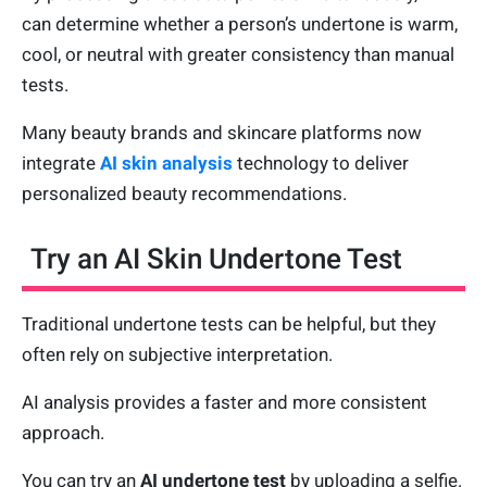
can determine whether a person’s undertone is warm,
cool, or neutral with greater consistency than manual
tests.
Many beauty brands and skincare platforms now
integrate
AI skin analysis
technology to deliver
personalized beauty recommendations.
Try an AI Skin Undertone Test
Traditional undertone tests can be helpful, but they
often rely on subjective interpretation.
AI analysis provides a faster and more consistent
approach.
You can try an
AI undertone test
by uploading a selfie.