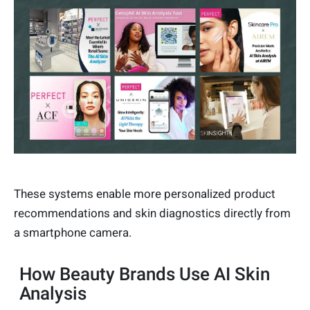
These systems enable more personalized product
recommendations and skin diagnostics directly from
a smartphone camera.
How Beauty Brands Use AI Skin
Analysis