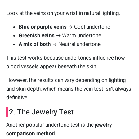
Look at the veins on your wrist in natural lighting.
Blue or purple veins
→ Cool undertone
Greenish veins
→ Warm undertone
A mix of both
→ Neutral undertone
This test works because undertones influence how
blood vessels appear beneath the skin.
However, the results can vary depending on lighting
and skin depth, which means the vein test isn’t always
definitive.
2. The Jewelry Test
Another popular undertone test is the
jewelry
comparison method
.