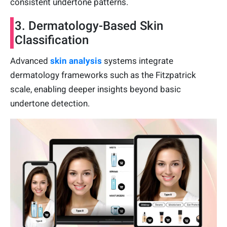
consistent undertone patterns.
3. Dermatology-Based Skin
Classification
Advanced
skin analysis
systems integrate
dermatology frameworks such as the Fitzpatrick
scale, enabling deeper insights beyond basic
undertone detection.