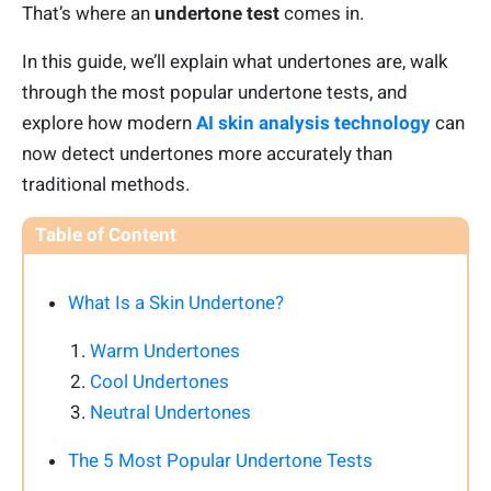
That’s where an
undertone test
comes in.
In this guide, we’ll explain what undertones are, walk
through the most popular undertone tests, and
explore how modern
AI skin analysis technology
can
now detect undertones more accurately than
traditional methods.
Table of Content
What Is a Skin Undertone?
Warm Undertones
Cool Undertones
Neutral Undertones
The 5 Most Popular Undertone Tests