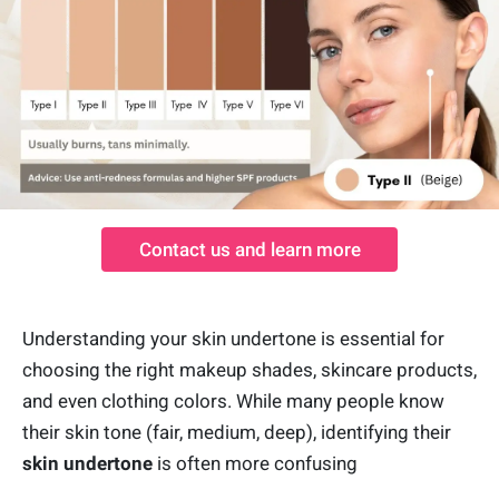
Contact us and learn more
Understanding your skin undertone is essential for
choosing the right makeup shades, skincare products,
and even clothing colors. While many people know
their skin tone (fair, medium, deep), identifying their
skin undertone
is often more confusing