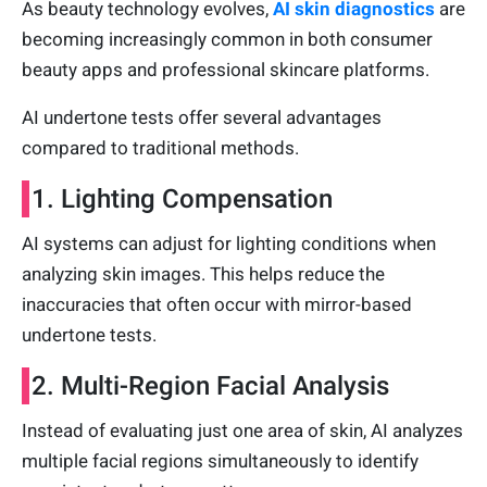
As beauty technology evolves,
AI skin diagnostics
are
becoming increasingly common in both consumer
beauty apps and professional skincare platforms.
AI undertone tests offer several advantages
compared to traditional methods.
1. Lighting Compensation
AI systems can adjust for lighting conditions when
analyzing skin images. This helps reduce the
inaccuracies that often occur with mirror-based
undertone tests.
2. Multi-Region Facial Analysis
Instead of evaluating just one area of skin, AI analyzes
multiple facial regions simultaneously to identify