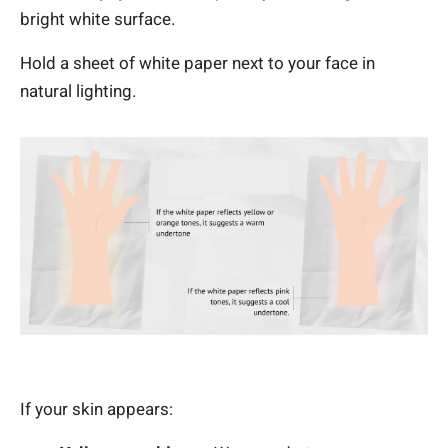
bright white surface.
Hold a sheet of white paper next to your face in
natural lighting.
If your skin appears: