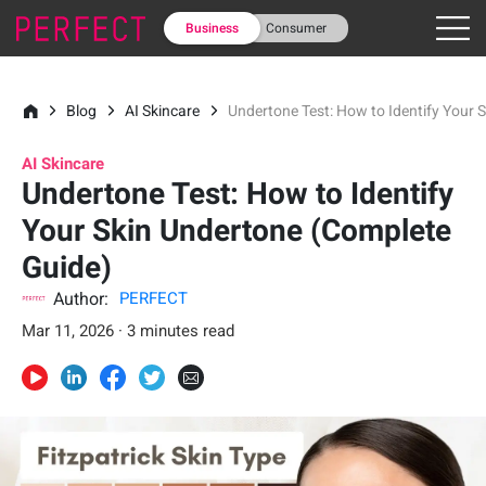
Business
Consumer
Blog
AI Skincare
Undertone Test: How to Identify Your 
AI Skincare
Undertone Test: How to Identify
Your Skin Undertone (Complete
Guide)
Author:
PERFECT
Mar 11, 2026 · 3 minutes read