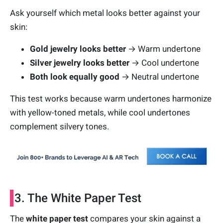
Ask yourself which metal looks better against your
skin:
Gold jewelry looks better
→ Warm undertone
Silver jewelry looks better
→ Cool undertone
Both look equally good
→ Neutral undertone
This test works because warm undertones harmonize
with yellow-toned metals, while cool undertones
complement silvery tones.
3. The White Paper Test
The
white paper test
compares your skin against a