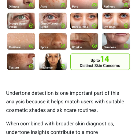
Undertone detection is one important part of this
analysis because it helps match users with suitable
cosmetic shades and skincare routines.
When combined with broader skin diagnostics,
undertone insights contribute to a more