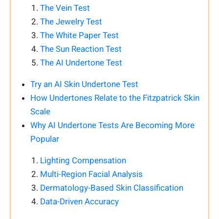
The Vein Test
The Jewelry Test
The White Paper Test
The Sun Reaction Test
The AI Undertone Test
Try an AI Skin Undertone Test
How Undertones Relate to the Fitzpatrick Skin
Scale
Why AI Undertone Tests Are Becoming More
Popular
Lighting Compensation
Multi-Region Facial Analysis
Dermatology-Based Skin Classification
Data-Driven Accuracy