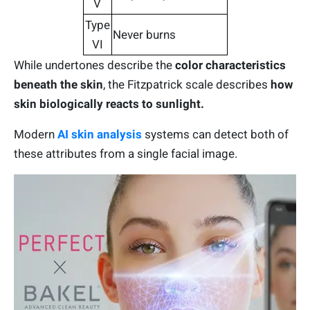
V
Type
Never burns
VI
While undertones describe the
color characteristics
beneath the skin
, the Fitzpatrick scale describes
how
skin biologically reacts to sunlight.
Modern
AI skin analysis
systems can detect both of
these attributes from a single facial image.