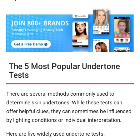
The 5 Most Popular Undertone
Tests
There are several methods commonly used to
determine skin undertones. While these tests can
offer helpful clues, they can sometimes be influenced
by lighting conditions or individual interpretation.
Here are five widely used undertone tests.