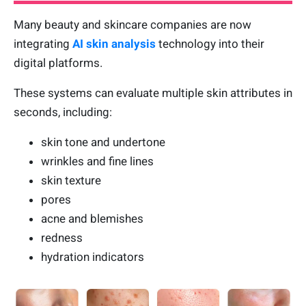
Many beauty and skincare companies are now
integrating
AI skin analysis
technology into their
digital platforms.
These systems can evaluate multiple skin attributes in
seconds, including:
skin tone and undertone
wrinkles and fine lines
skin texture
pores
acne and blemishes
redness
hydration indicators