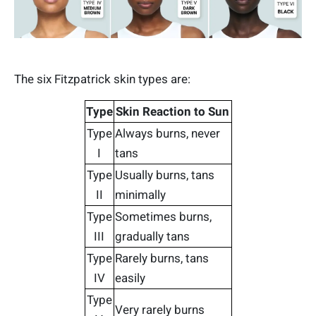
The six Fitzpatrick skin types are:
Type
Skin Reaction to Sun
Type
Always burns, never
I
tans
Type
Usually burns, tans
II
minimally
Type
Sometimes burns,
III
gradually tans
Type
Rarely burns, tans
IV
easily
Type
Very rarely burns