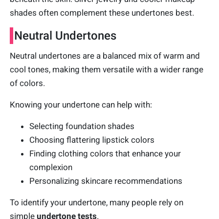
shades often complement these undertones best.
Neutral Undertones
Neutral undertones are a balanced mix of warm and
cool tones, making them versatile with a wider range
of colors.
Knowing your undertone can help with:
Selecting foundation shades
Choosing flattering lipstick colors
Finding clothing colors that enhance your
complexion
Personalizing skincare recommendations
To identify your undertone, many people rely on
simple
undertone tests
.