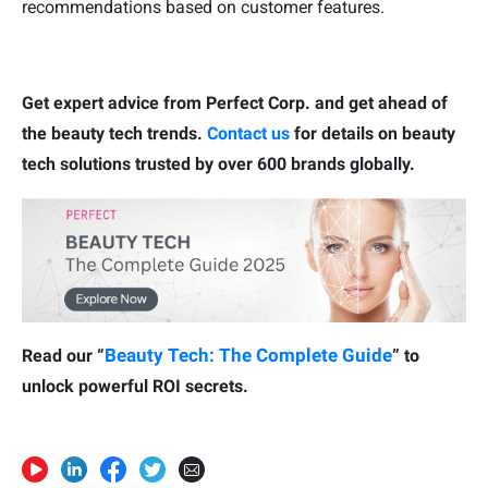
recommendations based on customer features.
Get expert advice from Perfect Corp. and get ahead of
the beauty tech trends.
Contact us
for details on beauty
tech solutions trusted by over 600 brands globally.
Beauty Tech: The Complete Guide
Read our “
” to
unlock powerful ROI secrets.