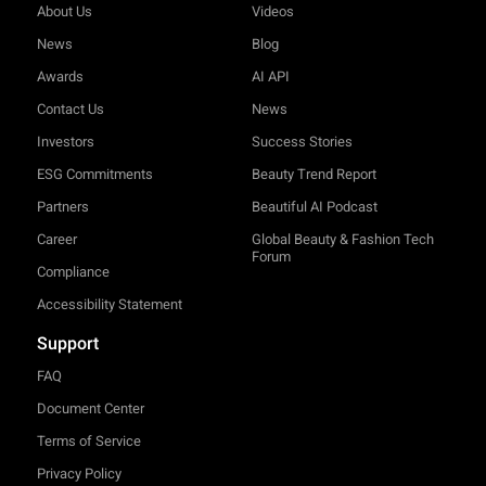
About Us
Videos
News
Blog
Awards
AI API
Contact Us
News
Investors
Success Stories
ESG Commitments
Beauty Trend Report
Partners
Beautiful AI Podcast
Career
Global Beauty & Fashion Tech
Forum
Compliance
Accessibility Statement
Support
FAQ
Document Center
Terms of Service
Privacy Policy