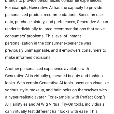
brands to provide personalized consumer experiences.
For example, Generative AI has the capacity to provide
personalized product recommendations. Based on user
data, purchase history, and preferences, Generative AI can
render individually-tailored recommendations that solve
consumers’ problems. This level of instant
personalization in the consumer experience was
previously unimaginable, and it empowers consumers to
make informed decisions.
Another personalized experience available with
Generative AI is virtually-generated beauty and fashion
looks. With certain Generative AI tools, users can visualize
various style, makeup, and hair looks on themselves with
a hyper-realistic avatar. For example, with Perfect Corp.’s
AI Hairstyles and AI Wig Virtual Try-On tools, individuals
can virtually test different hair looks with ease. This