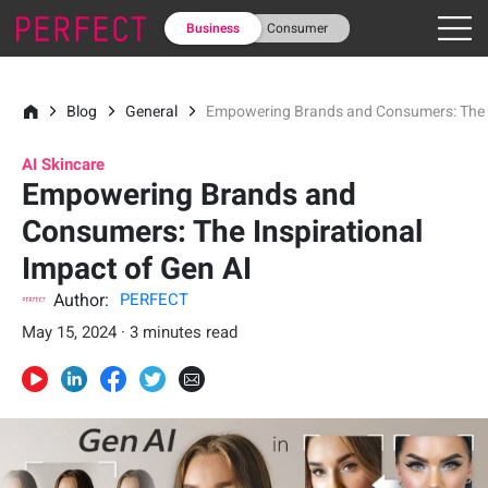
Business
Consumer
Blog
General
Empowering Brands and Consumers: The In
AI Skincare
Empowering Brands and
Consumers: The Inspirational
Impact of Gen AI
Author:
PERFECT
May 15, 2024 · 3 minutes read