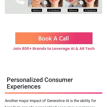
Personalized Consumer
Experiences
Another major impact of Generative AI is the ability for