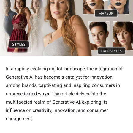
In a rapidly evolving digital landscape, the integration of
Generative AI has become a catalyst for innovation
among brands, captivating and inspiring consumers in
unprecedented ways. This article delves into the
multifaceted realm of Generative AI, exploring its
influence on creativity, innovation, and consumer
engagement.