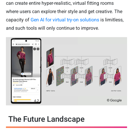
can create entire hyper-realistic, virtual fitting rooms
where users can explore their style and get creative. The
capacity of
Gen AI for virtual try-on solutions
is limitless,
and such tools will only continue to improve.
The Future Landscape