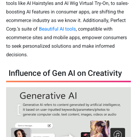
tools like AI Hairstyles and AI Wig Virtual Try-On, to sales-
boosting AI features in consumer apps, are shifting the
ecommerce industry as we know it. Additionally, Perfect
Corp.’s suite of
Beautiful AI tools
, compatible with
ecommerce sites and mobile apps, empower consumers
to seek personalized solutions and make informed
decisions.
Influence of Gen AI on Creativity