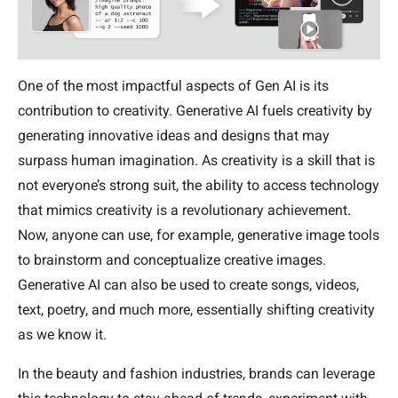
One of the most impactful aspects of Gen AI is its
contribution to creativity. Generative AI fuels creativity by
generating innovative ideas and designs that may
surpass human imagination. As creativity is a skill that is
not everyone’s strong suit, the ability to access technology
that mimics creativity is a revolutionary achievement.
Now, anyone can use, for example, generative image tools
to brainstorm and conceptualize creative images.
Generative AI can also be used to create songs, videos,
text, poetry, and much more, essentially shifting creativity
as we know it.
In the beauty and fashion industries, brands can leverage