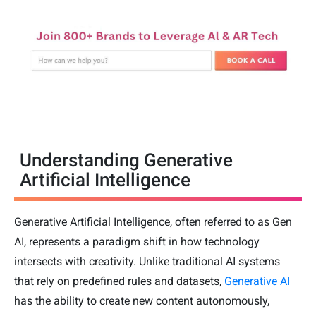
Understanding Generative
Artificial Intelligence
Generative Artificial Intelligence, often referred to as Gen
AI, represents a paradigm shift in how technology
intersects with creativity. Unlike traditional AI systems
that rely on predefined rules and datasets,
Generative AI
has the ability to create new content autonomously,