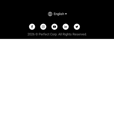
English
2026 © Perfect Corp. All Rights Reserved.