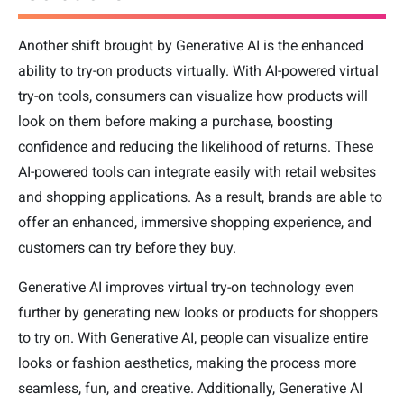
Another shift brought by Generative AI is the enhanced
ability to try-on products virtually. With AI-powered virtual
try-on tools, consumers can visualize how products will
look on them before making a purchase, boosting
confidence and reducing the likelihood of returns. These
AI-powered tools can integrate easily with retail websites
and shopping applications. As a result, brands are able to
offer an enhanced, immersive shopping experience, and
customers can try before they buy.
Generative AI improves virtual try-on technology even
further by generating new looks or products for shoppers
to try on. With Generative AI, people can visualize entire
looks or fashion aesthetics, making the process more
seamless, fun, and creative. Additionally, Generative AI