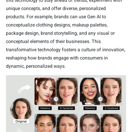
this technology to stay ahead of trends, experiment with
unique concepts, and offer diverse, personalized
products. For example, brands can use Gen AI to
conceptualize clothing designs, makeup palettes,
package design, brand storytelling, and any visual or
conceptual elements of their businesses. This
transformative technology fosters a culture of innovation,
reshaping how brands engage with consumers in
dynamic, personalized ways.