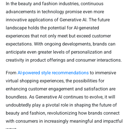
In the beauty and fashion industries, continuous
advancements in technology promise even more
innovative applications of Generative AI. The future
landscape holds the potential for AI-generated
experiences that not only meet but exceed customer
expectations. With ongoing developments, brands can
anticipate even greater levels of personalization and
creativity in product offerings and consumer interactions.
From
AI-powered style recommendations
to immersive
virtual shopping experiences, the possibilities for
enhancing customer engagement and satisfaction are
boundless. As Generative AI continues to evolve, it will
undoubtedly play a pivotal role in shaping the future of
beauty and fashion, revolutionizing how brands connect
with consumers in increasingly meaningful and impactful