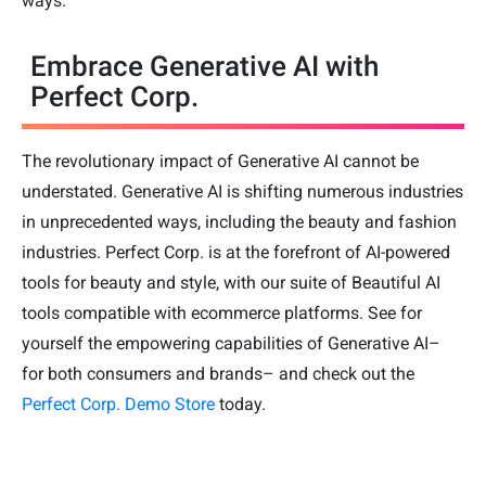
ways.
Embrace Generative AI with
Perfect Corp.
The revolutionary impact of Generative AI cannot be
understated. Generative AI is shifting numerous industries
in unprecedented ways, including the beauty and fashion
industries. Perfect Corp. is at the forefront of AI-powered
tools for beauty and style, with our suite of Beautiful AI
tools compatible with ecommerce platforms. See for
yourself the empowering capabilities of Generative AI–
for both consumers and brands– and check out the
Perfect Corp. Demo Store
today.