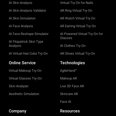
AI Skin Analysis
Virtual Try-On for Nails
AI Skin Analysis Validator
AR Ring Virtual Try-On
AI Skin Simulation
AR Watch Virtual Try-On
AI Face Analysis
AR Earring Virtual Try-On
AI Face Reshape Simulator
AI-Powered Virtual Try-On for
Glasses
AI Fitzpatrick Skin Type
Analysis
AI Clothes Try On
AI Virtual Hair Color Try-On
AR Shoes Virtual Try-On
Online Service
Technologies
Virtual Makeup Try-On
AgileHand™
Virtual Glasses Try-On
Makeup AR
Skin Analyzer
Live 3D Face AR
Aesthetic Simulation
Skincare AR
Face AI
Company
Resources