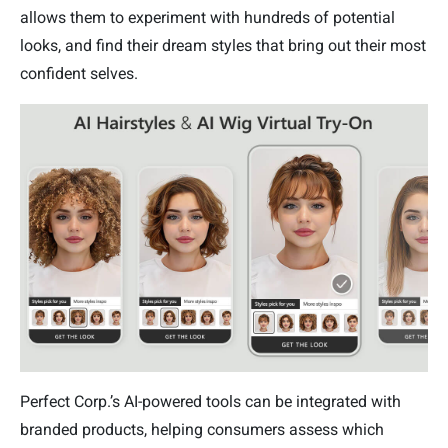
allows them to experiment with hundreds of potential
looks, and find their dream styles that bring out their most
confident selves.
Perfect Corp.’s AI-powered tools can be integrated with
branded products, helping consumers assess which