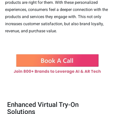
products are right for them. With these personalized
experiences, consumers feel a deeper connection with the
products and services they engage with. This not only
increases customer satisfaction, but also brand loyalty,
revenue, and purchase value.
Enhanced Virtual Try-On
Solutions