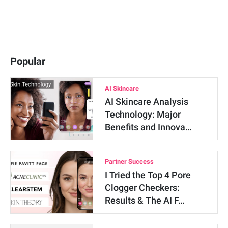
Popular
AI Skincare
AI Skincare Analysis
Technology: Major
Benefits and Innova…
Partner Success
I Tried the Top 4 Pore
Clogger Checkers:
Results & The AI F…