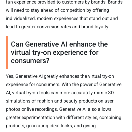
fun experience provided to customers by brands. Brands
will need to stay ahead of competition by offering
individualized, modern experiences that stand out and
lead to greater conversion rates and brand loyalty.
Can Generative AI enhance the
virtual try-on experience for
consumers?
Yes, Generative AI greatly enhances the virtual try-on
experience for consumers. With the power of Generative
AI, virtual try-on tools can more accurately mimic 3D
simulations of fashion and beauty products on user
photos or live recordings. Generative AI also allows
greater experimentation with different styles, combining
products, generating ideal looks, and giving