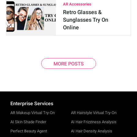
AR Accessories
Retro Glasses &
Sunglasses Try On
Online
MORE POSTS
Enterprise Services
AR Makeup Virtual Try-On
AR Hairstyle Virtual Try-On
AI Skin Shade Finder
AI Hair Frizziness Analysis
Perfect Beauty Agent
AI Hair Density Analysis