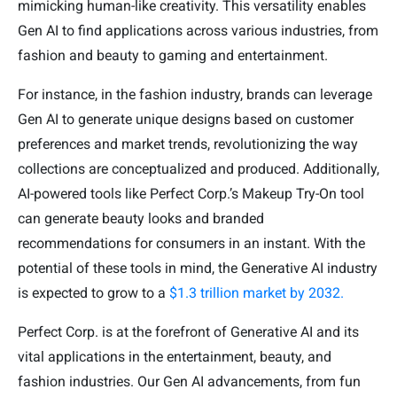
mimicking human-like creativity. This versatility enables
Gen AI to find applications across various industries, from
fashion and beauty to gaming and entertainment.
For instance, in the fashion industry, brands can leverage
Gen AI to generate unique designs based on customer
preferences and market trends, revolutionizing the way
collections are conceptualized and produced. Additionally,
AI-powered tools like Perfect Corp.’s Makeup Try-On tool
can generate beauty looks and branded
recommendations for consumers in an instant. With the
potential of these tools in mind, the Generative AI industry
is expected to grow to a
$1.3 trillion market by 2032.
Perfect Corp. is at the forefront of Generative AI and its
vital applications in the entertainment, beauty, and
fashion industries. Our Gen AI advancements, from fun