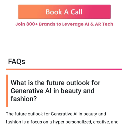
FAQs
What is the future outlook for
Generative AI in beauty and
fashion?
The future outlook for Generative AI in beauty and
fashion is a focus on a hyper-personalized, creative, and