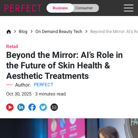
Business
Consumer
Blog
On Demand Beauty Tech
Beyond the Mirror: AI’s R
Retail
Beyond the Mirror: AI’s Role in
the Future of Skin Health &
Aesthetic Treatments
Author:
PERFECT
Oct 30, 2025 · 3 minutes read