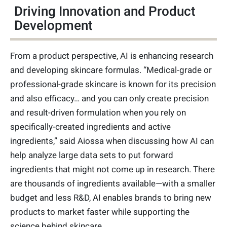
Driving Innovation and Product
Development
From a product perspective, AI is enhancing research
and developing skincare formulas. “Medical-grade or
professional-grade skincare is known for its precision
and also efficacy… and you can only create precision
and result-driven formulation when you rely on
specifically-created ingredients and active
ingredients,” said Aiossa when discussing how AI can
help analyze large data sets to put forward
ingredients that might not come up in research. There
are thousands of ingredients available—with a smaller
budget and less R&D, AI enables brands to bring new
products to market faster while supporting the
science behind skincare.