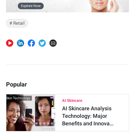
# Retail
Popular
AI Skincare
AI Skincare Analysis
Technology: Major
Benefits and Innova…