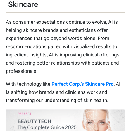
Skincare
As consumer expectations continue to evolve, AI is
helping skincare brands and estheticians offer
experiences that go beyond words alone. From
recommendations paired with visualized results to
ingredient insights, AI is improving clinical offerings
and fostering better relationships with patients and
professionals.
With technology like
Perfect Corp.’s Skincare Pro
, AI
is shifting how brands and clinicians work and
transforming our understanding of skin health.