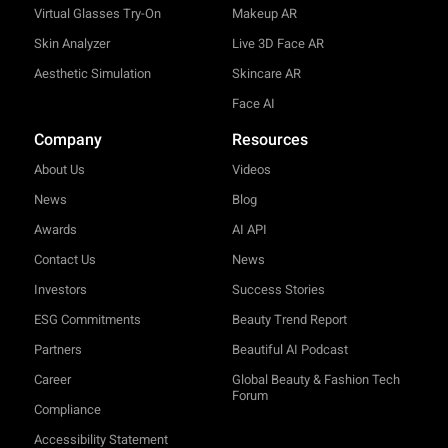
Virtual Glasses Try-On
Makeup AR
Skin Analyzer
Live 3D Face AR
Aesthetic Simulation
Skincare AR
Face AI
Company
Resources
About Us
Videos
News
Blog
Awards
AI API
Contact Us
News
Investors
Success Stories
ESG Commitments
Beauty Trend Report
Partners
Beautiful AI Podcast
Career
Global Beauty & Fashion Tech
Forum
Compliance
Accessibility Statement