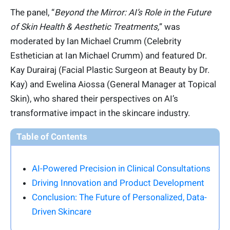
The panel, “
Beyond the Mirror: AI’s Role in the Future
of Skin Health & Aesthetic Treatments,
” was
moderated by Ian Michael Crumm (Celebrity
Esthetician at Ian Michael Crumm) and featured Dr.
Kay Durairaj (Facial Plastic Surgeon at Beauty by Dr.
Kay) and Ewelina Aiossa (General Manager at Topical
Skin), who shared their perspectives on AI’s
transformative impact in the skincare industry.
Table of Contents
AI-Powered Precision in Clinical Consultations
Driving Innovation and Product Development
Conclusion: The Future of Personalized, Data-
Driven Skincare