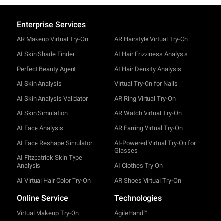
Enterprise Services
AR Makeup Virtual Try-On
AR Hairstyle Virtual Try-On
AI Skin Shade Finder
AI Hair Frizziness Analysis
Perfect Beauty Agent
AI Hair Density Analysis
AI Skin Analysis
Virtual Try-On for Nails
AI Skin Analysis Validator
AR Ring Virtual Try-On
AI Skin Simulation
AR Watch Virtual Try-On
AI Face Analysis
AR Earring Virtual Try-On
AI Face Reshape Simulator
AI-Powered Virtual Try-On for
Glasses
AI Fitzpatrick Skin Type
Analysis
AI Clothes Try On
AI Virtual Hair Color Try-On
AR Shoes Virtual Try-On
Online Service
Technologies
Virtual Makeup Try-On
AgileHand™