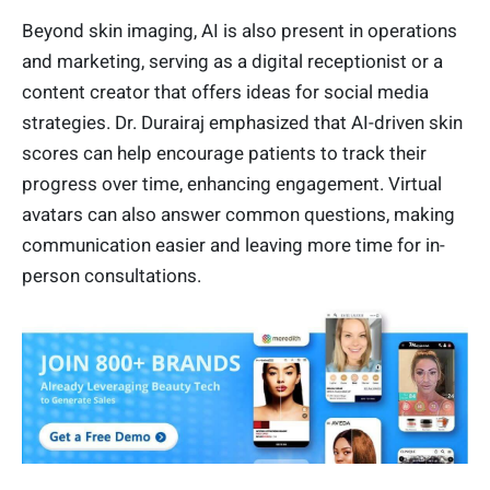
Beyond skin imaging, AI is also present in operations
and marketing, serving as a digital receptionist or a
content creator that offers ideas for social media
strategies. Dr. Durairaj emphasized that AI-driven skin
scores can help encourage patients to track their
progress over time, enhancing engagement. Virtual
avatars can also answer common questions, making
communication easier and leaving more time for in-
person consultations.