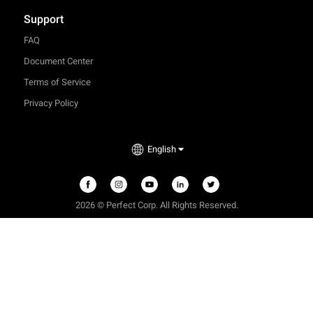
Support
FAQ
Document Center
Terms of Service
Privacy Policy
English
2026 © Perfect Corp. All Rights Reserved.