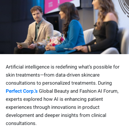
Artificial intelligence is redefining what’s possible for
skin treatments—from data-driven skincare
consultations to personalized treatments. During
Perfect Corp.’s
Global Beauty and Fashion AI Forum,
experts explored how AI is enhancing patient
experiences through innovations in product
development and deeper insights from clinical
consultations.