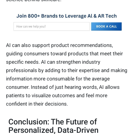
AI can also support product recommendations,
guiding consumers toward products that meet their
specific needs. AI can strengthen industry
professionals by adding to their expertise and making
information more consumable for the average
consumer. Instead of just hearing words, AI allows
patients to visualize outcomes and feel more
confident in their decisions.
Conclusion: The Future of
Personalized, Data-Driven