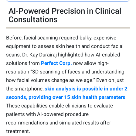
AI-Powered Precision in Clinical
Consultations
Before, facial scanning required bulky, expensive
equipment to assess skin health and conduct facial
scans. Dr. Kay Durairaj highlighted how AI-enabled
solutions from
Perfect Corp.
now allow high-
resolution “3D scanning of faces and understanding
how facial volumes change as we age.” Even on just
the smartphone,
skin analysis is possible in under 2
seconds, providing over 15 skin health parameters
.
These capabilities enable clinicians to evaluate
patients with AI-powered procedure
recommendations and simulated results after
treatment.