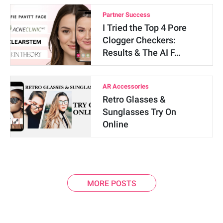
Partner Success
I Tried the Top 4 Pore
Clogger Checkers:
Results & The AI F…
AR Accessories
Retro Glasses &
Sunglasses Try On
Online
MORE POSTS