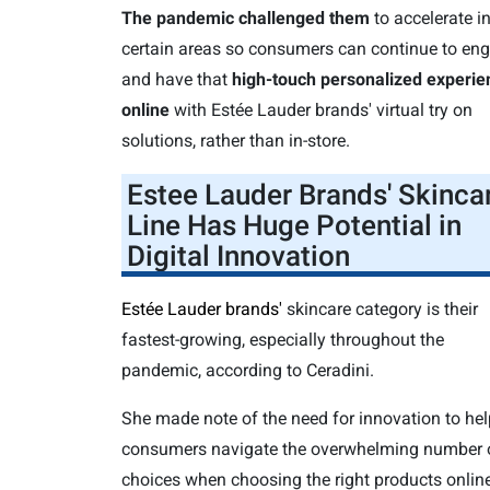
The pandemic challenged them
to accelerate i
certain areas so consumers can continue to en
and have that
high-touch personalized experie
online
with Estée Lauder brands' virtual try on
solutions, rather than in-store.
Estee Lauder Brands' Skinca
Line Has Huge Potential in
Digital Innovation
Estée Lauder brands'
skincare category is their
fastest-growing, especially throughout the
pandemic, according to Ceradini.
She made note of the need for innovation to hel
consumers navigate the overwhelming number 
choices when choosing the right products online