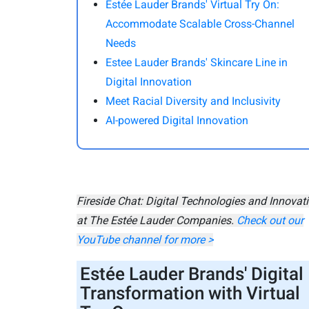
Estée Lauder Brands' Virtual Try On:
Accommodate Scalable Cross-Channel
Needs
Estee Lauder Brands' Skincare Line in
Digital Innovation
Meet Racial Diversity and Inclusivity
AI-powered Digital Innovation
Fireside Chat: Digital Technologies and Innovat
at The Estée Lauder Companies.
Check out our
YouTube channel for more >
Estée Lauder Brands' Digital
Transformation with Virtual