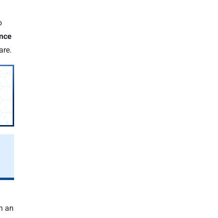
o
ence
are.
h an