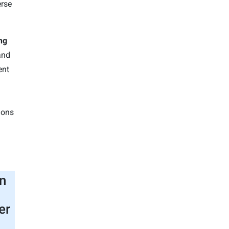
erse
ng
and
ent
ions
n
er