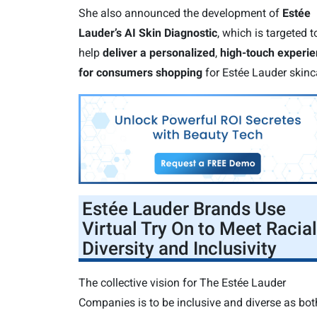
She also announced the development of
Estée
Lauder’s AI Skin Diagnostic
, which is targeted t
help
deliver a personalized
,
high-touch experi
for consumers shopping
for Estée Lauder skinc
Estée Lauder Brands Use
Virtual Try On to Meet Racial
Diversity and Inclusivity
The collective vision for The Estée Lauder
Companies is to be inclusive and diverse as bot