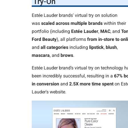
Try-On
Estée Lauder brands' virtual try on solution
was
scaled across multiple brands
within their
portfolio (including
Estée Lauder
,
MAC
, and
To
Ford Beauty
), all platforms
from in-store to onl
and
all categories
including
lipstick
,
blush
,
mascara
, and
brows
.
Estée Lauder brand’s virtual try on technology h
been incredibly successful, resulting in a
67% bo
in conversion
and
2.5X more time spent
on Est
Lauder's website.