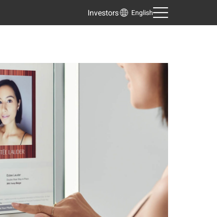
Investors
English