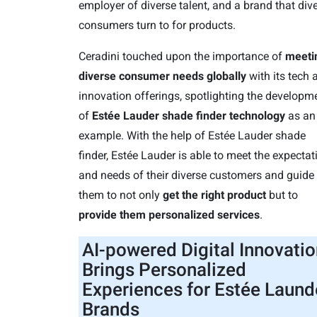
employer of diverse talent, and a brand that div
consumers turn to for products.
Ceradini touched upon the importance of
meeti
diverse consumer needs globally
with its tech 
innovation offerings, spotlighting the developm
of
Estée Lauder shade finder technology
as an
example. With the help of Estée Lauder shade
finder, Estée Lauder is able to meet the expectat
and needs of their diverse customers and guide
them to not only
get the right product
but to
provide them personalized services
.
AI-powered Digital Innovatio
Brings Personalized
Experiences for Estée Laund
Brands