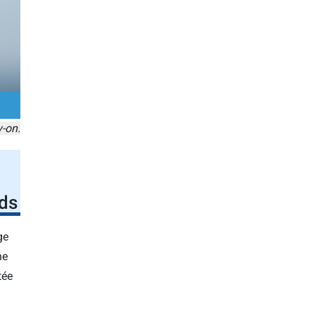
y-on.
ds
ge
he
tée