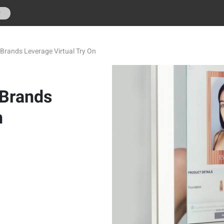
r
Brands Leverage Virtual Try On
 Brands
n