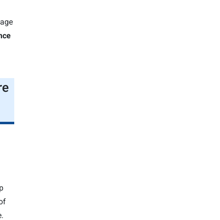
n
gage
nce
re
p
of
.