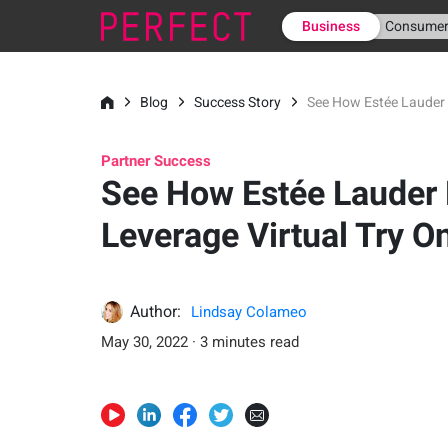
Business
Consume
Blog
Success Story
See How Estée Lauder 
Partner Success
See How Estée Lauder
Leverage Virtual Try O
Author:
Lindsay Colameo
May 30, 2022 · 3 minutes read