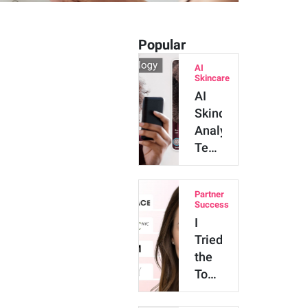
Popular
AI
Skincare
AI
Skincare
Analysis
Technology:
Major
Benefits
Partner
and
Success
Innova…
I
Tried
the
Top
4