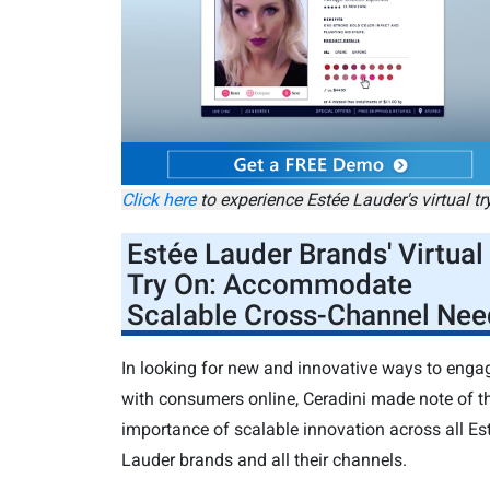
Click here
to experience Estée Lauder's virtual tr
Estée Lauder Brands
' Virtual
Try On: Accommodate
Scalable Cross-Channel Nee
In looking for new and innovative ways to enga
with consumers online, Ceradini made note of t
importance of scalable innovation across all Es
Lauder brands and all their channels.