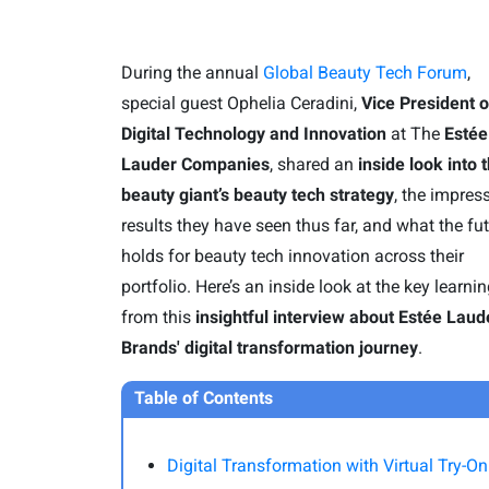
During the annual
Global Beauty Tech Forum
,
special guest Ophelia Ceradini,
Vice President o
Digital Technology and Innovation
at The
Estée
Lauder Companies
, shared an
inside look into 
beauty giant’s beauty tech strategy
, the impres
results they have seen thus far, and what the fu
holds for beauty tech innovation across their
portfolio. Here’s an inside look at the key learni
from this
insightful interview about Estée Laud
Brands' digital transformation journey
.
Table of Contents
Digital Transformation with Virtual Try-On