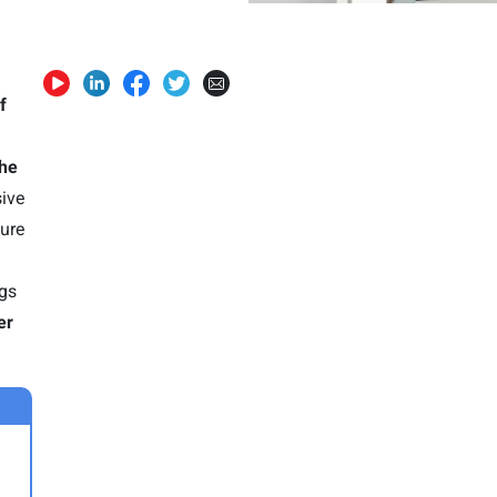
f
the
sive
ture
ngs
er