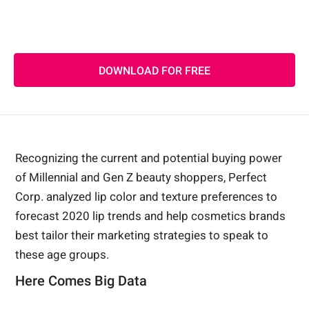
generations
2020 Global Color Trend Report
DOWNLOAD FOR FREE
Recognizing the current and potential buying power
of Millennial and Gen Z beauty shoppers, Perfect
Corp. analyzed lip color and texture preferences to
forecast 2020 lip trends and help cosmetics brands
best tailor their marketing strategies to speak to
these age groups.
Here Comes Big Data