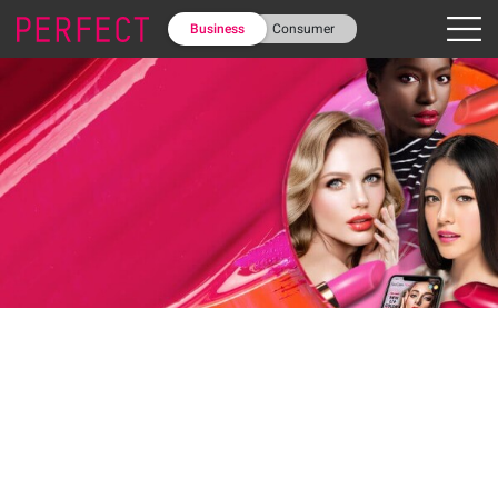
Business
Consumer
February 06, 2020
Discover the top lip colors and
textures that define 2020 for
Millennial and Gen-Z