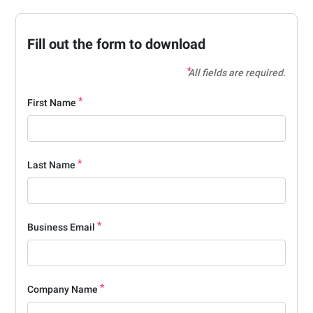
Fill out the form to download
All fields are required.
First Name
Last Name
Business Email
Company Name