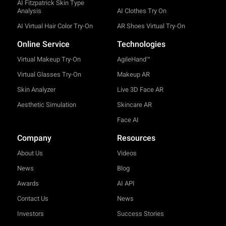
AI Fitzpatrick Skin Type
Analysis
AI Clothes Try On
AI Virtual Hair Color Try-On
AR Shoes Virtual Try-On
Online Service
Technologies
Virtual Makeup Try-On
AgileHand™
Virtual Glasses Try-On
Makeup AR
Skin Analyzer
Live 3D Face AR
Aesthetic Simulation
Skincare AR
Face AI
Company
Resources
About Us
Videos
News
Blog
Awards
AI API
Contact Us
News
Investors
Success Stories