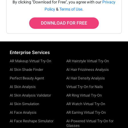
By clicking "Download for Free", you agree with our
Privacy
Policy
&
Terms of Use
.
DOWNLOAD FOR FREE
Enterprise Services
AR Makeup Virtual Try-On
AR Hairstyle Virtual Try-On
AI Skin Shade Finder
AI Hair Frizziness Analysis
Perfect Beauty Agent
AI Hair Density Analysis
AI Skin Analysis
Virtual Try-On for Nails
AI Skin Analysis Validator
AR Ring Virtual Try-On
AI Skin Simulation
AR Watch Virtual Try-On
AI Face Analysis
AR Earring Virtual Try-On
AI Face Reshape Simulator
AI-Powered Virtual Try-On for
Glasses