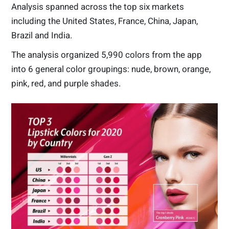
Analysis spanned across the top six markets
including the United States, France, China, Japan,
Brazil and India.
The analysis organized 5,990 colors from the app
into 6 general color groupings: nude, brown, orange,
pink, red, and purple shades.