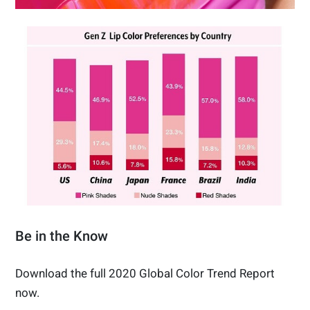
Be in the Know
Download the full 2020 Global Color Trend Report
now.