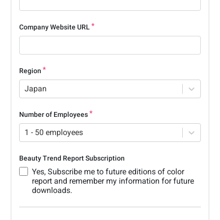
Company Website URL
Region
Japan
Number of Employees
1 - 50 employees
Beauty Trend Report Subscription
Yes, Subscribe me to future editions of color
report and remember my information for future
downloads.