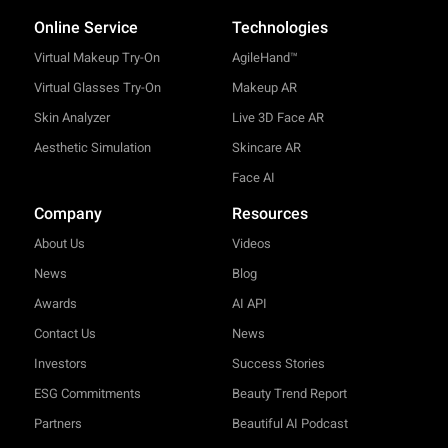
Online Service
Technologies
Virtual Makeup Try-On
AgileHand™
Virtual Glasses Try-On
Makeup AR
Skin Analyzer
Live 3D Face AR
Aesthetic Simulation
Skincare AR
Face AI
Company
Resources
About Us
Videos
News
Blog
Awards
AI API
Contact Us
News
Investors
Success Stories
ESG Commitments
Beauty Trend Report
Partners
Beautiful AI Podcast