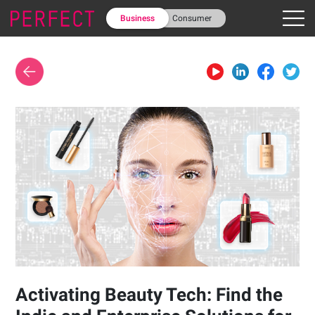
Business
Consumer
Activating Beauty Tech: Find the