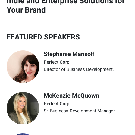
Indie and Enterprise Solutions for
Your Brand
FEATURED SPEAKERS
Stephanie Mansolf
Perfect Corp
Director of Business Development.
McKenzie McQuown
Perfect Corp
Sr. Business Development Manager.