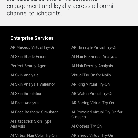
engagement and loyalty across all omni-
channel touchpoints.
Enterprise Services
AR Makeup Virtual Try-On
AR Hairstyle Virtual Try-On
AI Skin Shade Finder
AI Hair Frizziness Analysis
Perfect Beauty Agent
AI Hair Density Analysis
AI Skin Analysis
Virtual Try-On for Nails
AI Skin Analysis Validator
AR Ring Virtual Try-On
AI Skin Simulation
AR Watch Virtual Try-On
AI Face Analysis
AR Earring Virtual Try-On
AI Face Reshape Simulator
AI-Powered Virtual Try-On for
Glasses
AI Fitzpatrick Skin Type
Analysis
AI Clothes Try On
AI Virtual Hair Color Try-On
AR Shoes Virtual Try-On