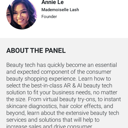
Annie Le
Mademoiselle Lash
Founder
ABOUT THE PANEL
Beauty tech has quickly become an essential
and expected component of the consumer
beauty shopping experience. Learn how to
select the best-in-class AR & AI beauty tech
solution to fit your business needs, no matter
the size. From virtual beauty try-ons, to instant
skincare diagnostics, hair color effects, and
beyond, learn about the extensive beauty tech
services and solutions that will help to
increase sales and drive consumer