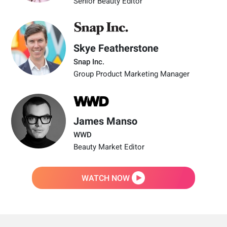
Senior Beauty Editor
Skye Featherstone
Snap Inc.
Group Product Marketing Manager
James Manso
WWD
Beauty Market Editor
WATCH NOW