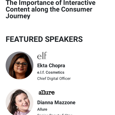
The Importance of Interactive
Content along the Consumer
Journey
FEATURED SPEAKERS
Ekta Chopra
e.l.f. Cosmetics
Chief Digital Officer
Dianna Mazzone
Allure