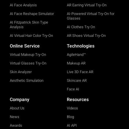
AI Face Analysis
AR Earring Virtual Try-On
AI Face Reshape Simulator
AI-Powered Virtual Try-On for
Glasses
AI Fitzpatrick Skin Type
Analysis
AI Clothes Try On
AI Virtual Hair Color Try-On
AR Shoes Virtual Try-On
Online Service
Technologies
Virtual Makeup Try-On
AgileHand™
Virtual Glasses Try-On
Makeup AR
Skin Analyzer
Live 3D Face AR
Aesthetic Simulation
Skincare AR
Face AI
Company
Resources
About Us
Videos
News
Blog
Awards
AI API