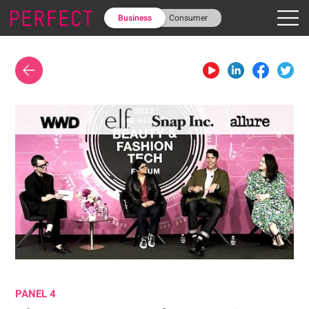
Business
Consumer
PANEL 4