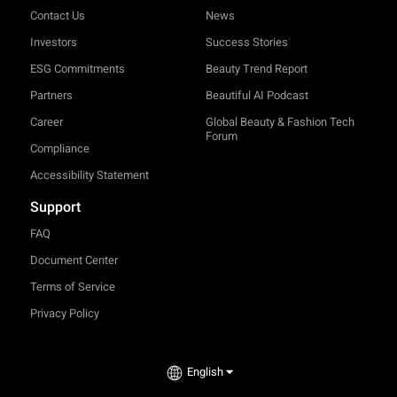
Contact Us
News
Investors
Success Stories
ESG Commitments
Beauty Trend Report
Partners
Beautiful AI Podcast
Career
Global Beauty & Fashion Tech
Forum
Compliance
Accessibility Statement
Support
FAQ
Document Center
Terms of Service
Privacy Policy
TRY-ON
English