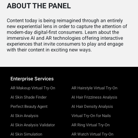
ABOUT THE PANEL
Content today is being reimagined through an entirely
new experiential lens in order to capture the attention of
modern-day digital-first consumers. Learn about the
immersive AI and AR technologies offering interactive
experiences that invite consumers to play and engage
with their content in exciting new ways.
Enterprise Services
AR Makeup Virtual Try-On
AR Hairstyle Virtual Try-On
AI Skin Shade Finder
AI Hair Frizziness Analysis
Perfect Beauty Agent
AI Hair Density Analysis
AI Skin Analysis
Virtual Try-On for Nails
AI Skin Analysis Validator
AR Ring Virtual Try-On
AI Skin Simulation
AR Watch Virtual Try-On