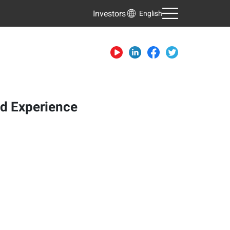
Investors
English
nd Experience