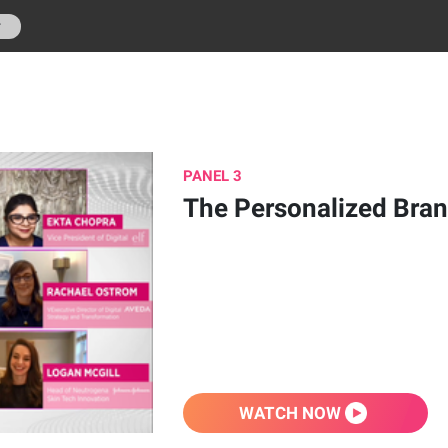
r
PANEL 3
The Personalized Bra
WATCH NOW