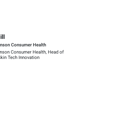
ll
nson Consumer Health
nson Consumer Health, Head of
kin Tech Innovation