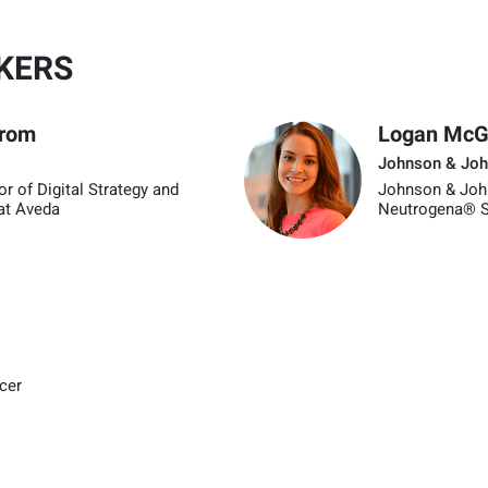
KERS
trom
Logan McGi
Johnson & Joh
or of Digital Strategy and
Johnson & Joh
at Aveda
Neutrogena® S
icer