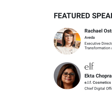
FEATURED SPEA
Rachael Os
Aveda
Executive Direct
Transformation 
Ekta Chopra
e.l.f. Cosmetics
Chief Digital Off