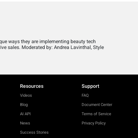
ique ways they are implementing beauty tech
ive sales. Moderated by: Andrea Lavinthal, Style
Resources
Support
Videos
FAQ
Blog
Document Center
AI API
Terms of Service
News
Privacy Policy
Success Stories