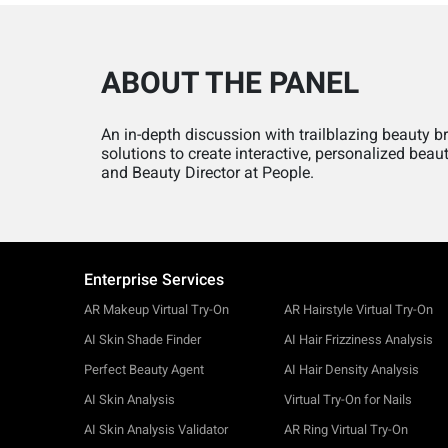
ABOUT THE PANEL
An in-depth discussion with trailblazing beauty 
solutions to create interactive, personalized bea
and Beauty Director at People.
Enterprise Services
AR Makeup Virtual Try-On
AR Hairstyle Virtual Try-On
AI Skin Shade Finder
AI Hair Frizziness Analysis
Perfect Beauty Agent
AI Hair Density Analysis
AI Skin Analysis
Virtual Try-On for Nails
AI Skin Analysis Validator
AR Ring Virtual Try-On