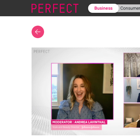
Business
Consume