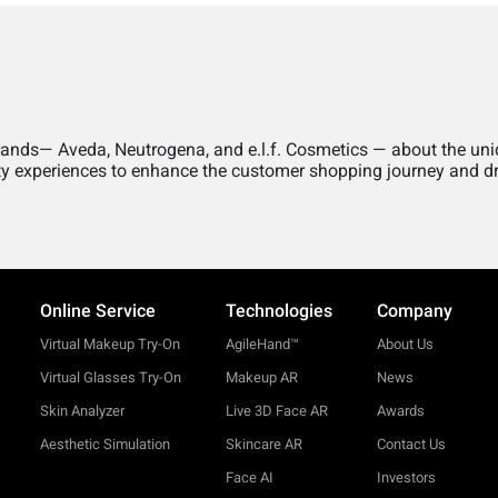
brands— Aveda, Neutrogena, and e.l.f. Cosmetics — about the un
uty experiences to enhance the customer shopping journey and dr
Online Service
Technologies
Company
Virtual Makeup Try-On
AgileHand™
About Us
Virtual Glasses Try-On
Makeup AR
News
Skin Analyzer
Live 3D Face AR
Awards
Aesthetic Simulation
Skincare AR
Contact Us
Face AI
Investors