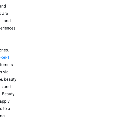
 and
s are
al and
periences
t
ones.
-on-1
stomers
s via
ve, beauty
ds and
. Beauty
 apply
s to a
ing