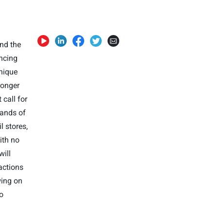
und the
ncing
unique
ronger
call for
sands of
l stores,
ith no
will
actions
wing on
to