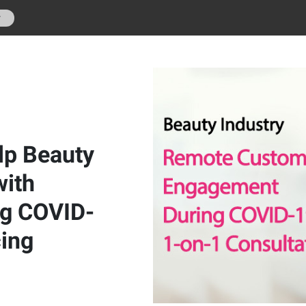
r
lp Beauty
with
g COVID-
cing