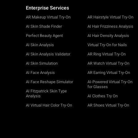
Enterprise Services
AR Makeup Virtual Try-On
AR Hairstyle Virtual Try-On
AI Skin Shade Finder
AI Hair Frizziness Analysis
Perfect Beauty Agent
AI Hair Density Analysis
AI Skin Analysis
Virtual Try-On for Nails
AI Skin Analysis Validator
AR Ring Virtual Try-On
AI Skin Simulation
AR Watch Virtual Try-On
AI Face Analysis
AR Earring Virtual Try-On
AI Face Reshape Simulator
AI-Powered Virtual Try-On
for Glasses
AI Fitzpatrick Skin Type
Analysis
AI Clothes Try On
AI Virtual Hair Color Try-On
AR Shoes Virtual Try-On