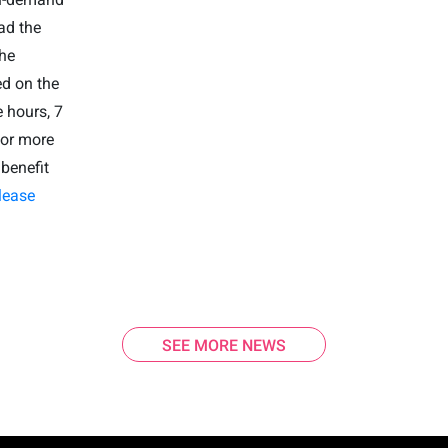
ad the
he
ed on the
 hours, 7
or more
benefit
lease
SEE MORE NEWS