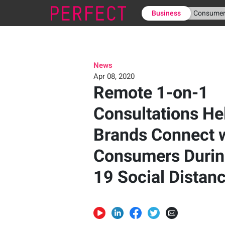
Business
Consume
News
Apr 08, 2020
Remote 1-on-1
Consultations He
Brands Connect 
Consumers Durin
19 Social Distan