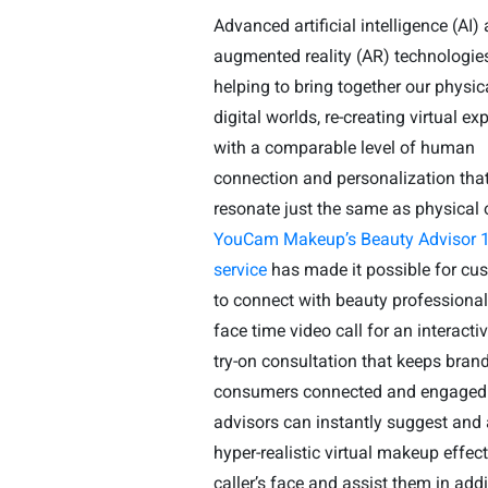
Advanced artificial intelligence (AI)
augmented reality (AR) technologie
helping to bring together our physic
digital worlds, re-creating virtual ex
with a comparable level of human
connection and personalization tha
resonate just the same as physical 
YouCam Makeup’s Beauty Advisor 1
service
has made it possible for cu
to connect with beauty professional
face time video call for an interacti
try-on consultation that keeps bran
consumers connected and engaged
advisors can instantly suggest and
hyper-realistic virtual makeup effect
caller’s face and assist them in add