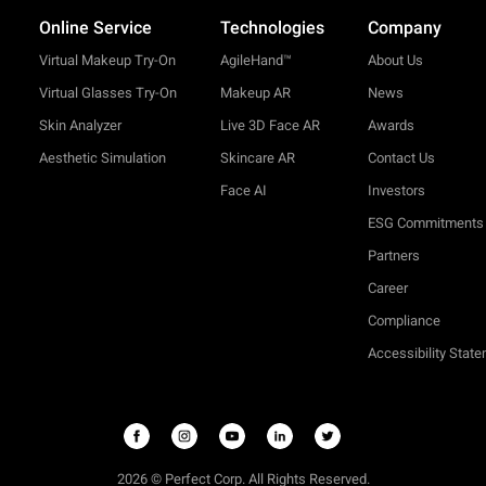
Online Service
Technologies
Company
Virtual Makeup Try-On
AgileHand™
About Us
Virtual Glasses Try-On
Makeup AR
News
Skin Analyzer
Live 3D Face AR
Awards
Aesthetic Simulation
Skincare AR
Contact Us
Face AI
Investors
ESG Commitments
Partners
Career
Compliance
Accessibility Stat
2026 © Perfect Corp. All Rights Reserved.