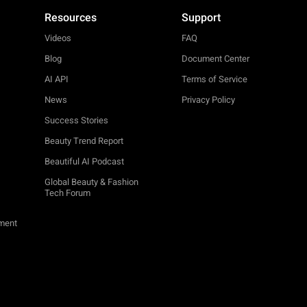
Resources
Support
Videos
FAQ
Blog
Document Center
AI API
Terms of Service
News
Privacy Policy
Success Stories
Beauty Trend Report
Beautiful AI Podcast
Global Beauty & Fashion
Tech Forum
ement
TRY-ON