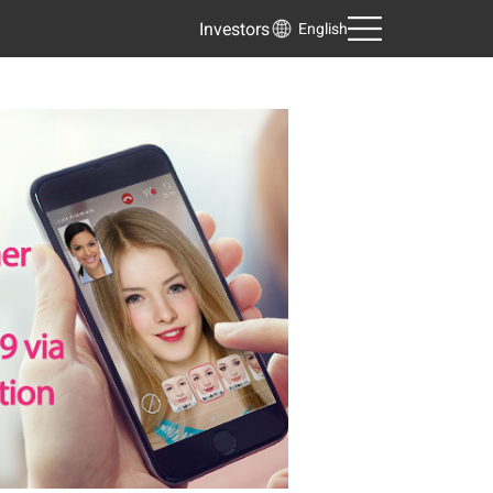
Investors
English