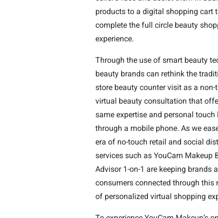
products to a digital shopping cart 
complete the full circle beauty sho
experience.
Through the use of smart beauty te
beauty brands can rethink the tradit
store beauty counter visit as a non-
virtual beauty consultation that offe
same expertise and personal touch 
through a mobile phone. As we ease
era of no-touch retail and social dis
services such as YouCam Makeup 
Advisor 1-on-1 are keeping brands 
consumers connected through this 
of personalized virtual shopping ex
To experience YouCam Makeup’s o