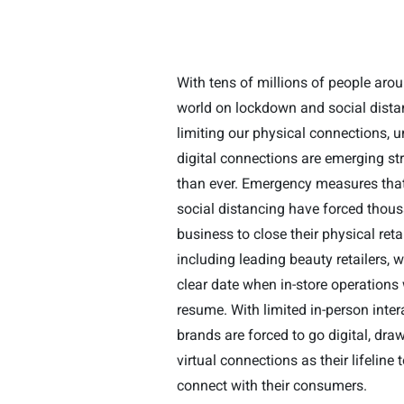
With tens of millions of people aro
world on lockdown and social dista
limiting our physical connections, 
digital connections are emerging st
than ever. Emergency measures that 
social distancing have forced thou
business to close their physical retai
including leading beauty retailers, w
clear date when in-store operations 
resume. With limited in-person inter
brands are forced to go digital, dra
virtual connections as their lifeline 
connect with their consumers.