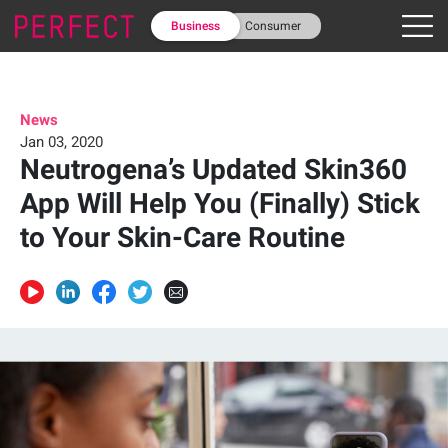
Business
Consumer
News
Jan 03, 2020
Neutrogena’s Updated Skin360
App Will Help You (Finally) Stick
to Your Skin-Care Routine