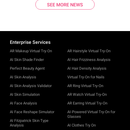
SEE MORE NEWS
Enterprise Services
AR Makeup Virtual Try-On
AR Hairstyle Virtual Try-On
AI Skin Shade Finder
AI Hair Frizziness Analysis
Perfect Beauty Agent
AI Hair Density Analysis
AI Skin Analysis
Virtual Try-On for Nails
AI Skin Analysis Validator
AR Ring Virtual Try-On
AI Skin Simulation
AR Watch Virtual Try-On
AI Face Analysis
AR Earring Virtual Try-On
AI Face Reshape Simulator
AI-Powered Virtual Try-On for
Glasses
AI Fitzpatrick Skin Type
Analysis
AI Clothes Try On