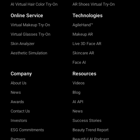
AI Virtual Hair Color Try-On
AR Shoes Virtual Try-On
Online Service
Technologies
Virtual Makeup Try-On
AgileHand™
Virtual Glasses Try-On
Makeup AR
Skin Analyzer
Live 3D Face AR
Aesthetic Simulation
Skincare AR
Face AI
Company
Resources
About Us
Videos
News
Blog
Awards
AI API
Contact Us
News
Investors
Success Stories
ESG Commitments
Beauty Trend Report
Partners
Beautiful AI Podcast