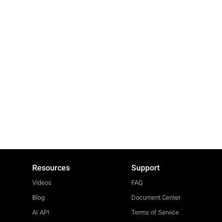
Resources
Support
Videos
FAQ
Blog
Document Center
AI API
Terms of Service