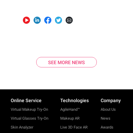
SEE MORE NEWS
Online Service
Technologies
Company
Virtual Makeup Try-On
AgileHand™
About Us
Virtual Glasses Try-On
Makeup AR
News
Skin Analyzer
Live 3D Face AR
Awards