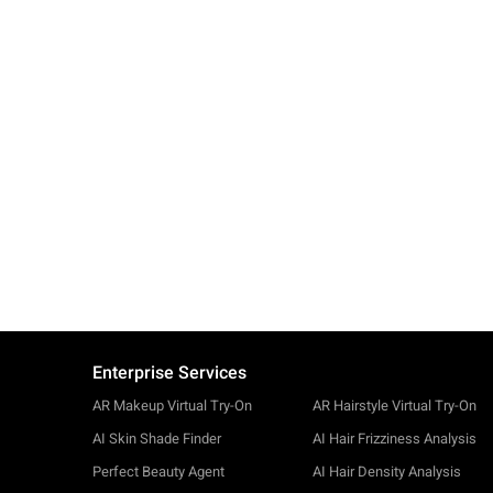
Enterprise Services
AR Makeup Virtual Try-On
AR Hairstyle Virtual Try-On
AI Skin Shade Finder
AI Hair Frizziness Analysis
Perfect Beauty Agent
AI Hair Density Analysis