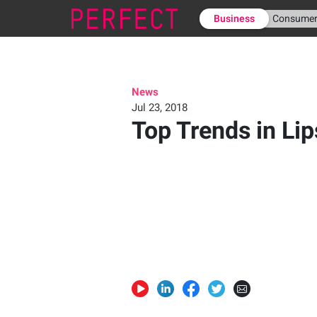
Business
Consume
News
Jul 23, 2018
Top Trends in Lip