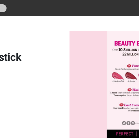
r
stick