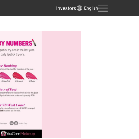
Investors
English