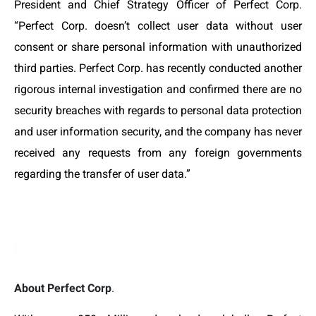
President and Chief Strategy Officer of Perfect Corp.
“Perfect Corp.
doesn’t collect user data without user
consent or share personal information with unauthorized
third parties. Perfect Corp. has recently conducted another
rigorous internal investigation and confirmed there are no
security breaches with regards to personal data protection
and user information security, and the company has never
received any requests from any foreign governments
regarding the transfer of user data.”
About Perfect Corp
.