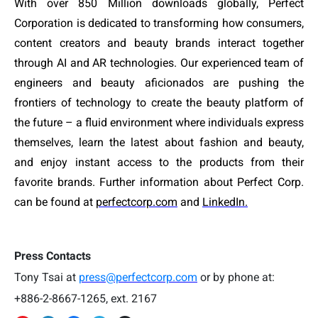
With over 850 Million downloads globally, Perfect
Corporation is dedicated to transforming how consumers,
content creators and beauty brands interact together
through AI and AR technologies. Our experienced team of
engineers and beauty aficionados are pushing the
frontiers of technology to create the beauty platform of
the future – a fluid environment where individuals express
themselves, learn the latest about fashion and beauty,
and enjoy instant access to the products from their
favorite brands. Further information about Perfect Corp.
can be found at
perfectcorp.com
and
LinkedIn.
Press Contacts
Tony Tsai at
press@perfectcorp.com
or by phone at:
+886-2-8667-1265, ext. 2167