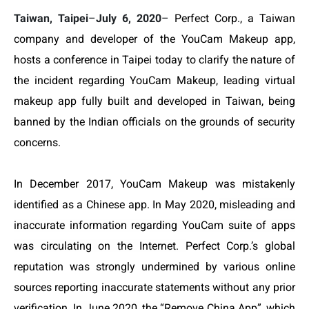
Taiwan, Taipei
–
July 6, 2020
–
Perfect Corp., a Taiwan
company and developer of the YouCam Makeup app,
hosts a conference in Taipei today
to
clarify the nature of
the incident regarding YouCam Makeup, leading virtual
makeup app fully built and developed in Taiwan, being
banned by the Indian officials on the grounds of security
concerns.
In December 2017,
YouCam Makeup was mistakenly
identified as a Chinese app
. In May 2020,
misleading and
inaccurate information regarding YouCam suite of apps
was circulating on the Internet.
Perfect Corp.’s global
reputation was strongly undermined by various online
sources reporting inaccurate statements without any prior
verification.
In June 2020, the “Remove China App”, which