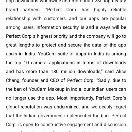
app downloads worldwide and more than 280 top beauty
brand partners. “Perfect Corp. has highly reliable
relationship with customers, and our apps are popular
among users.
Information security is and always will be
Perfect Corp.’s highest priority and the company will go to
great lengths to protect and secure the data of the app
users in India.
YouCam suite of apps in India is among
the top 10 camera applications in terms of downloads
and has more than 180 million downloads
,” said
Alice
Chang, founder and CEO of Perfect Corp. “Sadly, due to
the ban of YouCam Makeup in India, our Indian users can
no longer use the app. Most importantly, Perfect Corp.’s
global reputation was undermined, and
we deeply regret
that the Indian government implemented the ban. Perfect
Corp. is open to constructive engagement and discussion