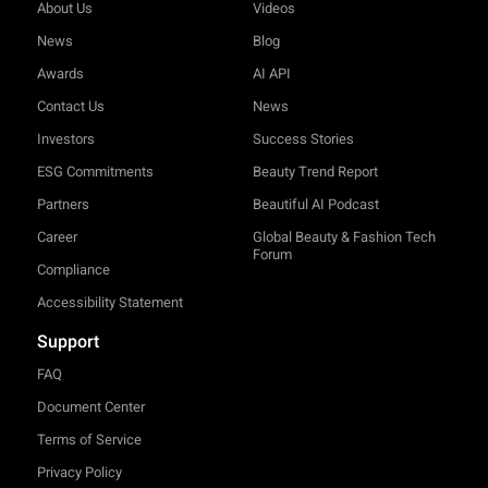
About Us
Videos
News
Blog
Awards
AI API
Contact Us
News
Investors
Success Stories
ESG Commitments
Beauty Trend Report
Partners
Beautiful AI Podcast
Career
Global Beauty & Fashion Tech
Forum
Compliance
Accessibility Statement
Support
FAQ
Document Center
Terms of Service
Privacy Policy