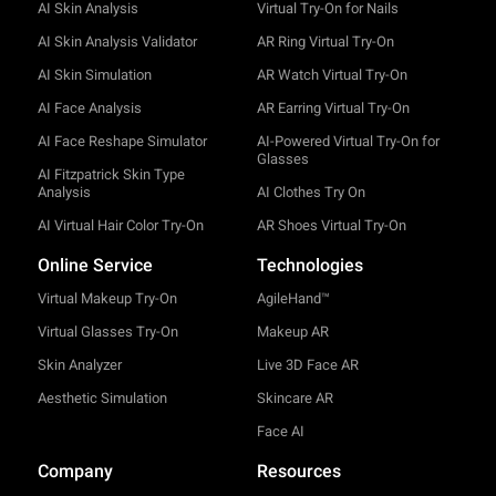
AI Skin Analysis
Virtual Try-On for Nails
AI Skin Analysis Validator
AR Ring Virtual Try-On
AI Skin Simulation
AR Watch Virtual Try-On
AI Face Analysis
AR Earring Virtual Try-On
AI Face Reshape Simulator
AI-Powered Virtual Try-On for
Glasses
AI Fitzpatrick Skin Type
Analysis
AI Clothes Try On
AI Virtual Hair Color Try-On
AR Shoes Virtual Try-On
Online Service
Technologies
Virtual Makeup Try-On
AgileHand™
Virtual Glasses Try-On
Makeup AR
Skin Analyzer
Live 3D Face AR
Aesthetic Simulation
Skincare AR
Face AI
Company
Resources