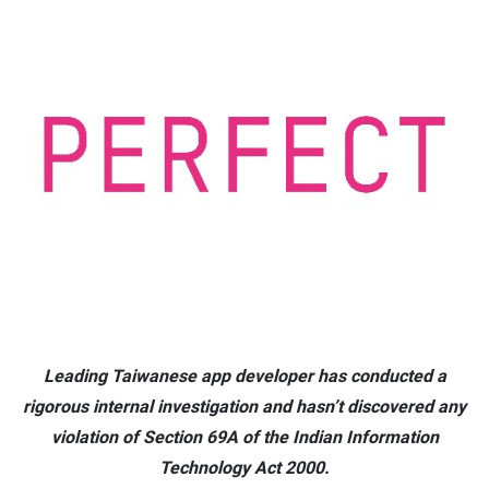
Leading Taiwanese app developer has conducted a
rigorous internal investigation and hasn’t discovered any
violation of Section 69A of the Indian Information
Technology Act 2000.