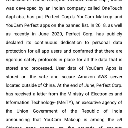
was developed by an Indian company called OneTouch
AppLabs, has put Perfect Corp.’s YouCam Makeup and
YouCam Perfect apps on the banned list. In 2018, as well
as recently in June 2020, Perfect Corp. has publicly
declared its continuous dedication to personal data
protection for all app users and confirmed that there are
rigorous safety protocols in place for all the data that is
stored and processed. User data of YouCam Apps is
stored on the safe and secure Amazon AWS server
located outside of China. At the end of June, Perfect Corp.
has received a letter from the
Ministry of Electronics and
Information Technology- (MeiTY),
an executive agency of
the Union Government of the Republic of India
announcing that YouCam Makeup is among
the 59