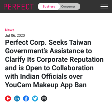
Business
Consumer
News
Jul 06, 2020
Perfect Corp. Seeks Taiwan
Government’s Assistance to
Clarify Its Corporate Reputation
and is Open to Collaboration
with Indian Officials over
YouCam Makeup App Ban