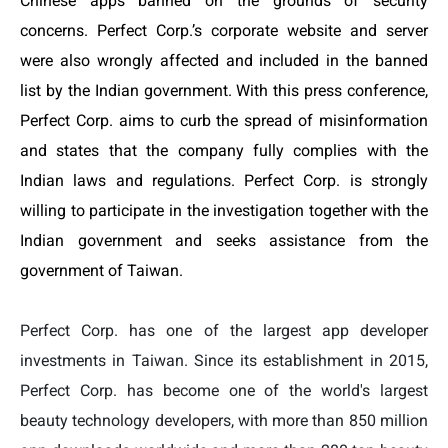
Chinese apps banned on the grounds of security
concerns. Perfect Corp.’s corporate website and server
were also wrongly affected and included in the banned
list by the Indian government. With this press conference,
Perfect Corp.
aims to curb the spread of misinformation
and states that the company fully complies with the
Indian laws and regulations. Perfect Corp. is strongly
willing to participate in the investigation together with the
Indian government and
seeks assistance
from the
government of Taiwan.
Perfect Corp. has one of the largest app developer
investments in Taiwan. Since its establishment in 2015,
Perfect Corp. has become one of the world's largest
beauty technology developers, with more than 850 million