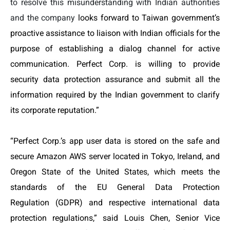
to resolve this misunderstanding with Indian authorities
and the company
looks forward to Taiwan government’s
proactive assistance to liaison with Indian officials for the
purpose of establishing a dialog channel for active
communication. Perfect Corp. is willing to provide
security data protection assurance and submit all the
information required by the Indian government to clarify
its corporate reputation.
”
“Perfect Corp.’s app user data is stored on the safe and
secure Amazon AWS server located in Tokyo, Ireland, and
Oregon State of the United States, which meets the
standards of the EU General Data Protection
Regulation (GDPR) and respective international data
protection regulations
,” said Louis Chen, Senior Vice