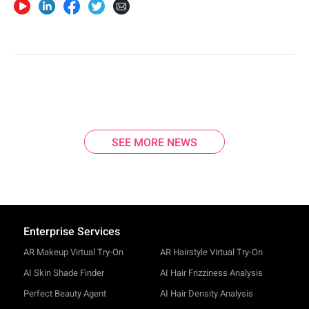
SEE MORE NEWS
Enterprise Services
AR Makeup Virtual Try-On
AR Hairstyle Virtual Try-On
AI Skin Shade Finder
AI Hair Frizziness Analysis
Perfect Beauty Agent
AI Hair Density Analysis